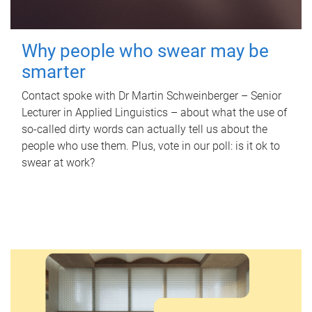
Why people who swear may be
smarter
Contact spoke with Dr Martin Schweinberger – Senior
Lecturer in Applied Linguistics – about what the use of
so-called dirty words can actually tell us about the
people who use them. Plus, vote in our poll: is it ok to
swear at work?