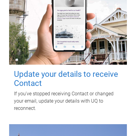
Update your details to receive
Contact
If you've stopped receiving Contact or changed
your email, update your details with UQ to
reconnect.