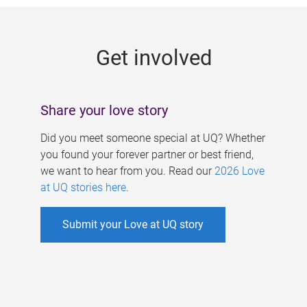
g
e
Get involved
s
Share your love story
Did you meet someone special at UQ? Whether
you found your forever partner or best friend,
we want to hear from you. Read our
2026 Love
at UQ stories here
.
Submit your Love at UQ story