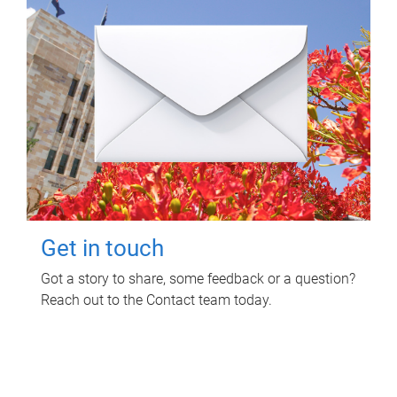
Get in touch
Got a story to share, some feedback or a question?
Reach out to the Contact team today.