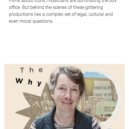
Films about iconic musicians are dominating the box
office. But behind the scenes of these glittering
productions lies a complex set of legal, cultural and
even moral questions.