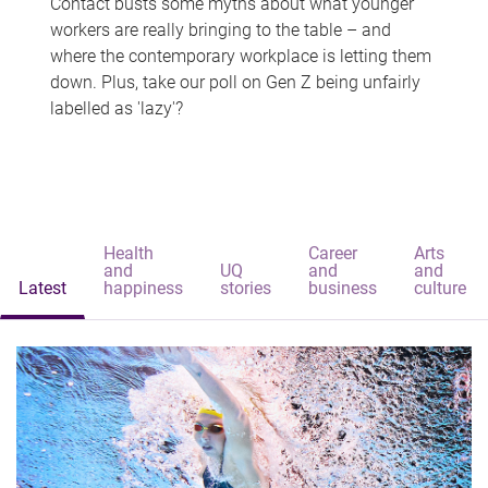
Contact busts some myths about what younger
workers are really bringing to the table – and
where the contemporary workplace is letting them
down. Plus, take our poll on Gen Z being unfairly
labelled as 'lazy'?
Health
Career
Arts
and
UQ
and
and
Latest
happiness
stories
business
culture