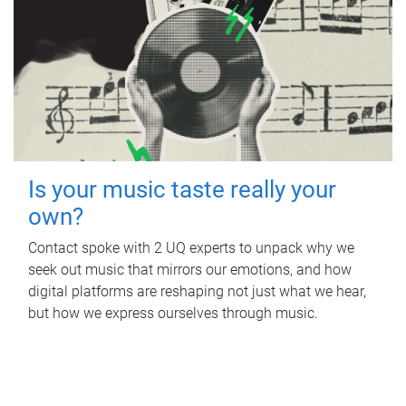
Is your music taste really your
own?
Contact spoke with 2 UQ experts to unpack why we
seek out music that mirrors our emotions, and how
digital platforms are reshaping not just what we hear,
but how we express ourselves through music.