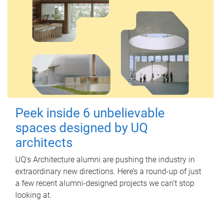
Peek inside 6 unbelievable
spaces designed by UQ
architects
UQ's Architecture alumni are pushing the industry in
extraordinary new directions. Here’s a round-up of just
a few recent alumni-designed projects we can’t stop
looking at.