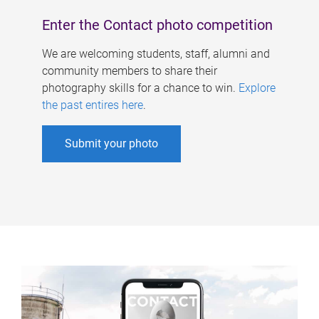
Enter the Contact photo competition
We are welcoming students, staff, alumni and
community members to share their
photography skills for a chance to win.
Explore
the past entires here
.
Submit your photo