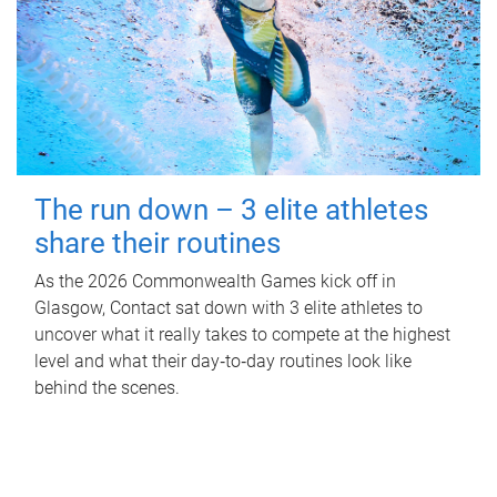
The run down – 3 elite athletes
share their routines
As the 2026 Commonwealth Games kick off in
Glasgow, Contact sat down with 3 elite athletes to
uncover what it really takes to compete at the highest
level and what their day‑to‑day routines look like
behind the scenes.