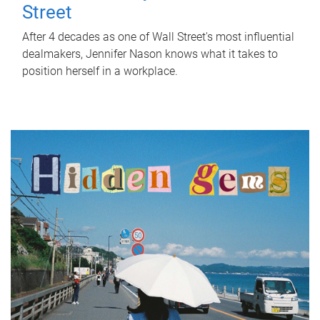
Street
After 4 decades as one of Wall Street's most influential
dealmakers, Jennifer Nason knows what it takes to
position herself in a workplace.