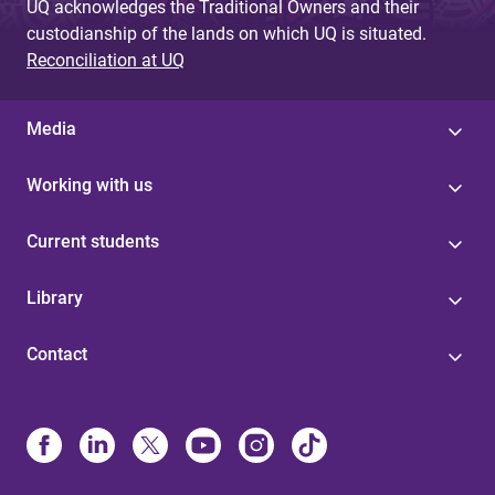
UQ acknowledges the Traditional Owners and their
custodianship of the lands on which UQ is situated.
Reconciliation at UQ
Media
Working with us
Current students
Library
Contact