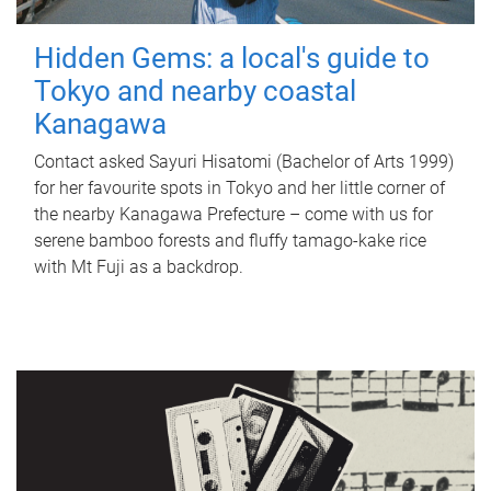
Hidden Gems: a local's guide to
Tokyo and nearby coastal
Kanagawa
Contact asked Sayuri Hisatomi (Bachelor of Arts 1999)
for her favourite spots in Tokyo and her little corner of
the nearby Kanagawa Prefecture – come with us for
serene bamboo forests and fluffy tamago-kake rice
with Mt Fuji as a backdrop.