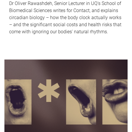
Dr Oliver Rawashdeh, Senior Lecturer in UQ's School of
Biomedical Sciences writes for Contact, and explains
circadian biology – how the body clock actually works
– and the significant social costs and health risks that
come with ignoring our bodies' natural rhythms.