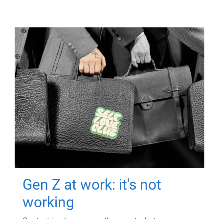
Gen Z at work: it's not
working