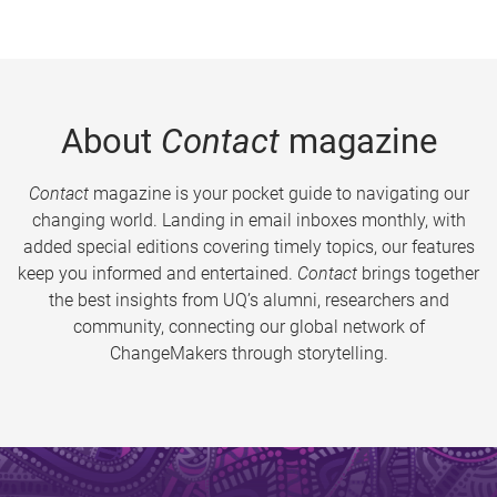
About
Contact
magazine
Contact
magazine is your pocket guide to navigating our
changing world. Landing in email inboxes monthly, with
added special editions covering timely topics, our features
keep you informed and entertained.
Contact
brings together
the best insights from UQ’s alumni, researchers and
community, connecting our global network of
ChangeMakers through storytelling.