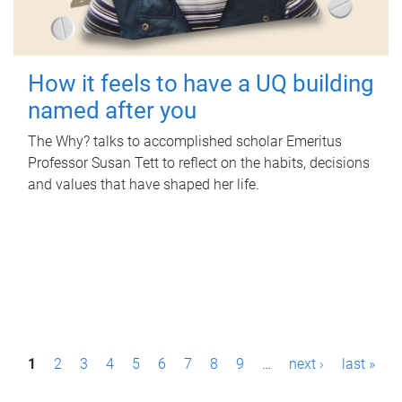
How it feels to have a UQ building
named after you
The Why? talks to accomplished scholar Emeritus
Professor Susan Tett to reflect on the habits, decisions
and values that have shaped her life.
P
1
2
3
4
5
6
7
8
9
…
next ›
last »
a