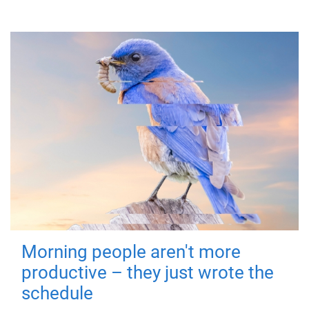
Morning people aren't more
productive – they just wrote the
schedule