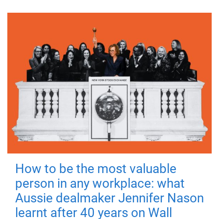
How to be the most valuable
person in any workplace: what
Aussie dealmaker Jennifer Nason
learnt after 40 years on Wall