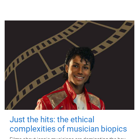
Just the hits: the ethical
complexities of musician biopics