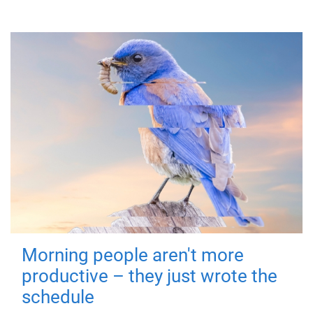
Morning people aren't more
productive – they just wrote the
schedule