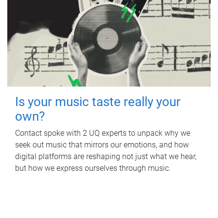
Is your music taste really your
own?
Contact spoke with 2 UQ experts to unpack why we
seek out music that mirrors our emotions, and how
digital platforms are reshaping not just what we hear,
but how we express ourselves through music.