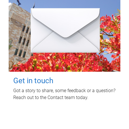
Get in touch
Got a story to share, some feedback or a question?
Reach out to the Contact team today.