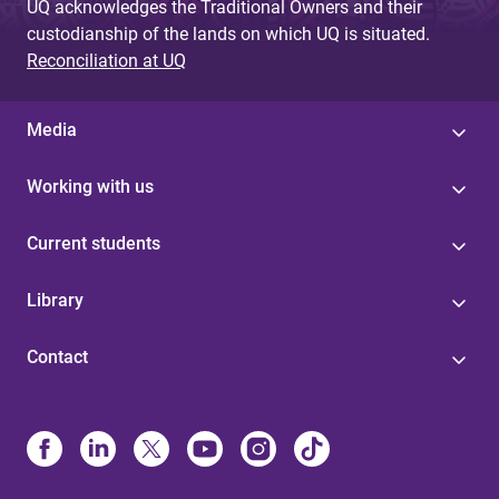
UQ acknowledges the Traditional Owners and their
custodianship of the lands on which UQ is situated.
Reconciliation at UQ
Media
Working with us
Current students
Library
Contact