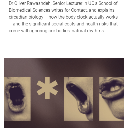
Dr Oliver Rawashdeh, Senior Lecturer in UQ's School of
Biomedical Sciences writes for Contact, and explains
circadian biology – how the body clock actually works
– and the significant social costs and health risks that
come with ignoring our bodies' natural rhythms.