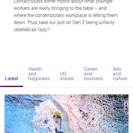
Contact busts some myths about what younger
workers are really bringing to the table – and
where the contemporary workplace is letting them
down. Plus, take our poll on Gen Z being unfairly
labelled as 'lazy'?
Health
Career
Arts
and
UQ
and
and
Latest
happiness
stories
business
culture