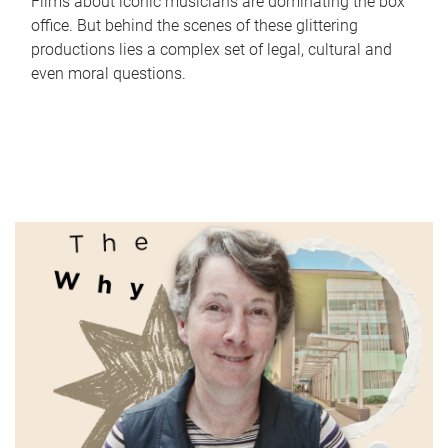
Films about iconic musicians are dominating the box
office. But behind the scenes of these glittering
productions lies a complex set of legal, cultural and
even moral questions.