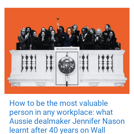
How to be the most valuable
person in any workplace: what
Aussie dealmaker Jennifer Nason
learnt after 40 years on Wall