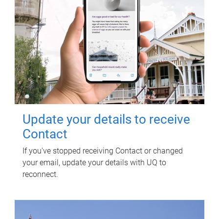
Update your details to receive
Contact
If you've stopped receiving Contact or changed
your email, update your details with UQ to
reconnect.