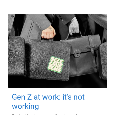
Gen Z at work: it's not
working