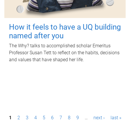
How it feels to have a UQ building
named after you
The Why? talks to accomplished scholar Emeritus
Professor Susan Tett to reflect on the habits, decisions
and values that have shaped her life.
P
1
2
3
4
5
6
7
8
9
…
next ›
last »
a