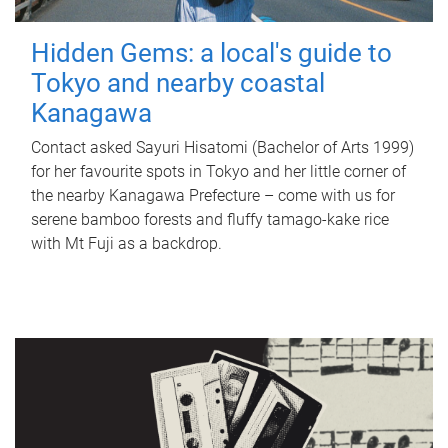
Hidden Gems: a local's guide to
Tokyo and nearby coastal
Kanagawa
Contact asked Sayuri Hisatomi (Bachelor of Arts 1999)
for her favourite spots in Tokyo and her little corner of
the nearby Kanagawa Prefecture – come with us for
serene bamboo forests and fluffy tamago-kake rice
with Mt Fuji as a backdrop.