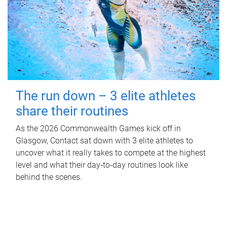
The run down – 3 elite athletes
share their routines
As the 2026 Commonwealth Games kick off in
Glasgow, Contact sat down with 3 elite athletes to
uncover what it really takes to compete at the highest
level and what their day‑to‑day routines look like
behind the scenes.