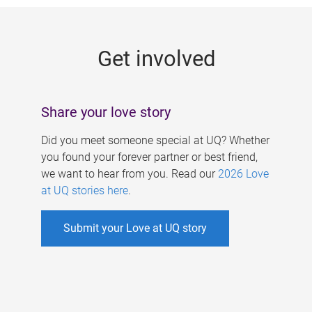
g
e
Get involved
s
Share your love story
Did you meet someone special at UQ? Whether
you found your forever partner or best friend,
we want to hear from you. Read our
2026 Love
at UQ stories here
.
Submit your Love at UQ story