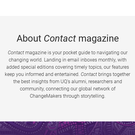
About
Contact
magazine
Contact
magazine is your pocket guide to navigating our
changing world. Landing in email inboxes monthly, with
added special editions covering timely topics, our features
keep you informed and entertained.
Contact
brings together
the best insights from UQ’s alumni, researchers and
community, connecting our global network of
ChangeMakers through storytelling.