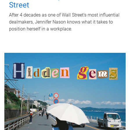
Street
After 4 decades as one of Wall Street's most influential
dealmakers, Jennifer Nason knows what it takes to
position herself in a workplace.