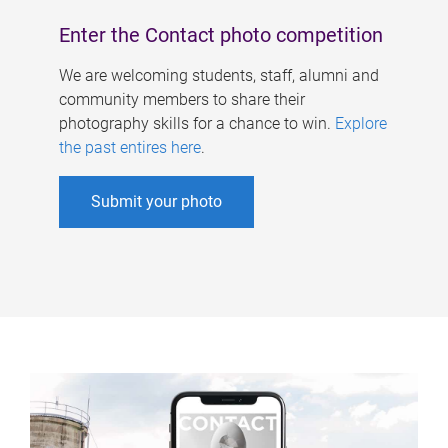
Enter the Contact photo competition
We are welcoming students, staff, alumni and
community members to share their
photography skills for a chance to win.
Explore
the past entires here
.
Submit your photo