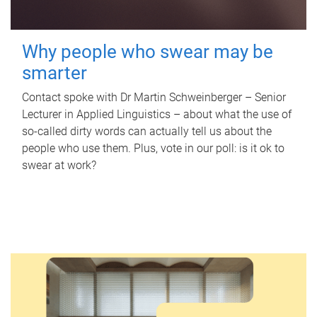
Why people who swear may be
smarter
Contact spoke with Dr Martin Schweinberger – Senior
Lecturer in Applied Linguistics – about what the use of
so-called dirty words can actually tell us about the
people who use them. Plus, vote in our poll: is it ok to
swear at work?