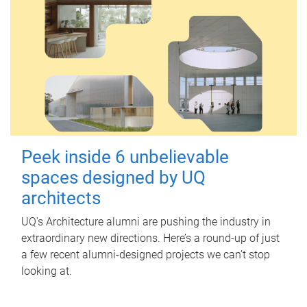
Peek inside 6 unbelievable
spaces designed by UQ
architects
UQ's Architecture alumni are pushing the industry in
extraordinary new directions. Here’s a round-up of just
a few recent alumni-designed projects we can’t stop
looking at.