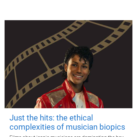
Just the hits: the ethical
complexities of musician biopics