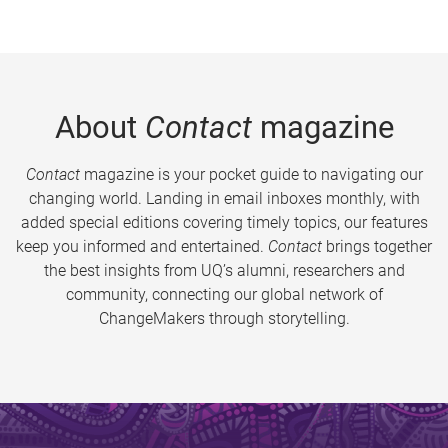
About
Contact
magazine
Contact
magazine is your pocket guide to navigating our
changing world. Landing in email inboxes monthly, with
added special editions covering timely topics, our features
keep you informed and entertained.
Contact
brings together
the best insights from UQ’s alumni, researchers and
community, connecting our global network of
ChangeMakers through storytelling.