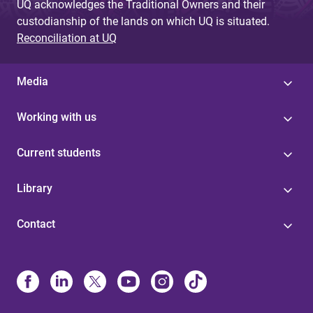
UQ acknowledges the Traditional Owners and their
custodianship of the lands on which UQ is situated.
Reconciliation at UQ
Media
Working with us
Current students
Library
Contact