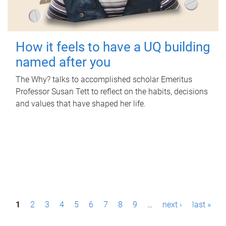
How it feels to have a UQ building
named after you
The Why? talks to accomplished scholar Emeritus
Professor Susan Tett to reflect on the habits, decisions
and values that have shaped her life.
P
1
2
3
4
5
6
7
8
9
…
next ›
last »
a