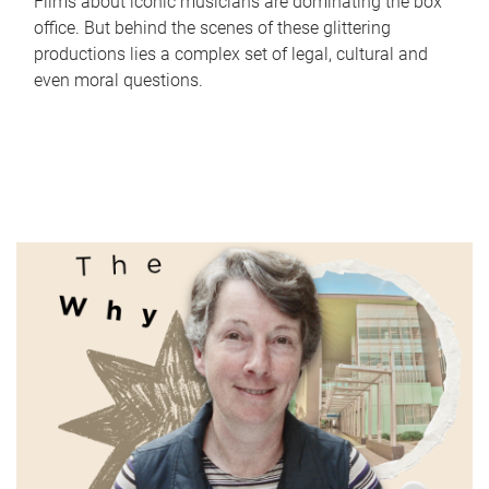
Films about iconic musicians are dominating the box
office. But behind the scenes of these glittering
productions lies a complex set of legal, cultural and
even moral questions.