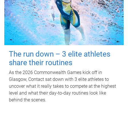
The run down – 3 elite athletes
share their routines
As the 2026 Commonwealth Games kick off in
Glasgow, Contact sat down with 3 elite athletes to
uncover what it really takes to compete at the highest
level and what their day‑to‑day routines look like
behind the scenes.