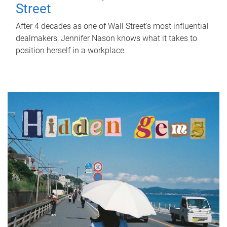
Street
After 4 decades as one of Wall Street's most influential
dealmakers, Jennifer Nason knows what it takes to
position herself in a workplace.