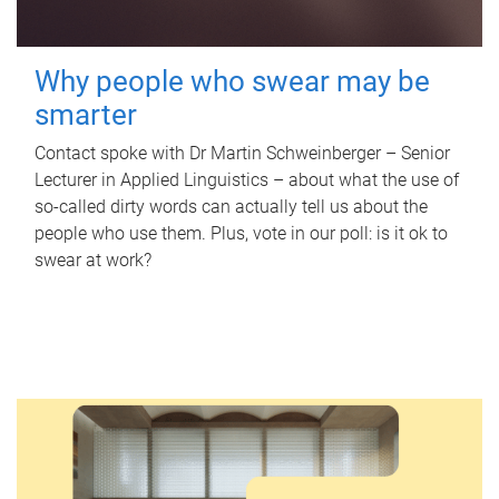
Why people who swear may be
smarter
Contact spoke with Dr Martin Schweinberger – Senior
Lecturer in Applied Linguistics – about what the use of
so-called dirty words can actually tell us about the
people who use them. Plus, vote in our poll: is it ok to
swear at work?