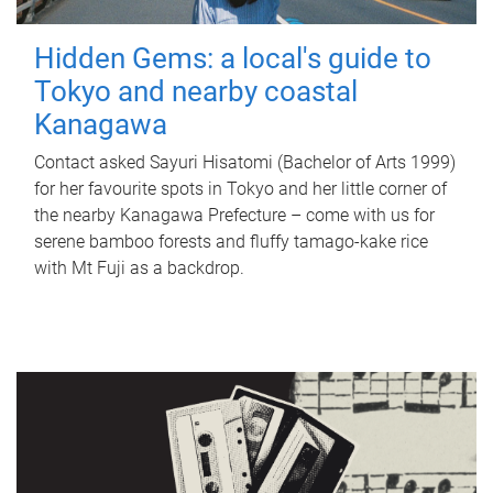
Hidden Gems: a local's guide to
Tokyo and nearby coastal
Kanagawa
Contact asked Sayuri Hisatomi (Bachelor of Arts 1999)
for her favourite spots in Tokyo and her little corner of
the nearby Kanagawa Prefecture – come with us for
serene bamboo forests and fluffy tamago-kake rice
with Mt Fuji as a backdrop.