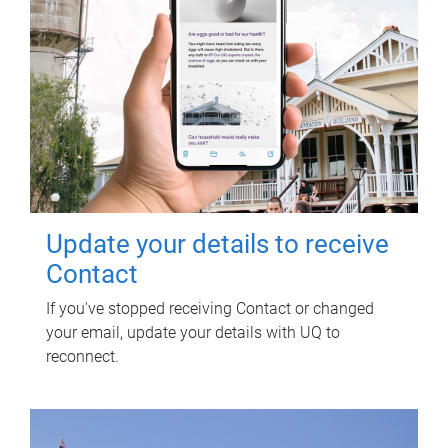
Update your details to receive
Contact
If you've stopped receiving Contact or changed
your email, update your details with UQ to
reconnect.