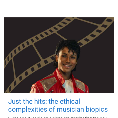
Just the hits: the ethical
complexities of musician biopics