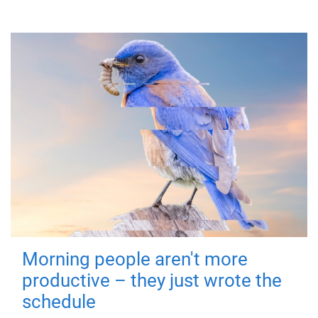
Morning people aren't more
productive – they just wrote the
schedule