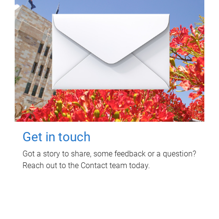
Get in touch
Got a story to share, some feedback or a question?
Reach out to the Contact team today.