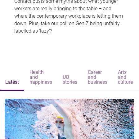
Contact busts some myths about what younger
workers are really bringing to the table – and
where the contemporary workplace is letting them
down. Plus, take our poll on Gen Z being unfairly
labelled as 'lazy'?
Health
Career
Arts
and
UQ
and
and
Latest
happiness
stories
business
culture