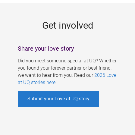
g
e
Get involved
s
Share your love story
Did you meet someone special at UQ? Whether
you found your forever partner or best friend,
we want to hear from you. Read our
2026 Love
at UQ stories here
.
Submit your Love at UQ story