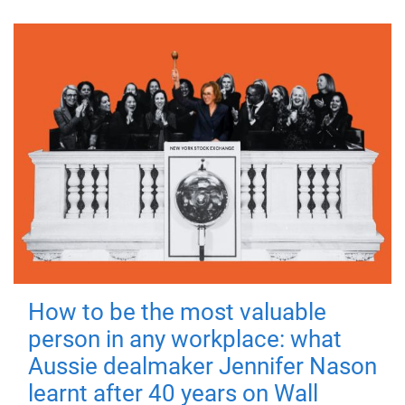
How to be the most valuable
person in any workplace: what
Aussie dealmaker Jennifer Nason
learnt after 40 years on Wall