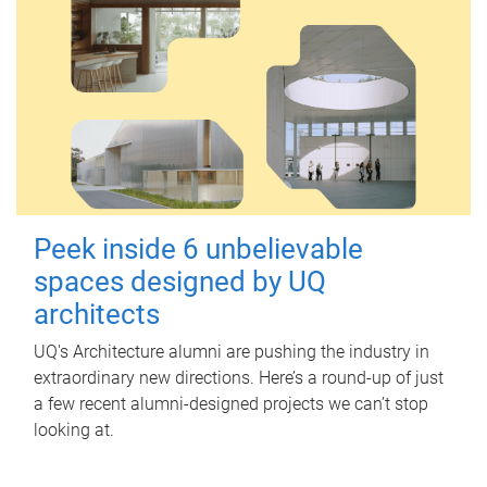
Peek inside 6 unbelievable
spaces designed by UQ
architects
UQ's Architecture alumni are pushing the industry in
extraordinary new directions. Here’s a round-up of just
a few recent alumni-designed projects we can’t stop
looking at.