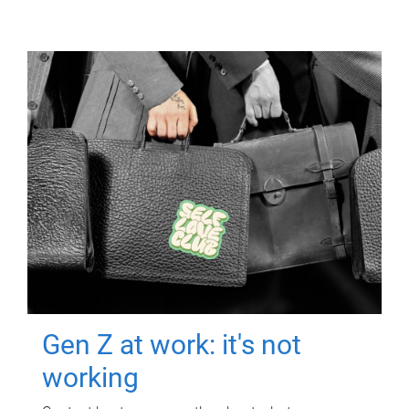
Gen Z at work: it's not
working