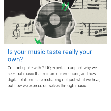
Is your music taste really your
own?
Contact spoke with 2 UQ experts to unpack why we
seek out music that mirrors our emotions, and how
digital platforms are reshaping not just what we hear,
but how we express ourselves through music.