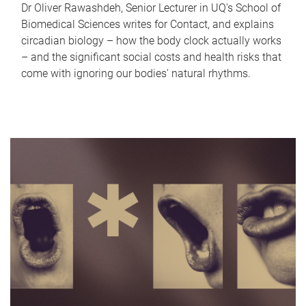
Dr Oliver Rawashdeh, Senior Lecturer in UQ's School of
Biomedical Sciences writes for Contact, and explains
circadian biology – how the body clock actually works
– and the significant social costs and health risks that
come with ignoring our bodies' natural rhythms.