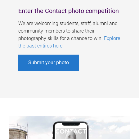
Enter the Contact photo competition
We are welcoming students, staff, alumni and
community members to share their
photography skills for a chance to win.
Explore
the past entires here
.
Submit your photo