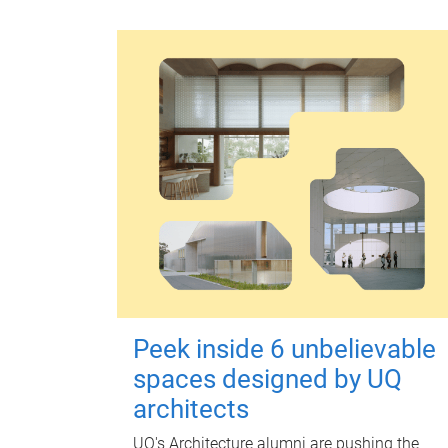
Peek inside 6 unbelievable
spaces designed by UQ
architects
UQ's Architecture alumni are pushing the