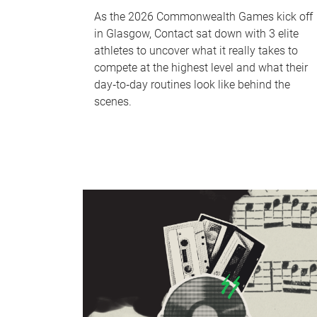
As the 2026 Commonwealth Games kick off
in Glasgow, Contact sat down with 3 elite
athletes to uncover what it really takes to
compete at the highest level and what their
day‑to‑day routines look like behind the
scenes.