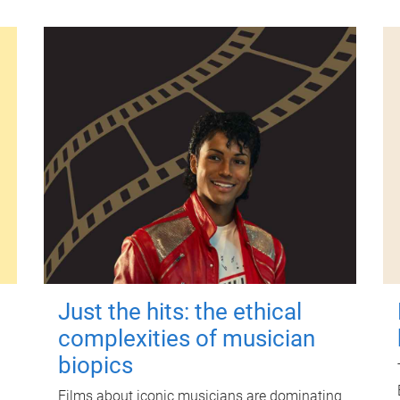
Just the hits: the ethical
complexities of musician
biopics
Films about iconic musicians are dominating