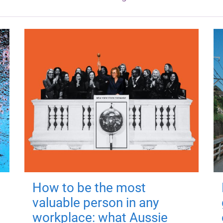
How to be the most
valuable person in any
workplace: what Aussie