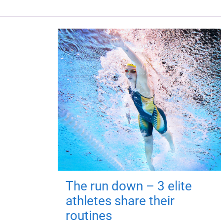
The run down – 3 elite
athletes share their
routines