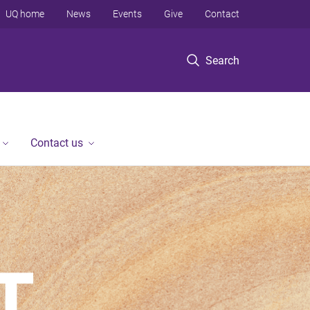
UQ home
News
Events
Give
Contact
Search
Contact us