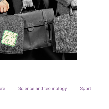
ure
Science and technology
Sport