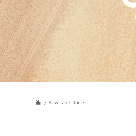
H
News and stories
o
m
e