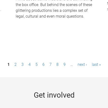
the box office. But behind the scenes of these
-
glittering productions lies a complex set of
legal, cultural and even moral questions.
1
2
3
4
5
6
7
8
9
…
next ›
last »
Get involved