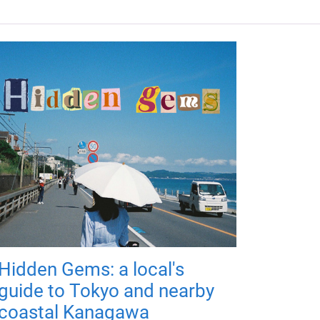
Hidden Gems: a local's
guide to Tokyo and nearby
coastal Kanagawa