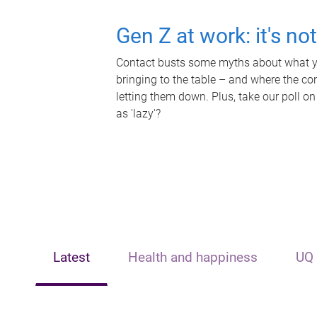
Gen Z at work: it's no
Contact busts some myths about what yo
bringing to the table – and where the c
letting them down. Plus, take our poll on
as 'lazy'?
Latest
Health and happiness
UQ 