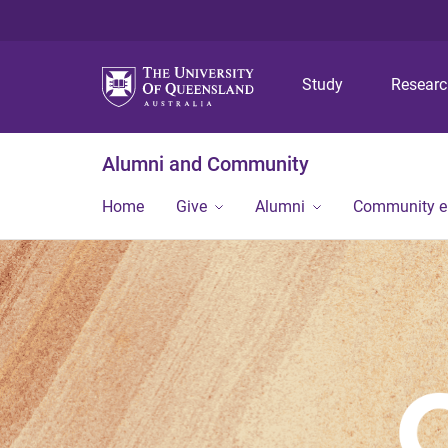
Study
Resear
Alumni and Community
Home
Give
Alumni
Community 