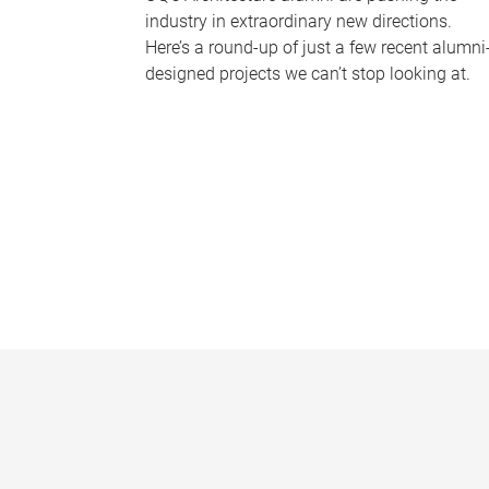
industry in extraordinary new directions.
Here’s a round-up of just a few recent alumni
designed projects we can’t stop looking at.
P
a
g
e
s