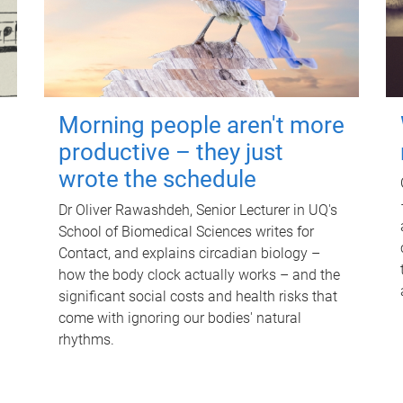
Morning people aren't more
productive – they just
wrote the schedule
Dr Oliver Rawashdeh, Senior Lecturer in UQ's
School of Biomedical Sciences writes for
Contact, and explains circadian biology –
how the body clock actually works – and the
significant social costs and health risks that
come with ignoring our bodies' natural
rhythms.