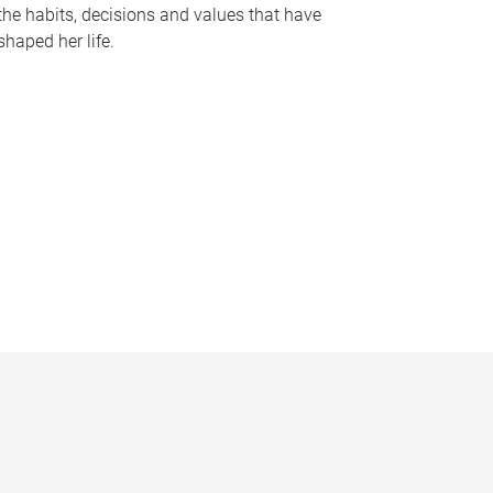
the habits, decisions and values that have
shaped her life.