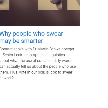
Why people who swear
may be smarter
Contact spoke with Dr Martin Schweinberger
– Senior Lecturer in Applied Linguistics –
about what the use of so-called dirty words
can actually tell us about the people who use
them. Plus, vote in our poll: is it ok to swear
at work?