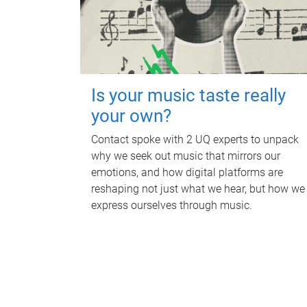
Is your music taste really
your own?
Contact spoke with 2 UQ experts to unpack
why we seek out music that mirrors our
emotions, and how digital platforms are
reshaping not just what we hear, but how we
express ourselves through music.