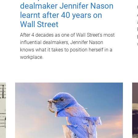
dealmaker Jennifer Nason
learnt after 40 years on
Wall Street
After 4 decades as one of Wall Street's most
influential dealmakers, Jennifer Nason
knows what it takes to position herself in a
workplace.