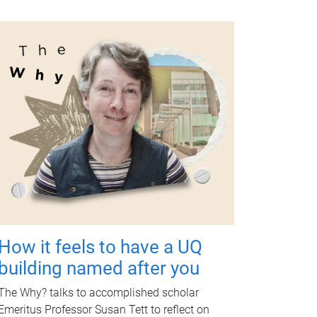
How it feels to have a UQ
building named after you
The Why? talks to accomplished scholar
Emeritus Professor Susan Tett to reflect on