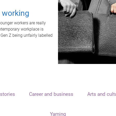
t working
unger workers are really
ontemporary workplace is
 Gen Z being unfairly labelled
stories
Career and business
Arts and cult
Yarning