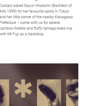
Contact asked Sayuri Hisatomi (Bachelor of
Arts 1999) for her favourite spots in Tokyo
and her little corner of the nearby Kanagawa
Prefecture – come with us for serene
bamboo forests and fluffy tamago-kake rice
with Mt Fuji as a backdrop.