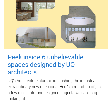
Peek inside 6 unbelievable
spaces designed by UQ
architects
UQ's Architecture alumni are pushing the industry in
extraordinary new directions. Here’s a round-up of just
a few recent alumni-designed projects we can’t stop
looking at.