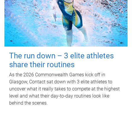
The run down – 3 elite athletes
share their routines
As the 2026 Commonwealth Games kick off in
Glasgow, Contact sat down with 3 elite athletes to
uncover what it really takes to compete at the highest
level and what their day‑to‑day routines look like
behind the scenes.