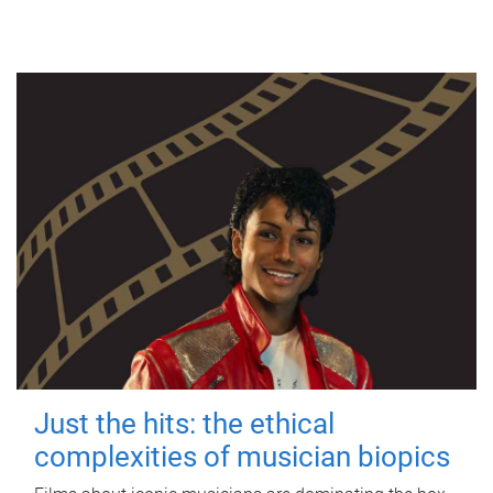
Just the hits: the ethical
complexities of musician biopics