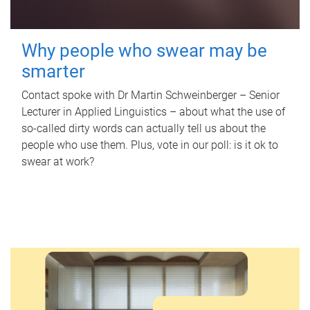
Why people who swear may be
smarter
Contact spoke with Dr Martin Schweinberger – Senior
Lecturer in Applied Linguistics – about what the use of
so-called dirty words can actually tell us about the
people who use them. Plus, vote in our poll: is it ok to
swear at work?