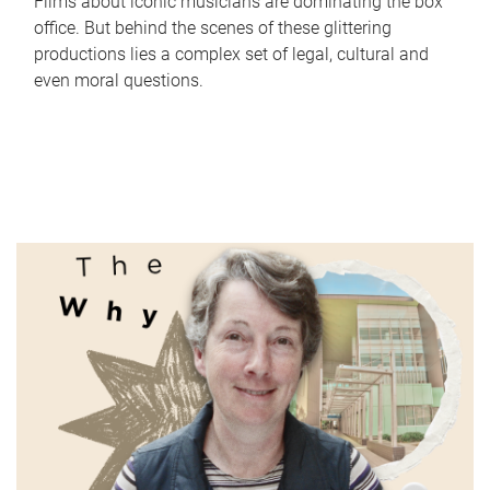
Films about iconic musicians are dominating the box
office. But behind the scenes of these glittering
productions lies a complex set of legal, cultural and
even moral questions.