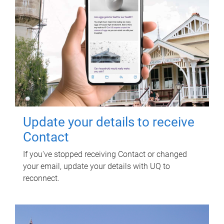
Update your details to receive
Contact
If you've stopped receiving Contact or changed
your email, update your details with UQ to
reconnect.