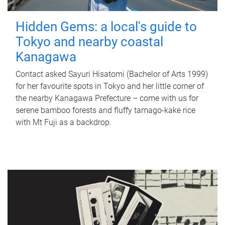
Hidden Gems: a local's guide to
Tokyo and nearby coastal
Kanagawa
Contact asked Sayuri Hisatomi (Bachelor of Arts 1999)
for her favourite spots in Tokyo and her little corner of
the nearby Kanagawa Prefecture – come with us for
serene bamboo forests and fluffy tamago-kake rice
with Mt Fuji as a backdrop.