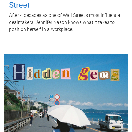
Street
After 4 decades as one of Wall Street's most influential
dealmakers, Jennifer Nason knows what it takes to
position herself in a workplace.