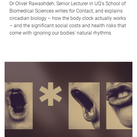
Dr Oliver Rawashdeh, Senior Lecturer in UQ's School of
Biomedical Sciences writes for Contact, and explains
circadian biology – how the body clock actually works
– and the significant social costs and health risks that
come with ignoring our bodies' natural rhythms.