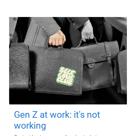
Gen Z at work: it's not
working