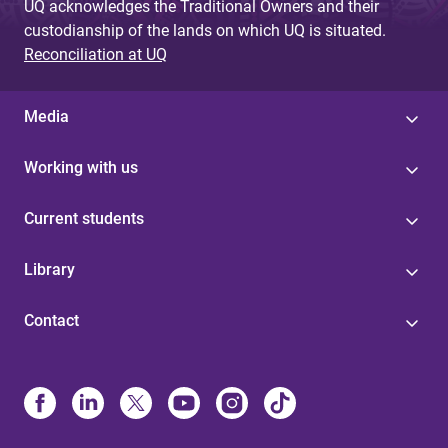
UQ acknowledges the Traditional Owners and their
custodianship of the lands on which UQ is situated.
Reconciliation at UQ
Media
Working with us
Current students
Library
Contact