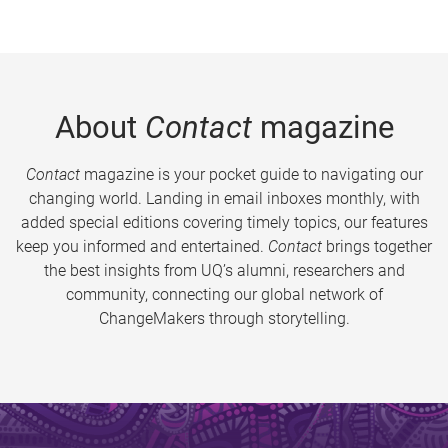
About
Contact
magazine
Contact
magazine is your pocket guide to navigating our
changing world. Landing in email inboxes monthly, with
added special editions covering timely topics, our features
keep you informed and entertained.
Contact
brings together
the best insights from UQ’s alumni, researchers and
community, connecting our global network of
ChangeMakers through storytelling.