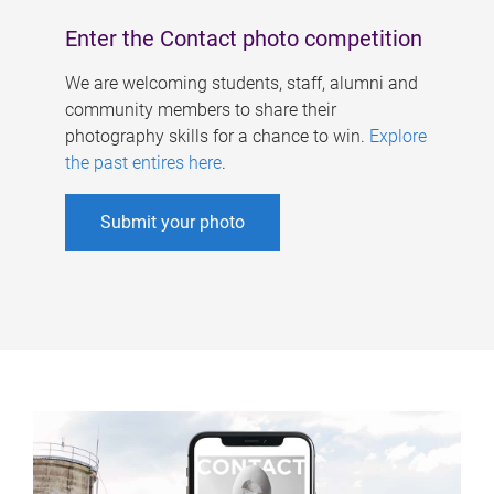
Enter the Contact photo competition
We are welcoming students, staff, alumni and
community members to share their
photography skills for a chance to win.
Explore
the past entires here
.
Submit your photo