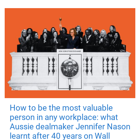
How to be the most valuable
person in any workplace: what
Aussie dealmaker Jennifer Nason
learnt after 40 years on Wall