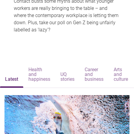
Contact busts some myths about what younger
workers are really bringing to the table – and
where the contemporary workplace is letting them
down. Plus, take our poll on Gen Z being unfairly
labelled as 'lazy'?
Health
Career
Arts
and
UQ
and
and
Latest
happiness
stories
business
culture