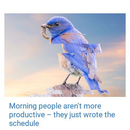
Morning people aren't more
productive – they just wrote the
schedule