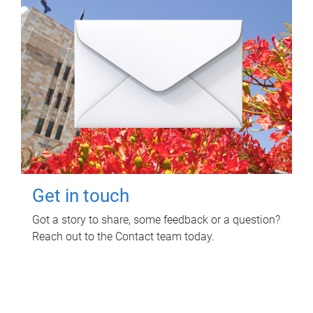
Get in touch
Got a story to share, some feedback or a question?
Reach out to the Contact team today.