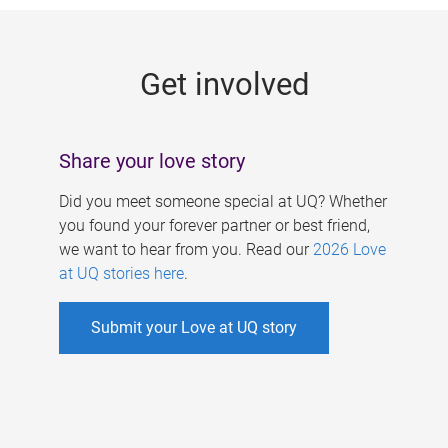
g
e
Get involved
s
Share your love story
Did you meet someone special at UQ? Whether
you found your forever partner or best friend,
we want to hear from you. Read our
2026 Love
at UQ stories here
.
Submit your Love at UQ story