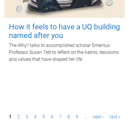
How it feels to have a UQ building
named after you
The Why? talks to accomplished scholar Emeritus
Professor Susan Tett to reflect on the habits, decisions
and values that have shaped her life.
P
1
2
3
4
5
6
7
8
9
…
next ›
last »
a