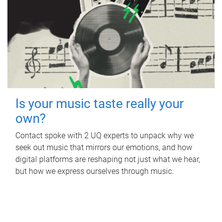
Is your music taste really your
own?
Contact spoke with 2 UQ experts to unpack why we
seek out music that mirrors our emotions, and how
digital platforms are reshaping not just what we hear,
but how we express ourselves through music.