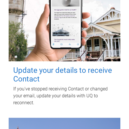
Update your details to receive
Contact
If you've stopped receiving Contact or changed
your email, update your details with UQ to
reconnect.