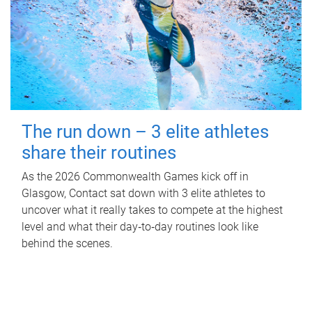
The run down – 3 elite athletes
share their routines
As the 2026 Commonwealth Games kick off in
Glasgow, Contact sat down with 3 elite athletes to
uncover what it really takes to compete at the highest
level and what their day‑to‑day routines look like
behind the scenes.