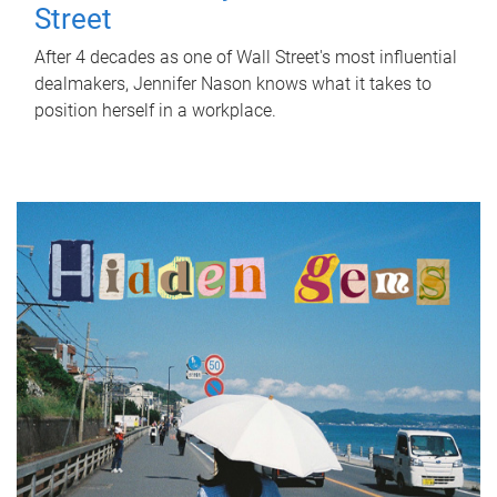
Street
After 4 decades as one of Wall Street's most influential
dealmakers, Jennifer Nason knows what it takes to
position herself in a workplace.