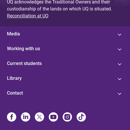
UQ acknowledges the Traditional Owners and their
custodianship of the lands on which UQ is situated.
Reconciliation at UQ
Media
Working with us
Current students
Library
Contact