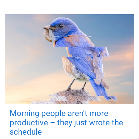
Morning people aren't more
productive – they just wrote the
schedule