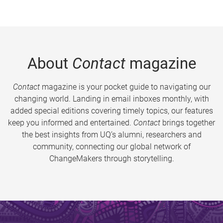
About
Contact
magazine
Contact
magazine is your pocket guide to navigating our
changing world. Landing in email inboxes monthly, with
added special editions covering timely topics, our features
keep you informed and entertained.
Contact
brings together
the best insights from UQ’s alumni, researchers and
community, connecting our global network of
ChangeMakers through storytelling.