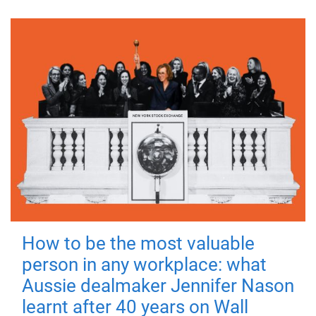
How to be the most valuable
person in any workplace: what
Aussie dealmaker Jennifer Nason
learnt after 40 years on Wall