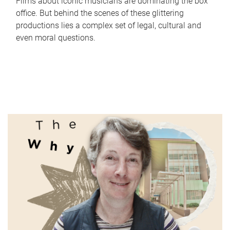
Films about iconic musicians are dominating the box
office. But behind the scenes of these glittering
productions lies a complex set of legal, cultural and
even moral questions.