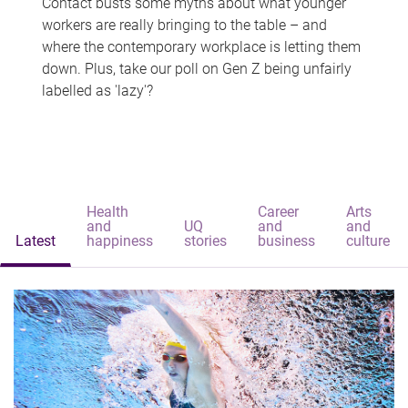
Contact busts some myths about what younger
workers are really bringing to the table – and
where the contemporary workplace is letting them
down. Plus, take our poll on Gen Z being unfairly
labelled as 'lazy'?
Health
Career
Arts
and
UQ
and
and
Latest
happiness
stories
business
culture