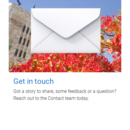
Get in touch
Got a story to share, some feedback or a question?
Reach out to the Contact team today.