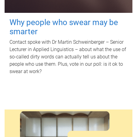
Why people who swear may be
smarter
Contact spoke with Dr Martin Schweinberger – Senior
Lecturer in Applied Linguistics – about what the use of
so-called dirty words can actually tell us about the
people who use them. Plus, vote in our poll: is it ok to
swear at work?