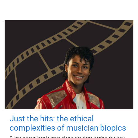
Just the hits: the ethical
complexities of musician biopics