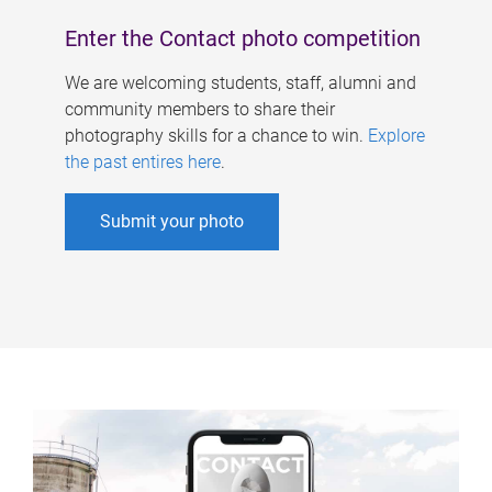
Enter the Contact photo competition
We are welcoming students, staff, alumni and
community members to share their
photography skills for a chance to win.
Explore
the past entires here
.
Submit your photo