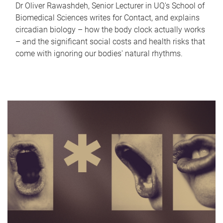
Dr Oliver Rawashdeh, Senior Lecturer in UQ's School of
Biomedical Sciences writes for Contact, and explains
circadian biology – how the body clock actually works
– and the significant social costs and health risks that
come with ignoring our bodies' natural rhythms.