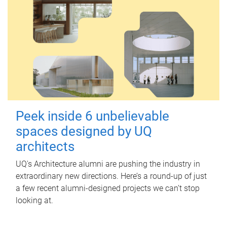
Peek inside 6 unbelievable
spaces designed by UQ
architects
UQ's Architecture alumni are pushing the industry in
extraordinary new directions. Here’s a round-up of just
a few recent alumni-designed projects we can’t stop
looking at.