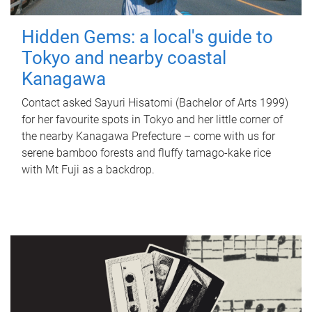
Hidden Gems: a local's guide to
Tokyo and nearby coastal
Kanagawa
Contact asked Sayuri Hisatomi (Bachelor of Arts 1999)
for her favourite spots in Tokyo and her little corner of
the nearby Kanagawa Prefecture – come with us for
serene bamboo forests and fluffy tamago-kake rice
with Mt Fuji as a backdrop.