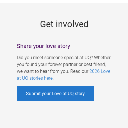
g
e
Get involved
s
Share your love story
Did you meet someone special at UQ? Whether
you found your forever partner or best friend,
we want to hear from you. Read our
2026 Love
at UQ stories here
.
Submit your Love at UQ story