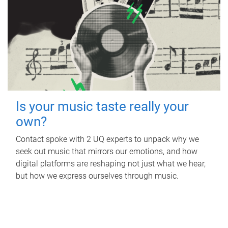
Is your music taste really your
own?
Contact spoke with 2 UQ experts to unpack why we
seek out music that mirrors our emotions, and how
digital platforms are reshaping not just what we hear,
but how we express ourselves through music.