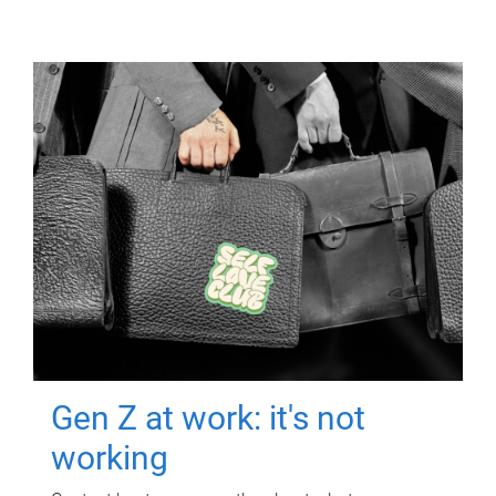
Gen Z at work: it's not
working