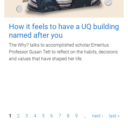
How it feels to have a UQ building
named after you
The Why? talks to accomplished scholar Emeritus
Professor Susan Tett to reflect on the habits, decisions
and values that have shaped her life.
P
1
2
3
4
5
6
7
8
9
…
next ›
last »
a