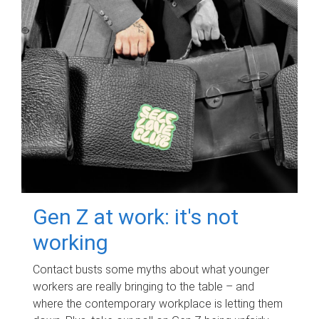
Gen Z at work: it's not
working
Contact busts some myths about what younger
workers are really bringing to the table – and
where the contemporary workplace is letting them