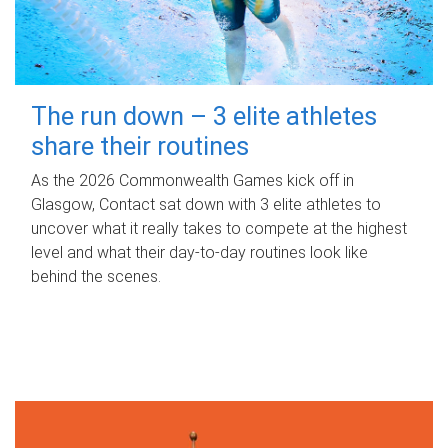
The run down – 3 elite athletes
share their routines
As the 2026 Commonwealth Games kick off in
Glasgow, Contact sat down with 3 elite athletes to
uncover what it really takes to compete at the highest
level and what their day‑to‑day routines look like
behind the scenes.