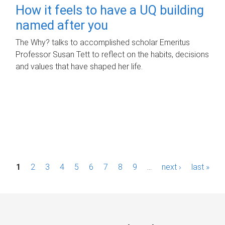
How it feels to have a UQ building
named after you
The Why? talks to accomplished scholar Emeritus
Professor Susan Tett to reflect on the habits, decisions
and values that have shaped her life.
P
1
2
3
4
5
6
7
8
9
…
next ›
last »
a
g
e