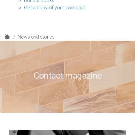
Donate books
Get a copy of your transcript
H
News and stories
o
m
e
Contact magazine