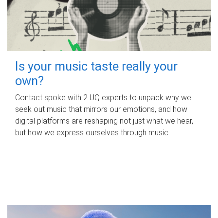
Is your music taste really your
own?
Contact spoke with 2 UQ experts to unpack why we
seek out music that mirrors our emotions, and how
digital platforms are reshaping not just what we hear,
but how we express ourselves through music.