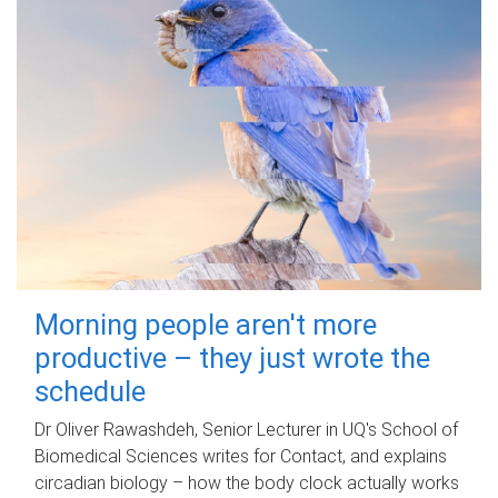
Morning people aren't more
productive – they just wrote the
schedule
Dr Oliver Rawashdeh, Senior Lecturer in UQ's School of
Biomedical Sciences writes for Contact, and explains
circadian biology – how the body clock actually works