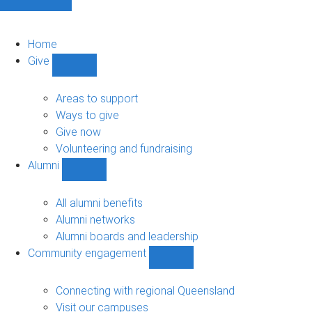
Home
Give
Show
Give
sub-
Areas to support
navigation
Ways to give
Give now
Volunteering and fundraising
Alumni
Show
Alumni
sub-
All alumni benefits
navigation
Alumni networks
Alumni boards and leadership
Community engagement
Show
Community
engagement
Connecting with regional Queensland
sub-
Visit our campuses