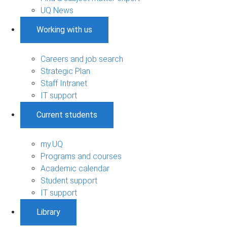
UQ News
Working with us
Careers and job search
Strategic Plan
Staff Intranet
IT support
Current students
my.UQ
Programs and courses
Academic calendar
Student support
IT support
Library