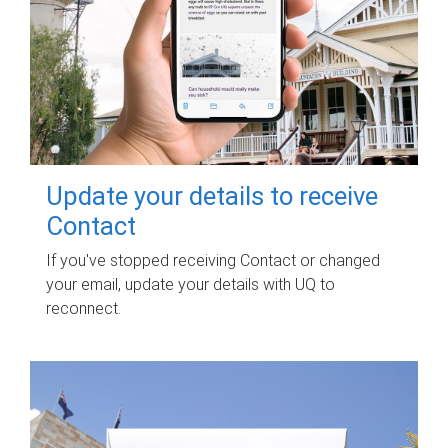
Update your details to receive
Contact
If you've stopped receiving Contact or changed
your email, update your details with UQ to
reconnect.