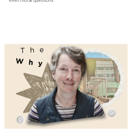
even moral questions.