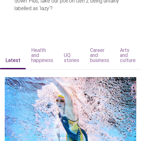
down. Plus, take our poll on Gen Z being unfairly
labelled as 'lazy'?
Health
Career
Arts
and
UQ
and
and
Latest
happiness
stories
business
culture