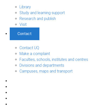
Library
Study and learning support
Research and publish
Visit
Contact
Contact UQ
Make a complaint
Faculties, schools, institutes and centres
Divisions and departments
Campuses, maps and transport