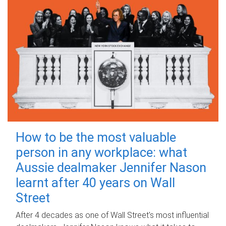
How to be the most valuable
person in any workplace: what
Aussie dealmaker Jennifer Nason
learnt after 40 years on Wall
Street
After 4 decades as one of Wall Street's most influential