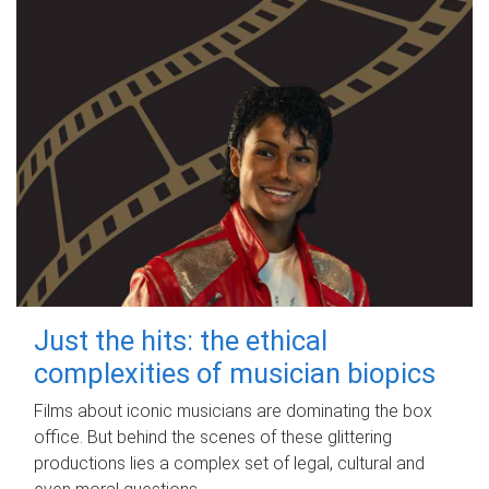
Just the hits: the ethical
complexities of musician biopics
Films about iconic musicians are dominating the box
office. But behind the scenes of these glittering
productions lies a complex set of legal, cultural and