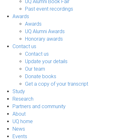
UQ Alumni Book Fair
Past event recordings
Awards
Awards
UQ Alumni Awards
Honorary awards
Contact us
Contact us
Update your details
Our team
Donate books
Get a copy of your transcript
Study
Research
Partners and community
About
UQ home
News
Events