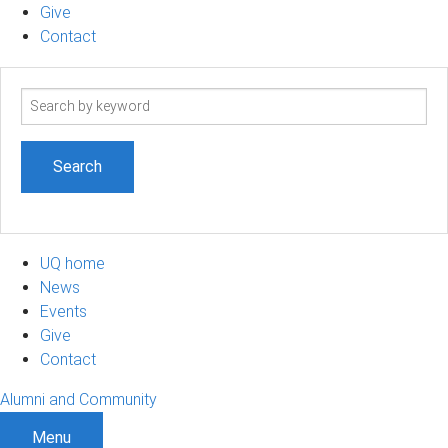
Give
Contact
Search
term
UQ home
News
Events
Give
Contact
Alumni and Community
Menu