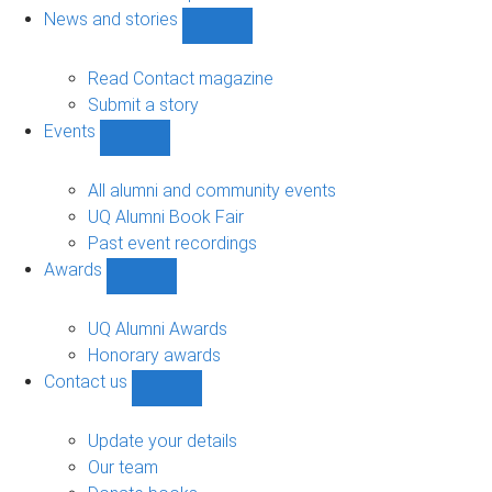
navigation
News and stories
Show
News
and
Read Contact magazine
stories
Submit a story
sub-
Events
navigation
Show
Events
sub-
All alumni and community events
navigation
UQ Alumni Book Fair
Past event recordings
Awards
Show
Awards
sub-
UQ Alumni Awards
navigation
Honorary awards
Contact us
Show
Contact
us
Update your details
sub-
Our team
navigation