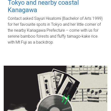
Tokyo and nearby coastal
Kanagawa
Contact asked Sayuri Hisatomi (Bachelor of Arts 1999)
for her favourite spots in Tokyo and her little corner of
the nearby Kanagawa Prefecture – come with us for
serene bamboo forests and fluffy tamago-kake rice
with Mt Fuji as a backdrop.