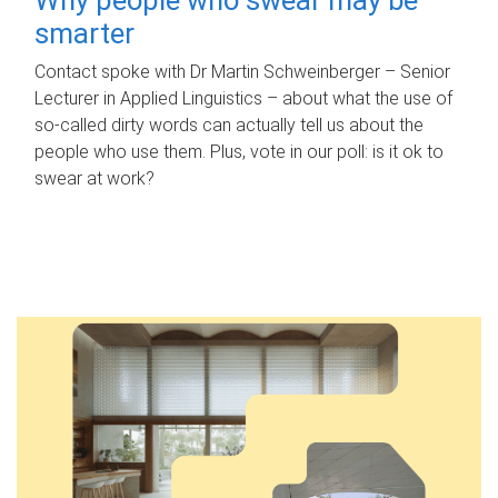
smarter
Contact spoke with Dr Martin Schweinberger – Senior
Lecturer in Applied Linguistics – about what the use of
so-called dirty words can actually tell us about the
people who use them. Plus, vote in our poll: is it ok to
swear at work?