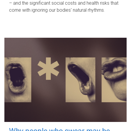
– and the significant social costs and health risks that
come with ignoring our bodies' natural rhythms.
Why people who swear may be