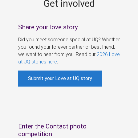
Get involved
s
Share your love story
Did you meet someone special at UQ? Whether
you found your forever partner or best friend,
we want to hear from you. Read our
2026 Love
at UQ stories here
.
Submit your Love at UQ story
Enter the Contact photo
competition