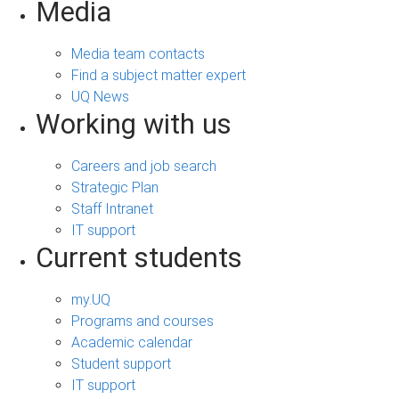
Media
Media team contacts
Find a subject matter expert
UQ News
Working with us
Careers and job search
Strategic Plan
Staff Intranet
IT support
Current students
my.UQ
Programs and courses
Academic calendar
Student support
IT support