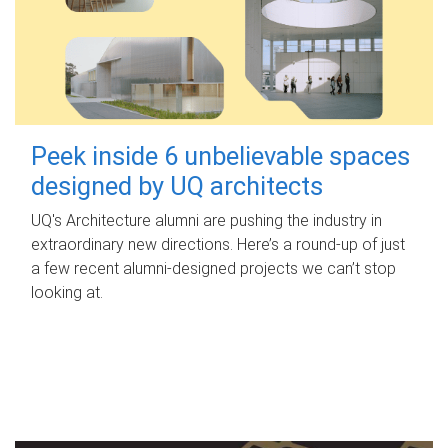
Peek inside 6 unbelievable spaces
designed by UQ architects
UQ's Architecture alumni are pushing the industry in
extraordinary new directions. Here’s a round-up of just
a few recent alumni-designed projects we can’t stop
looking at.