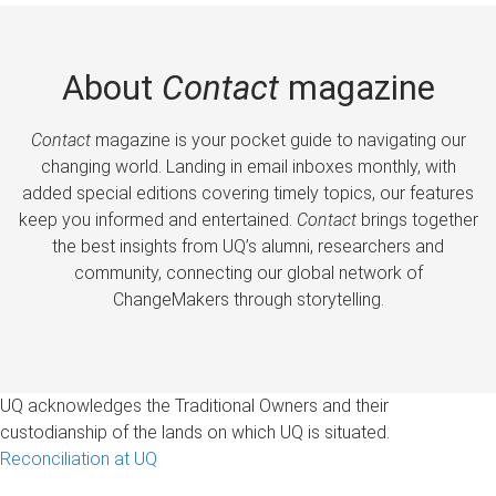
About
Contact
magazine
Contact
magazine is your pocket guide to navigating our
changing world. Landing in email inboxes monthly, with
added special editions covering timely topics, our features
keep you informed and entertained.
Contact
brings together
the best insights from UQ’s alumni, researchers and
community, connecting our global network of
ChangeMakers through storytelling.
UQ acknowledges the Traditional Owners and their
custodianship of the lands on which UQ is situated.
Reconciliation at UQ