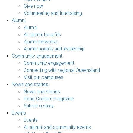
Give now
Volunteering and fundraising
Alumni
Alumni
All alumni benefits
Alumni networks
Alumni boards and leadership
Community engagement
Community engagement
Connecting with regional Queensland
Visit our campuses
News and stories
News and stories
Read Contact magazine
Submit a story
Events
Events
All alumni and community events