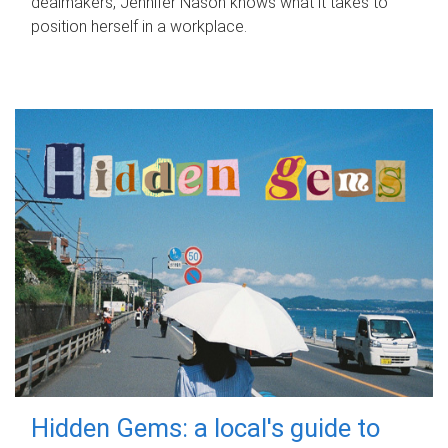
dealmakers, Jennifer Nason knows what it takes to
position herself in a workplace.
Hidden Gems: a local's guide to