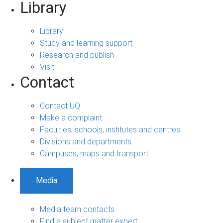
Library
Library
Study and learning support
Research and publish
Visit
Contact
Contact UQ
Make a complaint
Faculties, schools, institutes and centres
Divisions and departments
Campuses, maps and transport
Media
Media team contacts
Find a subject matter expert