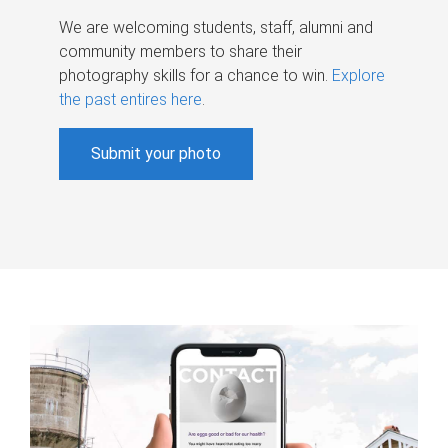
We are welcoming students, staff, alumni and
community members to share their
photography skills for a chance to win.
Explore
the past entires here
.
Submit your photo