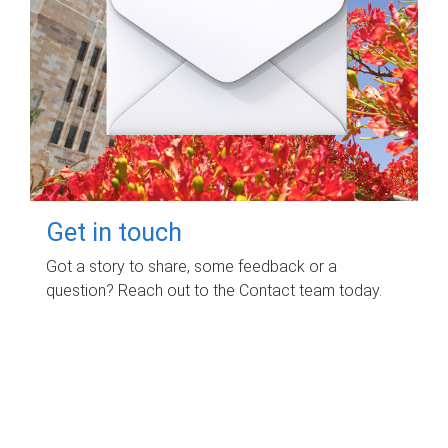
Get in touch
Got a story to share, some feedback or a
question? Reach out to the Contact team today.