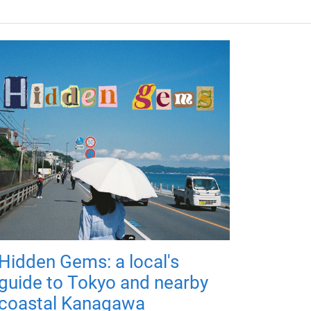
Hidden Gems: a local's
guide to Tokyo and nearby
coastal Kanagawa