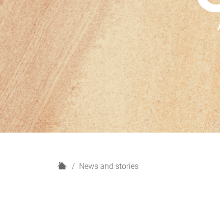
H
News and stories
o
m
e