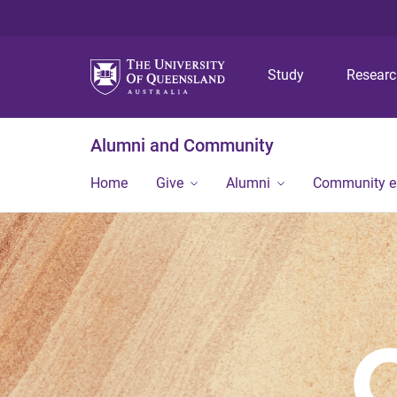
Study
Resear
Alumni and Community
Home
Give
Alumni
Community 