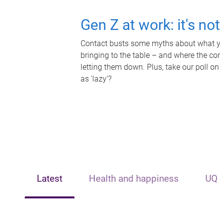
Gen Z at work: it's no
Contact busts some myths about what yo
bringing to the table – and where the c
letting them down. Plus, take our poll on
as 'lazy'?
Latest
Health and happiness
UQ 