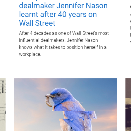
dealmaker Jennifer Nason
learnt after 40 years on
Wall Street
After 4 decades as one of Wall Street's most
influential dealmakers, Jennifer Nason
knows what it takes to position herself in a
workplace.