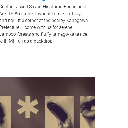
Contact asked Sayuri Hisatomi (Bachelor of
Arts 1999) for her favourite spots in Tokyo
and her little corner of the nearby Kanagawa
Prefecture – come with us for serene
bamboo forests and fluffy tamago-kake rice
with Mt Fuji as a backdrop.