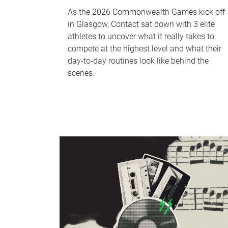
As the 2026 Commonwealth Games kick off
in Glasgow, Contact sat down with 3 elite
athletes to uncover what it really takes to
compete at the highest level and what their
day‑to‑day routines look like behind the
scenes.