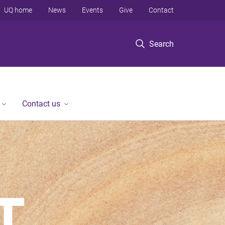
UQ home
News
Events
Give
Contact
Search
Contact us