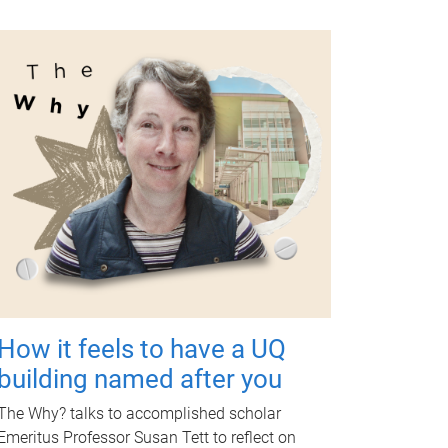
How it feels to have a UQ
building named after you
The Why? talks to accomplished scholar
Emeritus Professor Susan Tett to reflect on