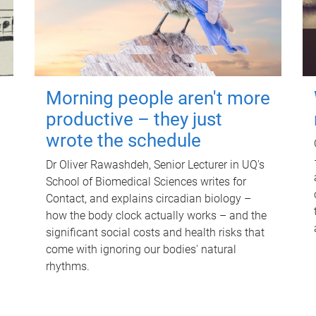
Morning people aren't more
productive – they just
wrote the schedule
Dr Oliver Rawashdeh, Senior Lecturer in UQ's
School of Biomedical Sciences writes for
Contact, and explains circadian biology –
how the body clock actually works – and the
significant social costs and health risks that
come with ignoring our bodies' natural
rhythms.