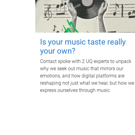
Is your music taste really
your own?
Contact spoke with 2 UQ experts to unpack
why we seek out music that mirrors our
emotions, and how digital platforms are
reshaping not just what we hear, but how we
express ourselves through music.