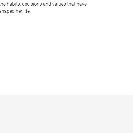
the habits, decisions and values that have
shaped her life.