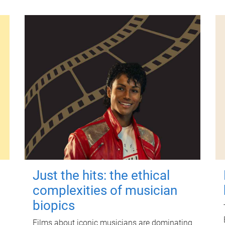
Just the hits: the ethical
complexities of musician
biopics
Films about iconic musicians are dominating