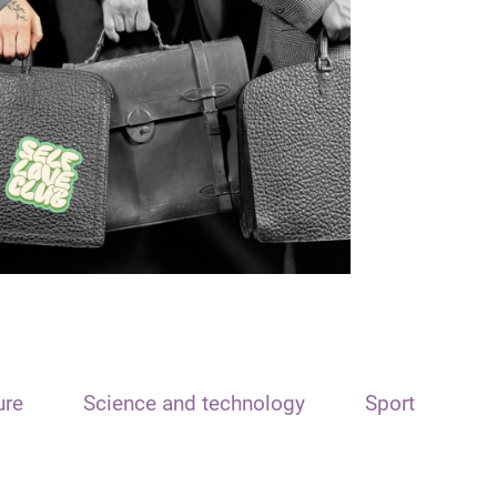
ure
Science and technology
Sport