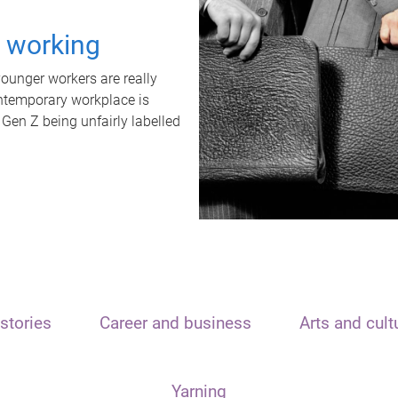
t working
unger workers are really
ontemporary workplace is
 Gen Z being unfairly labelled
stories
Career and business
Arts and cult
Yarning