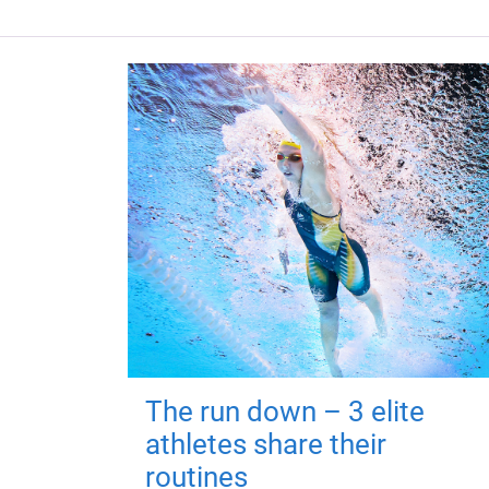
The run down – 3 elite
athletes share their
routines