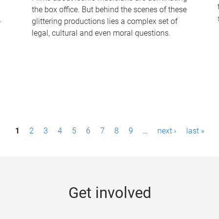
the box office. But behind the scenes of these
-
glittering productions lies a complex set of
legal, cultural and even moral questions.
1
2
3
4
5
6
7
8
9
…
next ›
last »
Get involved