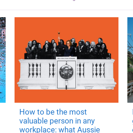
How to be the most
valuable person in any
workplace: what Aussie