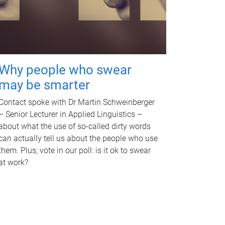
Why people who swear
may be smarter
Contact spoke with Dr Martin Schweinberger
– Senior Lecturer in Applied Linguistics –
about what the use of so-called dirty words
can actually tell us about the people who use
them. Plus, vote in our poll: is it ok to swear
at work?