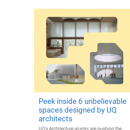
Peek inside 6 unbelievable
spaces designed by UQ
architects
UQ's Architecture alumni are pushing the