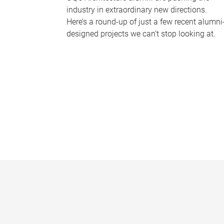
industry in extraordinary new directions.
Here’s a round-up of just a few recent alumni
designed projects we can’t stop looking at.
P
a
g
e
s