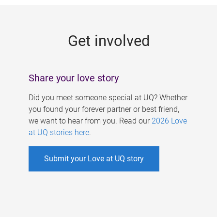
g
e
Get involved
s
Share your love story
Did you meet someone special at UQ? Whether
you found your forever partner or best friend,
we want to hear from you. Read our
2026 Love
at UQ stories here
.
Submit your Love at UQ story