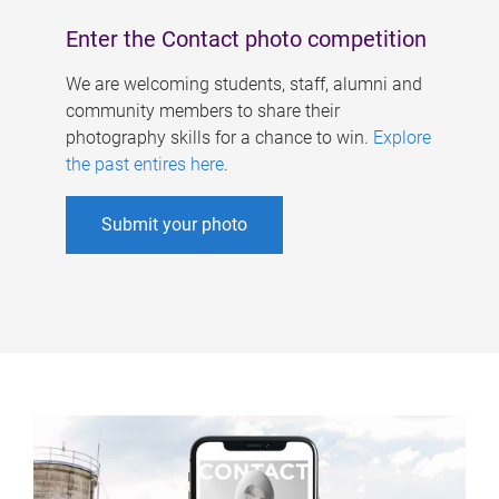
Enter the Contact photo competition
We are welcoming students, staff, alumni and
community members to share their
photography skills for a chance to win.
Explore
the past entires here
.
Submit your photo