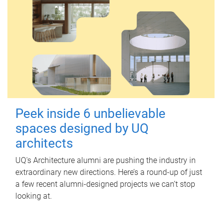
Peek inside 6 unbelievable
spaces designed by UQ
architects
UQ's Architecture alumni are pushing the industry in
extraordinary new directions. Here’s a round-up of just
a few recent alumni-designed projects we can’t stop
looking at.