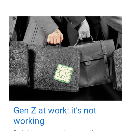
Gen Z at work: it's not
working