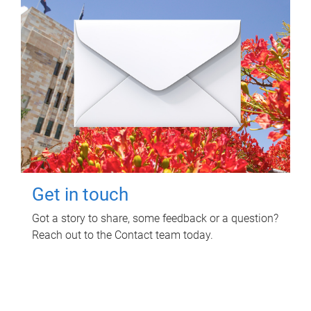
Get in touch
Got a story to share, some feedback or a question?
Reach out to the Contact team today.