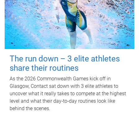
The run down – 3 elite athletes
share their routines
As the 2026 Commonwealth Games kick off in
Glasgow, Contact sat down with 3 elite athletes to
uncover what it really takes to compete at the highest
level and what their day‑to‑day routines look like
behind the scenes.