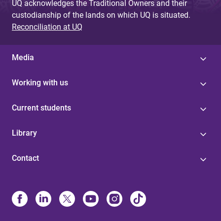
UQ acknowledges the Traditional Owners and their
custodianship of the lands on which UQ is situated.
Reconciliation at UQ
Media
Working with us
Current students
Library
Contact