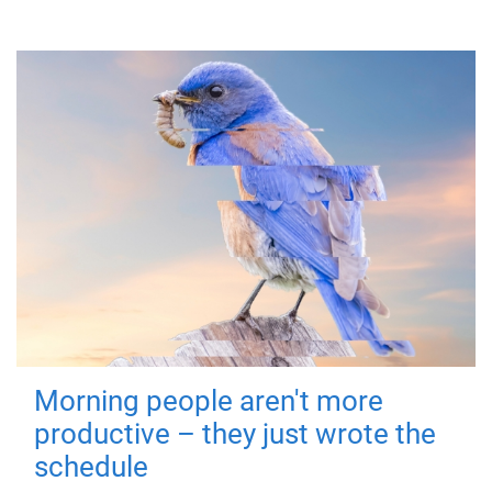
Morning people aren't more
productive – they just wrote the
schedule