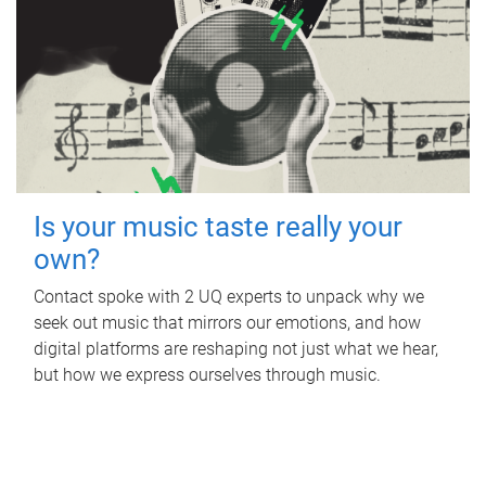
Is your music taste really your
own?
Contact spoke with 2 UQ experts to unpack why we
seek out music that mirrors our emotions, and how
digital platforms are reshaping not just what we hear,
but how we express ourselves through music.