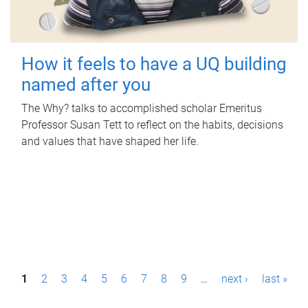
How it feels to have a UQ building
named after you
The Why? talks to accomplished scholar Emeritus
Professor Susan Tett to reflect on the habits, decisions
and values that have shaped her life.
P
1
2
3
4
5
6
7
8
9
…
next ›
last »
a