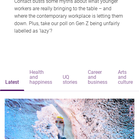
Contact busts some myths about what younger
workers are really bringing to the table – and
where the contemporary workplace is letting them
down. Plus, take our poll on Gen Z being unfairly
labelled as 'lazy'?
Health
Career
Arts
and
UQ
and
and
Latest
happiness
stories
business
culture