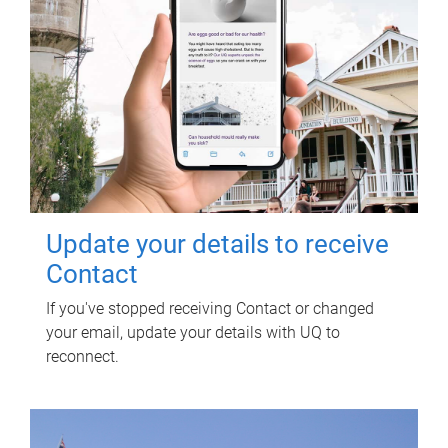
Update your details to receive
Contact
If you've stopped receiving Contact or changed
your email, update your details with UQ to
reconnect.