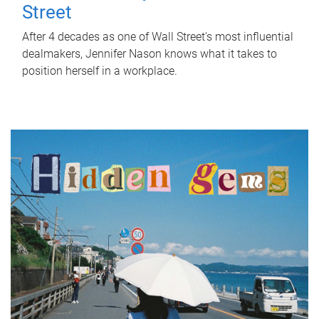
Street
After 4 decades as one of Wall Street's most influential
dealmakers, Jennifer Nason knows what it takes to
position herself in a workplace.