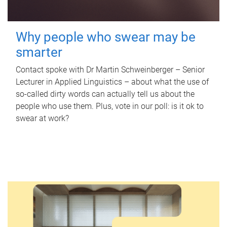
Why people who swear may be
smarter
Contact spoke with Dr Martin Schweinberger – Senior
Lecturer in Applied Linguistics – about what the use of
so-called dirty words can actually tell us about the
people who use them. Plus, vote in our poll: is it ok to
swear at work?