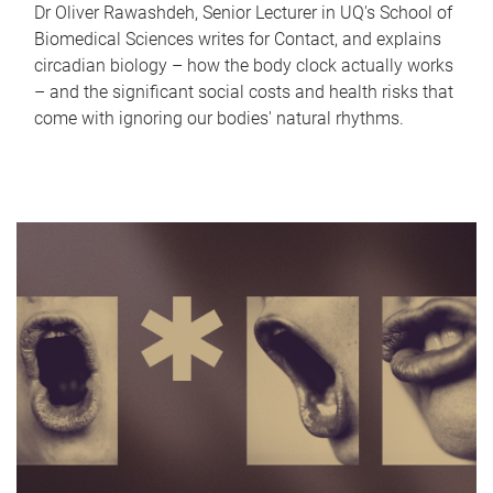
Dr Oliver Rawashdeh, Senior Lecturer in UQ's School of
Biomedical Sciences writes for Contact, and explains
circadian biology – how the body clock actually works
– and the significant social costs and health risks that
come with ignoring our bodies' natural rhythms.