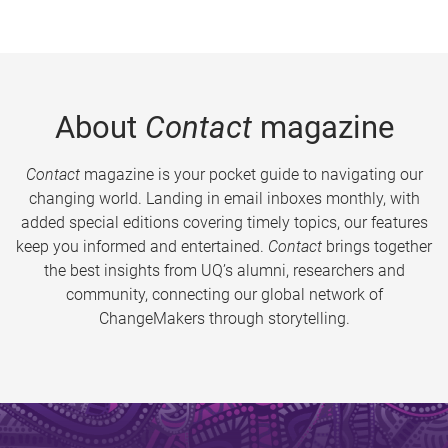
About
Contact
magazine
Contact
magazine is your pocket guide to navigating our
changing world. Landing in email inboxes monthly, with
added special editions covering timely topics, our features
keep you informed and entertained.
Contact
brings together
the best insights from UQ’s alumni, researchers and
community, connecting our global network of
ChangeMakers through storytelling.