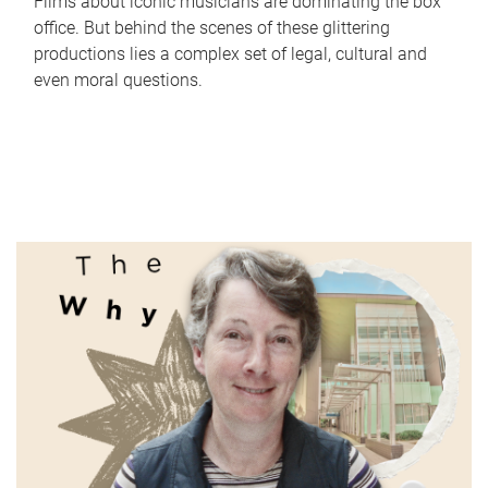
Films about iconic musicians are dominating the box
office. But behind the scenes of these glittering
productions lies a complex set of legal, cultural and
even moral questions.