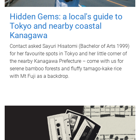
Hidden Gems: a local's guide to
Tokyo and nearby coastal
Kanagawa
Contact asked Sayuri Hisatomi (Bachelor of Arts 1999)
for her favourite spots in Tokyo and her little corner of
the nearby Kanagawa Prefecture – come with us for
serene bamboo forests and fluffy tamago-kake rice
with Mt Fuji as a backdrop.