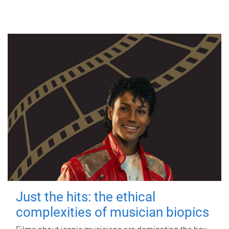
Just the hits: the ethical
complexities of musician biopics