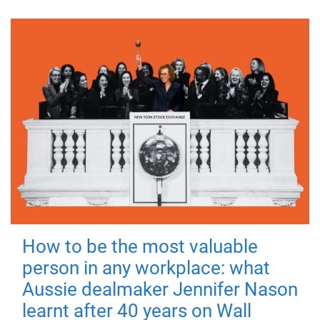
How to be the most valuable
person in any workplace: what
Aussie dealmaker Jennifer Nason
learnt after 40 years on Wall