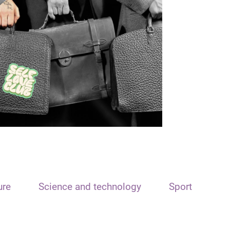
ure
Science and technology
Sport