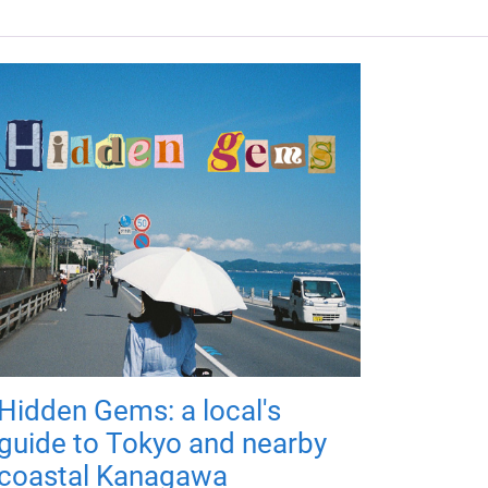
Hidden Gems: a local's
guide to Tokyo and nearby
coastal Kanagawa