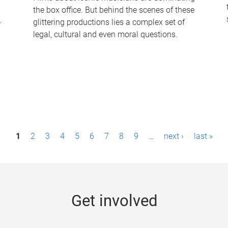
the box office. But behind the scenes of these
-
glittering productions lies a complex set of
legal, cultural and even moral questions.
1
2
3
4
5
6
7
8
9
…
next ›
last »
Get involved