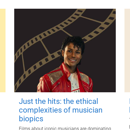
Just the hits: the ethical
complexities of musician
biopics
Films about iconic musicians are dominating