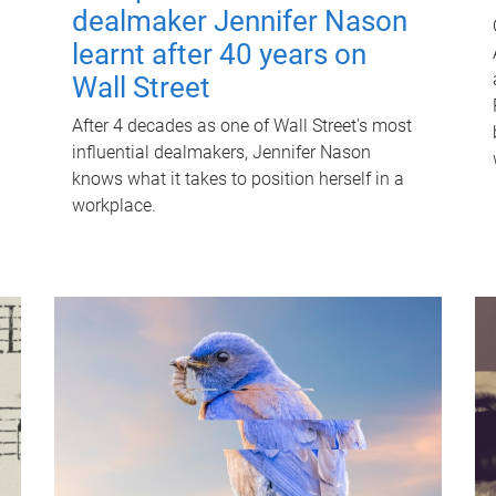
dealmaker Jennifer Nason
learnt after 40 years on
Wall Street
After 4 decades as one of Wall Street's most
influential dealmakers, Jennifer Nason
knows what it takes to position herself in a
workplace.