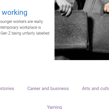
t working
unger workers are really
ontemporary workplace is
 Gen Z being unfairly labelled
stories
Career and business
Arts and cult
Yarning