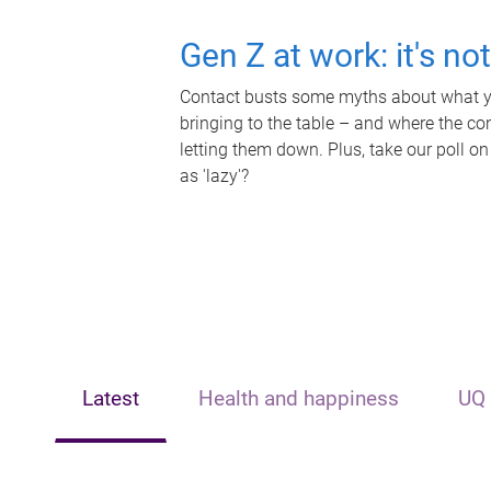
Gen Z at work: it's no
Contact busts some myths about what yo
bringing to the table – and where the c
letting them down. Plus, take our poll on
as 'lazy'?
Latest
Health and happiness
UQ 