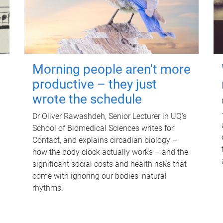
Morning people aren't more
productive – they just
wrote the schedule
Dr Oliver Rawashdeh, Senior Lecturer in UQ's
School of Biomedical Sciences writes for
Contact, and explains circadian biology –
how the body clock actually works – and the
significant social costs and health risks that
come with ignoring our bodies' natural
rhythms.