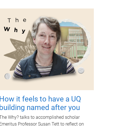
How it feels to have a UQ
building named after you
The Why? talks to accomplished scholar
Emeritus Professor Susan Tett to reflect on