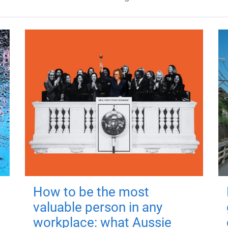
How to be the most
valuable person in any
workplace: what Aussie