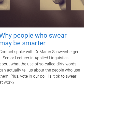
Why people who swear
may be smarter
Contact spoke with Dr Martin Schweinberger
– Senior Lecturer in Applied Linguistics –
about what the use of so-called dirty words
can actually tell us about the people who use
them. Plus, vote in our poll: is it ok to swear
at work?