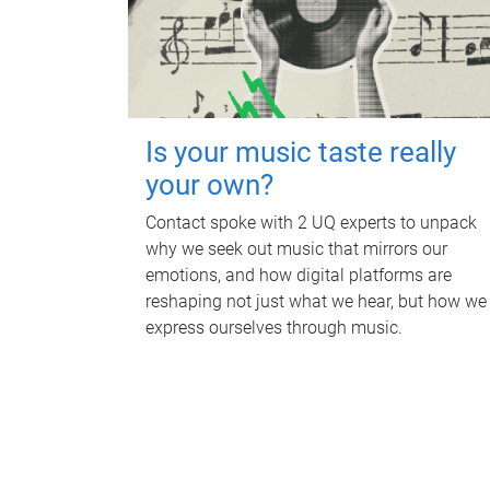
Is your music taste really
your own?
Contact spoke with 2 UQ experts to unpack
why we seek out music that mirrors our
emotions, and how digital platforms are
reshaping not just what we hear, but how we
express ourselves through music.