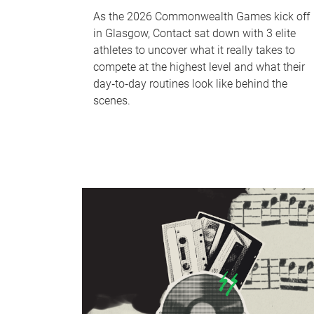
As the 2026 Commonwealth Games kick off
in Glasgow, Contact sat down with 3 elite
athletes to uncover what it really takes to
compete at the highest level and what their
day‑to‑day routines look like behind the
scenes.