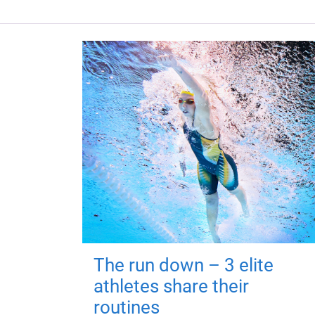
The run down – 3 elite
athletes share their
routines