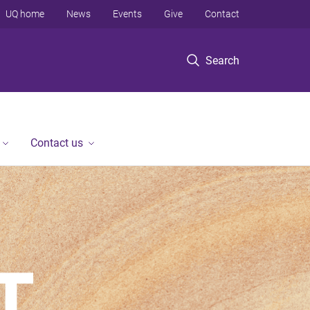
UQ home
News
Events
Give
Contact
Search
Contact us