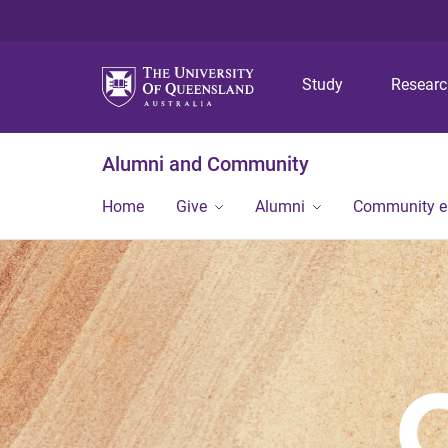
Study
Resear
Alumni and Community
Home
Give
Alumni
Community 