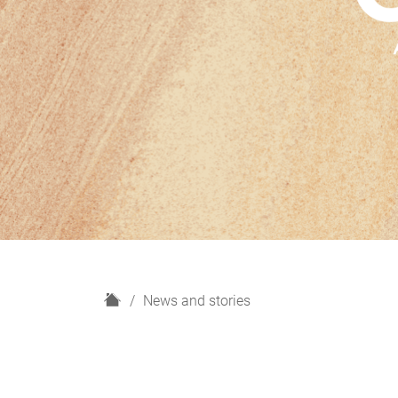
H
News and stories
o
m
e