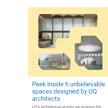
Peek inside 6 unbelievable
spaces designed by UQ
architects
UQ's Architecture alumni are pushing the