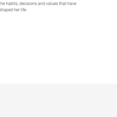
the habits, decisions and values that have
shaped her life.