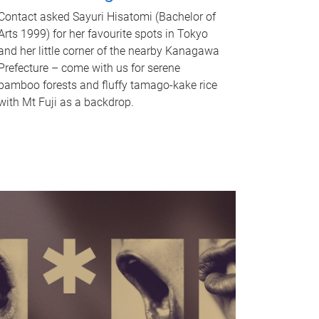
Contact asked Sayuri Hisatomi (Bachelor of
Arts 1999) for her favourite spots in Tokyo
and her little corner of the nearby Kanagawa
Prefecture – come with us for serene
bamboo forests and fluffy tamago-kake rice
with Mt Fuji as a backdrop.