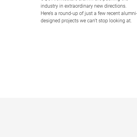
industry in extraordinary new directions.
Here’s a round-up of just a few recent alumni
designed projects we can’t stop looking at.
P
a
g
e
s