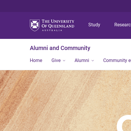
Study
Resear
Alumni and Community
Home
Give
Alumni
Community 