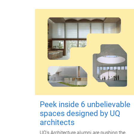
Peek inside 6 unbelievable
spaces designed by UQ
architects
UQ's Architecture alumni are pushing the