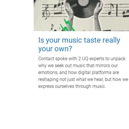
Is your music taste really
your own?
Contact spoke with 2 UQ experts to unpack
why we seek out music that mirrors our
emotions, and how digital platforms are
reshaping not just what we hear, but how we
express ourselves through music.