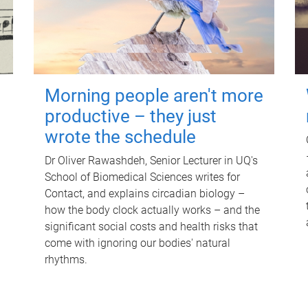
Morning people aren't more
productive – they just
wrote the schedule
Dr Oliver Rawashdeh, Senior Lecturer in UQ's
School of Biomedical Sciences writes for
Contact, and explains circadian biology –
how the body clock actually works – and the
significant social costs and health risks that
come with ignoring our bodies' natural
rhythms.