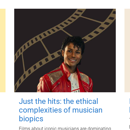
Just the hits: the ethical
complexities of musician
biopics
Films about iconic musicians are dominating