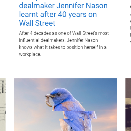
dealmaker Jennifer Nason
learnt after 40 years on
Wall Street
After 4 decades as one of Wall Street's most
influential dealmakers, Jennifer Nason
knows what it takes to position herself in a
workplace.