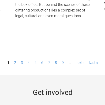
the box office. But behind the scenes of these
-
glittering productions lies a complex set of
legal, cultural and even moral questions.
1
2
3
4
5
6
7
8
9
…
next ›
last »
Get involved