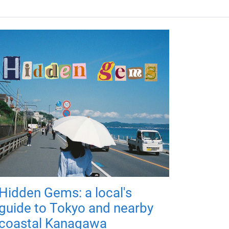
Hidden Gems: a local's
guide to Tokyo and nearby
coastal Kanagawa