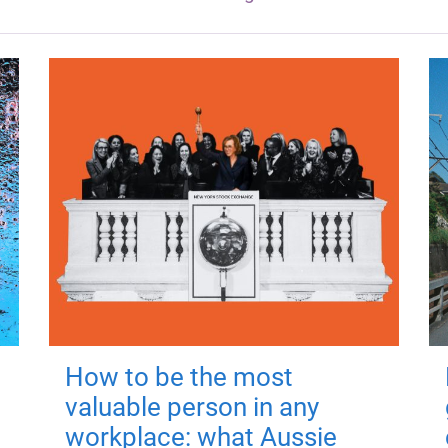
How to be the most
valuable person in any
workplace: what Aussie