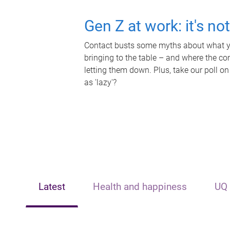
Gen Z at work: it's no
Contact busts some myths about what yo
bringing to the table – and where the c
letting them down. Plus, take our poll on
as 'lazy'?
Latest
Health and happiness
UQ 