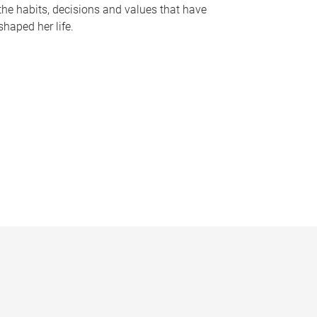
the habits, decisions and values that have
shaped her life.