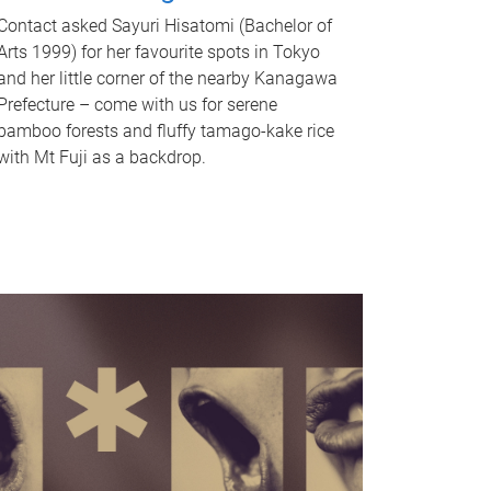
Contact asked Sayuri Hisatomi (Bachelor of
Arts 1999) for her favourite spots in Tokyo
and her little corner of the nearby Kanagawa
Prefecture – come with us for serene
bamboo forests and fluffy tamago-kake rice
with Mt Fuji as a backdrop.