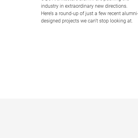
industry in extraordinary new directions.
Here’s a round-up of just a few recent alumni
designed projects we can’t stop looking at.
P
a
g
e
s