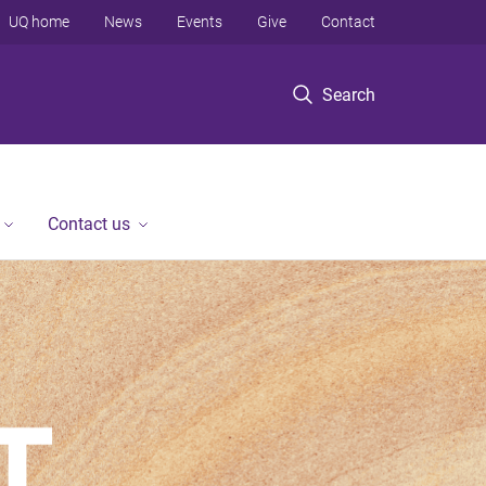
UQ home
News
Events
Give
Contact
Search
Contact us