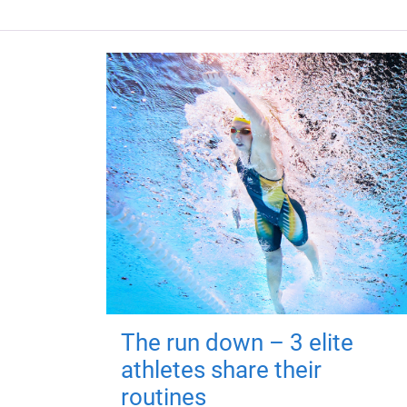
The run down – 3 elite
athletes share their
routines