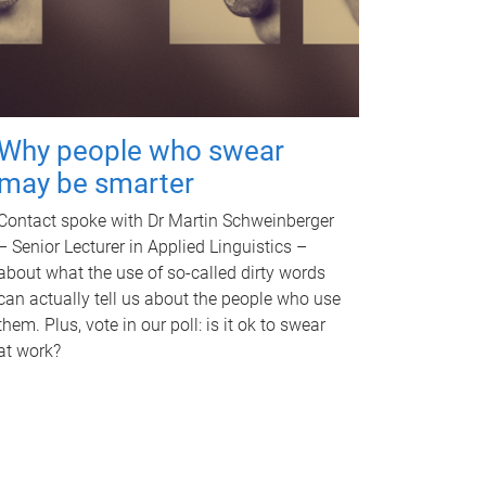
Why people who swear
may be smarter
Contact spoke with Dr Martin Schweinberger
– Senior Lecturer in Applied Linguistics –
about what the use of so-called dirty words
can actually tell us about the people who use
them. Plus, vote in our poll: is it ok to swear
at work?