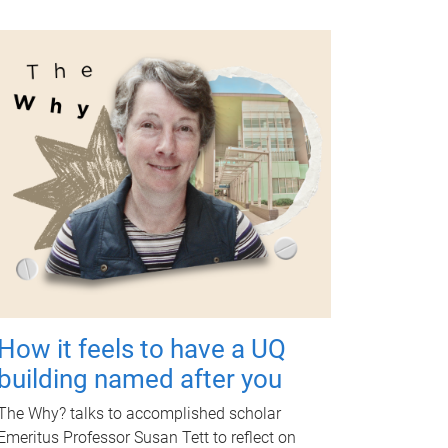
How it feels to have a UQ
building named after you
The Why? talks to accomplished scholar
Emeritus Professor Susan Tett to reflect on