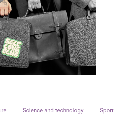
ure
Science and technology
Sport