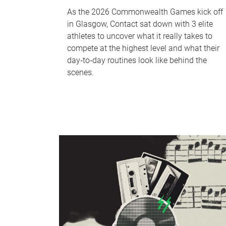
As the 2026 Commonwealth Games kick off
in Glasgow, Contact sat down with 3 elite
athletes to uncover what it really takes to
compete at the highest level and what their
day‑to‑day routines look like behind the
scenes.