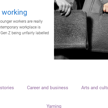
t working
unger workers are really
ontemporary workplace is
 Gen Z being unfairly labelled
stories
Career and business
Arts and cult
Yarning