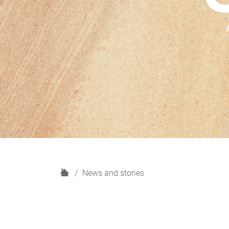
H
News and stories
o
m
e