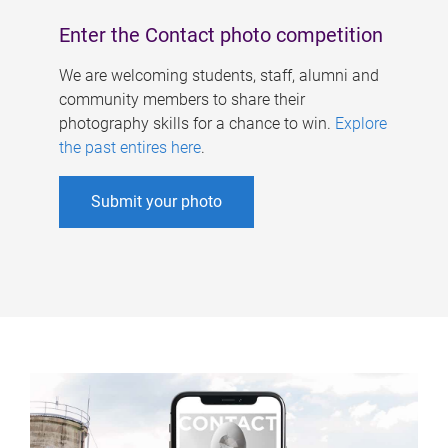
Enter the Contact photo competition
We are welcoming students, staff, alumni and
community members to share their
photography skills for a chance to win.
Explore
the past entires here
.
Submit your photo