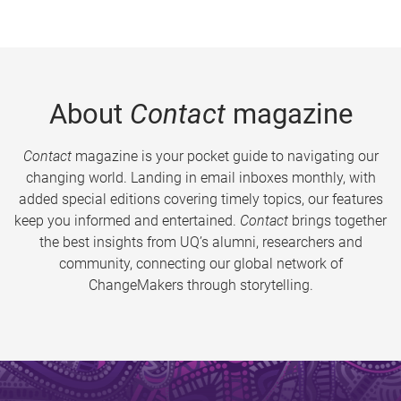
About
Contact
magazine
Contact
magazine is your pocket guide to navigating our
changing world. Landing in email inboxes monthly, with
added special editions covering timely topics, our features
keep you informed and entertained.
Contact
brings together
the best insights from UQ’s alumni, researchers and
community, connecting our global network of
ChangeMakers through storytelling.