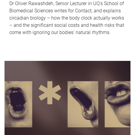
Dr Oliver Rawashdeh, Senior Lecturer in UQ's School of
Biomedical Sciences writes for Contact, and explains
circadian biology – how the body clock actually works
– and the significant social costs and health risks that
come with ignoring our bodies' natural rhythms.