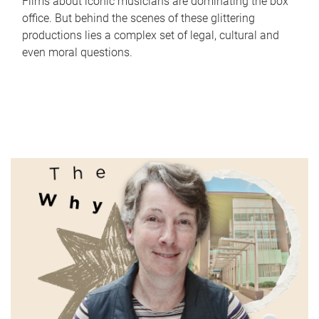
Films about iconic musicians are dominating the box
office. But behind the scenes of these glittering
productions lies a complex set of legal, cultural and
even moral questions.