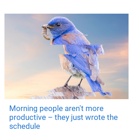
Morning people aren't more
productive – they just wrote the
schedule