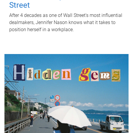
Street
After 4 decades as one of Wall Street's most influential
dealmakers, Jennifer Nason knows what it takes to
position herself in a workplace.