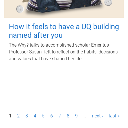
How it feels to have a UQ building
named after you
The Why? talks to accomplished scholar Emeritus
Professor Susan Tett to reflect on the habits, decisions
and values that have shaped her life.
P
1
2
3
4
5
6
7
8
9
…
next ›
last »
a