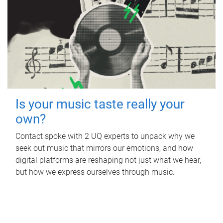
Is your music taste really your
own?
Contact spoke with 2 UQ experts to unpack why we
seek out music that mirrors our emotions, and how
digital platforms are reshaping not just what we hear,
but how we express ourselves through music.