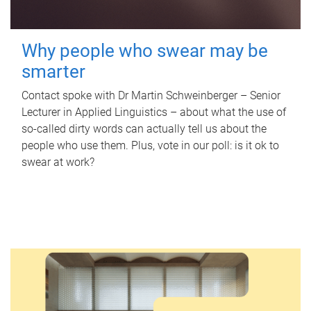
Why people who swear may be
smarter
Contact spoke with Dr Martin Schweinberger – Senior
Lecturer in Applied Linguistics – about what the use of
so-called dirty words can actually tell us about the
people who use them. Plus, vote in our poll: is it ok to
swear at work?