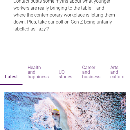
Contact busts some myths about what younger
workers are really bringing to the table – and
where the contemporary workplace is letting them
down. Plus, take our poll on Gen Z being unfairly
labelled as 'lazy'?
Health
Career
Arts
and
UQ
and
and
Latest
happiness
stories
business
culture