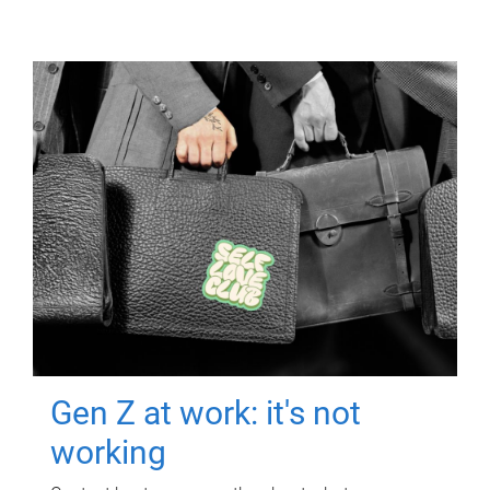
Gen Z at work: it's not
working