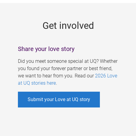
g
e
Get involved
s
Share your love story
Did you meet someone special at UQ? Whether
you found your forever partner or best friend,
we want to hear from you. Read our
2026 Love
at UQ stories here
.
Submit your Love at UQ story