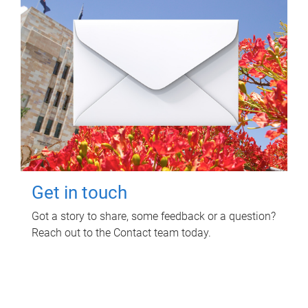
Get in touch
Got a story to share, some feedback or a question?
Reach out to the Contact team today.