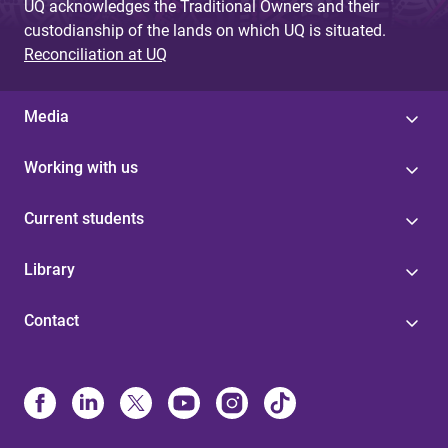
UQ acknowledges the Traditional Owners and their
custodianship of the lands on which UQ is situated.
Reconciliation at UQ
Media
Working with us
Current students
Library
Contact