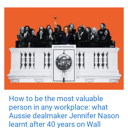
How to be the most valuable
person in any workplace: what
Aussie dealmaker Jennifer Nason
learnt after 40 years on Wall