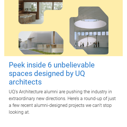
Peek inside 6 unbelievable
spaces designed by UQ
architects
UQ's Architecture alumni are pushing the industry in
extraordinary new directions. Here’s a round-up of just
a few recent alumni-designed projects we can’t stop
looking at.