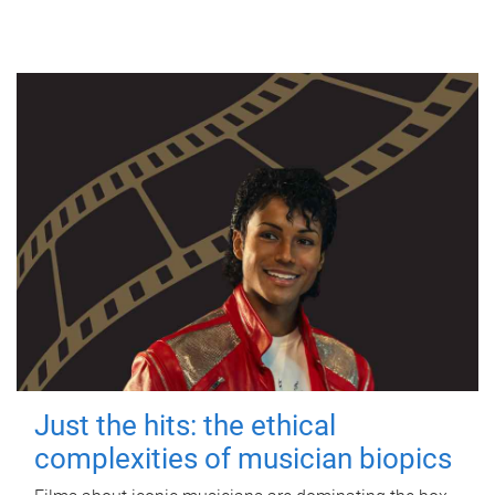
Just the hits: the ethical
complexities of musician biopics