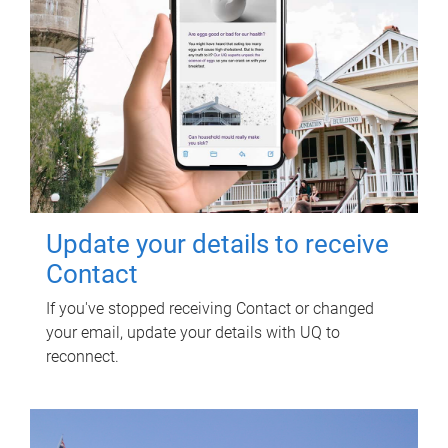
Update your details to receive
Contact
If you've stopped receiving Contact or changed
your email, update your details with UQ to
reconnect.