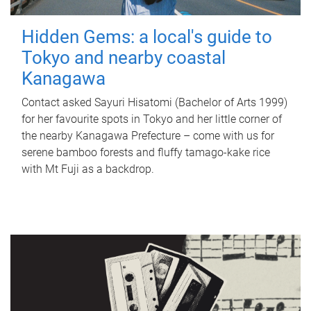
Hidden Gems: a local's guide to
Tokyo and nearby coastal
Kanagawa
Contact asked Sayuri Hisatomi (Bachelor of Arts 1999)
for her favourite spots in Tokyo and her little corner of
the nearby Kanagawa Prefecture – come with us for
serene bamboo forests and fluffy tamago-kake rice
with Mt Fuji as a backdrop.