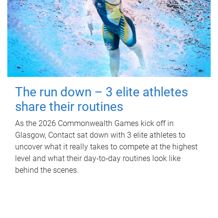
The run down – 3 elite athletes
share their routines
As the 2026 Commonwealth Games kick off in
Glasgow, Contact sat down with 3 elite athletes to
uncover what it really takes to compete at the highest
level and what their day‑to‑day routines look like
behind the scenes.