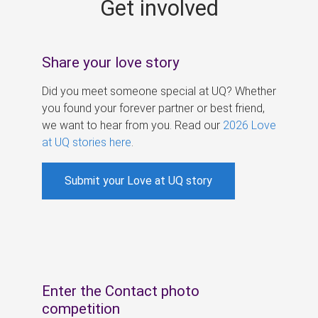
Get involved
s
Share your love story
Did you meet someone special at UQ? Whether
you found your forever partner or best friend,
we want to hear from you. Read our
2026 Love
at UQ stories here
.
Submit your Love at UQ story
Enter the Contact photo
competition