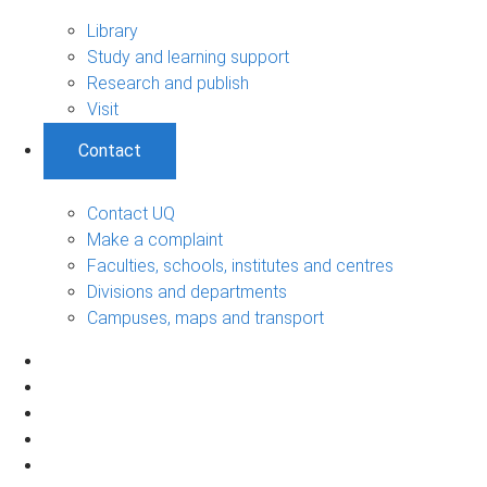
Library
Study and learning support
Research and publish
Visit
Contact
Contact UQ
Make a complaint
Faculties, schools, institutes and centres
Divisions and departments
Campuses, maps and transport