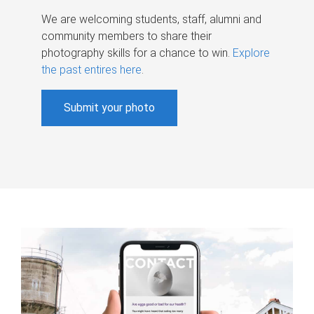
We are welcoming students, staff, alumni and
community members to share their
photography skills for a chance to win.
Explore
the past entires here
.
Submit your photo