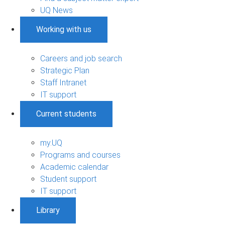
UQ News
Working with us
Careers and job search
Strategic Plan
Staff Intranet
IT support
Current students
my.UQ
Programs and courses
Academic calendar
Student support
IT support
Library