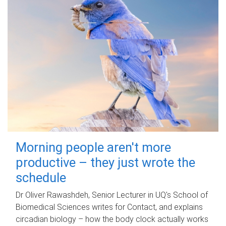
Morning people aren't more
productive – they just wrote the
schedule
Dr Oliver Rawashdeh, Senior Lecturer in UQ's School of
Biomedical Sciences writes for Contact, and explains
circadian biology – how the body clock actually works