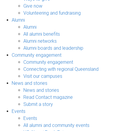
Give now
Volunteering and fundraising
Alumni
Alumni
All alumni benefits
Alumni networks
Alumni boards and leadership
Community engagement
Community engagement
Connecting with regional Queensland
Visit our campuses
News and stories
News and stories
Read Contact magazine
Submit a story
Events
Events
All alumni and community events