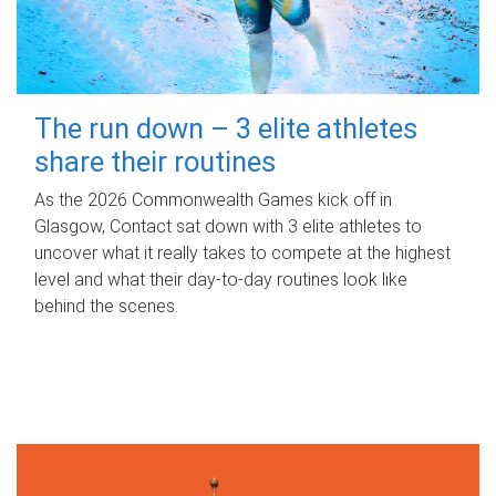
The run down – 3 elite athletes
share their routines
As the 2026 Commonwealth Games kick off in
Glasgow, Contact sat down with 3 elite athletes to
uncover what it really takes to compete at the highest
level and what their day‑to‑day routines look like
behind the scenes.