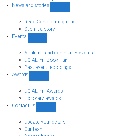
navigation
News and stories
Show
News
and
Read Contact magazine
stories
Submit a story
sub-
Events
navigation
Show
Events
sub-
All alumni and community events
navigation
UQ Alumni Book Fair
Past event recordings
Awards
Show
Awards
sub-
UQ Alumni Awards
navigation
Honorary awards
Contact us
Show
Contact
us
Update your details
sub-
Our team
navigation