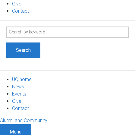
Give
Contact
Search
term
UQ home
News
Events
Give
Contact
Alumni and Community
Menu