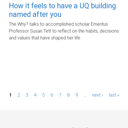
How it feels to have a UQ building
named after you
The Why? talks to accomplished scholar Emeritus
Professor Susan Tett to reflect on the habits, decisions
and values that have shaped her life.
P
1
2
3
4
5
6
7
8
9
…
next ›
last »
a
g
e