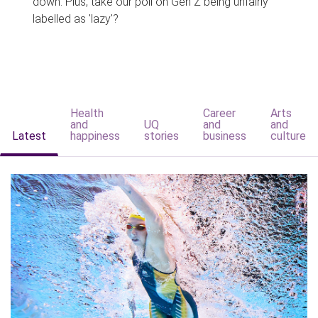
down. Plus, take our poll on Gen Z being unfairly
labelled as 'lazy'?
Health
Career
Arts
and
UQ
and
and
Latest
happiness
stories
business
culture