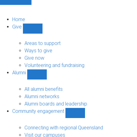
Home
Give
Show
Give
sub-
Areas to support
navigation
Ways to give
Give now
Volunteering and fundraising
Alumni
Show
Alumni
sub-
All alumni benefits
navigation
Alumni networks
Alumni boards and leadership
Community engagement
Show
Community
engagement
Connecting with regional Queensland
sub-
Visit our campuses