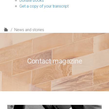
Donate books
Get a copy of your transcript
H
News and stories
o
m
e
Contact magazine