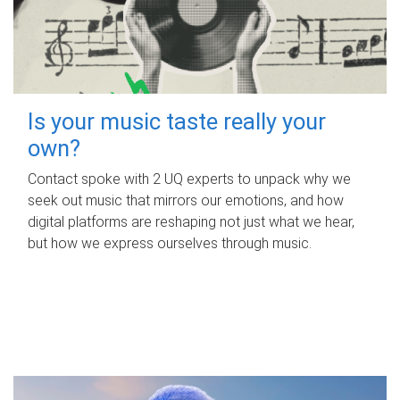
Is your music taste really your
own?
Contact spoke with 2 UQ experts to unpack why we
seek out music that mirrors our emotions, and how
digital platforms are reshaping not just what we hear,
but how we express ourselves through music.