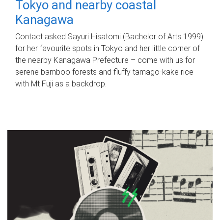
Tokyo and nearby coastal
Kanagawa
Contact asked Sayuri Hisatomi (Bachelor of Arts 1999)
for her favourite spots in Tokyo and her little corner of
the nearby Kanagawa Prefecture – come with us for
serene bamboo forests and fluffy tamago-kake rice
with Mt Fuji as a backdrop.