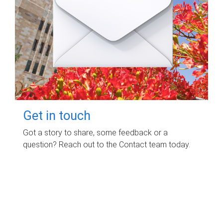
Get in touch
Got a story to share, some feedback or a
question? Reach out to the Contact team today.