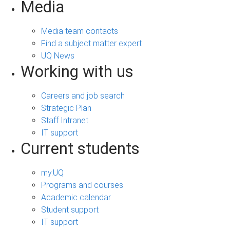
Media
Media team contacts
Find a subject matter expert
UQ News
Working with us
Careers and job search
Strategic Plan
Staff Intranet
IT support
Current students
my.UQ
Programs and courses
Academic calendar
Student support
IT support