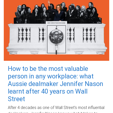
How to be the most valuable
person in any workplace: what
Aussie dealmaker Jennifer Nason
learnt after 40 years on Wall
Street
After 4 decades as one of Wall Street's most influential