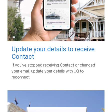
Update your details to receive
Contact
If you've stopped receiving Contact or changed
your email, update your details with UQ to
reconnect.