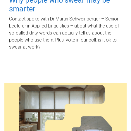
smarter
Contact spoke with Dr Martin Schweinberger – Senior
Lecturer in Applied Linguistics – about what the use of
so-called dirty words can actually tell us about the
people who use them. Plus, vote in our poll: is it ok to
swear at work?