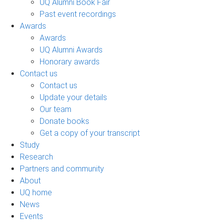
UQ Alumni Book Fair
Past event recordings
Awards
Awards
UQ Alumni Awards
Honorary awards
Contact us
Contact us
Update your details
Our team
Donate books
Get a copy of your transcript
Study
Research
Partners and community
About
UQ home
News
Events