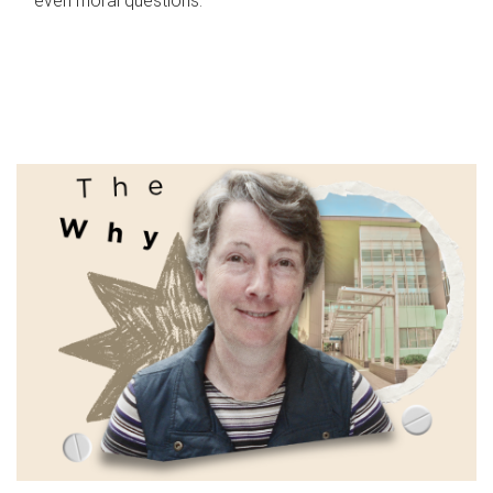
even moral questions.