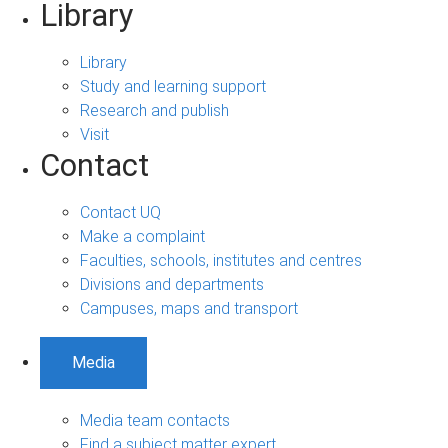
Library
Library
Study and learning support
Research and publish
Visit
Contact
Contact UQ
Make a complaint
Faculties, schools, institutes and centres
Divisions and departments
Campuses, maps and transport
Media
Media team contacts
Find a subject matter expert