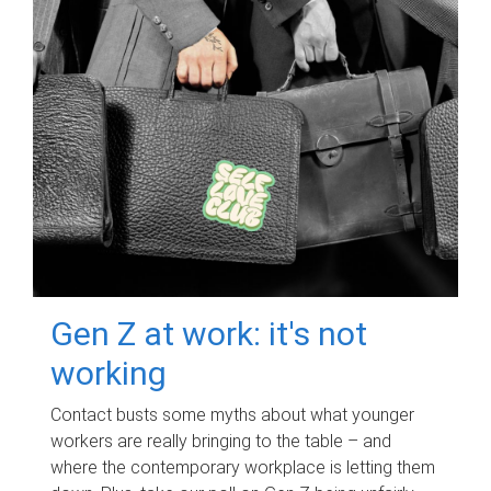
Gen Z at work: it's not
working
Contact busts some myths about what younger
workers are really bringing to the table – and
where the contemporary workplace is letting them