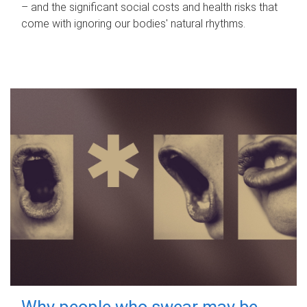
– and the significant social costs and health risks that
come with ignoring our bodies' natural rhythms.
Why people who swear may be