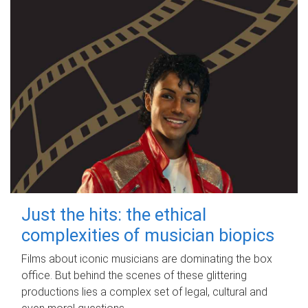
Just the hits: the ethical
complexities of musician biopics
Films about iconic musicians are dominating the box
office. But behind the scenes of these glittering
productions lies a complex set of legal, cultural and