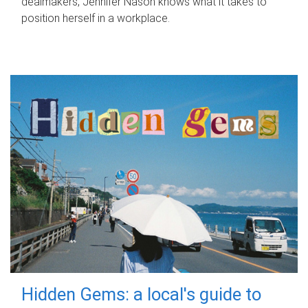
dealmakers, Jennifer Nason knows what it takes to
position herself in a workplace.
Hidden Gems: a local's guide to