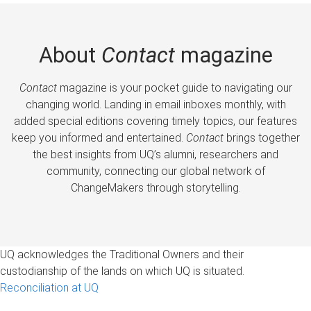
About
Contact
magazine
Contact
magazine is your pocket guide to navigating our
changing world. Landing in email inboxes monthly, with
added special editions covering timely topics, our features
keep you informed and entertained.
Contact
brings together
the best insights from UQ’s alumni, researchers and
community, connecting our global network of
ChangeMakers through storytelling.
UQ acknowledges the Traditional Owners and their
custodianship of the lands on which UQ is situated.
Reconciliation at UQ