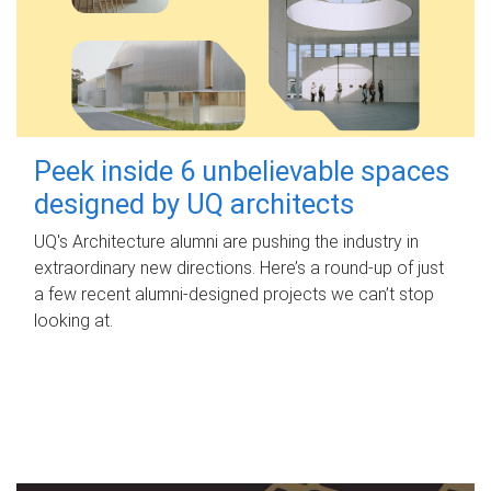
Peek inside 6 unbelievable spaces
designed by UQ architects
UQ's Architecture alumni are pushing the industry in
extraordinary new directions. Here’s a round-up of just
a few recent alumni-designed projects we can’t stop
looking at.