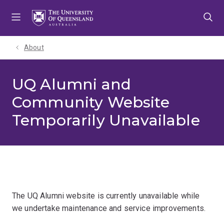
Skip
Skip
Skip
to
to
to
menu
content
footer
About
UQ Alumni and
Community Website
Temporarily Unavailable
The UQ Alumni website is currently unavailable while
we undertake maintenance and service improvements.