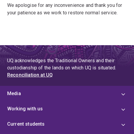
We apologise for any inconvenience and thank you for
your patience as we work to restore normal service.
UQ acknowledges the Traditional Owners and their
custodianship of the lands on which UQ is situated.
Reconciliation at UQ
Media
Working with us
Current students