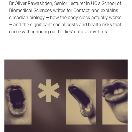
Dr Oliver Rawashdeh, Senior Lecturer in UQ's School of
Biomedical Sciences writes for Contact, and explains
circadian biology – how the body clock actually works
– and the significant social costs and health risks that
come with ignoring our bodies' natural rhythms.