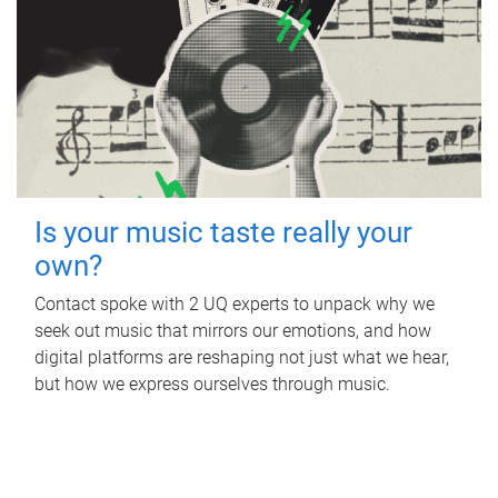
Is your music taste really your
own?
Contact spoke with 2 UQ experts to unpack why we
seek out music that mirrors our emotions, and how
digital platforms are reshaping not just what we hear,
but how we express ourselves through music.