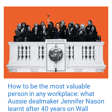
How to be the most valuable
person in any workplace: what
Aussie dealmaker Jennifer Nason
learnt after 40 years on Wall