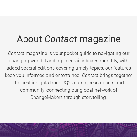
About
Contact
magazine
Contact
magazine is your pocket guide to navigating our
changing world. Landing in email inboxes monthly, with
added special editions covering timely topics, our features
keep you informed and entertained.
Contact
brings together
the best insights from UQ’s alumni, researchers and
community, connecting our global network of
ChangeMakers through storytelling.