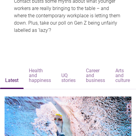
Contact busts some myths about what younger
workers are really bringing to the table – and
where the contemporary workplace is letting them
down. Plus, take our poll on Gen Z being unfairly
labelled as 'lazy'?
Health
Career
Arts
and
UQ
and
and
Latest
happiness
stories
business
culture