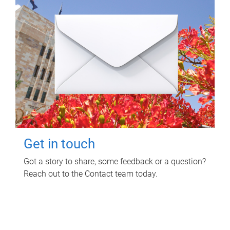
Get in touch
Got a story to share, some feedback or a question?
Reach out to the Contact team today.