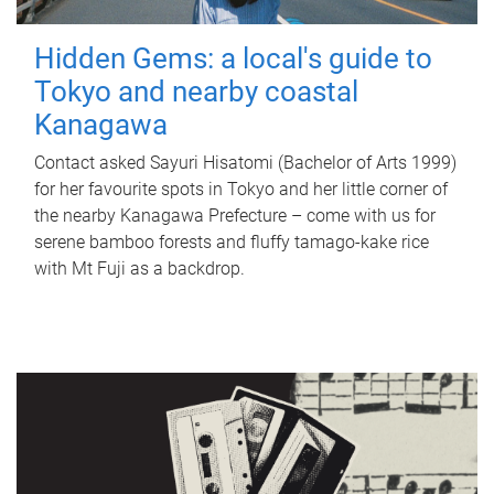
Hidden Gems: a local's guide to
Tokyo and nearby coastal
Kanagawa
Contact asked Sayuri Hisatomi (Bachelor of Arts 1999)
for her favourite spots in Tokyo and her little corner of
the nearby Kanagawa Prefecture – come with us for
serene bamboo forests and fluffy tamago-kake rice
with Mt Fuji as a backdrop.