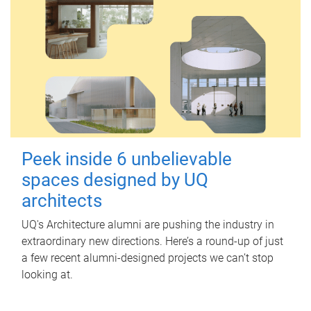
Peek inside 6 unbelievable
spaces designed by UQ
architects
UQ's Architecture alumni are pushing the industry in
extraordinary new directions. Here’s a round-up of just
a few recent alumni-designed projects we can’t stop
looking at.