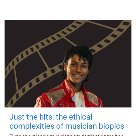
Just the hits: the ethical
complexities of musician biopics