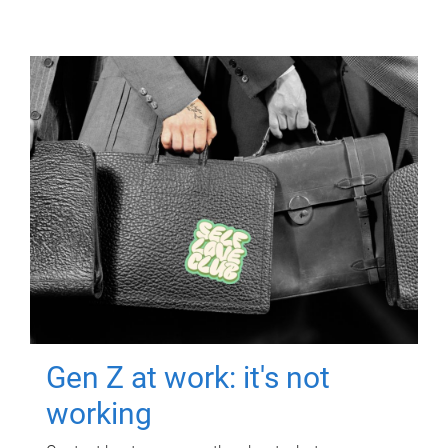
Gen Z at work: it's not
working