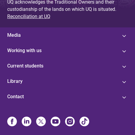
UQ acknowledges the Traditional Owners and their
custodianship of the lands on which UQ is situated.
Reconciliation at UQ
Media
Working with us
Current students
Library
Contact