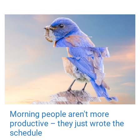
Morning people aren't more
productive – they just wrote the
schedule