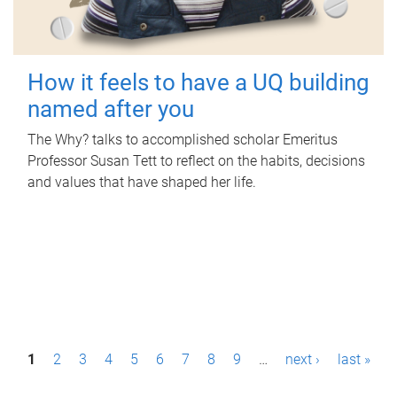
How it feels to have a UQ building
named after you
The Why? talks to accomplished scholar Emeritus
Professor Susan Tett to reflect on the habits, decisions
and values that have shaped her life.
P
1
2
3
4
5
6
7
8
9
…
next ›
last »
a