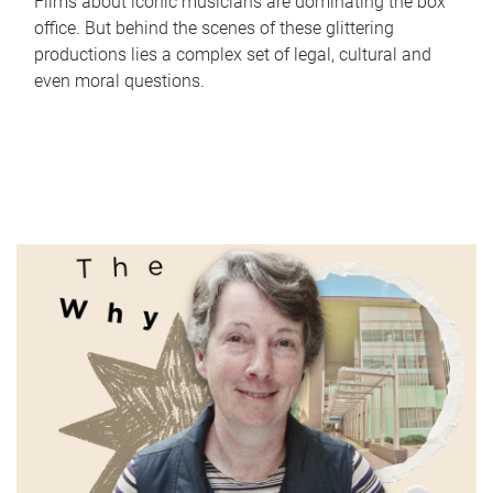
Films about iconic musicians are dominating the box
office. But behind the scenes of these glittering
productions lies a complex set of legal, cultural and
even moral questions.