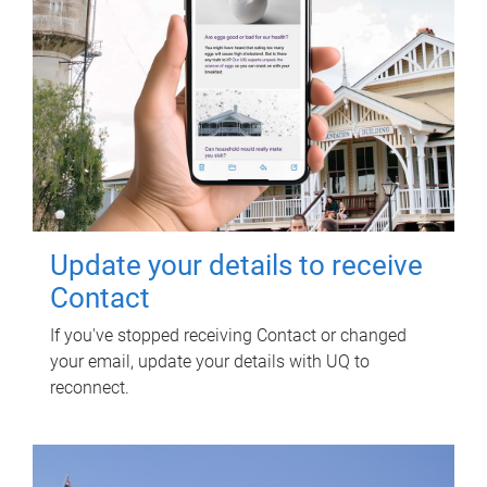
Update your details to receive
Contact
If you've stopped receiving Contact or changed
your email, update your details with UQ to
reconnect.