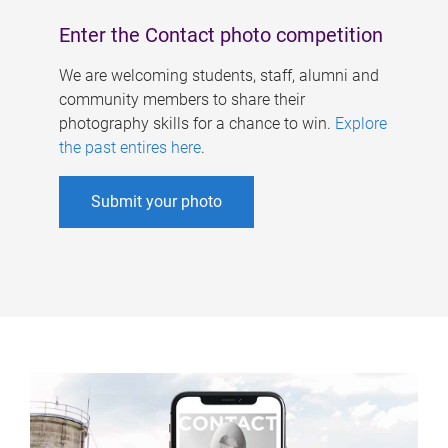
Enter the Contact photo competition
We are welcoming students, staff, alumni and
community members to share their
photography skills for a chance to win.
Explore
the past entires here
.
Submit your photo