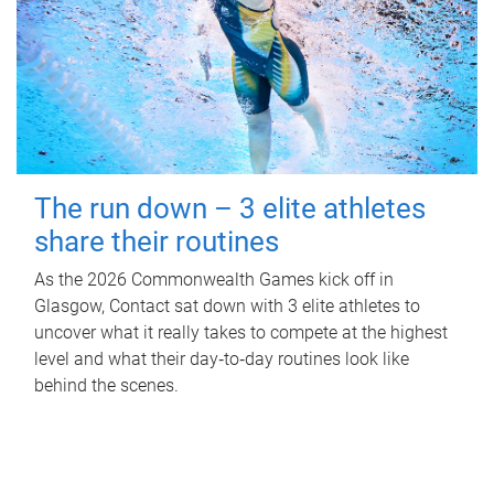
The run down – 3 elite athletes
share their routines
As the 2026 Commonwealth Games kick off in
Glasgow, Contact sat down with 3 elite athletes to
uncover what it really takes to compete at the highest
level and what their day‑to‑day routines look like
behind the scenes.