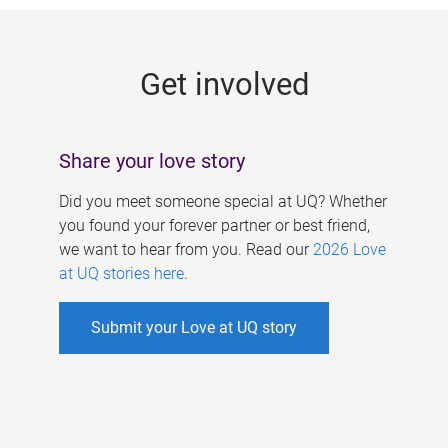
g
e
Get involved
s
Share your love story
Did you meet someone special at UQ? Whether
you found your forever partner or best friend,
we want to hear from you. Read our
2026 Love
at UQ stories here
.
Submit your Love at UQ story