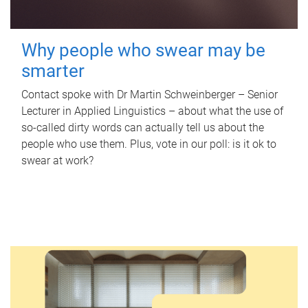
Why people who swear may be
smarter
Contact spoke with Dr Martin Schweinberger – Senior
Lecturer in Applied Linguistics – about what the use of
so-called dirty words can actually tell us about the
people who use them. Plus, vote in our poll: is it ok to
swear at work?