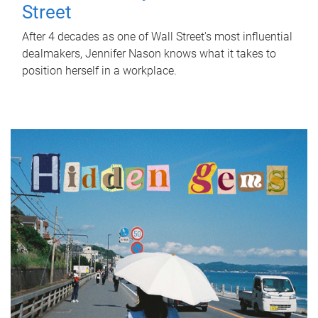
Street
After 4 decades as one of Wall Street's most influential
dealmakers, Jennifer Nason knows what it takes to
position herself in a workplace.