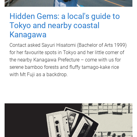
Hidden Gems: a local's guide to
Tokyo and nearby coastal
Kanagawa
Contact asked Sayuri Hisatomi (Bachelor of Arts 1999)
for her favourite spots in Tokyo and her little corner of
the nearby Kanagawa Prefecture – come with us for
serene bamboo forests and fluffy tamago-kake rice
with Mt Fuji as a backdrop.