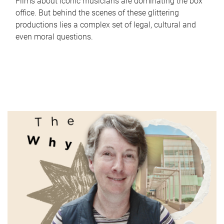
Films about iconic musicians are dominating the box
office. But behind the scenes of these glittering
productions lies a complex set of legal, cultural and
even moral questions.