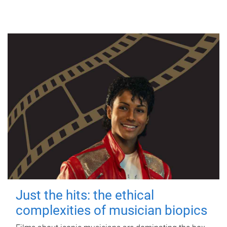
Just the hits: the ethical
complexities of musician biopics