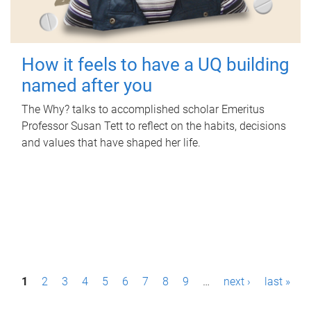
How it feels to have a UQ building
named after you
The Why? talks to accomplished scholar Emeritus
Professor Susan Tett to reflect on the habits, decisions
and values that have shaped her life.
P
1
2
3
4
5
6
7
8
9
…
next ›
last »
a