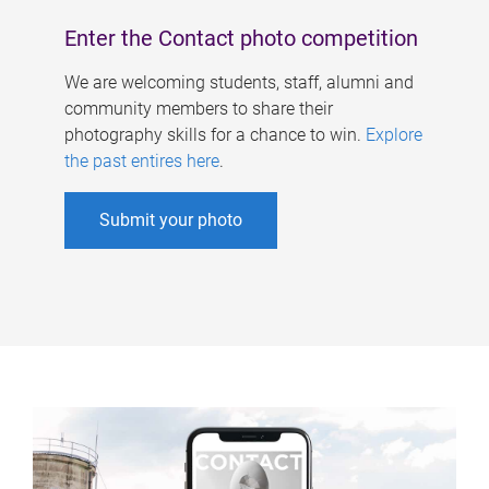
Enter the Contact photo competition
We are welcoming students, staff, alumni and
community members to share their
photography skills for a chance to win.
Explore
the past entires here
.
Submit your photo