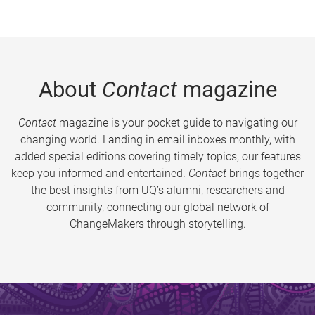
About
Contact
magazine
Contact
magazine is your pocket guide to navigating our
changing world. Landing in email inboxes monthly, with
added special editions covering timely topics, our features
keep you informed and entertained.
Contact
brings together
the best insights from UQ’s alumni, researchers and
community, connecting our global network of
ChangeMakers through storytelling.