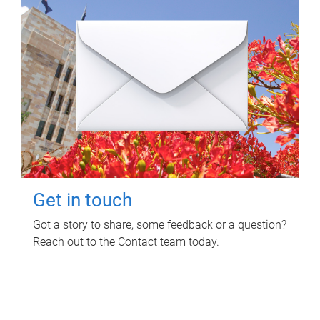
Get in touch
Got a story to share, some feedback or a question?
Reach out to the Contact team today.