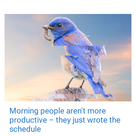
Morning people aren't more
productive – they just wrote the
schedule