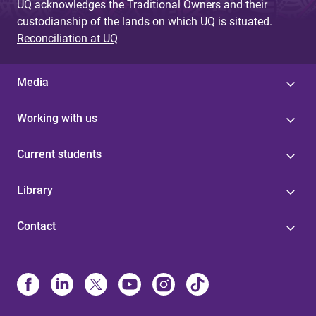
UQ acknowledges the Traditional Owners and their
custodianship of the lands on which UQ is situated.
Reconciliation at UQ
Media
Working with us
Current students
Library
Contact