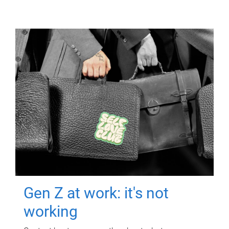
Gen Z at work: it's not
working