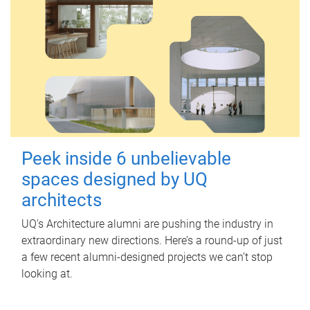
Peek inside 6 unbelievable
spaces designed by UQ
architects
UQ's Architecture alumni are pushing the industry in
extraordinary new directions. Here’s a round-up of just
a few recent alumni-designed projects we can’t stop
looking at.