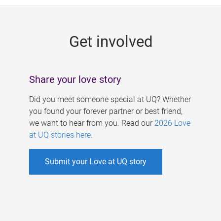
g
e
Get involved
s
Share your love story
Did you meet someone special at UQ? Whether
you found your forever partner or best friend,
we want to hear from you. Read our
2026 Love
at UQ stories here
.
Submit your Love at UQ story