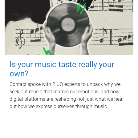
Is your music taste really your
own?
Contact spoke with 2 UQ experts to unpack why we
seek out music that mirrors our emotions, and how
digital platforms are reshaping not just what we hear,
but how we express ourselves through music.