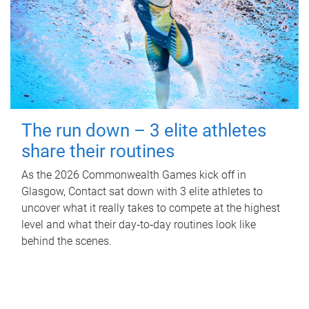
The run down – 3 elite athletes
share their routines
As the 2026 Commonwealth Games kick off in
Glasgow, Contact sat down with 3 elite athletes to
uncover what it really takes to compete at the highest
level and what their day‑to‑day routines look like
behind the scenes.