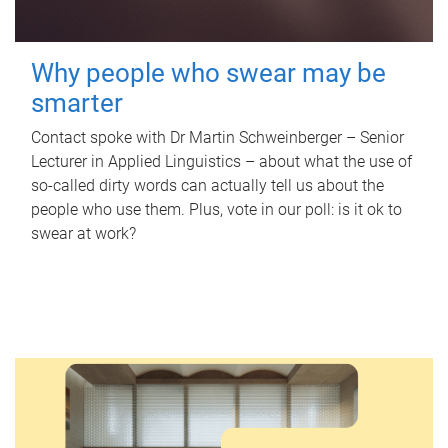
Why people who swear may be
smarter
Contact spoke with Dr Martin Schweinberger – Senior
Lecturer in Applied Linguistics – about what the use of
so-called dirty words can actually tell us about the
people who use them. Plus, vote in our poll: is it ok to
swear at work?