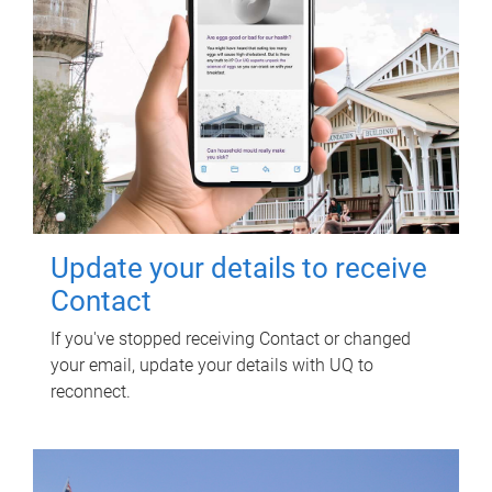
Update your details to receive
Contact
If you've stopped receiving Contact or changed
your email, update your details with UQ to
reconnect.