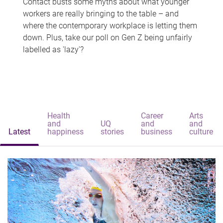
Contact busts some myths about what younger
workers are really bringing to the table – and
where the contemporary workplace is letting them
down. Plus, take our poll on Gen Z being unfairly
labelled as 'lazy'?
Health
Career
Arts
and
UQ
and
and
Latest
happiness
stories
business
culture