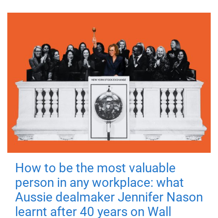
How to be the most valuable
person in any workplace: what
Aussie dealmaker Jennifer Nason
learnt after 40 years on Wall