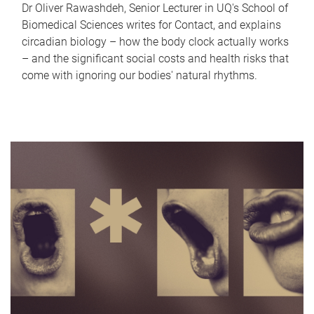
Dr Oliver Rawashdeh, Senior Lecturer in UQ's School of
Biomedical Sciences writes for Contact, and explains
circadian biology – how the body clock actually works
– and the significant social costs and health risks that
come with ignoring our bodies' natural rhythms.