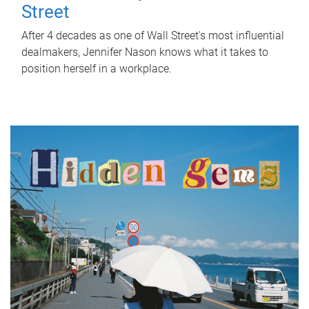
Street
After 4 decades as one of Wall Street's most influential
dealmakers, Jennifer Nason knows what it takes to
position herself in a workplace.