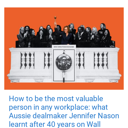
How to be the most valuable
person in any workplace: what
Aussie dealmaker Jennifer Nason
learnt after 40 years on Wall