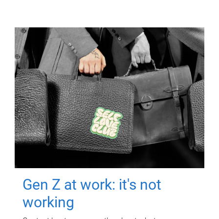
Gen Z at work: it's not
working