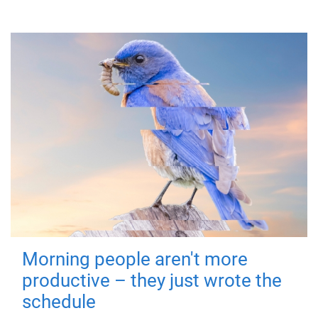
Morning people aren't more
productive – they just wrote the
schedule