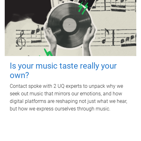
Is your music taste really your
own?
Contact spoke with 2 UQ experts to unpack why we
seek out music that mirrors our emotions, and how
digital platforms are reshaping not just what we hear,
but how we express ourselves through music.