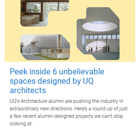
Peek inside 6 unbelievable
spaces designed by UQ
architects
UQ's Architecture alumni are pushing the industry in
extraordinary new directions. Here’s a round-up of just
a few recent alumni-designed projects we can’t stop
looking at.