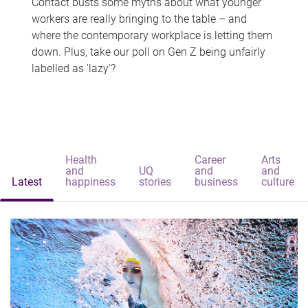
Contact busts some myths about what younger
workers are really bringing to the table – and
where the contemporary workplace is letting them
down. Plus, take our poll on Gen Z being unfairly
labelled as 'lazy'?
Health
Career
Arts
and
UQ
and
and
Latest
happiness
stories
business
culture