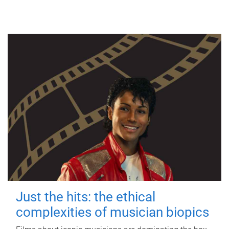
Just the hits: the ethical
complexities of musician biopics