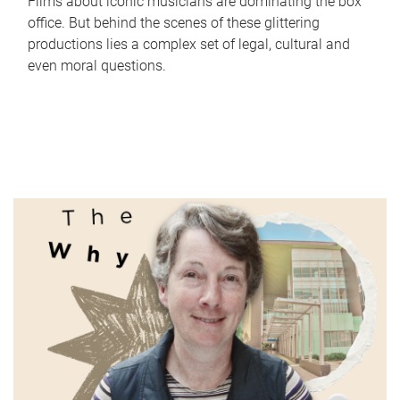
Films about iconic musicians are dominating the box
office. But behind the scenes of these glittering
productions lies a complex set of legal, cultural and
even moral questions.