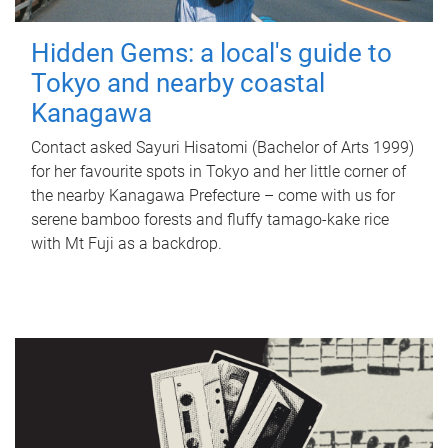
Hidden Gems: a local's guide to
Tokyo and nearby coastal
Kanagawa
Contact asked Sayuri Hisatomi (Bachelor of Arts 1999)
for her favourite spots in Tokyo and her little corner of
the nearby Kanagawa Prefecture – come with us for
serene bamboo forests and fluffy tamago-kake rice
with Mt Fuji as a backdrop.