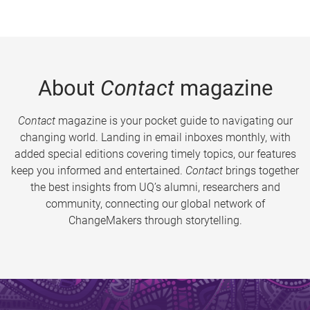
About
Contact
magazine
Contact
magazine is your pocket guide to navigating our
changing world. Landing in email inboxes monthly, with
added special editions covering timely topics, our features
keep you informed and entertained.
Contact
brings together
the best insights from UQ’s alumni, researchers and
community, connecting our global network of
ChangeMakers through storytelling.