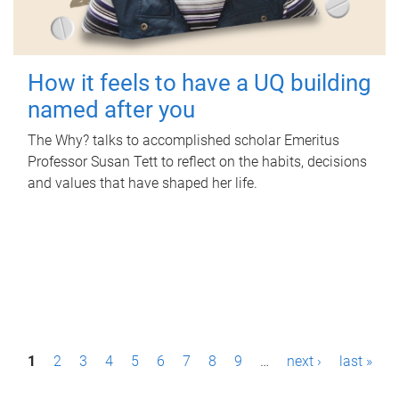
How it feels to have a UQ building
named after you
The Why? talks to accomplished scholar Emeritus
Professor Susan Tett to reflect on the habits, decisions
and values that have shaped her life.
P
1
2
3
4
5
6
7
8
9
…
next ›
last »
a