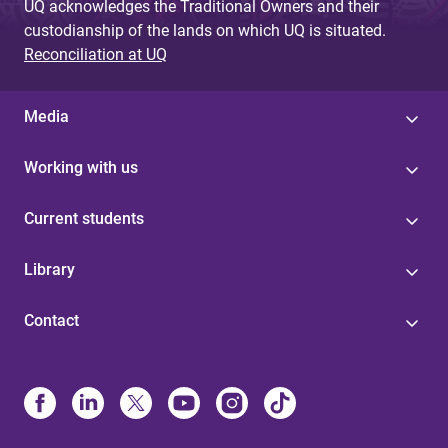
UQ acknowledges the Traditional Owners and their
custodianship of the lands on which UQ is situated.
Reconciliation at UQ
Media
Working with us
Current students
Library
Contact