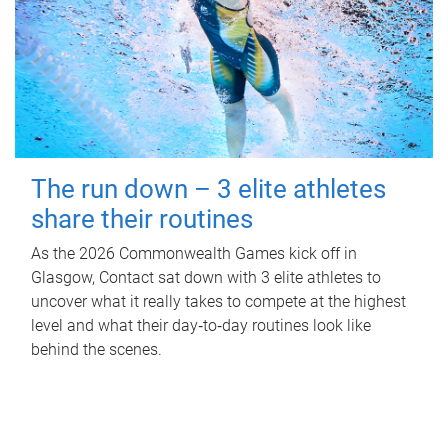
The run down – 3 elite athletes
share their routines
As the 2026 Commonwealth Games kick off in
Glasgow, Contact sat down with 3 elite athletes to
uncover what it really takes to compete at the highest
level and what their day‑to‑day routines look like
behind the scenes.