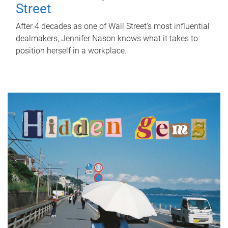
Street
After 4 decades as one of Wall Street's most influential
dealmakers, Jennifer Nason knows what it takes to
position herself in a workplace.