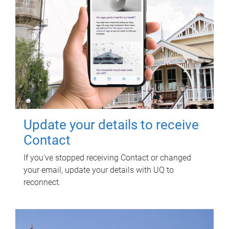
Update your details to receive
Contact
If you've stopped receiving Contact or changed
your email, update your details with UQ to
reconnect.