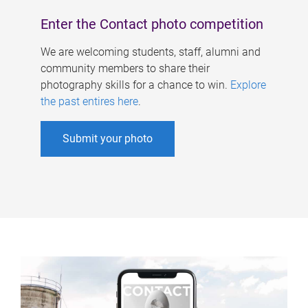
Enter the Contact photo competition
We are welcoming students, staff, alumni and
community members to share their
photography skills for a chance to win.
Explore
the past entires here
.
Submit your photo