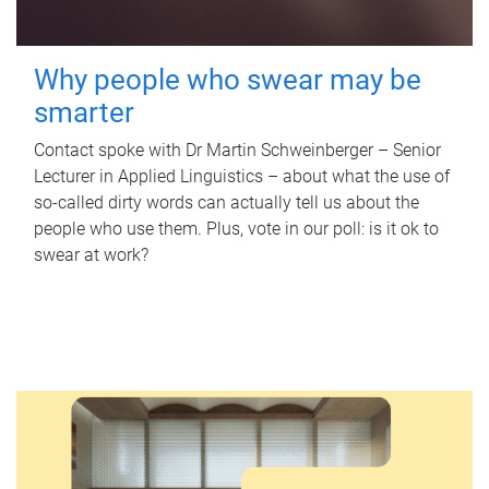
Why people who swear may be
smarter
Contact spoke with Dr Martin Schweinberger – Senior
Lecturer in Applied Linguistics – about what the use of
so-called dirty words can actually tell us about the
people who use them. Plus, vote in our poll: is it ok to
swear at work?