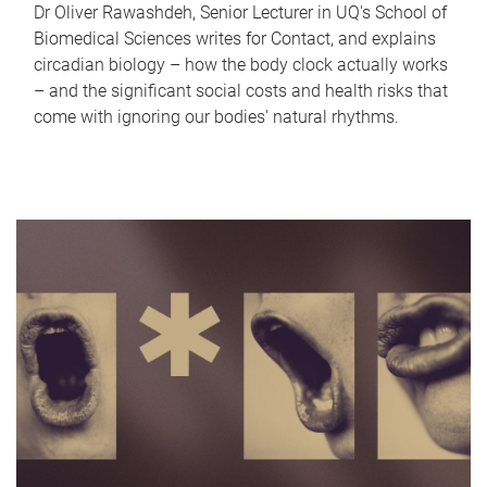
Dr Oliver Rawashdeh, Senior Lecturer in UQ's School of
Biomedical Sciences writes for Contact, and explains
circadian biology – how the body clock actually works
– and the significant social costs and health risks that
come with ignoring our bodies' natural rhythms.