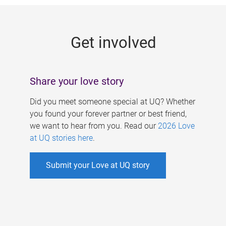
g
e
Get involved
s
Share your love story
Did you meet someone special at UQ? Whether
you found your forever partner or best friend,
we want to hear from you. Read our
2026 Love
at UQ stories here
.
Submit your Love at UQ story