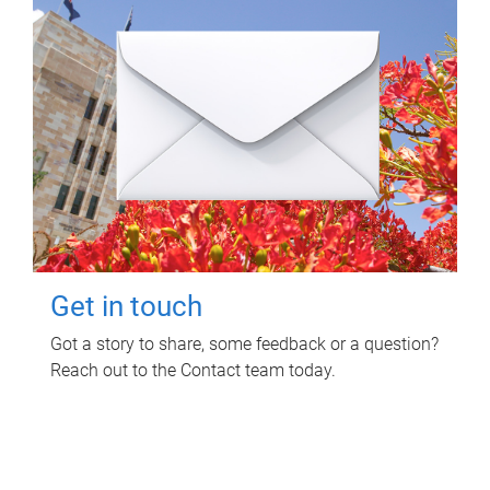
Get in touch
Got a story to share, some feedback or a question?
Reach out to the Contact team today.