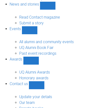
navigation
News and stories
Show
News
and
Read Contact magazine
stories
Submit a story
sub-
Events
navigation
Show
Events
sub-
All alumni and community events
navigation
UQ Alumni Book Fair
Past event recordings
Awards
Show
Awards
sub-
UQ Alumni Awards
navigation
Honorary awards
Contact us
Show
Contact
us
Update your details
sub-
Our team
navigation