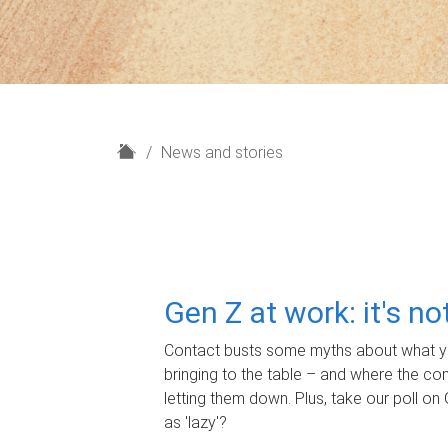
H
News and stories
o
m
e
Gen Z at work: it's n
Contact busts some myths about what yo
bringing to the table – and where the c
letting them down. Plus, take our poll on 
as 'lazy'?