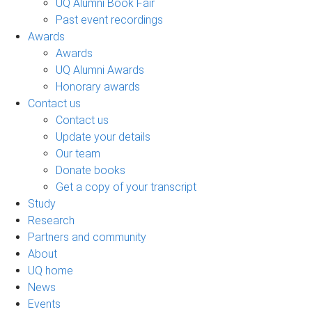
UQ Alumni Book Fair
Past event recordings
Awards
Awards
UQ Alumni Awards
Honorary awards
Contact us
Contact us
Update your details
Our team
Donate books
Get a copy of your transcript
Study
Research
Partners and community
About
UQ home
News
Events