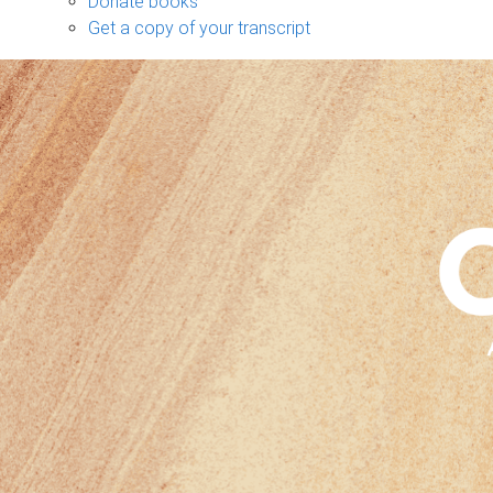
Donate books
Get a copy of your transcript