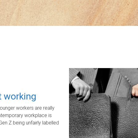
ot working
unger workers are really
ontemporary workplace is
Gen Z being unfairly labelled