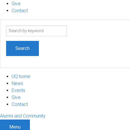
Give
Contact
Search
term
UQ home
News
Events
Give
Contact
Alumni and Community
Menu