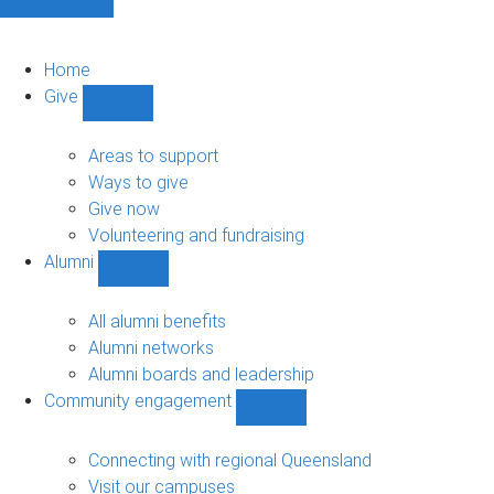
Home
Give
Show
Give
sub-
Areas to support
navigation
Ways to give
Give now
Volunteering and fundraising
Alumni
Show
Alumni
sub-
All alumni benefits
navigation
Alumni networks
Alumni boards and leadership
Community engagement
Show
Community
engagement
Connecting with regional Queensland
sub-
Visit our campuses