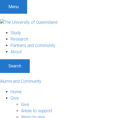
Menu
Study
Research
Partners and community
About
Search
Alumni and Community
Home
Give
Give
Areas to support
Ways to give