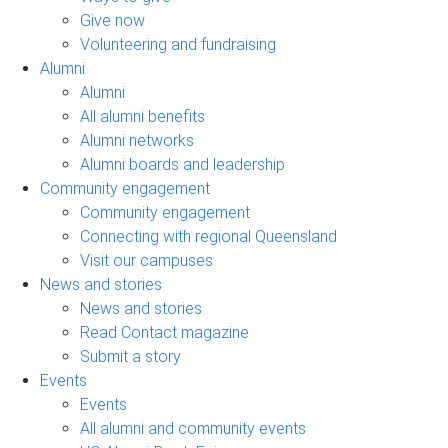
Give now
Volunteering and fundraising
Alumni
Alumni
All alumni benefits
Alumni networks
Alumni boards and leadership
Community engagement
Community engagement
Connecting with regional Queensland
Visit our campuses
News and stories
News and stories
Read Contact magazine
Submit a story
Events
Events
All alumni and community events