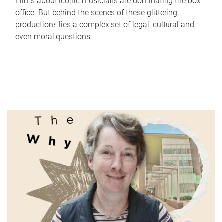
Films about iconic musicians are dominating the box
office. But behind the scenes of these glittering
productions lies a complex set of legal, cultural and
even moral questions.