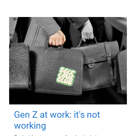
Gen Z at work: it's not
working