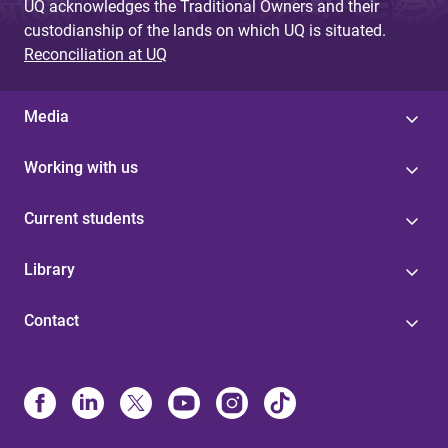
UQ acknowledges the Traditional Owners and their
custodianship of the lands on which UQ is situated.
Reconciliation at UQ
Media
Working with us
Current students
Library
Contact