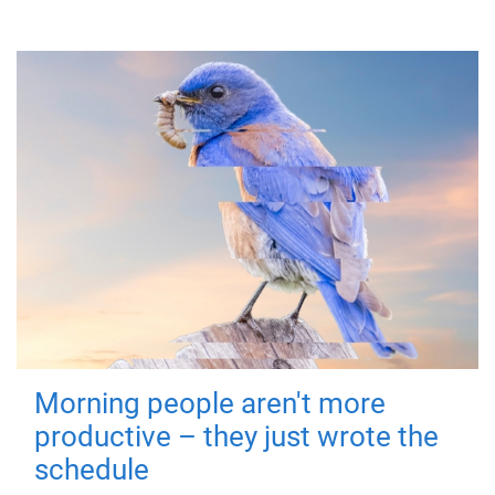
Morning people aren't more
productive – they just wrote the
schedule