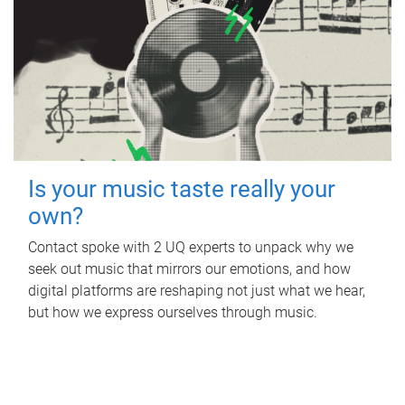
Is your music taste really your
own?
Contact spoke with 2 UQ experts to unpack why we
seek out music that mirrors our emotions, and how
digital platforms are reshaping not just what we hear,
but how we express ourselves through music.