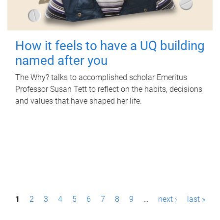
How it feels to have a UQ building
named after you
The Why? talks to accomplished scholar Emeritus
Professor Susan Tett to reflect on the habits, decisions
and values that have shaped her life.
P
1
2
3
4
5
6
7
8
9
…
next ›
last »
a