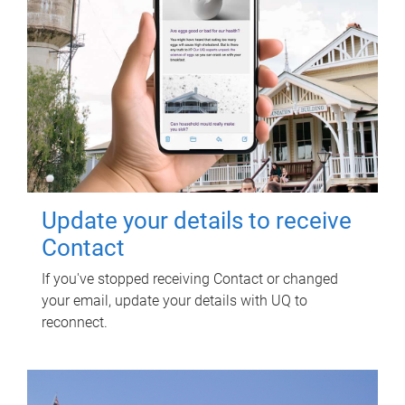
Update your details to receive
Contact
If you've stopped receiving Contact or changed
your email, update your details with UQ to
reconnect.