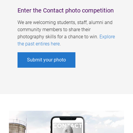
Enter the Contact photo competition
We are welcoming students, staff, alumni and
community members to share their
photography skills for a chance to win.
Explore
the past entires here
.
Submit your photo