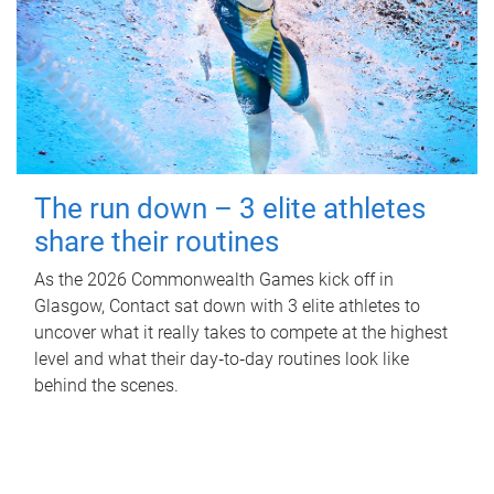
The run down – 3 elite athletes
share their routines
As the 2026 Commonwealth Games kick off in
Glasgow, Contact sat down with 3 elite athletes to
uncover what it really takes to compete at the highest
level and what their day‑to‑day routines look like
behind the scenes.