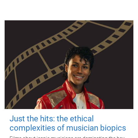
Just the hits: the ethical
complexities of musician biopics