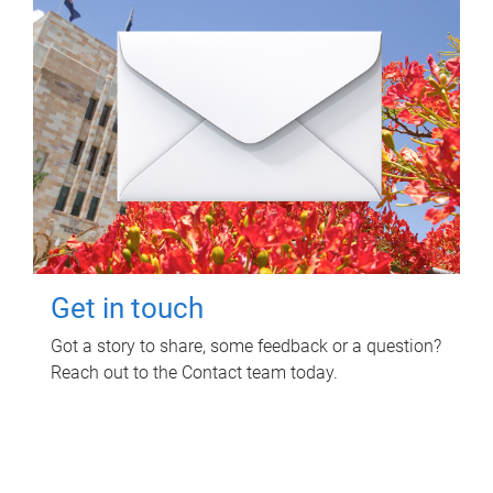
Get in touch
Got a story to share, some feedback or a question?
Reach out to the Contact team today.