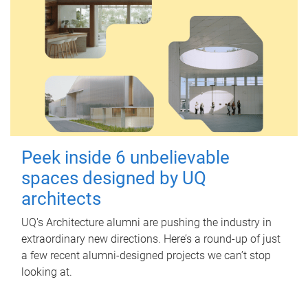
Peek inside 6 unbelievable
spaces designed by UQ
architects
UQ's Architecture alumni are pushing the industry in
extraordinary new directions. Here’s a round-up of just
a few recent alumni-designed projects we can’t stop
looking at.