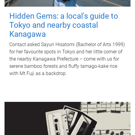
Hidden Gems: a local's guide to
Tokyo and nearby coastal
Kanagawa
Contact asked Sayuri Hisatomi (Bachelor of Arts 1999)
for her favourite spots in Tokyo and her little corner of
the nearby Kanagawa Prefecture – come with us for
serene bamboo forests and fluffy tamago-kake rice
with Mt Fuji as a backdrop.