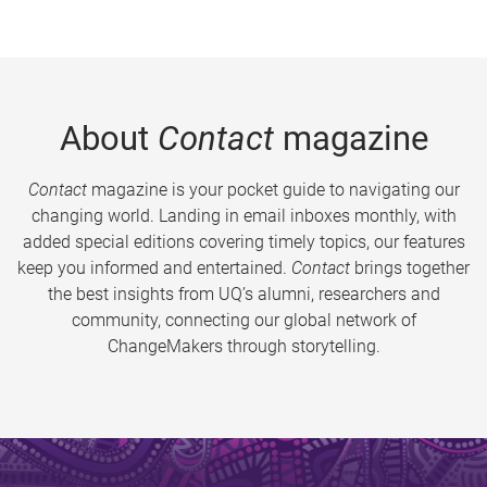
About
Contact
magazine
Contact
magazine is your pocket guide to navigating our
changing world. Landing in email inboxes monthly, with
added special editions covering timely topics, our features
keep you informed and entertained.
Contact
brings together
the best insights from UQ’s alumni, researchers and
community, connecting our global network of
ChangeMakers through storytelling.