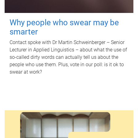
Why people who swear may be
smarter
Contact spoke with Dr Martin Schweinberger – Senior
Lecturer in Applied Linguistics – about what the use of
so-called dirty words can actually tell us about the
people who use them. Plus, vote in our poll: is it ok to
swear at work?