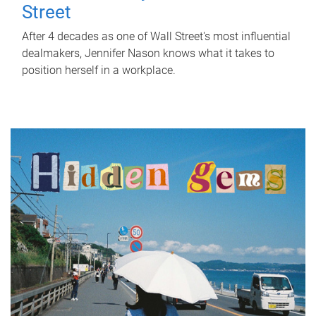
Street
After 4 decades as one of Wall Street's most influential
dealmakers, Jennifer Nason knows what it takes to
position herself in a workplace.