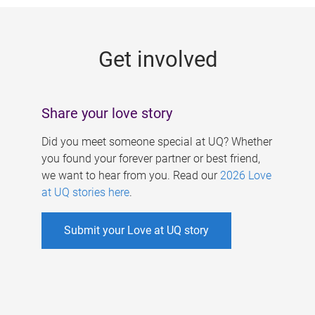
g
e
Get involved
s
Share your love story
Did you meet someone special at UQ? Whether
you found your forever partner or best friend,
we want to hear from you. Read our
2026 Love
at UQ stories here
.
Submit your Love at UQ story