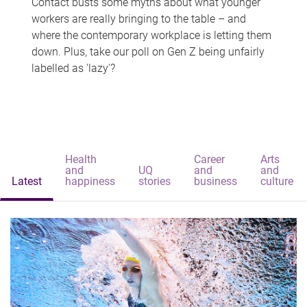
Contact busts some myths about what younger
workers are really bringing to the table – and
where the contemporary workplace is letting them
down. Plus, take our poll on Gen Z being unfairly
labelled as 'lazy'?
Health
Career
Arts
and
UQ
and
and
Latest
happiness
stories
business
culture