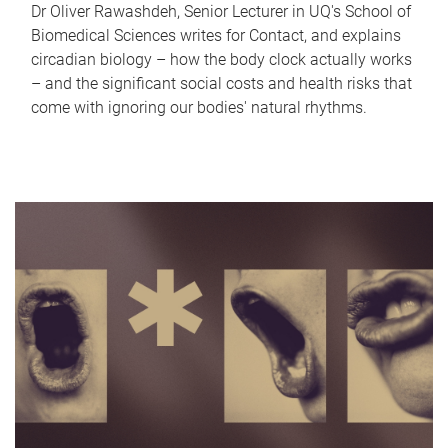
Dr Oliver Rawashdeh, Senior Lecturer in UQ's School of
Biomedical Sciences writes for Contact, and explains
circadian biology – how the body clock actually works
– and the significant social costs and health risks that
come with ignoring our bodies' natural rhythms.