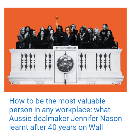
How to be the most valuable
person in any workplace: what
Aussie dealmaker Jennifer Nason
learnt after 40 years on Wall