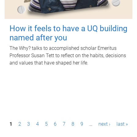
How it feels to have a UQ building
named after you
The Why? talks to accomplished scholar Emeritus
Professor Susan Tett to reflect on the habits, decisions
and values that have shaped her life.
P
1
2
3
4
5
6
7
8
9
…
next ›
last »
a