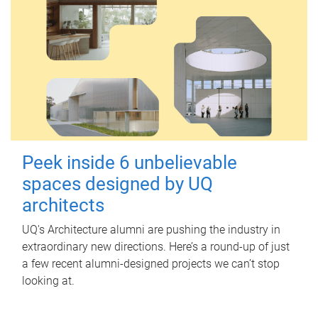
Peek inside 6 unbelievable
spaces designed by UQ
architects
UQ's Architecture alumni are pushing the industry in
extraordinary new directions. Here’s a round-up of just
a few recent alumni-designed projects we can’t stop
looking at.