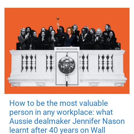
How to be the most valuable
person in any workplace: what
Aussie dealmaker Jennifer Nason
learnt after 40 years on Wall