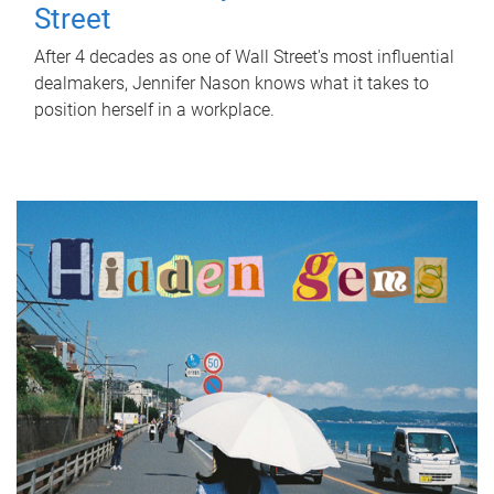
Street
After 4 decades as one of Wall Street's most influential
dealmakers, Jennifer Nason knows what it takes to
position herself in a workplace.