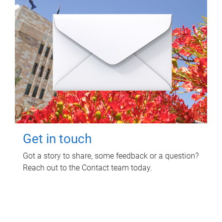
Get in touch
Got a story to share, some feedback or a question?
Reach out to the Contact team today.