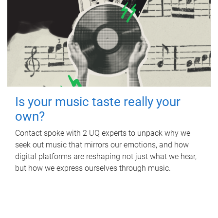
Is your music taste really your
own?
Contact spoke with 2 UQ experts to unpack why we
seek out music that mirrors our emotions, and how
digital platforms are reshaping not just what we hear,
but how we express ourselves through music.