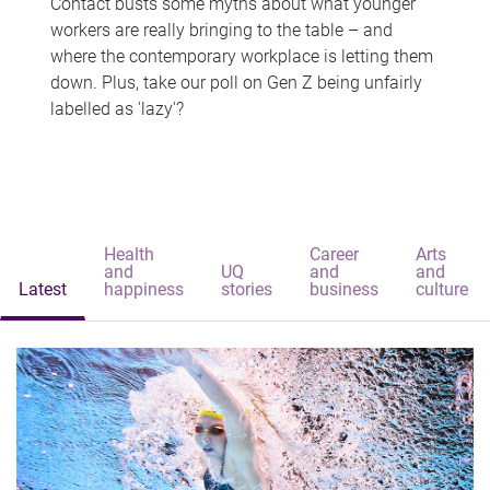
Contact busts some myths about what younger
workers are really bringing to the table – and
where the contemporary workplace is letting them
down. Plus, take our poll on Gen Z being unfairly
labelled as 'lazy'?
Health
Career
Arts
and
UQ
and
and
Latest
happiness
stories
business
culture