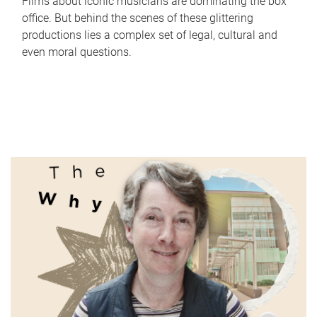
Films about iconic musicians are dominating the box
office. But behind the scenes of these glittering
productions lies a complex set of legal, cultural and
even moral questions.