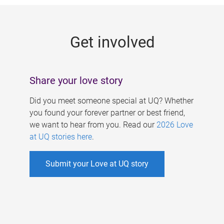
g
e
Get involved
s
Share your love story
Did you meet someone special at UQ? Whether
you found your forever partner or best friend,
we want to hear from you. Read our
2026 Love
at UQ stories here
.
Submit your Love at UQ story