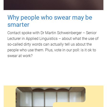
Why people who swear may be
smarter
Contact spoke with Dr Martin Schweinberger – Senior
Lecturer in Applied Linguistics – about what the use of
so-called dirty words can actually tell us about the
people who use them. Plus, vote in our poll: is it ok to
swear at work?