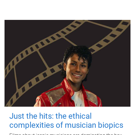
Just the hits: the ethical
complexities of musician biopics