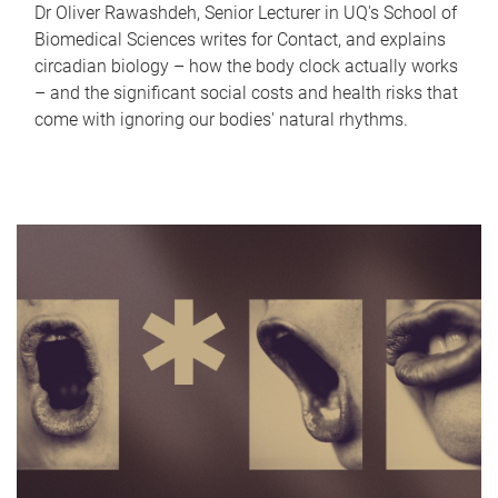
Dr Oliver Rawashdeh, Senior Lecturer in UQ's School of
Biomedical Sciences writes for Contact, and explains
circadian biology – how the body clock actually works
– and the significant social costs and health risks that
come with ignoring our bodies' natural rhythms.