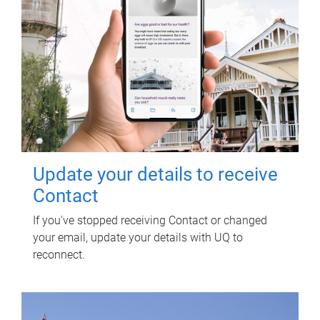
Update your details to receive
Contact
If you've stopped receiving Contact or changed
your email, update your details with UQ to
reconnect.