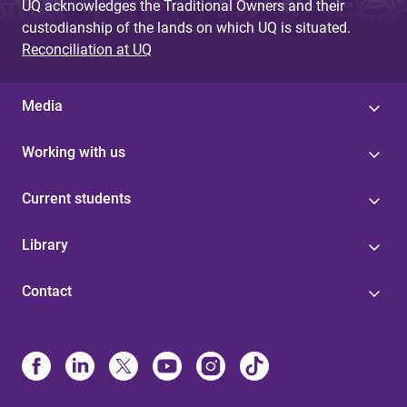
UQ acknowledges the Traditional Owners and their
custodianship of the lands on which UQ is situated.
Reconciliation at UQ
Media
Working with us
Current students
Library
Contact