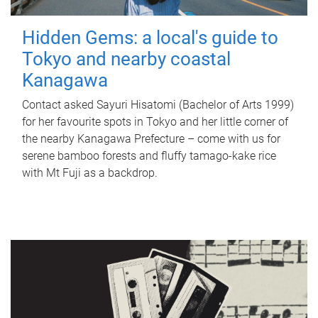
Hidden Gems: a local's guide to
Tokyo and nearby coastal
Kanagawa
Contact asked Sayuri Hisatomi (Bachelor of Arts 1999)
for her favourite spots in Tokyo and her little corner of
the nearby Kanagawa Prefecture – come with us for
serene bamboo forests and fluffy tamago-kake rice
with Mt Fuji as a backdrop.