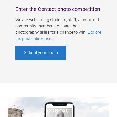
Enter the Contact photo competition
We are welcoming students, staff, alumni and
community members to share their
photography skills for a chance to win.
Explore
the past entires here
.
Submit your photo