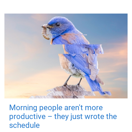
Morning people aren't more
productive – they just wrote the
schedule