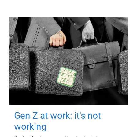
Gen Z at work: it's not
working