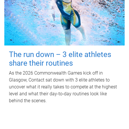
The run down – 3 elite athletes
share their routines
As the 2026 Commonwealth Games kick off in
Glasgow, Contact sat down with 3 elite athletes to
uncover what it really takes to compete at the highest
level and what their day‑to‑day routines look like
behind the scenes.