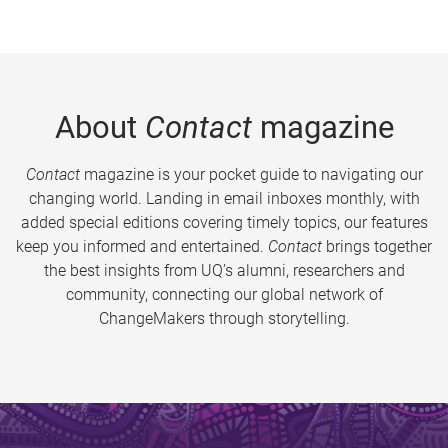
About
Contact
magazine
Contact
magazine is your pocket guide to navigating our
changing world. Landing in email inboxes monthly, with
added special editions covering timely topics, our features
keep you informed and entertained.
Contact
brings together
the best insights from UQ’s alumni, researchers and
community, connecting our global network of
ChangeMakers through storytelling.