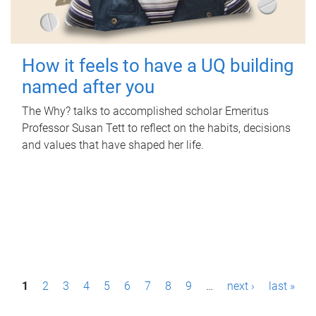
How it feels to have a UQ building
named after you
The Why? talks to accomplished scholar Emeritus
Professor Susan Tett to reflect on the habits, decisions
and values that have shaped her life.
P
1
2
3
4
5
6
7
8
9
…
next ›
last »
a