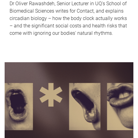
Dr Oliver Rawashdeh, Senior Lecturer in UQ's School of
Biomedical Sciences writes for Contact, and explains
circadian biology – how the body clock actually works
– and the significant social costs and health risks that
come with ignoring our bodies' natural rhythms.