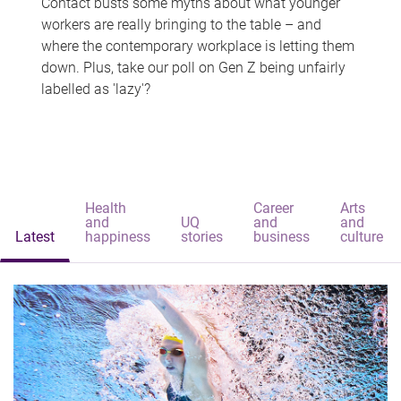
Contact busts some myths about what younger
workers are really bringing to the table – and
where the contemporary workplace is letting them
down. Plus, take our poll on Gen Z being unfairly
labelled as 'lazy'?
Health
Career
Arts
and
UQ
and
and
Latest
happiness
stories
business
culture