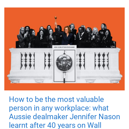
How to be the most valuable
person in any workplace: what
Aussie dealmaker Jennifer Nason
learnt after 40 years on Wall