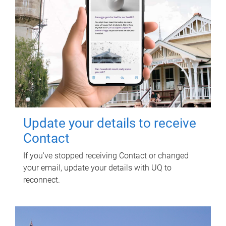
Update your details to receive
Contact
If you've stopped receiving Contact or changed
your email, update your details with UQ to
reconnect.