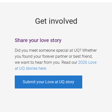
g
e
Get involved
s
Share your love story
Did you meet someone special at UQ? Whether
you found your forever partner or best friend,
we want to hear from you. Read our
2026 Love
at UQ stories here
.
Submit your Love at UQ story