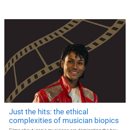
Just the hits: the ethical
complexities of musician biopics