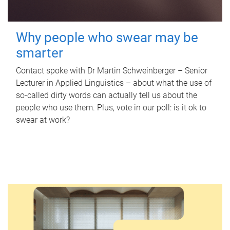
Why people who swear may be
smarter
Contact spoke with Dr Martin Schweinberger – Senior
Lecturer in Applied Linguistics – about what the use of
so-called dirty words can actually tell us about the
people who use them. Plus, vote in our poll: is it ok to
swear at work?