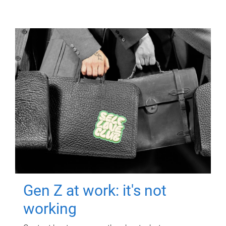
Gen Z at work: it's not
working