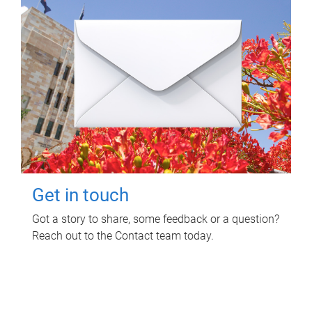
Get in touch
Got a story to share, some feedback or a question?
Reach out to the Contact team today.