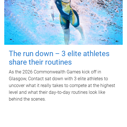
The run down – 3 elite athletes
share their routines
As the 2026 Commonwealth Games kick off in
Glasgow, Contact sat down with 3 elite athletes to
uncover what it really takes to compete at the highest
level and what their day‑to‑day routines look like
behind the scenes.