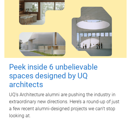
Peek inside 6 unbelievable
spaces designed by UQ
architects
UQ's Architecture alumni are pushing the industry in
extraordinary new directions. Here’s a round-up of just
a few recent alumni-designed projects we can’t stop
looking at.