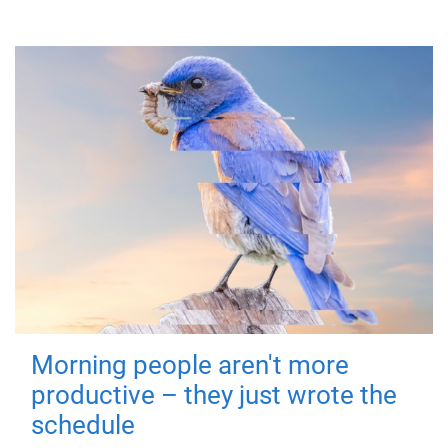
Morning people aren't more
productive – they just wrote the
schedule