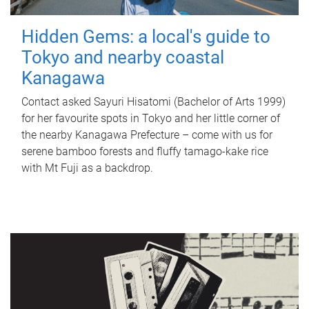
Hidden Gems: a local's guide to
Tokyo and nearby coastal
Kanagawa
Contact asked Sayuri Hisatomi (Bachelor of Arts 1999)
for her favourite spots in Tokyo and her little corner of
the nearby Kanagawa Prefecture – come with us for
serene bamboo forests and fluffy tamago-kake rice
with Mt Fuji as a backdrop.