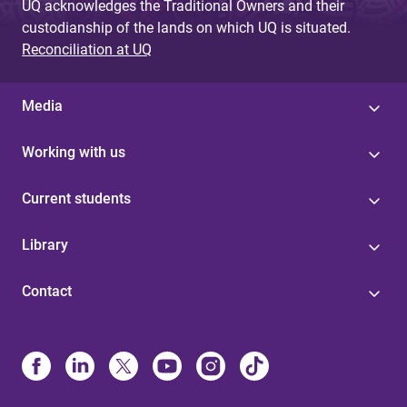
UQ acknowledges the Traditional Owners and their
custodianship of the lands on which UQ is situated.
Reconciliation at UQ
Media
Working with us
Current students
Library
Contact