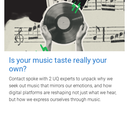
Is your music taste really your
own?
Contact spoke with 2 UQ experts to unpack why we
seek out music that mirrors our emotions, and how
digital platforms are reshaping not just what we hear,
but how we express ourselves through music.