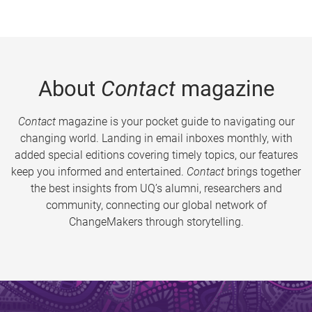
About
Contact
magazine
Contact
magazine is your pocket guide to navigating our
changing world. Landing in email inboxes monthly, with
added special editions covering timely topics, our features
keep you informed and entertained.
Contact
brings together
the best insights from UQ’s alumni, researchers and
community, connecting our global network of
ChangeMakers through storytelling.