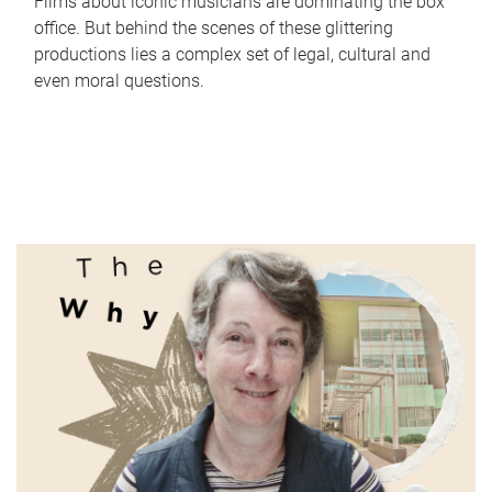
Films about iconic musicians are dominating the box
office. But behind the scenes of these glittering
productions lies a complex set of legal, cultural and
even moral questions.