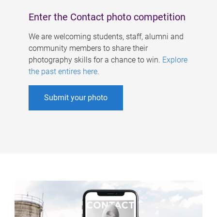
Enter the Contact photo competition
We are welcoming students, staff, alumni and
community members to share their
photography skills for a chance to win.
Explore
the past entires here
.
Submit your photo