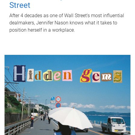
Street
After 4 decades as one of Wall Street's most influential
dealmakers, Jennifer Nason knows what it takes to
position herself in a workplace.