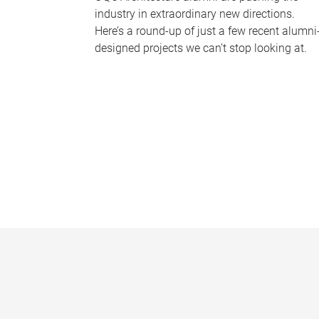
industry in extraordinary new directions.
Here’s a round-up of just a few recent alumni
designed projects we can’t stop looking at.
P
a
g
e
s