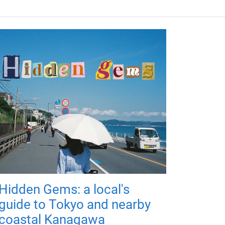
Hidden Gems: a local's
guide to Tokyo and nearby
coastal Kanagawa