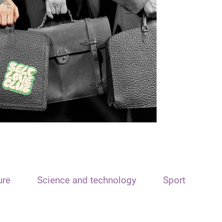
ure
Science and technology
Sport