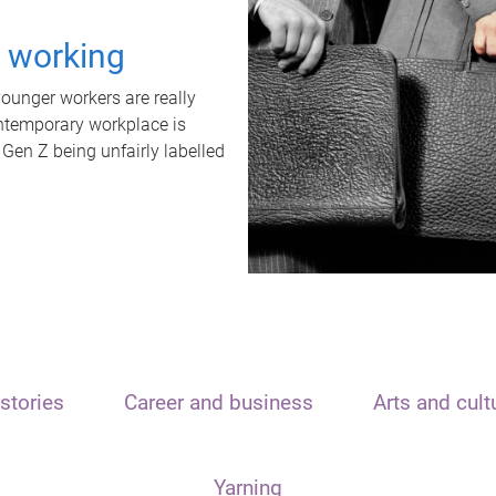
t working
unger workers are really
ontemporary workplace is
 Gen Z being unfairly labelled
stories
Career and business
Arts and cult
Yarning