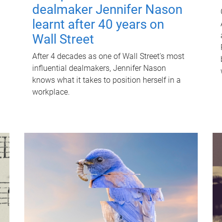
dealmaker Jennifer Nason
learnt after 40 years on
Wall Street
After 4 decades as one of Wall Street's most
influential dealmakers, Jennifer Nason
knows what it takes to position herself in a
workplace.