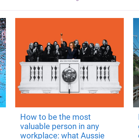
How to be the most
valuable person in any
workplace: what Aussie