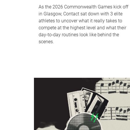
As the 2026 Commonwealth Games kick off
in Glasgow, Contact sat down with 3 elite
athletes to uncover what it really takes to
compete at the highest level and what their
day‑to‑day routines look like behind the
scenes.