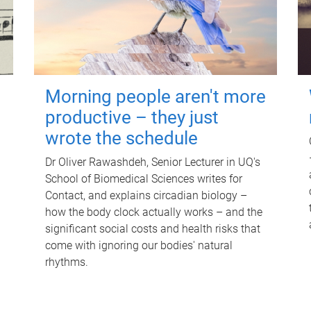
Morning people aren't more
productive – they just
wrote the schedule
Dr Oliver Rawashdeh, Senior Lecturer in UQ's
School of Biomedical Sciences writes for
Contact, and explains circadian biology –
how the body clock actually works – and the
significant social costs and health risks that
come with ignoring our bodies' natural
rhythms.