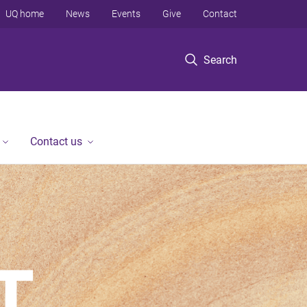
UQ home
News
Events
Give
Contact
Search
Contact us