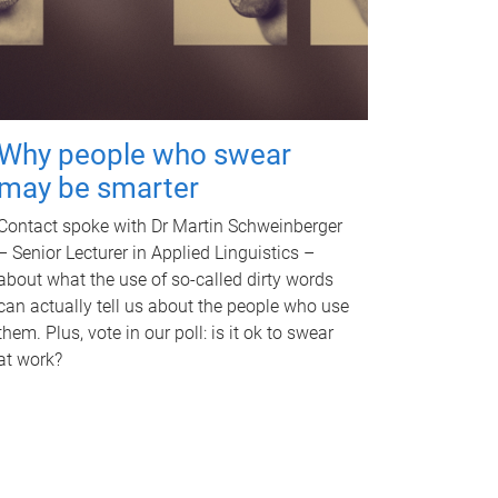
Why people who swear
may be smarter
Contact spoke with Dr Martin Schweinberger
– Senior Lecturer in Applied Linguistics –
about what the use of so-called dirty words
can actually tell us about the people who use
them. Plus, vote in our poll: is it ok to swear
at work?