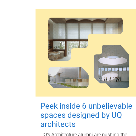
Peek inside 6 unbelievable
spaces designed by UQ
architects
UQ's Architecture alumni are pushing the