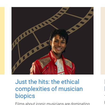
Just the hits: the ethical
complexities of musician
biopics
Films about iconic musicians are dominating