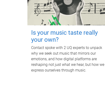
Is your music taste really
your own?
Contact spoke with 2 UQ experts to unpack
why we seek out music that mirrors our
emotions, and how digital platforms are
reshaping not just what we hear, but how we
express ourselves through music.