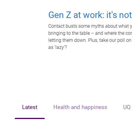
Gen Z at work: it's no
Contact busts some myths about what yo
bringing to the table – and where the c
letting them down. Plus, take our poll on
as 'lazy'?
Latest
Health and happiness
UQ 