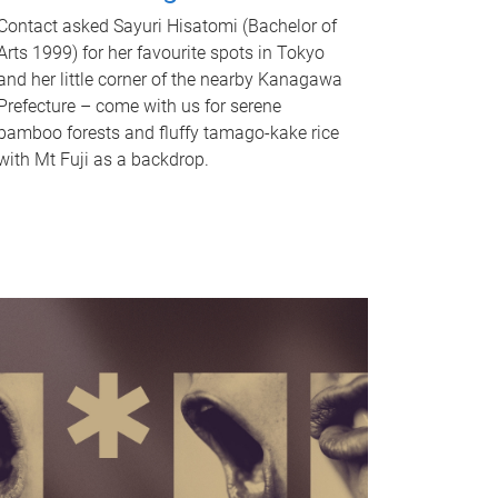
Contact asked Sayuri Hisatomi (Bachelor of
Arts 1999) for her favourite spots in Tokyo
and her little corner of the nearby Kanagawa
Prefecture – come with us for serene
bamboo forests and fluffy tamago-kake rice
with Mt Fuji as a backdrop.