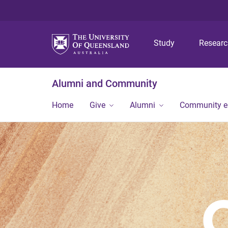
Study
Resear
Alumni and Community
Home
Give
Alumni
Community 