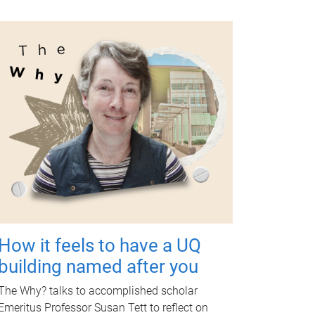
How it feels to have a UQ
building named after you
The Why? talks to accomplished scholar
Emeritus Professor Susan Tett to reflect on