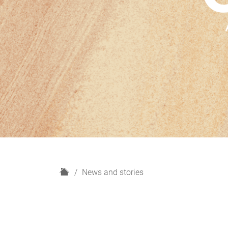
H
News and stories
o
m
e