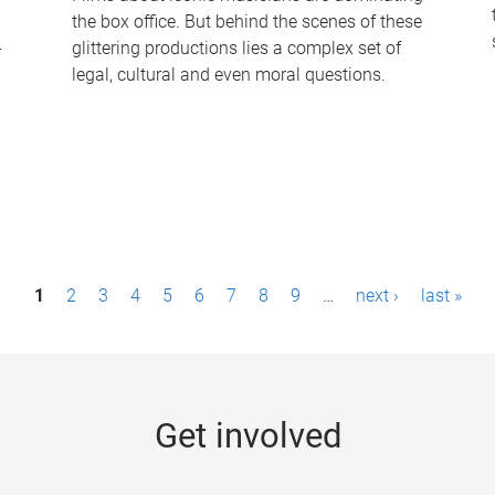
the box office. But behind the scenes of these
-
glittering productions lies a complex set of
legal, cultural and even moral questions.
1
2
3
4
5
6
7
8
9
…
next ›
last »
Get involved