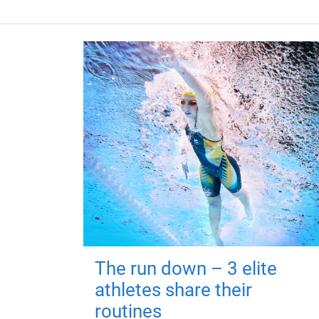
The run down – 3 elite
athletes share their
routines