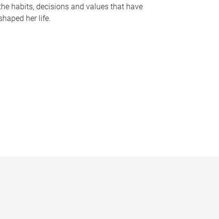
the habits, decisions and values that have
shaped her life.