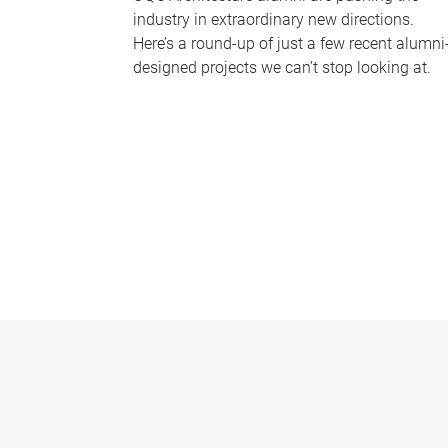
industry in extraordinary new directions.
Here’s a round-up of just a few recent alumni
designed projects we can’t stop looking at.
P
a
g
e
s