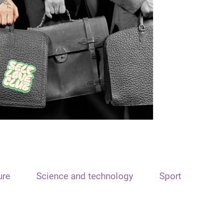
ure
Science and technology
Sport