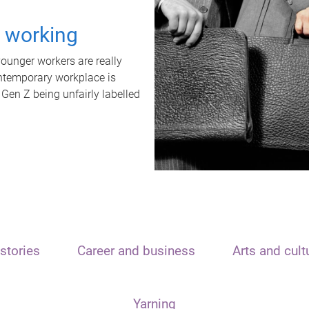
t working
unger workers are really
ontemporary workplace is
 Gen Z being unfairly labelled
stories
Career and business
Arts and cult
Yarning