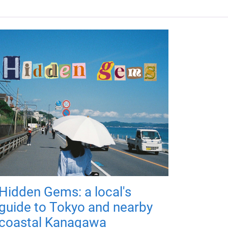
Hidden Gems: a local's
guide to Tokyo and nearby
coastal Kanagawa