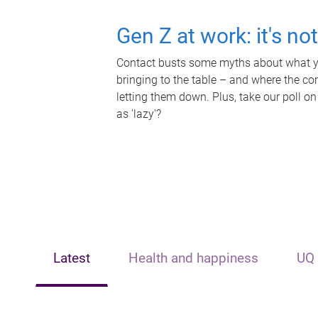
Gen Z at work: it's no
Contact busts some myths about what yo
bringing to the table – and where the c
letting them down. Plus, take our poll on
as 'lazy'?
Latest
Health and happiness
UQ 