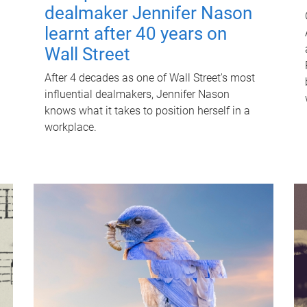
dealmaker Jennifer Nason
learnt after 40 years on
Wall Street
After 4 decades as one of Wall Street's most
influential dealmakers, Jennifer Nason
knows what it takes to position herself in a
workplace.