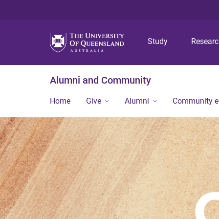
Study
Resear
Alumni and Community
Home
Give
Alumni
Community 