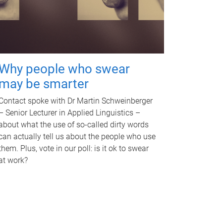
Why people who swear
may be smarter
Contact spoke with Dr Martin Schweinberger
– Senior Lecturer in Applied Linguistics –
about what the use of so-called dirty words
can actually tell us about the people who use
them. Plus, vote in our poll: is it ok to swear
at work?