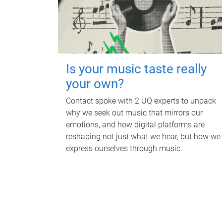
Is your music taste really
your own?
Contact spoke with 2 UQ experts to unpack
why we seek out music that mirrors our
emotions, and how digital platforms are
reshaping not just what we hear, but how we
express ourselves through music.