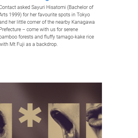
Contact asked Sayuri Hisatomi (Bachelor of
Arts 1999) for her favourite spots in Tokyo
and her little corner of the nearby Kanagawa
Prefecture – come with us for serene
bamboo forests and fluffy tamago-kake rice
with Mt Fuji as a backdrop.