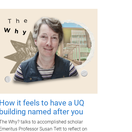
How it feels to have a UQ
building named after you
The Why? talks to accomplished scholar
Emeritus Professor Susan Tett to reflect on