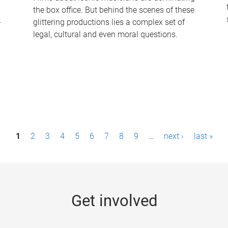
the box office. But behind the scenes of these
-
glittering productions lies a complex set of
legal, cultural and even moral questions.
1
2
3
4
5
6
7
8
9
…
next ›
last »
Get involved