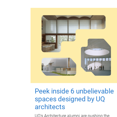
Peek inside 6 unbelievable
spaces designed by UQ
architects
UQ's Architecture alumni are pushing the