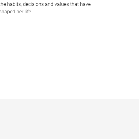
the habits, decisions and values that have
shaped her life.