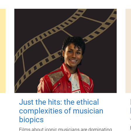
Just the hits: the ethical
complexities of musician
biopics
Films about iconic musicians are dominating