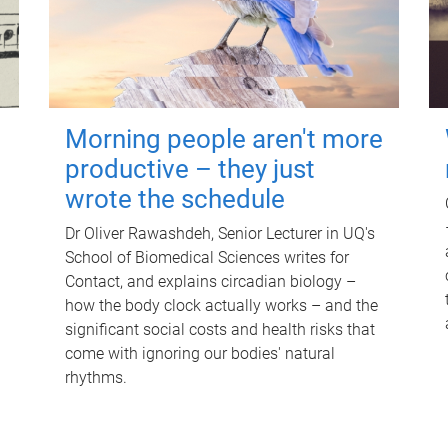
Morning people aren't more
productive – they just
wrote the schedule
Dr Oliver Rawashdeh, Senior Lecturer in UQ's
School of Biomedical Sciences writes for
Contact, and explains circadian biology –
how the body clock actually works – and the
significant social costs and health risks that
come with ignoring our bodies' natural
rhythms.