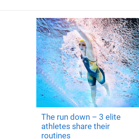
The run down – 3 elite
athletes share their
routines