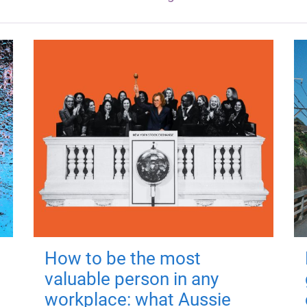
How to be the most
valuable person in any
workplace: what Aussie