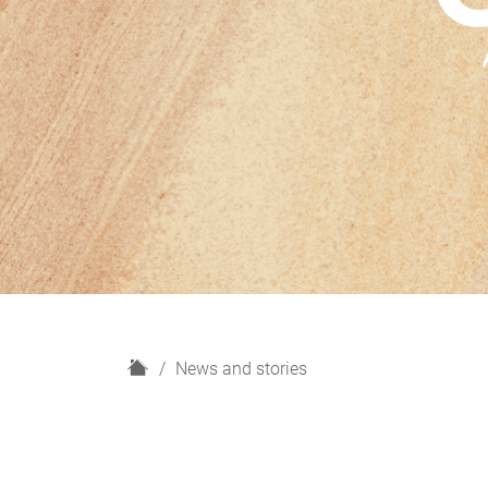
H
News and stories
o
m
e