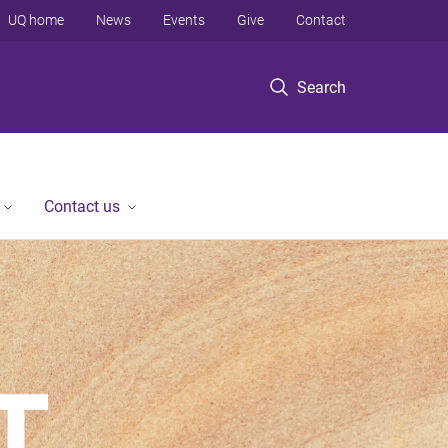
UQ home
News
Events
Give
Contact
Search
Contact us