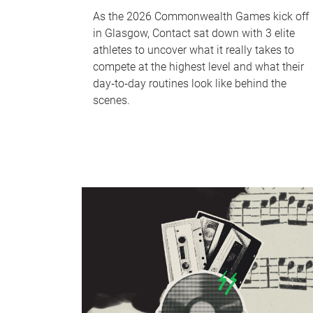
As the 2026 Commonwealth Games kick off
in Glasgow, Contact sat down with 3 elite
athletes to uncover what it really takes to
compete at the highest level and what their
day‑to‑day routines look like behind the
scenes.