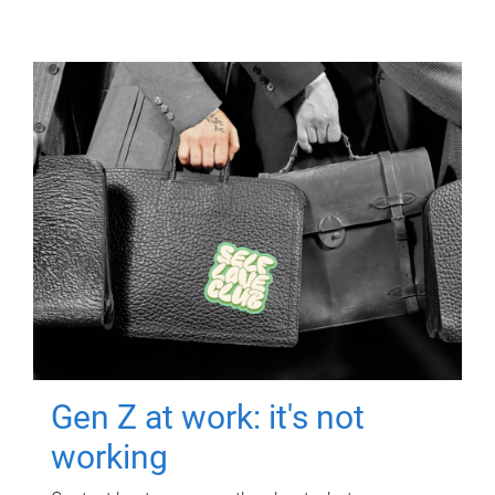
Gen Z at work: it's not
working