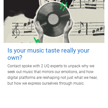
Is your music taste really your
own?
Contact spoke with 2 UQ experts to unpack why we
seek out music that mirrors our emotions, and how
digital platforms are reshaping not just what we hear,
but how we express ourselves through music.