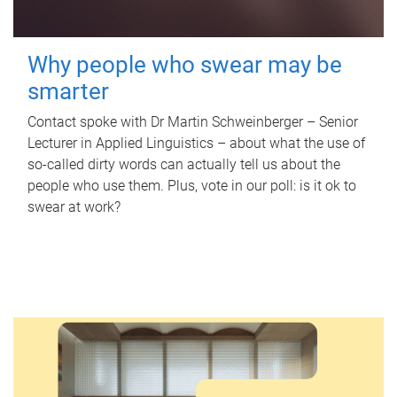
Why people who swear may be
smarter
Contact spoke with Dr Martin Schweinberger – Senior
Lecturer in Applied Linguistics – about what the use of
so-called dirty words can actually tell us about the
people who use them. Plus, vote in our poll: is it ok to
swear at work?