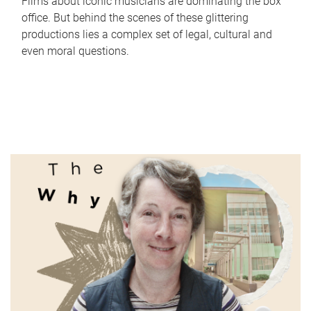
Films about iconic musicians are dominating the box
office. But behind the scenes of these glittering
productions lies a complex set of legal, cultural and
even moral questions.