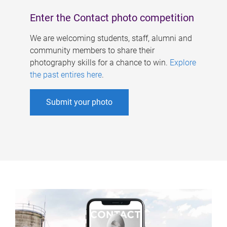
Enter the Contact photo competition
We are welcoming students, staff, alumni and
community members to share their
photography skills for a chance to win.
Explore
the past entires here
.
Submit your photo