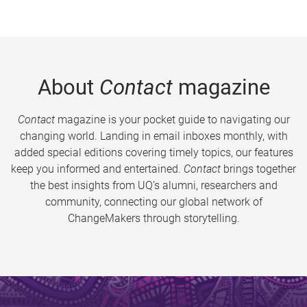
About
Contact
magazine
Contact
magazine is your pocket guide to navigating our
changing world. Landing in email inboxes monthly, with
added special editions covering timely topics, our features
keep you informed and entertained.
Contact
brings together
the best insights from UQ’s alumni, researchers and
community, connecting our global network of
ChangeMakers through storytelling.