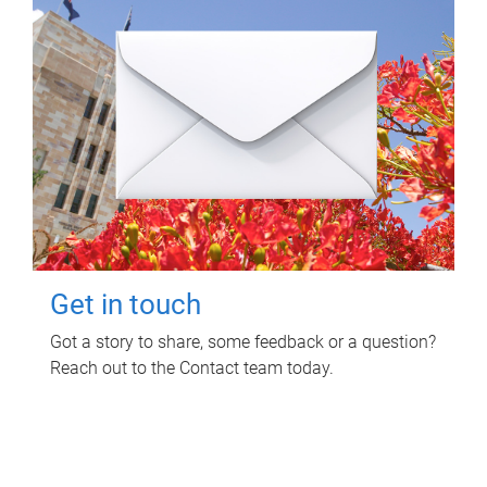
Get in touch
Got a story to share, some feedback or a question?
Reach out to the Contact team today.