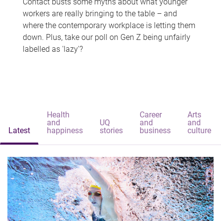
Contact busts some myths about what younger
workers are really bringing to the table – and
where the contemporary workplace is letting them
down. Plus, take our poll on Gen Z being unfairly
labelled as 'lazy'?
Health
Career
Arts
and
UQ
and
and
Latest
happiness
stories
business
culture