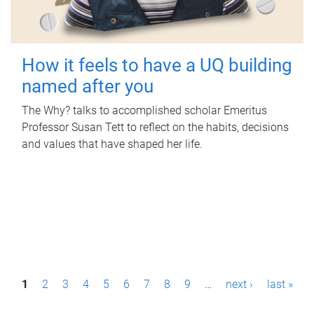
How it feels to have a UQ building
named after you
The Why? talks to accomplished scholar Emeritus
Professor Susan Tett to reflect on the habits, decisions
and values that have shaped her life.
P
1
2
3
4
5
6
7
8
9
…
next ›
last »
a