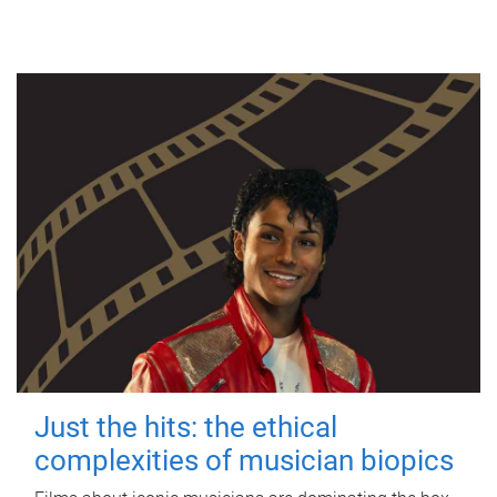
Just the hits: the ethical
complexities of musician biopics