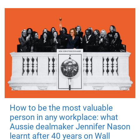
How to be the most valuable
person in any workplace: what
Aussie dealmaker Jennifer Nason
learnt after 40 years on Wall