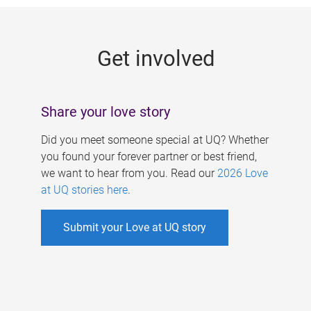
g
e
Get involved
s
Share your love story
Did you meet someone special at UQ? Whether
you found your forever partner or best friend,
we want to hear from you. Read our
2026 Love
at UQ stories here
.
Submit your Love at UQ story