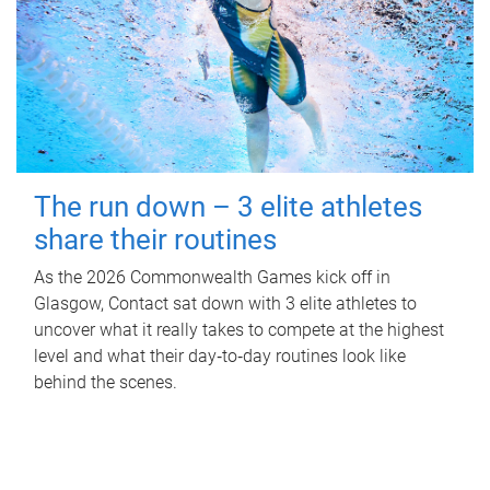
The run down – 3 elite athletes
share their routines
As the 2026 Commonwealth Games kick off in
Glasgow, Contact sat down with 3 elite athletes to
uncover what it really takes to compete at the highest
level and what their day‑to‑day routines look like
behind the scenes.