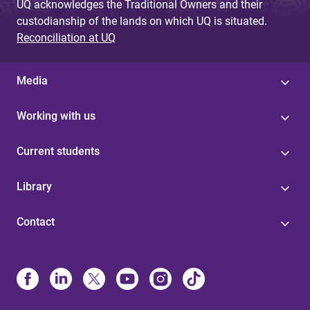
UQ acknowledges the Traditional Owners and their
custodianship of the lands on which UQ is situated.
Reconciliation at UQ
Media
Working with us
Current students
Library
Contact