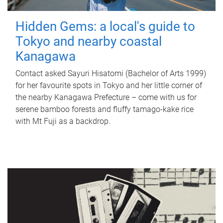
Hidden Gems: a local's guide to
Tokyo and nearby coastal
Kanagawa
Contact asked Sayuri Hisatomi (Bachelor of Arts 1999)
for her favourite spots in Tokyo and her little corner of
the nearby Kanagawa Prefecture – come with us for
serene bamboo forests and fluffy tamago-kake rice
with Mt Fuji as a backdrop.