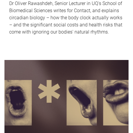
Dr Oliver Rawashdeh, Senior Lecturer in UQ's School of
Biomedical Sciences writes for Contact, and explains
circadian biology – how the body clock actually works
– and the significant social costs and health risks that
come with ignoring our bodies' natural rhythms.