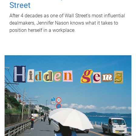
Street
After 4 decades as one of Wall Street's most influential
dealmakers, Jennifer Nason knows what it takes to
position herself in a workplace.