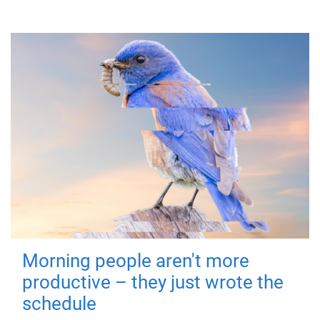
Morning people aren't more
productive – they just wrote the
schedule