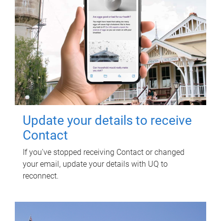
Update your details to receive
Contact
If you've stopped receiving Contact or changed
your email, update your details with UQ to
reconnect.