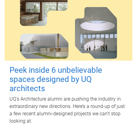
Peek inside 6 unbelievable
spaces designed by UQ
architects
UQ's Architecture alumni are pushing the industry in
extraordinary new directions. Here’s a round-up of just
a few recent alumni-designed projects we can’t stop
looking at.