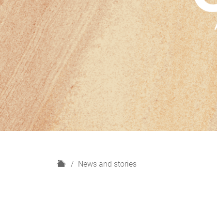
H
News and stories
o
m
e