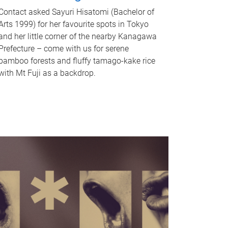
Contact asked Sayuri Hisatomi (Bachelor of
Arts 1999) for her favourite spots in Tokyo
and her little corner of the nearby Kanagawa
Prefecture – come with us for serene
bamboo forests and fluffy tamago-kake rice
with Mt Fuji as a backdrop.