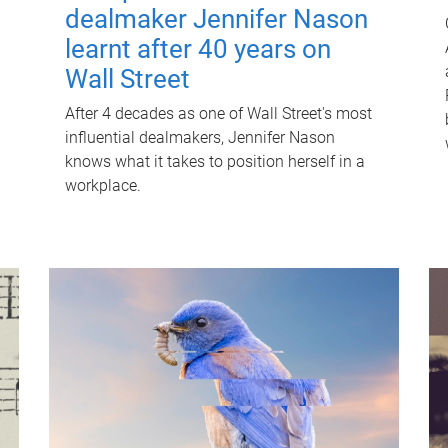
dealmaker Jennifer Nason
learnt after 40 years on
Wall Street
After 4 decades as one of Wall Street's most
influential dealmakers, Jennifer Nason
knows what it takes to position herself in a
workplace.