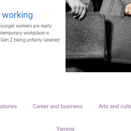
t working
unger workers are really
ontemporary workplace is
 Gen Z being unfairly labelled
stories
Career and business
Arts and cult
Yarning