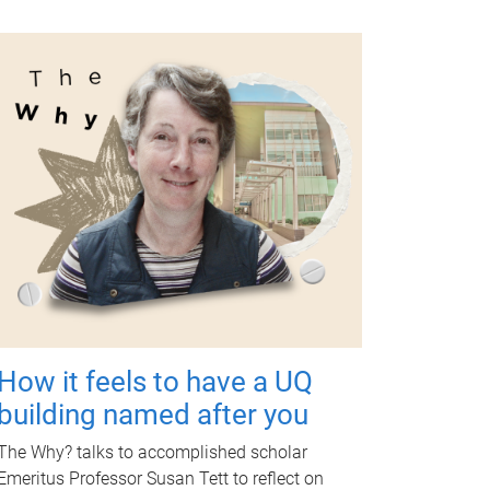
How it feels to have a UQ
building named after you
The Why? talks to accomplished scholar
Emeritus Professor Susan Tett to reflect on