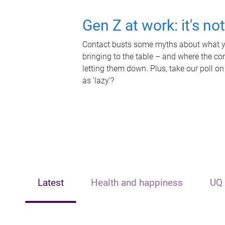
Gen Z at work: it's no
Contact busts some myths about what yo
bringing to the table – and where the c
letting them down. Plus, take our poll on
as 'lazy'?
Latest
Health and happiness
UQ 