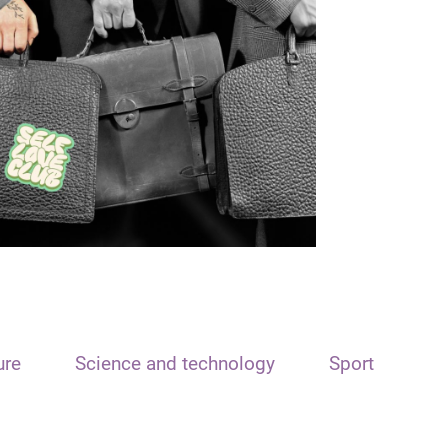
ure
Science and technology
Sport