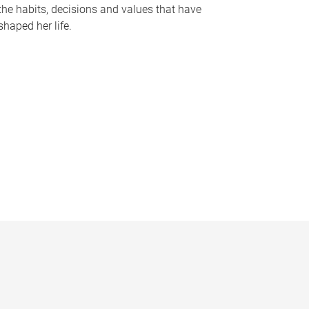
the habits, decisions and values that have
shaped her life.