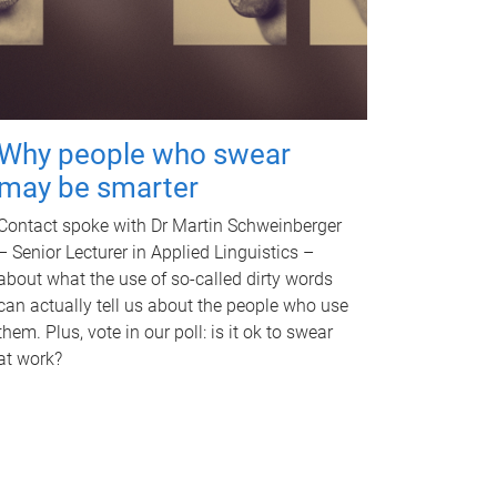
Why people who swear
may be smarter
Contact spoke with Dr Martin Schweinberger
– Senior Lecturer in Applied Linguistics –
about what the use of so-called dirty words
can actually tell us about the people who use
them. Plus, vote in our poll: is it ok to swear
at work?