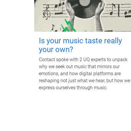
Is your music taste really
your own?
Contact spoke with 2 UQ experts to unpack
why we seek out music that mirrors our
emotions, and how digital platforms are
reshaping not just what we hear, but how we
express ourselves through music.