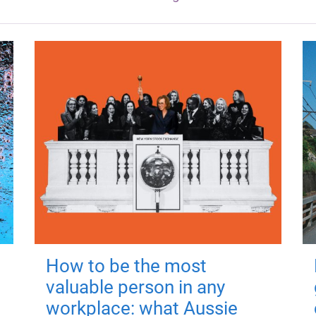
How to be the most
valuable person in any
workplace: what Aussie