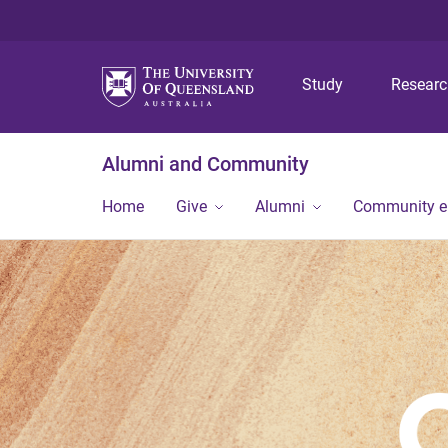
Study
Resear
Alumni and Community
Home
Give
Alumni
Community 