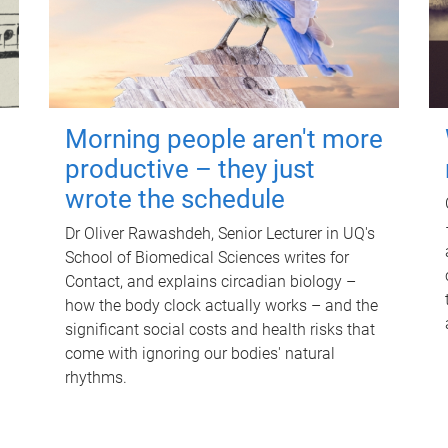
Morning people aren't more
productive – they just
wrote the schedule
Dr Oliver Rawashdeh, Senior Lecturer in UQ's
School of Biomedical Sciences writes for
Contact, and explains circadian biology –
how the body clock actually works – and the
significant social costs and health risks that
come with ignoring our bodies' natural
rhythms.