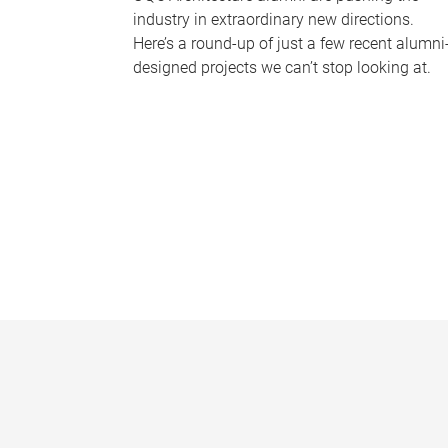
industry in extraordinary new directions.
Here’s a round-up of just a few recent alumni
designed projects we can’t stop looking at.
P
a
g
e
s