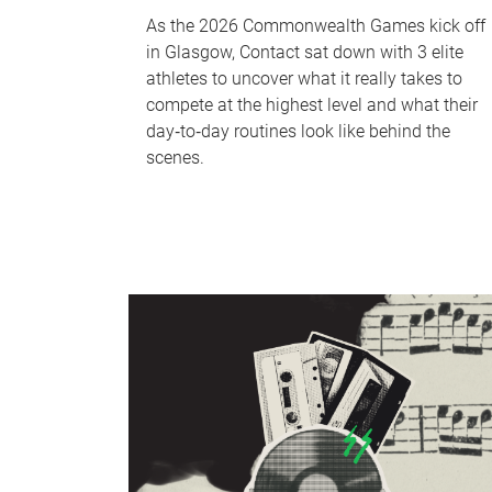
As the 2026 Commonwealth Games kick off
in Glasgow, Contact sat down with 3 elite
athletes to uncover what it really takes to
compete at the highest level and what their
day‑to‑day routines look like behind the
scenes.