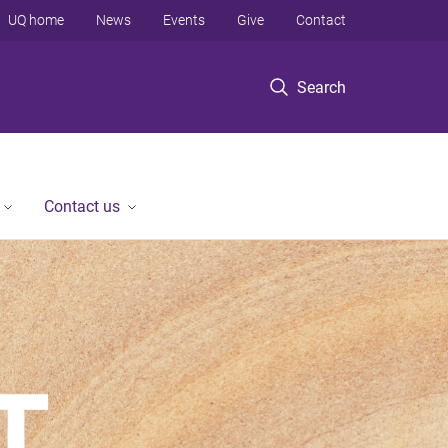
UQ home
News
Events
Give
Contact
Search
Contact us