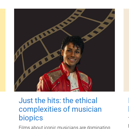
Just the hits: the ethical
complexities of musician
biopics
Films about iconic musicians are dominating