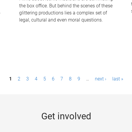
the box office. But behind the scenes of these
-
glittering productions lies a complex set of
legal, cultural and even moral questions.
1
2
3
4
5
6
7
8
9
…
next ›
last »
Get involved