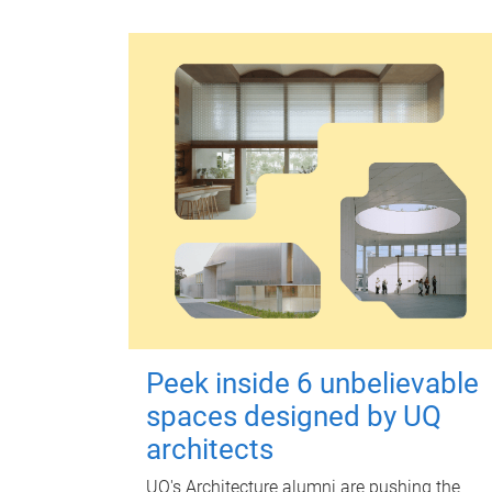
Peek inside 6 unbelievable
spaces designed by UQ
architects
UQ's Architecture alumni are pushing the