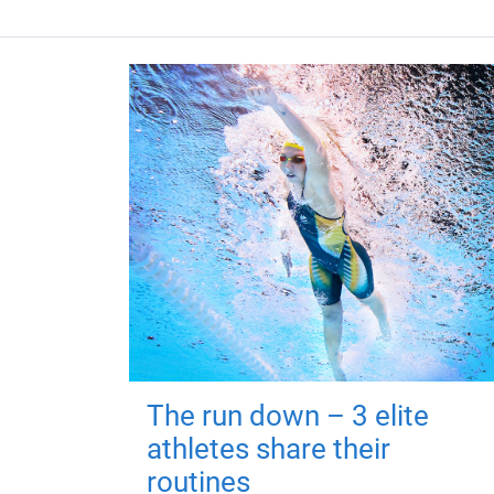
The run down – 3 elite
athletes share their
routines