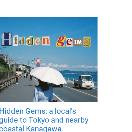
Hidden Gems: a local's
guide to Tokyo and nearby
coastal Kanagawa