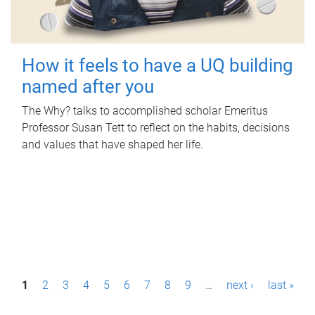
How it feels to have a UQ building
named after you
The Why? talks to accomplished scholar Emeritus
Professor Susan Tett to reflect on the habits, decisions
and values that have shaped her life.
P
1
2
3
4
5
6
7
8
9
…
next ›
last »
a