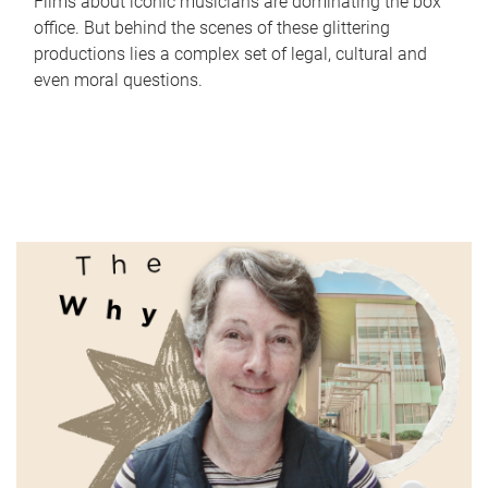
Films about iconic musicians are dominating the box
office. But behind the scenes of these glittering
productions lies a complex set of legal, cultural and
even moral questions.