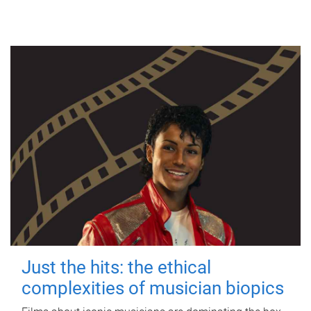
Just the hits: the ethical
complexities of musician biopics