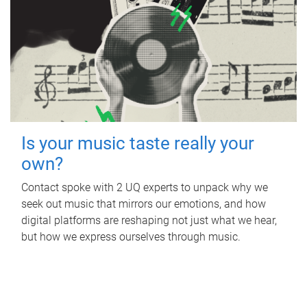
Is your music taste really your
own?
Contact spoke with 2 UQ experts to unpack why we
seek out music that mirrors our emotions, and how
digital platforms are reshaping not just what we hear,
but how we express ourselves through music.