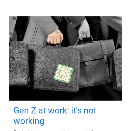
Gen Z at work: it's not
working