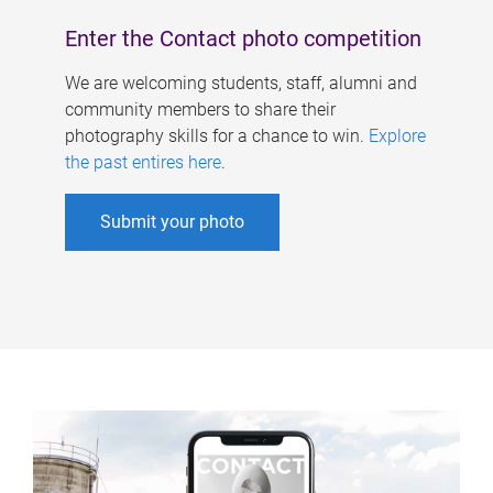
Enter the Contact photo competition
We are welcoming students, staff, alumni and
community members to share their
photography skills for a chance to win.
Explore
the past entires here
.
Submit your photo