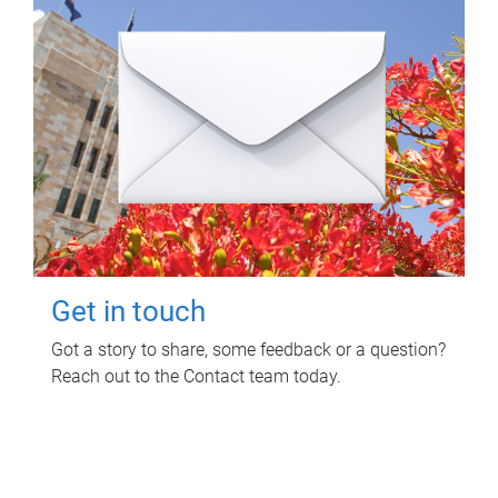
Get in touch
Got a story to share, some feedback or a question?
Reach out to the Contact team today.