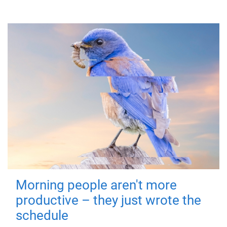
Morning people aren't more
productive – they just wrote the
schedule