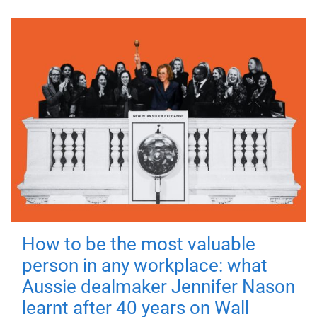
How to be the most valuable
person in any workplace: what
Aussie dealmaker Jennifer Nason
learnt after 40 years on Wall