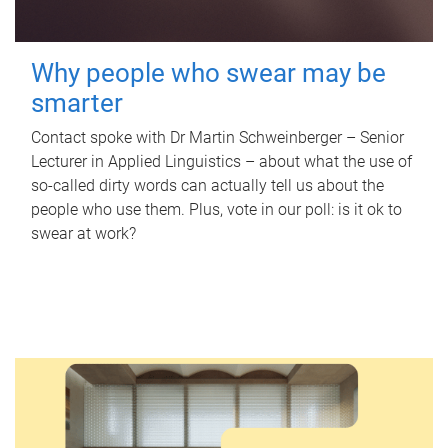
Why people who swear may be
smarter
Contact spoke with Dr Martin Schweinberger – Senior
Lecturer in Applied Linguistics – about what the use of
so-called dirty words can actually tell us about the
people who use them. Plus, vote in our poll: is it ok to
swear at work?