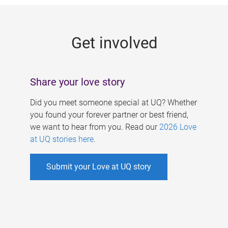
g
e
Get involved
s
Share your love story
Did you meet someone special at UQ? Whether
you found your forever partner or best friend,
we want to hear from you. Read our
2026 Love
at UQ stories here
.
Submit your Love at UQ story