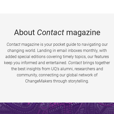
About
Contact
magazine
Contact
magazine is your pocket guide to navigating our
changing world. Landing in email inboxes monthly, with
added special editions covering timely topics, our features
keep you informed and entertained.
Contact
brings together
the best insights from UQ’s alumni, researchers and
community, connecting our global network of
ChangeMakers through storytelling.