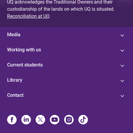
UQ acknowledges the Traditional Owners and their
custodianship of the lands on which UQ is situated.
Reconciliation at UQ
Media
Working with us
Current students
Library
Contact