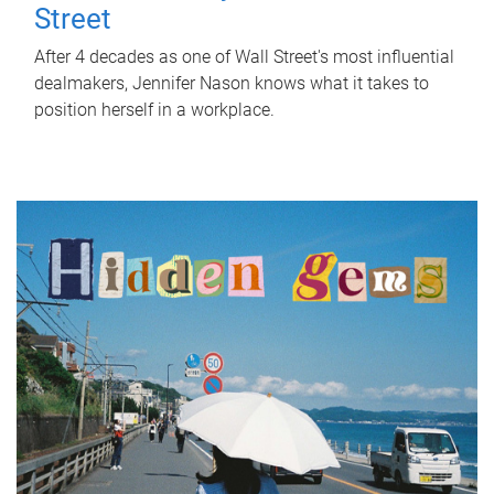
Street
After 4 decades as one of Wall Street's most influential
dealmakers, Jennifer Nason knows what it takes to
position herself in a workplace.