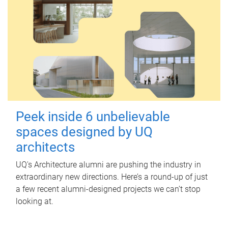
Peek inside 6 unbelievable
spaces designed by UQ
architects
UQ's Architecture alumni are pushing the industry in
extraordinary new directions. Here’s a round-up of just
a few recent alumni-designed projects we can’t stop
looking at.