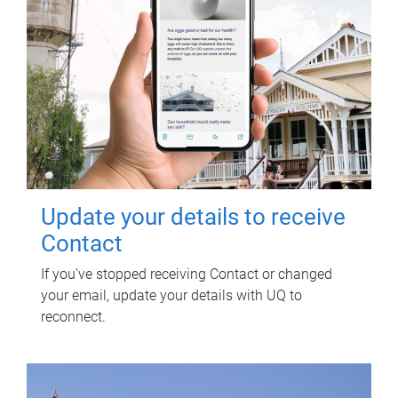
Update your details to receive
Contact
If you've stopped receiving Contact or changed
your email, update your details with UQ to
reconnect.