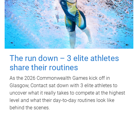
The run down – 3 elite athletes
share their routines
As the 2026 Commonwealth Games kick off in
Glasgow, Contact sat down with 3 elite athletes to
uncover what it really takes to compete at the highest
level and what their day‑to‑day routines look like
behind the scenes.