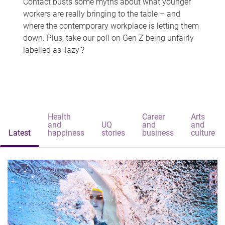
Contact busts some myths about what younger
workers are really bringing to the table – and
where the contemporary workplace is letting them
down. Plus, take our poll on Gen Z being unfairly
labelled as 'lazy'?
Health
Career
Arts
and
UQ
and
and
Latest
happiness
stories
business
culture