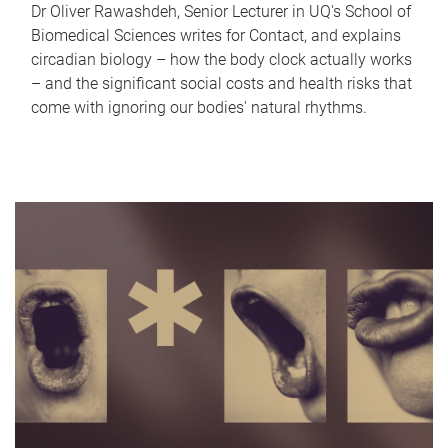
Dr Oliver Rawashdeh, Senior Lecturer in UQ's School of
Biomedical Sciences writes for Contact, and explains
circadian biology – how the body clock actually works
– and the significant social costs and health risks that
come with ignoring our bodies' natural rhythms.