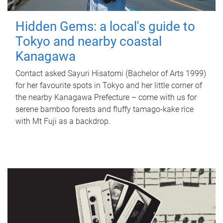
Hidden Gems: a local's guide to
Tokyo and nearby coastal
Kanagawa
Contact asked Sayuri Hisatomi (Bachelor of Arts 1999)
for her favourite spots in Tokyo and her little corner of
the nearby Kanagawa Prefecture – come with us for
serene bamboo forests and fluffy tamago-kake rice
with Mt Fuji as a backdrop.