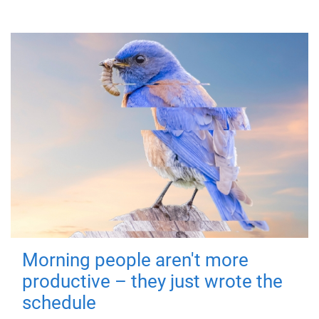
Morning people aren't more
productive – they just wrote the
schedule