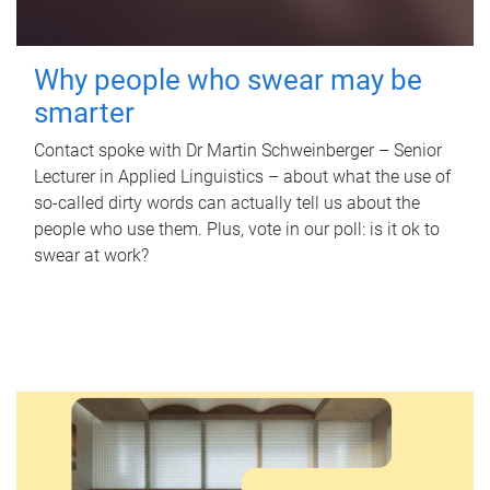
Why people who swear may be
smarter
Contact spoke with Dr Martin Schweinberger – Senior
Lecturer in Applied Linguistics – about what the use of
so-called dirty words can actually tell us about the
people who use them. Plus, vote in our poll: is it ok to
swear at work?