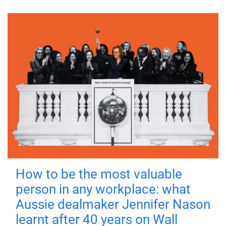
How to be the most valuable
person in any workplace: what
Aussie dealmaker Jennifer Nason
learnt after 40 years on Wall