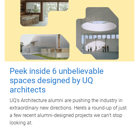
Peek inside 6 unbelievable
spaces designed by UQ
architects
UQ's Architecture alumni are pushing the industry in
extraordinary new directions. Here’s a round-up of just
a few recent alumni-designed projects we can’t stop
looking at.