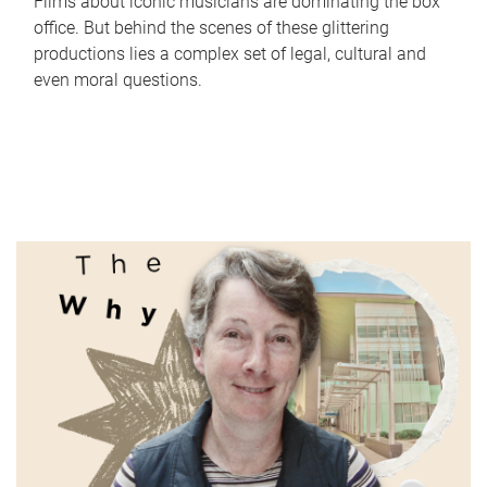
Films about iconic musicians are dominating the box
office. But behind the scenes of these glittering
productions lies a complex set of legal, cultural and
even moral questions.