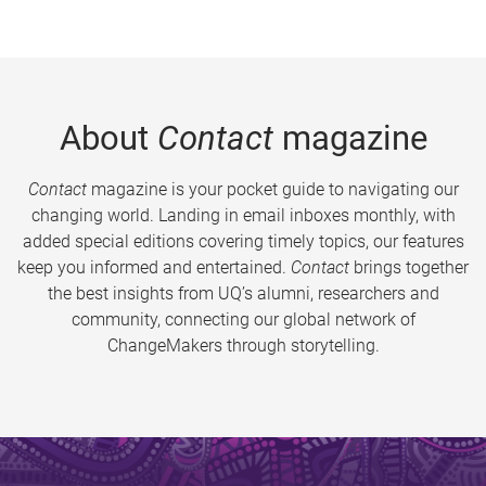
About
Contact
magazine
Contact
magazine is your pocket guide to navigating our
changing world. Landing in email inboxes monthly, with
added special editions covering timely topics, our features
keep you informed and entertained.
Contact
brings together
the best insights from UQ’s alumni, researchers and
community, connecting our global network of
ChangeMakers through storytelling.