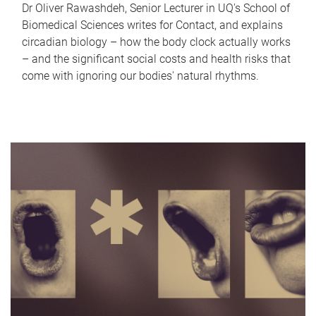
Dr Oliver Rawashdeh, Senior Lecturer in UQ's School of
Biomedical Sciences writes for Contact, and explains
circadian biology – how the body clock actually works
– and the significant social costs and health risks that
come with ignoring our bodies' natural rhythms.