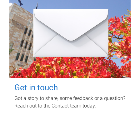
Get in touch
Got a story to share, some feedback or a question?
Reach out to the Contact team today.