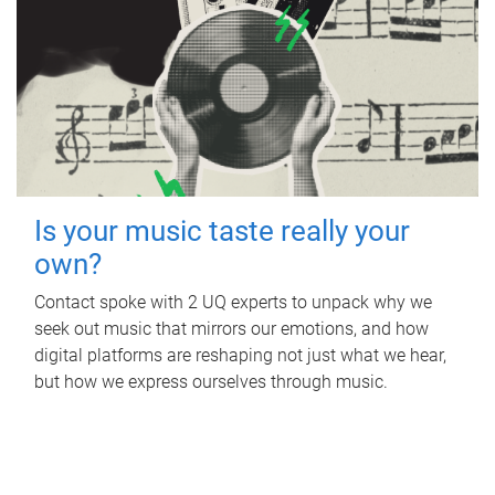
Is your music taste really your
own?
Contact spoke with 2 UQ experts to unpack why we
seek out music that mirrors our emotions, and how
digital platforms are reshaping not just what we hear,
but how we express ourselves through music.