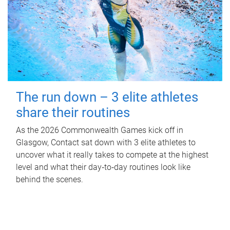
The run down – 3 elite athletes
share their routines
As the 2026 Commonwealth Games kick off in
Glasgow, Contact sat down with 3 elite athletes to
uncover what it really takes to compete at the highest
level and what their day‑to‑day routines look like
behind the scenes.