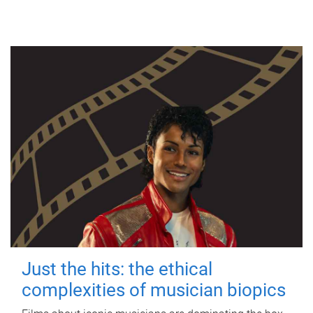
Just the hits: the ethical
complexities of musician biopics