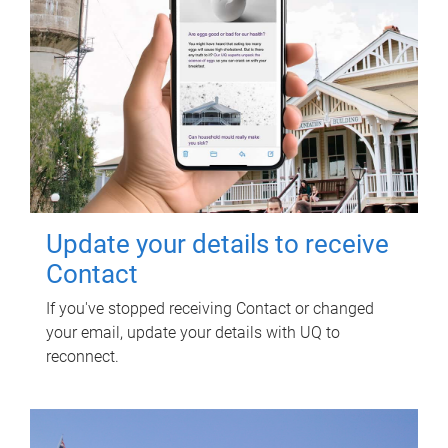
Update your details to receive
Contact
If you've stopped receiving Contact or changed
your email, update your details with UQ to
reconnect.