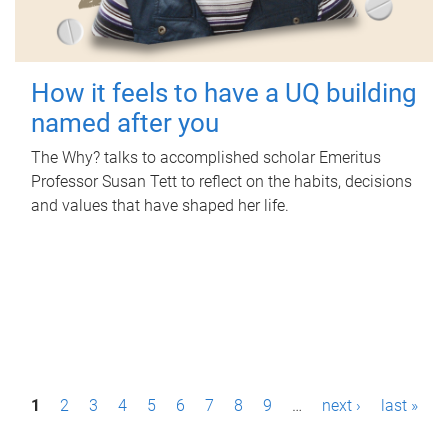
How it feels to have a UQ building
named after you
The Why? talks to accomplished scholar Emeritus
Professor Susan Tett to reflect on the habits, decisions
and values that have shaped her life.
P
1
2
3
4
5
6
7
8
9
…
next ›
last »
a