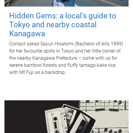
Hidden Gems: a local's guide to
Tokyo and nearby coastal
Kanagawa
Contact asked Sayuri Hisatomi (Bachelor of Arts 1999)
for her favourite spots in Tokyo and her little corner of
the nearby Kanagawa Prefecture – come with us for
serene bamboo forests and fluffy tamago-kake rice
with Mt Fuji as a backdrop.