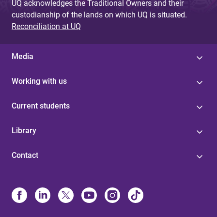
UQ acknowledges the Traditional Owners and their
custodianship of the lands on which UQ is situated.
Reconciliation at UQ
Media
Working with us
Current students
Library
Contact