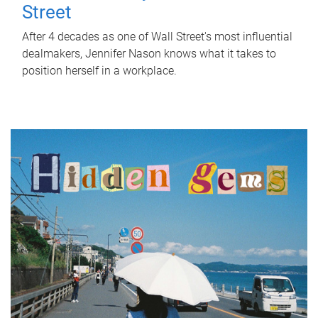
Street
After 4 decades as one of Wall Street's most influential
dealmakers, Jennifer Nason knows what it takes to
position herself in a workplace.