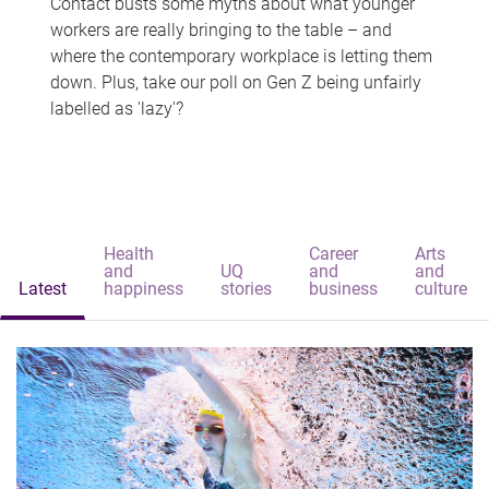
Contact busts some myths about what younger
workers are really bringing to the table – and
where the contemporary workplace is letting them
down. Plus, take our poll on Gen Z being unfairly
labelled as 'lazy'?
Health
Career
Arts
and
UQ
and
and
Latest
happiness
stories
business
culture