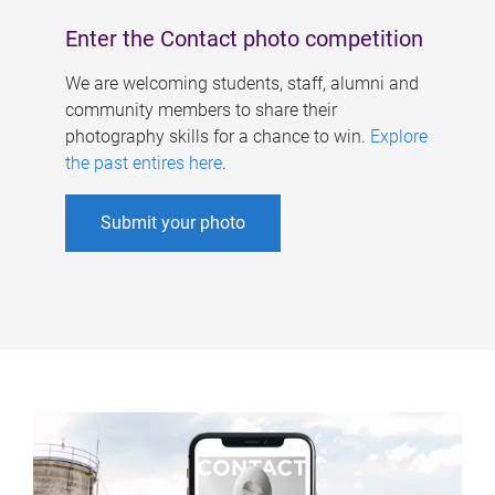
Enter the Contact photo competition
We are welcoming students, staff, alumni and
community members to share their
photography skills for a chance to win.
Explore
the past entires here
.
Submit your photo