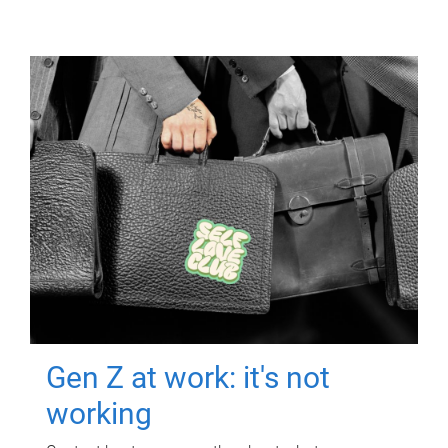
Gen Z at work: it's not
working