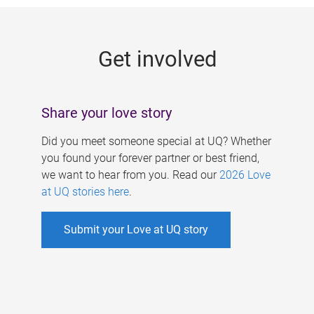
g
e
Get involved
s
Share your love story
Did you meet someone special at UQ? Whether
you found your forever partner or best friend,
we want to hear from you. Read our
2026 Love
at UQ stories here
.
Submit your Love at UQ story