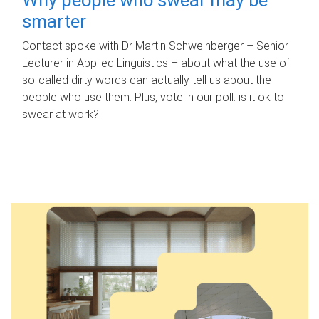
smarter
Contact spoke with Dr Martin Schweinberger – Senior
Lecturer in Applied Linguistics – about what the use of
so-called dirty words can actually tell us about the
people who use them. Plus, vote in our poll: is it ok to
swear at work?