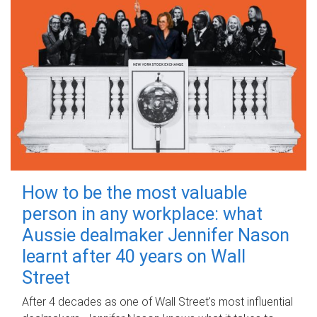
How to be the most valuable
person in any workplace: what
Aussie dealmaker Jennifer Nason
learnt after 40 years on Wall
Street
After 4 decades as one of Wall Street's most influential