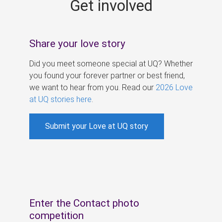
Get involved
s
Share your love story
Did you meet someone special at UQ? Whether
you found your forever partner or best friend,
we want to hear from you. Read our
2026 Love
at UQ stories here
.
Submit your Love at UQ story
Enter the Contact photo
competition