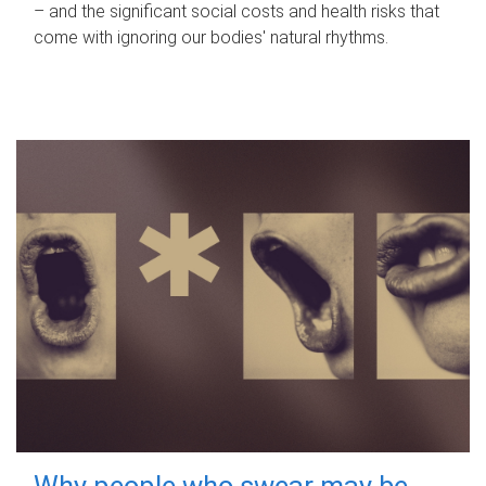
– and the significant social costs and health risks that
come with ignoring our bodies' natural rhythms.
Why people who swear may be