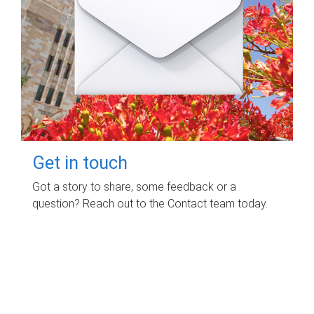
Get in touch
Got a story to share, some feedback or a
question? Reach out to the Contact team today.