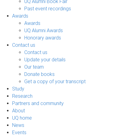
UQ Alumni Book Fair
Past event recordings
Awards
Awards
UQ Alumni Awards
Honorary awards
Contact us
Contact us
Update your details
Our team
Donate books
Get a copy of your transcript
Study
Research
Partners and community
About
UQ home
News
Events