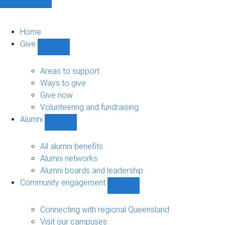
Home
Give
Show
Give
sub-
Areas to support
navigation
Ways to give
Give now
Volunteering and fundraising
Alumni
Show
Alumni
sub-
All alumni benefits
navigation
Alumni networks
Alumni boards and leadership
Community engagement
Show
Community
engagement
Connecting with regional Queensland
sub-
Visit our campuses