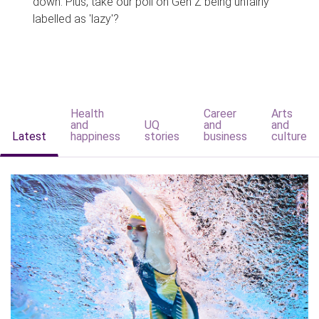
down. Plus, take our poll on Gen Z being unfairly
labelled as 'lazy'?
Health
Career
Arts
and
UQ
and
and
Latest
happiness
stories
business
culture