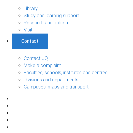
Library
Study and learning support
Research and publish
Visit
Contact
Contact UQ
Make a complaint
Faculties, schools, institutes and centres
Divisions and departments
Campuses, maps and transport