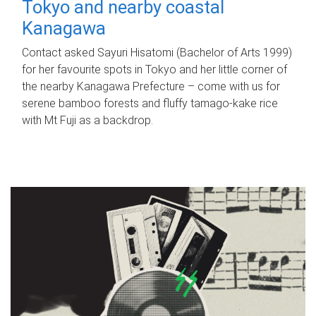
Tokyo and nearby coastal
Kanagawa
Contact asked Sayuri Hisatomi (Bachelor of Arts 1999)
for her favourite spots in Tokyo and her little corner of
the nearby Kanagawa Prefecture – come with us for
serene bamboo forests and fluffy tamago-kake rice
with Mt Fuji as a backdrop.