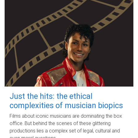
Just the hits: the ethical
complexities of musician biopics
Films about iconic musicians are dominating the box
office. But behind the scenes of these glittering
productions lies a complex set of legal, cultural and