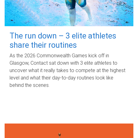
The run down – 3 elite athletes
share their routines
As the 2026 Commonwealth Games kick off in
Glasgow, Contact sat down with 3 elite athletes to
uncover what it really takes to compete at the highest
level and what their day‑to‑day routines look like
behind the scenes.