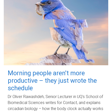
Morning people aren't more
productive – they just wrote the
schedule
Dr Oliver Rawashdeh, Senior Lecturer in UQ's School of
Biomedical Sciences writes for Contact, and explains
circadian biology – how the body clock actually works