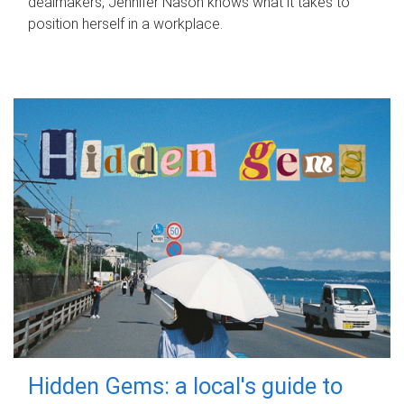
dealmakers, Jennifer Nason knows what it takes to
position herself in a workplace.
Hidden Gems: a local's guide to