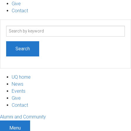
Give
Contact
Search
term
UQ home
News
Events
Give
Contact
Alumni and Community
Menu