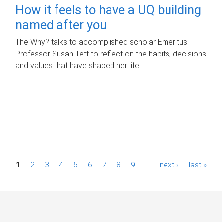
How it feels to have a UQ building
named after you
The Why? talks to accomplished scholar Emeritus
Professor Susan Tett to reflect on the habits, decisions
and values that have shaped her life.
P
1
2
3
4
5
6
7
8
9
…
next ›
last »
a
g
e