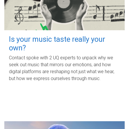
Is your music taste really your
own?
Contact spoke with 2 UQ experts to unpack why we
seek out music that mirrors our emotions, and how
digital platforms are reshaping not just what we hear,
but how we express ourselves through music.