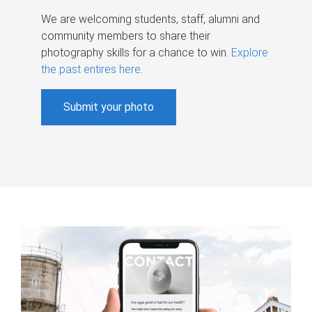
We are welcoming students, staff, alumni and
community members to share their
photography skills for a chance to win.
Explore
the past entires here
.
Submit your photo