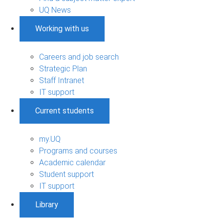
UQ News
Working with us
Careers and job search
Strategic Plan
Staff Intranet
IT support
Current students
my.UQ
Programs and courses
Academic calendar
Student support
IT support
Library