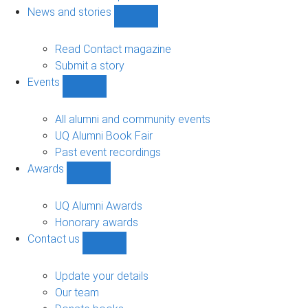
navigation
News and stories
Show
News
and
Read Contact magazine
stories
Submit a story
sub-
Events
navigation
Show
Events
sub-
All alumni and community events
navigation
UQ Alumni Book Fair
Past event recordings
Awards
Show
Awards
sub-
UQ Alumni Awards
navigation
Honorary awards
Contact us
Show
Contact
us
Update your details
sub-
Our team
navigation