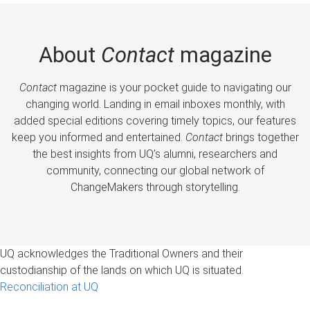
About
Contact
magazine
Contact
magazine is your pocket guide to navigating our
changing world. Landing in email inboxes monthly, with
added special editions covering timely topics, our features
keep you informed and entertained.
Contact
brings together
the best insights from UQ’s alumni, researchers and
community, connecting our global network of
ChangeMakers through storytelling.
UQ acknowledges the Traditional Owners and their
custodianship of the lands on which UQ is situated.
Reconciliation at UQ