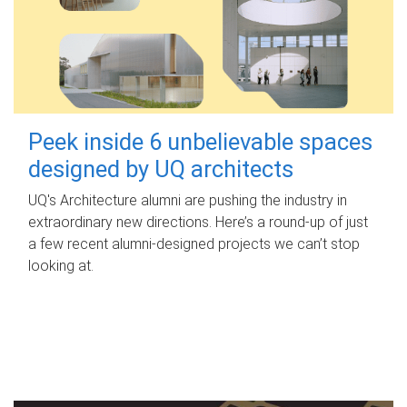
Peek inside 6 unbelievable spaces
designed by UQ architects
UQ's Architecture alumni are pushing the industry in
extraordinary new directions. Here’s a round-up of just
a few recent alumni-designed projects we can’t stop
looking at.