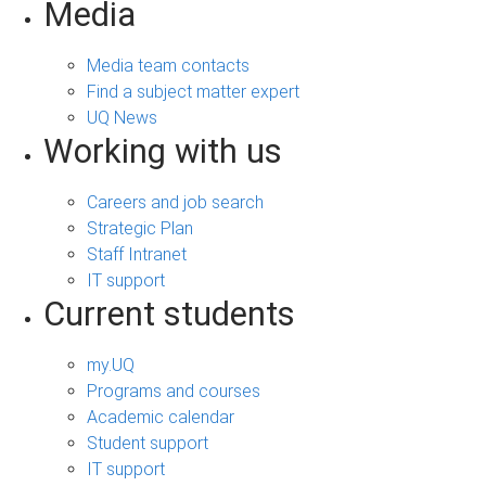
Media
Media team contacts
Find a subject matter expert
UQ News
Working with us
Careers and job search
Strategic Plan
Staff Intranet
IT support
Current students
my.UQ
Programs and courses
Academic calendar
Student support
IT support