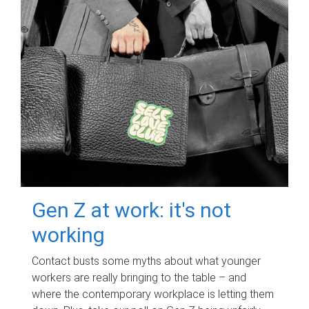
Gen Z at work: it's not
working
Contact busts some myths about what younger
workers are really bringing to the table – and
where the contemporary workplace is letting them