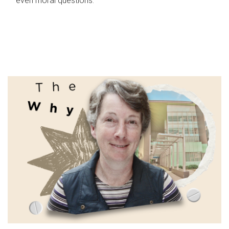
even moral questions.