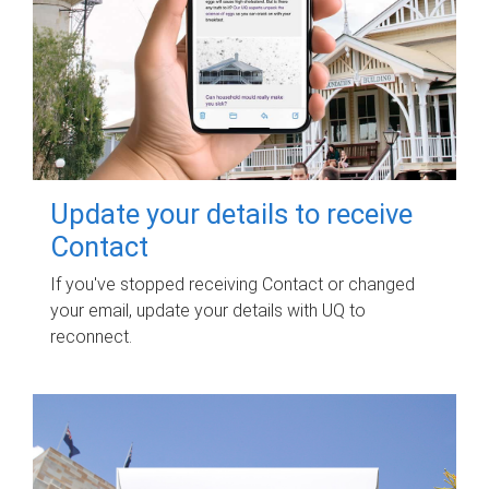
Update your details to receive
Contact
If you've stopped receiving Contact or changed
your email, update your details with UQ to
reconnect.