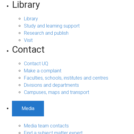
Library
Library
Study and learning support
Research and publish
Visit
Contact
Contact UQ
Make a complaint
Faculties, schools, institutes and centres
Divisions and departments
Campuses, maps and transport
Media
Media team contacts
Find a subject matter expert