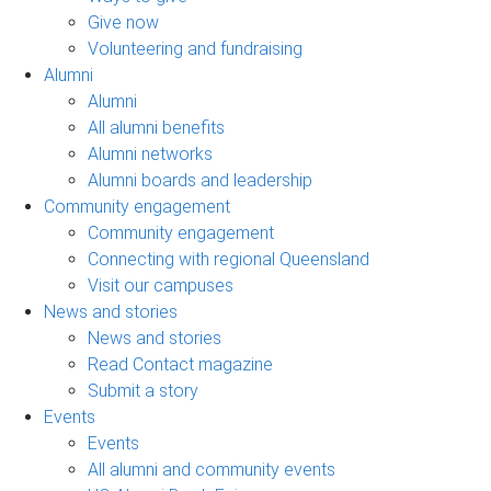
Give now
Volunteering and fundraising
Alumni
Alumni
All alumni benefits
Alumni networks
Alumni boards and leadership
Community engagement
Community engagement
Connecting with regional Queensland
Visit our campuses
News and stories
News and stories
Read Contact magazine
Submit a story
Events
Events
All alumni and community events