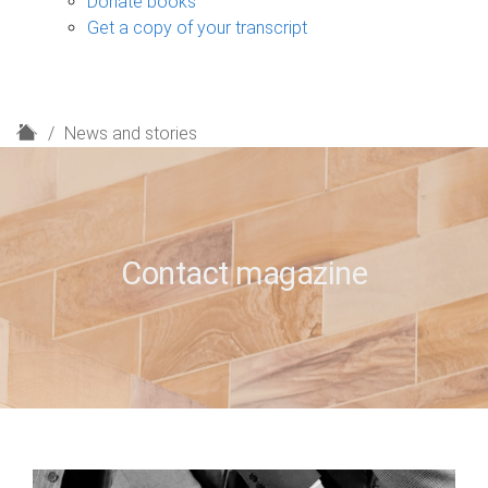
Donate books
Get a copy of your transcript
H
News and stories
o
m
e
Contact magazine