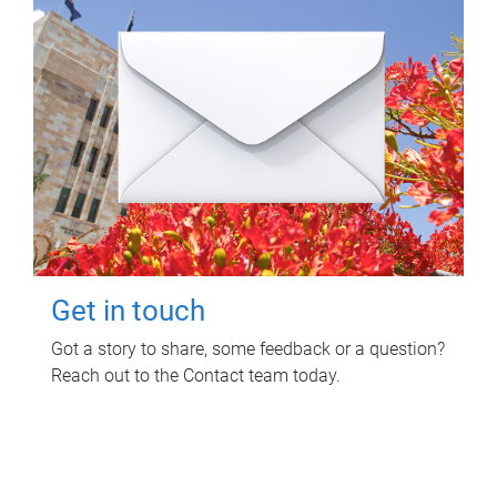
Get in touch
Got a story to share, some feedback or a question?
Reach out to the Contact team today.