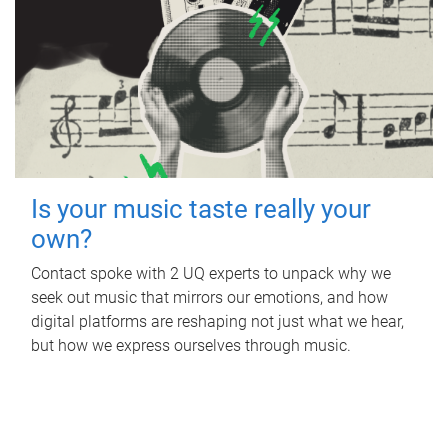
Is your music taste really your
own?
Contact spoke with 2 UQ experts to unpack why we
seek out music that mirrors our emotions, and how
digital platforms are reshaping not just what we hear,
but how we express ourselves through music.