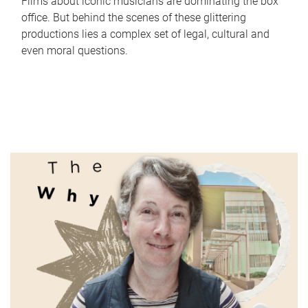
Films about iconic musicians are dominating the box
office. But behind the scenes of these glittering
productions lies a complex set of legal, cultural and
even moral questions.