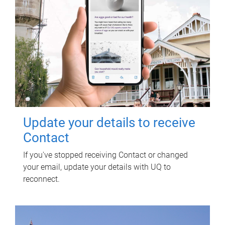
Update your details to receive
Contact
If you've stopped receiving Contact or changed
your email, update your details with UQ to
reconnect.