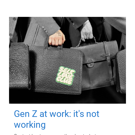
Gen Z at work: it's not
working