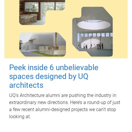
Peek inside 6 unbelievable
spaces designed by UQ
architects
UQ's Architecture alumni are pushing the industry in
extraordinary new directions. Here’s a round-up of just
a few recent alumni-designed projects we can’t stop
looking at.