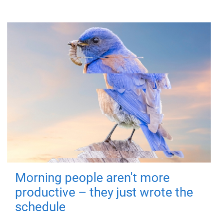
Morning people aren't more
productive – they just wrote the
schedule