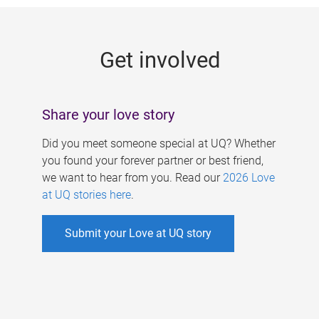
g
e
Get involved
s
Share your love story
Did you meet someone special at UQ? Whether
you found your forever partner or best friend,
we want to hear from you. Read our
2026 Love
at UQ stories here
.
Submit your Love at UQ story