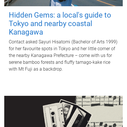
Hidden Gems: a local's guide to
Tokyo and nearby coastal
Kanagawa
Contact asked Sayuri Hisatomi (Bachelor of Arts 1999)
for her favourite spots in Tokyo and her little corner of
the nearby Kanagawa Prefecture – come with us for
serene bamboo forests and fluffy tamago-kake rice
with Mt Fuji as a backdrop.