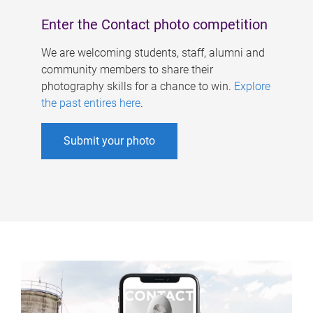
Enter the Contact photo competition
We are welcoming students, staff, alumni and
community members to share their
photography skills for a chance to win.
Explore
the past entires here
.
Submit your photo