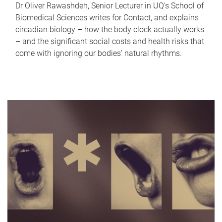
Dr Oliver Rawashdeh, Senior Lecturer in UQ's School of
Biomedical Sciences writes for Contact, and explains
circadian biology – how the body clock actually works
– and the significant social costs and health risks that
come with ignoring our bodies' natural rhythms.