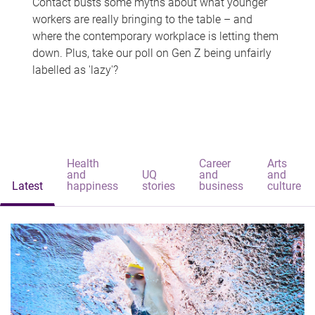
Contact busts some myths about what younger
workers are really bringing to the table – and
where the contemporary workplace is letting them
down. Plus, take our poll on Gen Z being unfairly
labelled as 'lazy'?
Health
Career
Arts
and
UQ
and
and
Latest
happiness
stories
business
culture