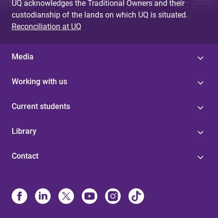
UQ acknowledges the Traditional Owners and their
custodianship of the lands on which UQ is situated.
Reconciliation at UQ
Media
Working with us
Current students
Library
Contact