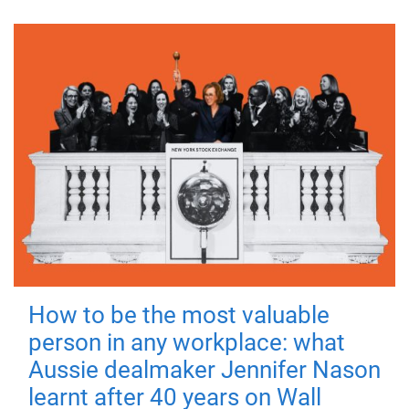
How to be the most valuable
person in any workplace: what
Aussie dealmaker Jennifer Nason
learnt after 40 years on Wall