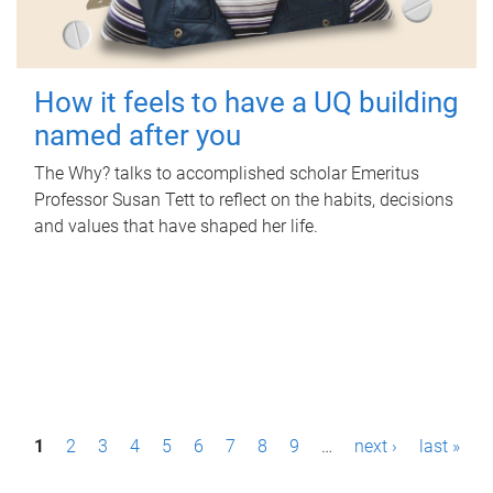
How it feels to have a UQ building
named after you
The Why? talks to accomplished scholar Emeritus
Professor Susan Tett to reflect on the habits, decisions
and values that have shaped her life.
P
1
2
3
4
5
6
7
8
9
…
next ›
last »
a