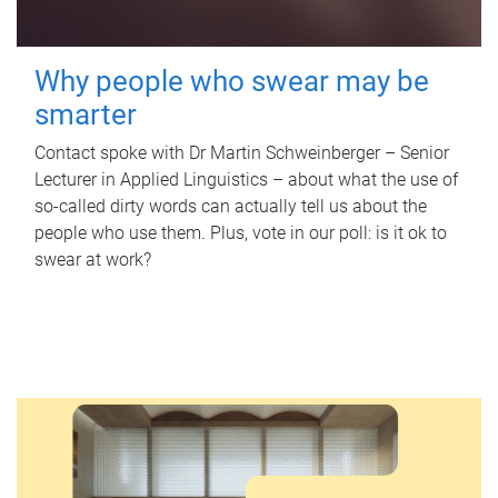
Why people who swear may be
smarter
Contact spoke with Dr Martin Schweinberger – Senior
Lecturer in Applied Linguistics – about what the use of
so-called dirty words can actually tell us about the
people who use them. Plus, vote in our poll: is it ok to
swear at work?