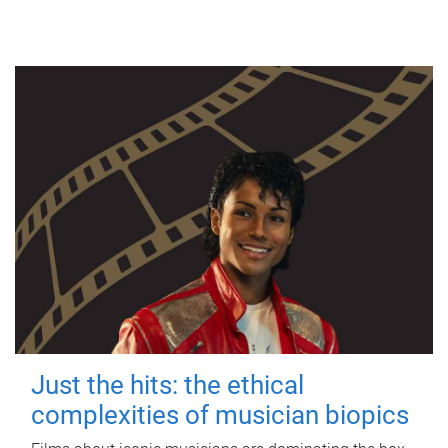
Just the hits: the ethical
complexities of musician biopics