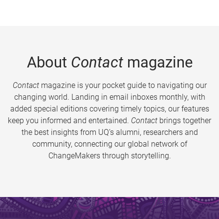
About
Contact
magazine
Contact
magazine is your pocket guide to navigating our
changing world. Landing in email inboxes monthly, with
added special editions covering timely topics, our features
keep you informed and entertained.
Contact
brings together
the best insights from UQ’s alumni, researchers and
community, connecting our global network of
ChangeMakers through storytelling.