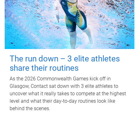
The run down – 3 elite athletes
share their routines
As the 2026 Commonwealth Games kick off in
Glasgow, Contact sat down with 3 elite athletes to
uncover what it really takes to compete at the highest
level and what their day‑to‑day routines look like
behind the scenes.