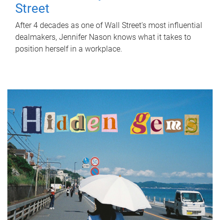
Street
After 4 decades as one of Wall Street's most influential
dealmakers, Jennifer Nason knows what it takes to
position herself in a workplace.