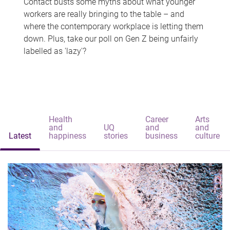
Contact busts some myths about what younger
workers are really bringing to the table – and
where the contemporary workplace is letting them
down. Plus, take our poll on Gen Z being unfairly
labelled as 'lazy'?
Health
Career
Arts
and
UQ
and
and
Latest
happiness
stories
business
culture