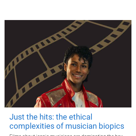
Just the hits: the ethical
complexities of musician biopics