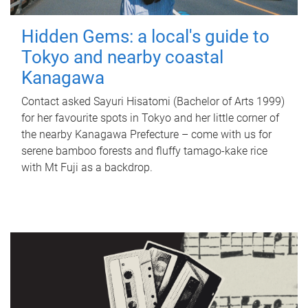
Hidden Gems: a local's guide to
Tokyo and nearby coastal
Kanagawa
Contact asked Sayuri Hisatomi (Bachelor of Arts 1999)
for her favourite spots in Tokyo and her little corner of
the nearby Kanagawa Prefecture – come with us for
serene bamboo forests and fluffy tamago-kake rice
with Mt Fuji as a backdrop.