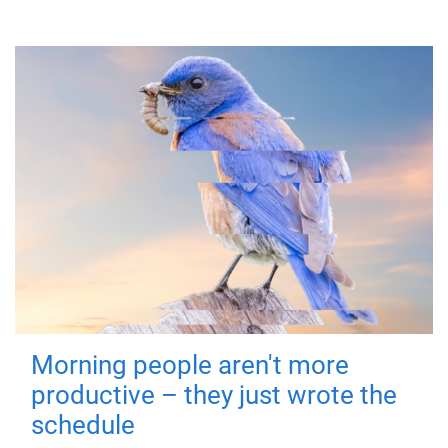
Morning people aren't more
productive – they just wrote the
schedule