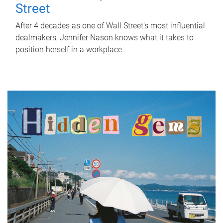
Street
After 4 decades as one of Wall Street's most influential
dealmakers, Jennifer Nason knows what it takes to
position herself in a workplace.