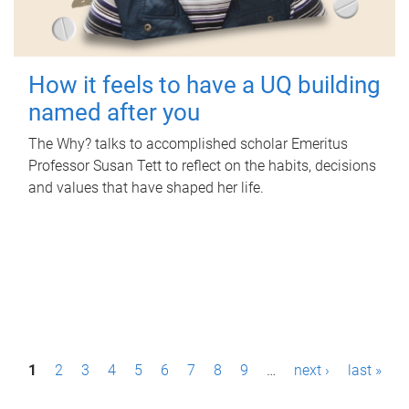
How it feels to have a UQ building
named after you
The Why? talks to accomplished scholar Emeritus
Professor Susan Tett to reflect on the habits, decisions
and values that have shaped her life.
P
1
2
3
4
5
6
7
8
9
…
next ›
last »
a