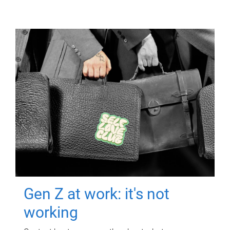
Gen Z at work: it's not
working