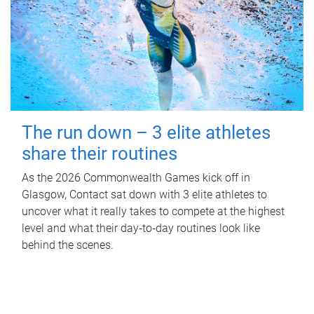
The run down – 3 elite athletes
share their routines
As the 2026 Commonwealth Games kick off in
Glasgow, Contact sat down with 3 elite athletes to
uncover what it really takes to compete at the highest
level and what their day‑to‑day routines look like
behind the scenes.