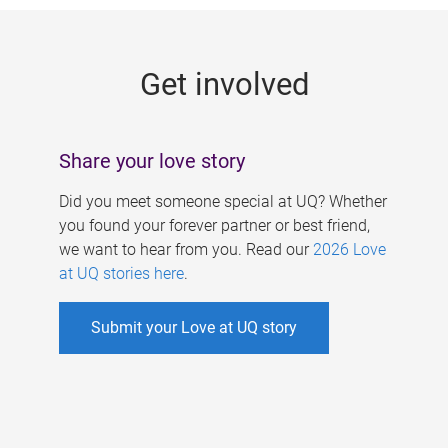
g
e
Get involved
s
Share your love story
Did you meet someone special at UQ? Whether
you found your forever partner or best friend,
we want to hear from you. Read our
2026 Love
at UQ stories here
.
Submit your Love at UQ story