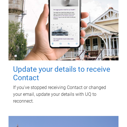
Update your details to receive
Contact
If you've stopped receiving Contact or changed
your email, update your details with UQ to
reconnect.