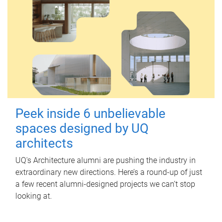
Peek inside 6 unbelievable
spaces designed by UQ
architects
UQ's Architecture alumni are pushing the industry in
extraordinary new directions. Here’s a round-up of just
a few recent alumni-designed projects we can’t stop
looking at.