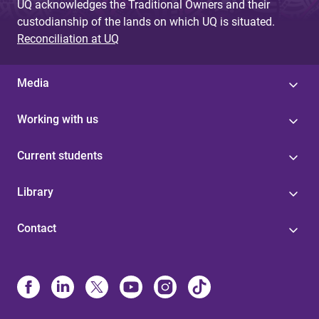
UQ acknowledges the Traditional Owners and their
custodianship of the lands on which UQ is situated.
Reconciliation at UQ
Media
Working with us
Current students
Library
Contact