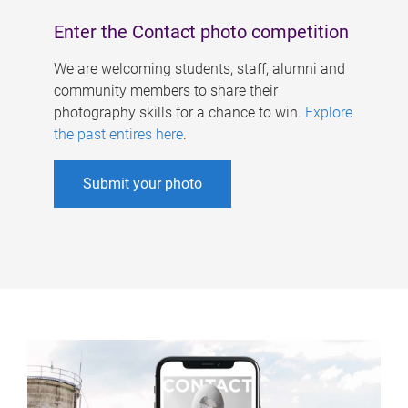
Enter the Contact photo competition
We are welcoming students, staff, alumni and
community members to share their
photography skills for a chance to win.
Explore
the past entires here
.
Submit your photo