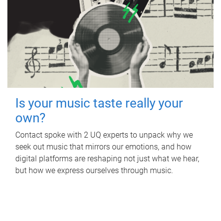
Is your music taste really your
own?
Contact spoke with 2 UQ experts to unpack why we
seek out music that mirrors our emotions, and how
digital platforms are reshaping not just what we hear,
but how we express ourselves through music.