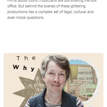
Films about iconic musicians are dominating the box
office. But behind the scenes of these glittering
productions lies a complex set of legal, cultural and
even moral questions.