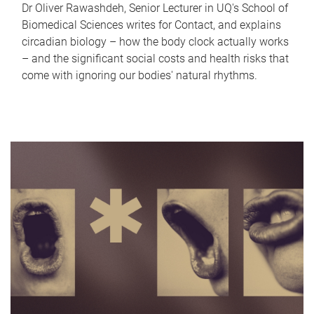
Dr Oliver Rawashdeh, Senior Lecturer in UQ's School of
Biomedical Sciences writes for Contact, and explains
circadian biology – how the body clock actually works
– and the significant social costs and health risks that
come with ignoring our bodies' natural rhythms.