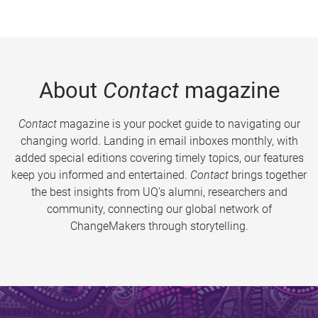
About
Contact
magazine
Contact
magazine is your pocket guide to navigating our
changing world. Landing in email inboxes monthly, with
added special editions covering timely topics, our features
keep you informed and entertained.
Contact
brings together
the best insights from UQ’s alumni, researchers and
community, connecting our global network of
ChangeMakers through storytelling.