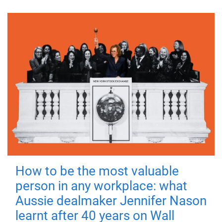
How to be the most valuable
person in any workplace: what
Aussie dealmaker Jennifer Nason
learnt after 40 years on Wall