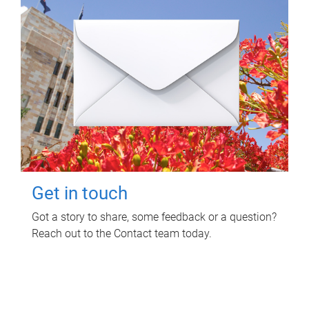
Get in touch
Got a story to share, some feedback or a question?
Reach out to the Contact team today.