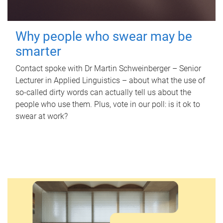
Why people who swear may be
smarter
Contact spoke with Dr Martin Schweinberger – Senior
Lecturer in Applied Linguistics – about what the use of
so-called dirty words can actually tell us about the
people who use them. Plus, vote in our poll: is it ok to
swear at work?