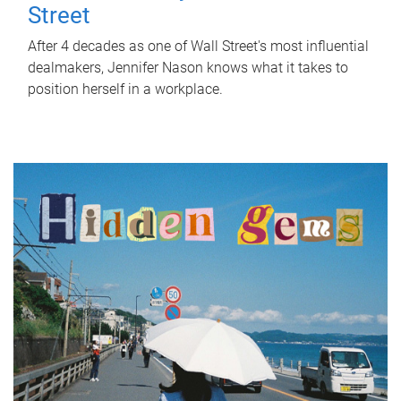
Street
After 4 decades as one of Wall Street's most influential
dealmakers, Jennifer Nason knows what it takes to
position herself in a workplace.