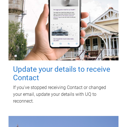
Update your details to receive
Contact
If you've stopped receiving Contact or changed
your email, update your details with UQ to
reconnect.