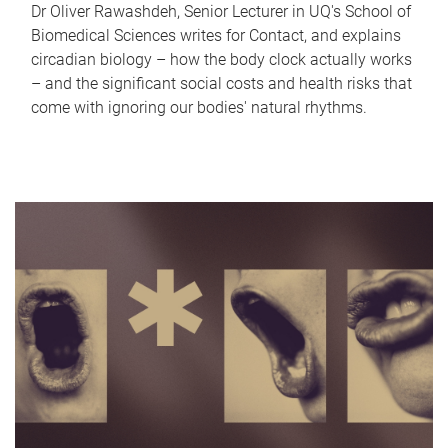
Dr Oliver Rawashdeh, Senior Lecturer in UQ's School of
Biomedical Sciences writes for Contact, and explains
circadian biology – how the body clock actually works
– and the significant social costs and health risks that
come with ignoring our bodies' natural rhythms.