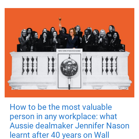
How to be the most valuable
person in any workplace: what
Aussie dealmaker Jennifer Nason
learnt after 40 years on Wall