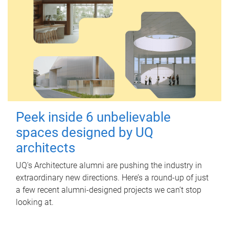
Peek inside 6 unbelievable
spaces designed by UQ
architects
UQ's Architecture alumni are pushing the industry in
extraordinary new directions. Here’s a round-up of just
a few recent alumni-designed projects we can’t stop
looking at.