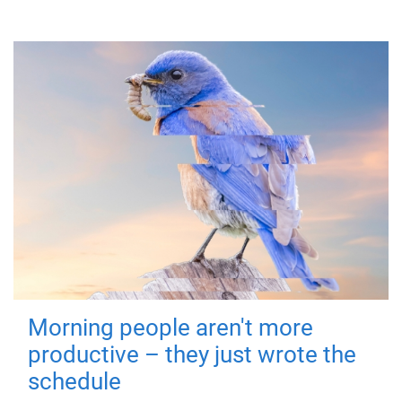
Morning people aren't more
productive – they just wrote the
schedule