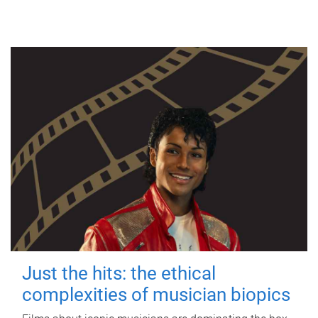
Just the hits: the ethical
complexities of musician biopics