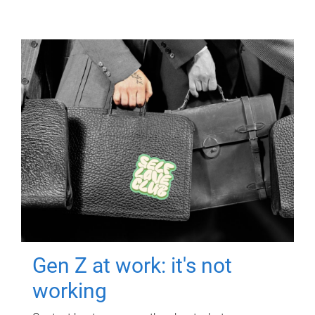
Gen Z at work: it's not
working