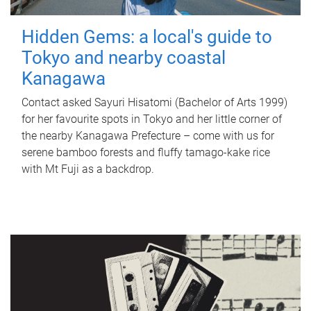
Hidden Gems: a local's guide to
Tokyo and nearby coastal
Kanagawa
Contact asked Sayuri Hisatomi (Bachelor of Arts 1999)
for her favourite spots in Tokyo and her little corner of
the nearby Kanagawa Prefecture – come with us for
serene bamboo forests and fluffy tamago-kake rice
with Mt Fuji as a backdrop.