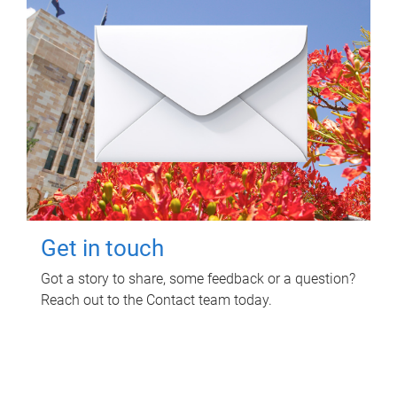
Get in touch
Got a story to share, some feedback or a question?
Reach out to the Contact team today.