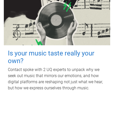
Is your music taste really your
own?
Contact spoke with 2 UQ experts to unpack why we
seek out music that mirrors our emotions, and how
digital platforms are reshaping not just what we hear,
but how we express ourselves through music.