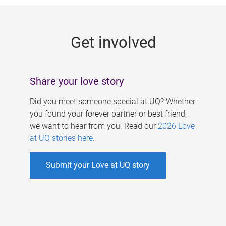
g
e
Get involved
s
Share your love story
Did you meet someone special at UQ? Whether
you found your forever partner or best friend,
we want to hear from you. Read our
2026 Love
at UQ stories here
.
Submit your Love at UQ story