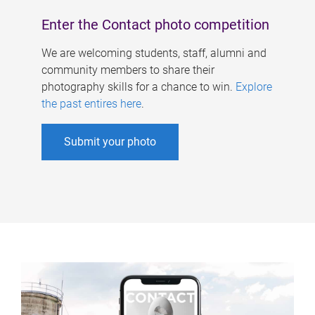
Enter the Contact photo competition
We are welcoming students, staff, alumni and
community members to share their
photography skills for a chance to win.
Explore
the past entires here
.
Submit your photo