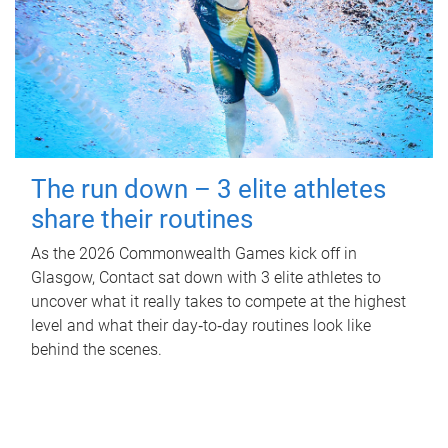
The run down – 3 elite athletes
share their routines
As the 2026 Commonwealth Games kick off in
Glasgow, Contact sat down with 3 elite athletes to
uncover what it really takes to compete at the highest
level and what their day‑to‑day routines look like
behind the scenes.