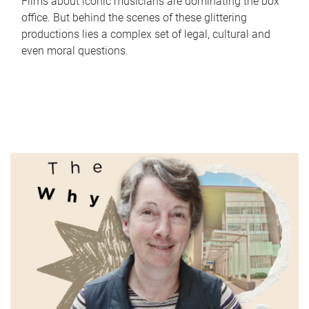
Films about iconic musicians are dominating the box
office. But behind the scenes of these glittering
productions lies a complex set of legal, cultural and
even moral questions.