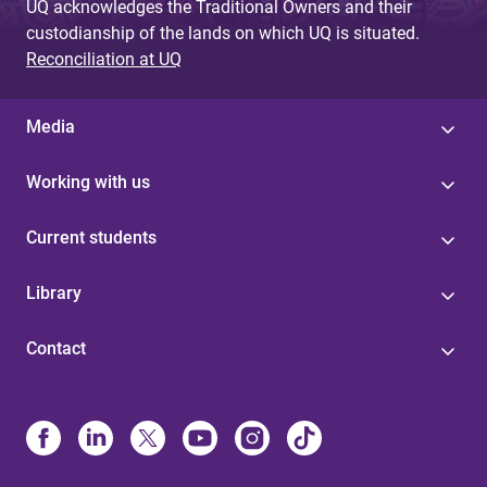
UQ acknowledges the Traditional Owners and their
custodianship of the lands on which UQ is situated.
Reconciliation at UQ
Media
Working with us
Current students
Library
Contact