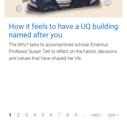
How it feels to have a UQ building
named after you
The Why? talks to accomplished scholar Emeritus
Professor Susan Tett to reflect on the habits, decisions
and values that have shaped her life.
P
1
2
3
4
5
6
7
8
9
…
next ›
last »
a