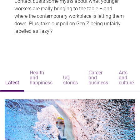
Contact busts some myths about what younger
workers are really bringing to the table – and
where the contemporary workplace is letting them
down. Plus, take our poll on Gen Z being unfairly
labelled as 'lazy'?
Health
Career
Arts
and
UQ
and
and
Latest
happiness
stories
business
culture