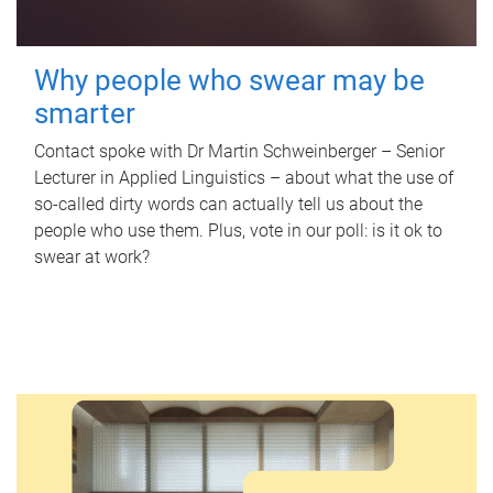
Why people who swear may be
smarter
Contact spoke with Dr Martin Schweinberger – Senior
Lecturer in Applied Linguistics – about what the use of
so-called dirty words can actually tell us about the
people who use them. Plus, vote in our poll: is it ok to
swear at work?