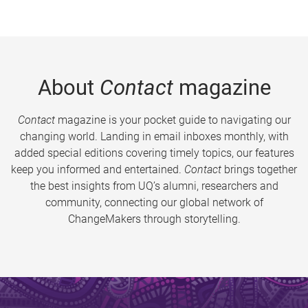
About
Contact
magazine
Contact
magazine is your pocket guide to navigating our
changing world. Landing in email inboxes monthly, with
added special editions covering timely topics, our features
keep you informed and entertained.
Contact
brings together
the best insights from UQ’s alumni, researchers and
community, connecting our global network of
ChangeMakers through storytelling.