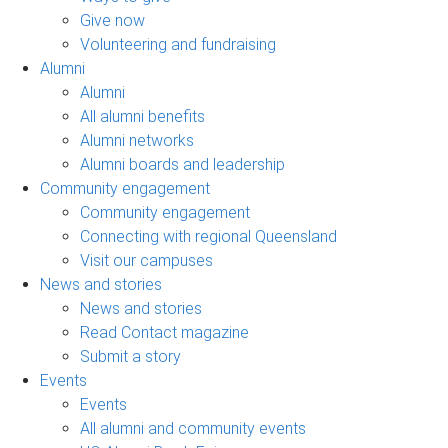
Give now
Volunteering and fundraising
Alumni
Alumni
All alumni benefits
Alumni networks
Alumni boards and leadership
Community engagement
Community engagement
Connecting with regional Queensland
Visit our campuses
News and stories
News and stories
Read Contact magazine
Submit a story
Events
Events
All alumni and community events