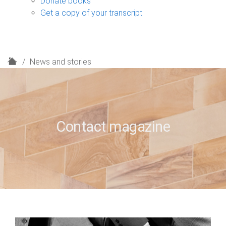
Donate books
Get a copy of your transcript
H
News and stories
o
m
e
Contact magazine