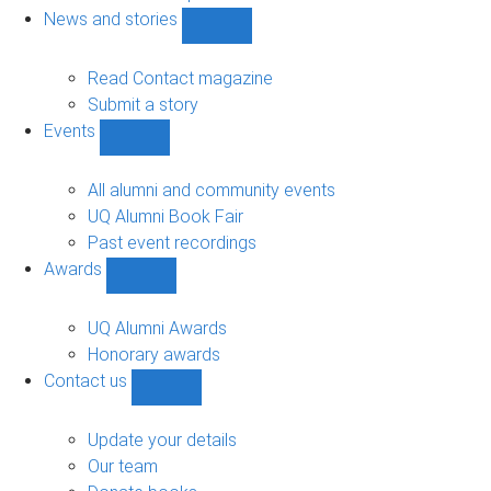
navigation
News and stories
Show
News
and
Read Contact magazine
stories
Submit a story
sub-
Events
navigation
Show
Events
sub-
All alumni and community events
navigation
UQ Alumni Book Fair
Past event recordings
Awards
Show
Awards
sub-
UQ Alumni Awards
navigation
Honorary awards
Contact us
Show
Contact
us
Update your details
sub-
Our team
navigation