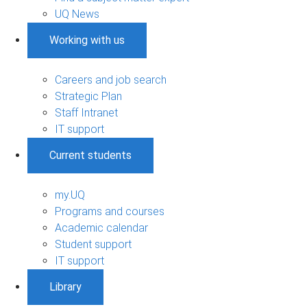
UQ News
Working with us
Careers and job search
Strategic Plan
Staff Intranet
IT support
Current students
my.UQ
Programs and courses
Academic calendar
Student support
IT support
Library