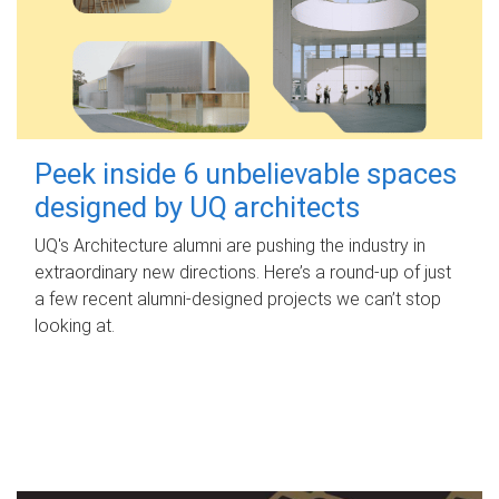
Peek inside 6 unbelievable spaces
designed by UQ architects
UQ's Architecture alumni are pushing the industry in
extraordinary new directions. Here’s a round-up of just
a few recent alumni-designed projects we can’t stop
looking at.