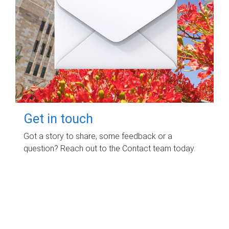
Get in touch
Got a story to share, some feedback or a
question? Reach out to the Contact team today.