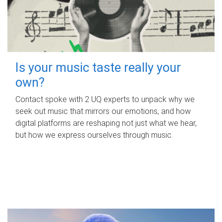
Is your music taste really your
own?
Contact spoke with 2 UQ experts to unpack why we
seek out music that mirrors our emotions, and how
digital platforms are reshaping not just what we hear,
but how we express ourselves through music.