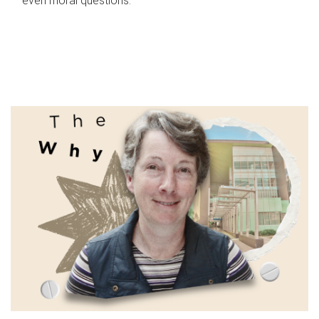
even moral questions.