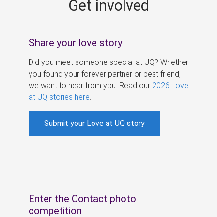
Get involved
s
Share your love story
Did you meet someone special at UQ? Whether
you found your forever partner or best friend,
we want to hear from you. Read our
2026 Love
at UQ stories here
.
Submit your Love at UQ story
Enter the Contact photo
competition