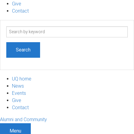
Give
Contact
Search
term
UQ home
News
Events
Give
Contact
Alumni and Community
Menu