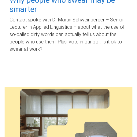
smarter
Contact spoke with Dr Martin Schweinberger – Senior
Lecturer in Applied Linguistics – about what the use of
so-called dirty words can actually tell us about the
people who use them. Plus, vote in our poll: is it ok to
swear at work?