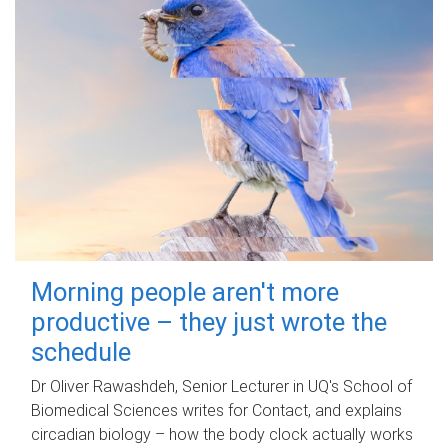
Morning people aren't more
productive – they just wrote the
schedule
Dr Oliver Rawashdeh, Senior Lecturer in UQ's School of
Biomedical Sciences writes for Contact, and explains
circadian biology – how the body clock actually works