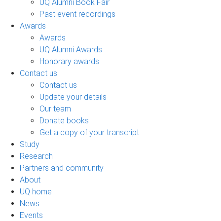
UQ Alumni Book Fair
Past event recordings
Awards
Awards
UQ Alumni Awards
Honorary awards
Contact us
Contact us
Update your details
Our team
Donate books
Get a copy of your transcript
Study
Research
Partners and community
About
UQ home
News
Events