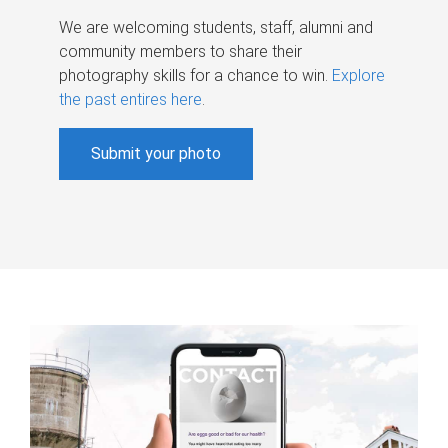
We are welcoming students, staff, alumni and
community members to share their
photography skills for a chance to win.
Explore
the past entires here
.
Submit your photo