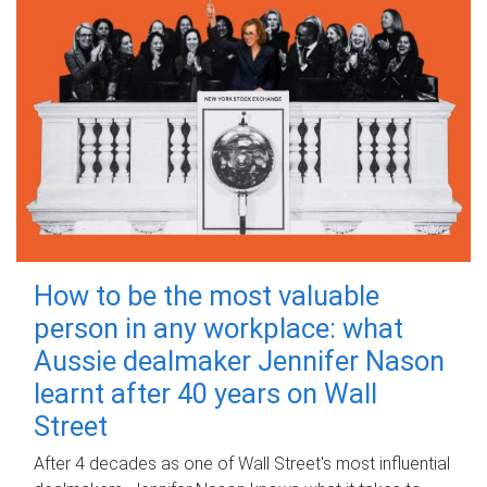
How to be the most valuable
person in any workplace: what
Aussie dealmaker Jennifer Nason
learnt after 40 years on Wall
Street
After 4 decades as one of Wall Street's most influential