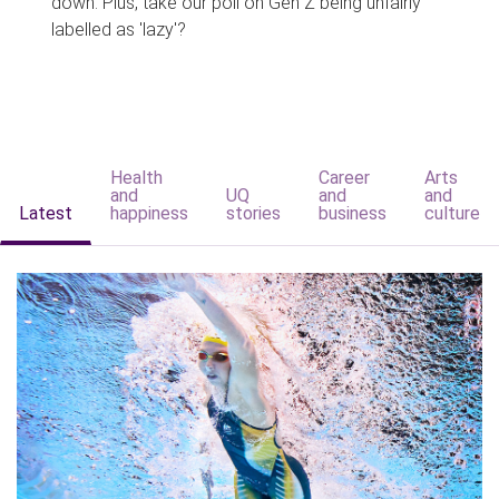
down. Plus, take our poll on Gen Z being unfairly
labelled as 'lazy'?
Health
Career
Arts
and
UQ
and
and
Latest
happiness
stories
business
culture