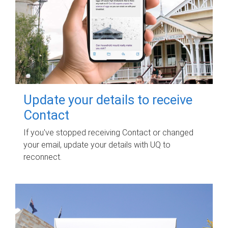
Update your details to receive
Contact
If you've stopped receiving Contact or changed
your email, update your details with UQ to
reconnect.