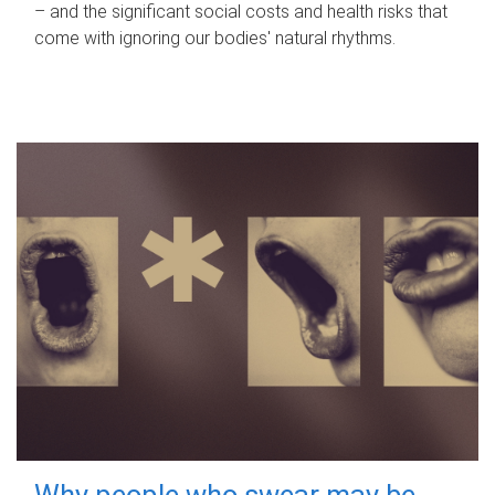
– and the significant social costs and health risks that
come with ignoring our bodies' natural rhythms.
Why people who swear may be