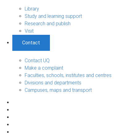
Library
Study and learning support
Research and publish
Visit
Contact
Contact UQ
Make a complaint
Faculties, schools, institutes and centres
Divisions and departments
Campuses, maps and transport