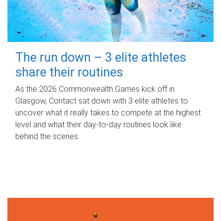
The run down – 3 elite athletes
share their routines
As the 2026 Commonwealth Games kick off in
Glasgow, Contact sat down with 3 elite athletes to
uncover what it really takes to compete at the highest
level and what their day‑to‑day routines look like
behind the scenes.