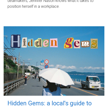
dealmakers, Jennifer Nason knows what it takes to
position herself in a workplace.
Hidden Gems: a local's guide to