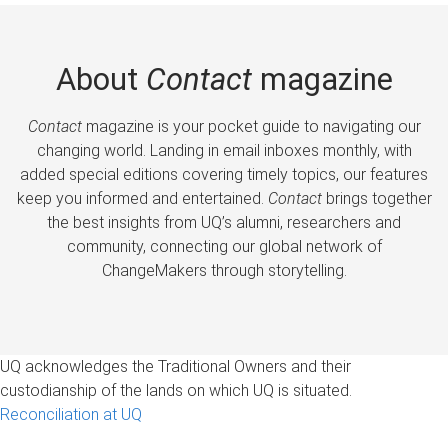
About
Contact
magazine
Contact
magazine is your pocket guide to navigating our
changing world. Landing in email inboxes monthly, with
added special editions covering timely topics, our features
keep you informed and entertained.
Contact
brings together
the best insights from UQ’s alumni, researchers and
community, connecting our global network of
ChangeMakers through storytelling.
UQ acknowledges the Traditional Owners and their
custodianship of the lands on which UQ is situated.
Reconciliation at UQ