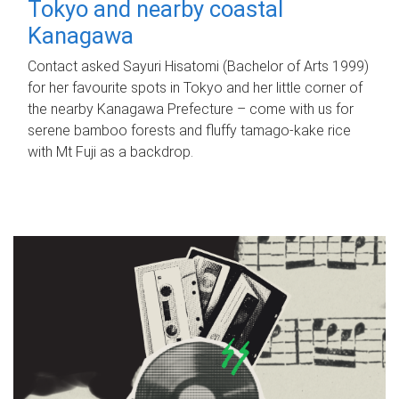
Tokyo and nearby coastal
Kanagawa
Contact asked Sayuri Hisatomi (Bachelor of Arts 1999)
for her favourite spots in Tokyo and her little corner of
the nearby Kanagawa Prefecture – come with us for
serene bamboo forests and fluffy tamago-kake rice
with Mt Fuji as a backdrop.