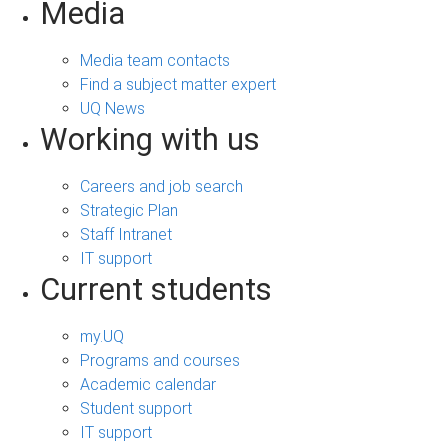
Media
Media team contacts
Find a subject matter expert
UQ News
Working with us
Careers and job search
Strategic Plan
Staff Intranet
IT support
Current students
my.UQ
Programs and courses
Academic calendar
Student support
IT support