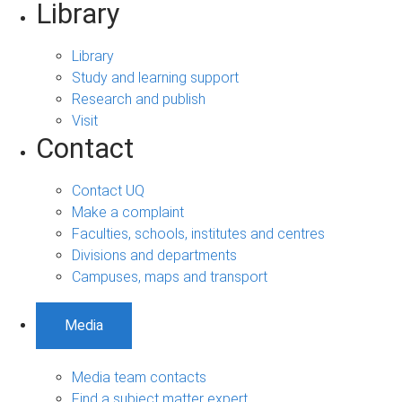
Library
Library
Study and learning support
Research and publish
Visit
Contact
Contact UQ
Make a complaint
Faculties, schools, institutes and centres
Divisions and departments
Campuses, maps and transport
Media
Media team contacts
Find a subject matter expert