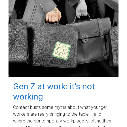
Gen Z at work: it's not
working
Contact busts some myths about what younger
workers are really bringing to the table – and
where the contemporary workplace is letting them