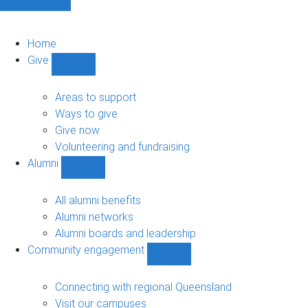
Home
Give
Show
Give
sub-
Areas to support
navigation
Ways to give
Give now
Volunteering and fundraising
Alumni
Show
Alumni
sub-
All alumni benefits
navigation
Alumni networks
Alumni boards and leadership
Community engagement
Show
Community
engagement
Connecting with regional Queensland
sub-
Visit our campuses