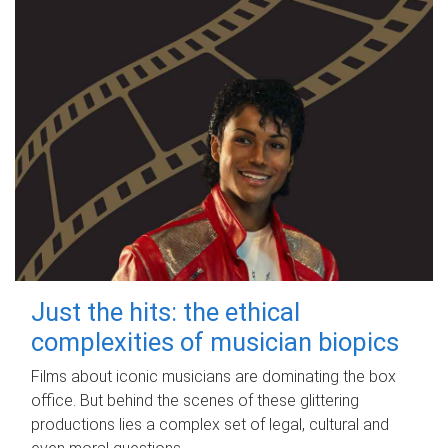
Just the hits: the ethical
complexities of musician biopics
Films about iconic musicians are dominating the box
office. But behind the scenes of these glittering
productions lies a complex set of legal, cultural and