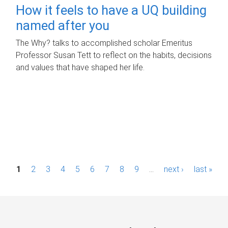
How it feels to have a UQ building
named after you
The Why? talks to accomplished scholar Emeritus
Professor Susan Tett to reflect on the habits, decisions
and values that have shaped her life.
P
1
2
3
4
5
6
7
8
9
…
next ›
last »
a
g
e