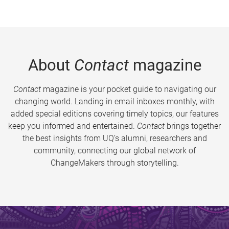
About
Contact
magazine
Contact
magazine is your pocket guide to navigating our
changing world. Landing in email inboxes monthly, with
added special editions covering timely topics, our features
keep you informed and entertained.
Contact
brings together
the best insights from UQ’s alumni, researchers and
community, connecting our global network of
ChangeMakers through storytelling.