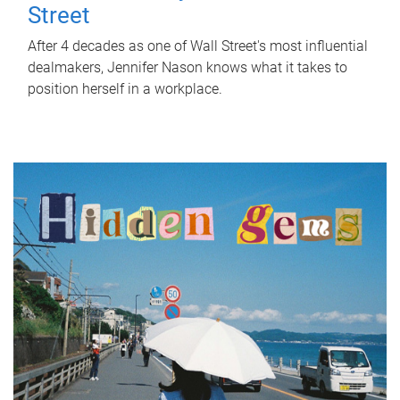
Street
After 4 decades as one of Wall Street's most influential
dealmakers, Jennifer Nason knows what it takes to
position herself in a workplace.