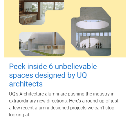
Peek inside 6 unbelievable
spaces designed by UQ
architects
UQ's Architecture alumni are pushing the industry in
extraordinary new directions. Here’s a round-up of just
a few recent alumni-designed projects we can’t stop
looking at.