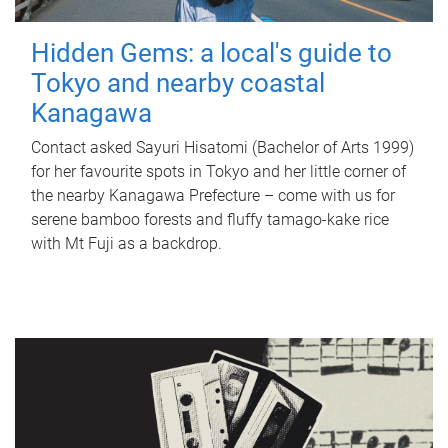
Hidden Gems: a local's guide to
Tokyo and nearby coastal
Kanagawa
Contact asked Sayuri Hisatomi (Bachelor of Arts 1999)
for her favourite spots in Tokyo and her little corner of
the nearby Kanagawa Prefecture – come with us for
serene bamboo forests and fluffy tamago-kake rice
with Mt Fuji as a backdrop.