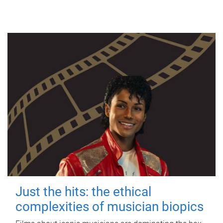
Just the hits: the ethical
complexities of musician biopics