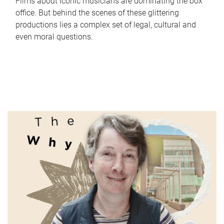
Films about iconic musicians are dominating the box
office. But behind the scenes of these glittering
productions lies a complex set of legal, cultural and
even moral questions.