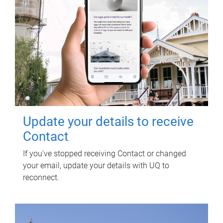
Update your details to receive
Contact
If you've stopped receiving Contact or changed
your email, update your details with UQ to
reconnect.