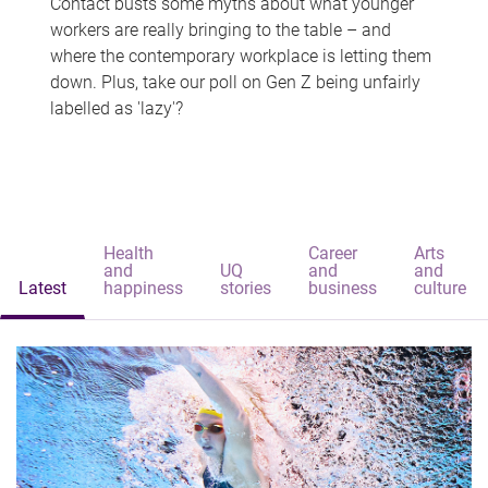
Contact busts some myths about what younger
workers are really bringing to the table – and
where the contemporary workplace is letting them
down. Plus, take our poll on Gen Z being unfairly
labelled as 'lazy'?
Health
Career
Arts
and
UQ
and
and
Latest
happiness
stories
business
culture