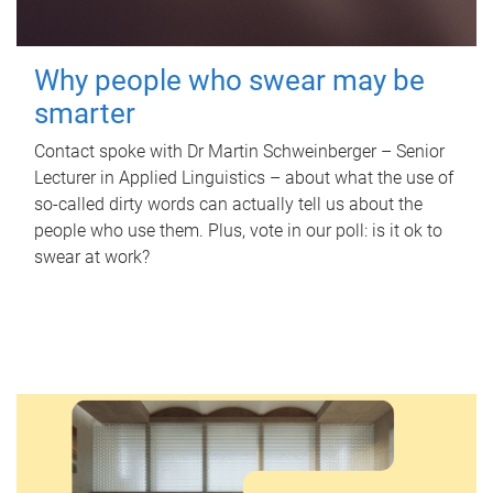
Why people who swear may be
smarter
Contact spoke with Dr Martin Schweinberger – Senior
Lecturer in Applied Linguistics – about what the use of
so-called dirty words can actually tell us about the
people who use them. Plus, vote in our poll: is it ok to
swear at work?