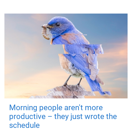
Morning people aren't more
productive – they just wrote the
schedule