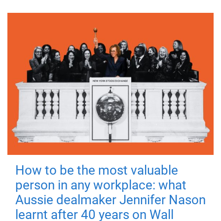
How to be the most valuable
person in any workplace: what
Aussie dealmaker Jennifer Nason
learnt after 40 years on Wall