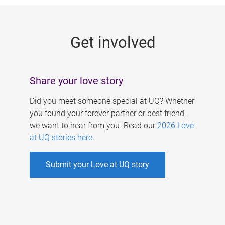
g
e
Get involved
s
Share your love story
Did you meet someone special at UQ? Whether
you found your forever partner or best friend,
we want to hear from you. Read our
2026 Love
at UQ stories here
.
Submit your Love at UQ story