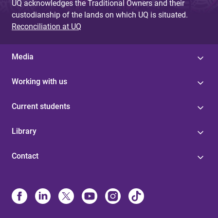
UQ acknowledges the Traditional Owners and their
custodianship of the lands on which UQ is situated.
Reconciliation at UQ
Media
Working with us
Current students
Library
Contact