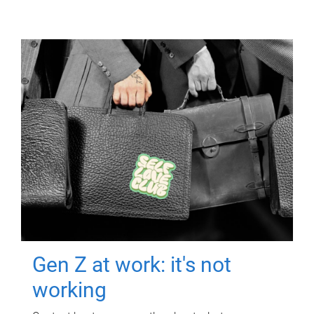
Gen Z at work: it's not
working