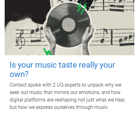
Is your music taste really your
own?
Contact spoke with 2 UQ experts to unpack why we
seek out music that mirrors our emotions, and how
digital platforms are reshaping not just what we hear,
but how we express ourselves through music.