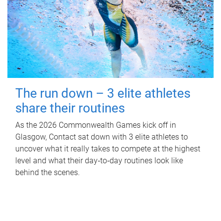
The run down – 3 elite athletes
share their routines
As the 2026 Commonwealth Games kick off in
Glasgow, Contact sat down with 3 elite athletes to
uncover what it really takes to compete at the highest
level and what their day‑to‑day routines look like
behind the scenes.