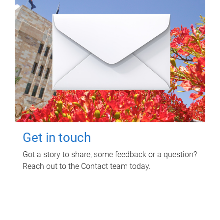
Get in touch
Got a story to share, some feedback or a question?
Reach out to the Contact team today.