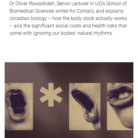
Dr Oliver Rawashdeh, Senior Lecturer in UQ's School of
Biomedical Sciences writes for Contact, and explains
circadian biology – how the body clock actually works
– and the significant social costs and health risks that
come with ignoring our bodies' natural rhythms.