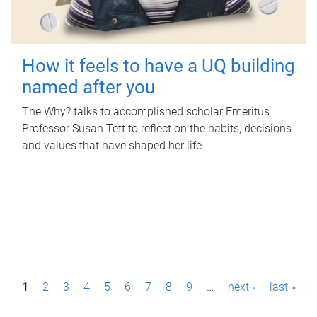
How it feels to have a UQ building
named after you
The Why? talks to accomplished scholar Emeritus
Professor Susan Tett to reflect on the habits, decisions
and values that have shaped her life.
P
1
2
3
4
5
6
7
8
9
…
next ›
last »
a