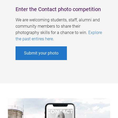
Enter the Contact photo competition
We are welcoming students, staff, alumni and
community members to share their
photography skills for a chance to win.
Explore
the past entires here
.
Submit your photo