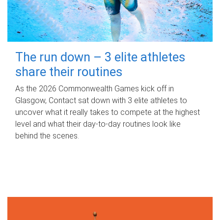
The run down – 3 elite athletes
share their routines
As the 2026 Commonwealth Games kick off in
Glasgow, Contact sat down with 3 elite athletes to
uncover what it really takes to compete at the highest
level and what their day‑to‑day routines look like
behind the scenes.