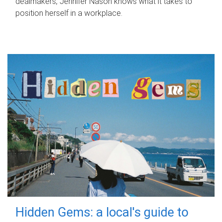
dealmakers, Jennifer Nason knows what it takes to
position herself in a workplace.
Hidden Gems: a local's guide to