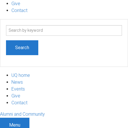
Give
Contact
Search
term
UQ home
News
Events
Give
Contact
Alumni and Community
Menu