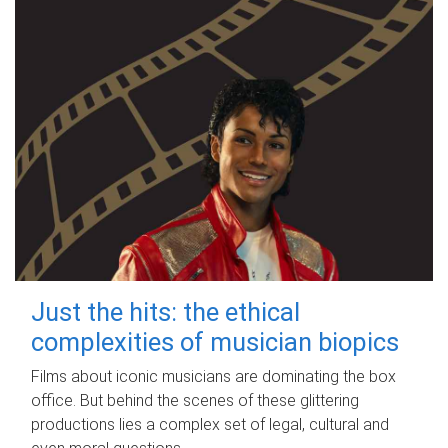
Just the hits: the ethical
complexities of musician biopics
Films about iconic musicians are dominating the box
office. But behind the scenes of these glittering
productions lies a complex set of legal, cultural and