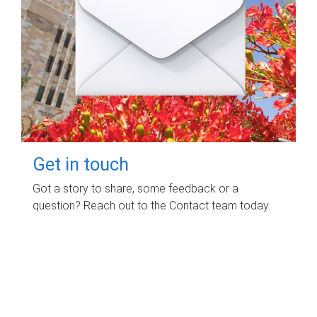
Get in touch
Got a story to share, some feedback or a
question? Reach out to the Contact team today.