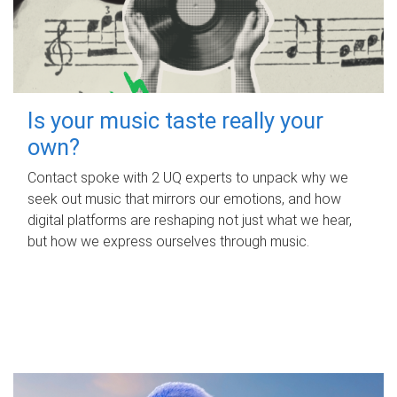
Is your music taste really your
own?
Contact spoke with 2 UQ experts to unpack why we
seek out music that mirrors our emotions, and how
digital platforms are reshaping not just what we hear,
but how we express ourselves through music.