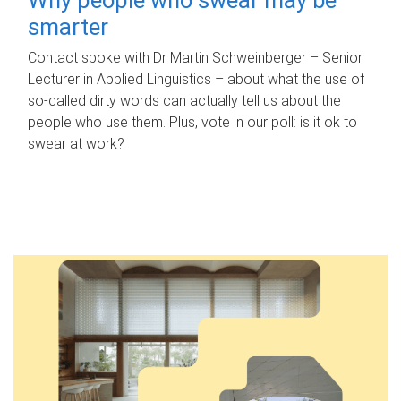
smarter
Contact spoke with Dr Martin Schweinberger – Senior
Lecturer in Applied Linguistics – about what the use of
so-called dirty words can actually tell us about the
people who use them. Plus, vote in our poll: is it ok to
swear at work?