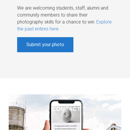
We are welcoming students, staff, alumni and
community members to share their
photography skills for a chance to win.
Explore
the past entires here
.
Submit your photo