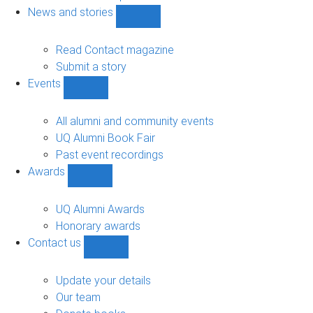
navigation
News and stories
Show
News
and
Read Contact magazine
stories
Submit a story
sub-
Events
navigation
Show
Events
sub-
All alumni and community events
navigation
UQ Alumni Book Fair
Past event recordings
Awards
Show
Awards
sub-
UQ Alumni Awards
navigation
Honorary awards
Contact us
Show
Contact
us
Update your details
sub-
Our team
navigation