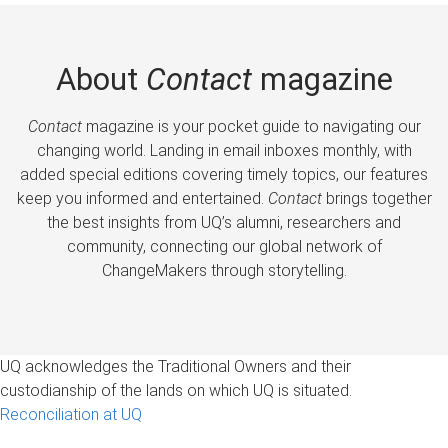
About
Contact
magazine
Contact
magazine is your pocket guide to navigating our
changing world. Landing in email inboxes monthly, with
added special editions covering timely topics, our features
keep you informed and entertained.
Contact
brings together
the best insights from UQ’s alumni, researchers and
community, connecting our global network of
ChangeMakers through storytelling.
UQ acknowledges the Traditional Owners and their
custodianship of the lands on which UQ is situated.
Reconciliation at UQ