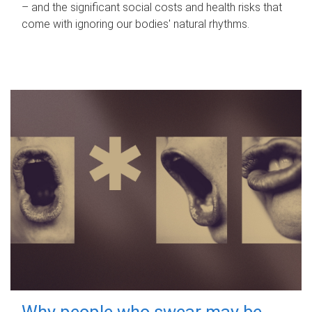
– and the significant social costs and health risks that
come with ignoring our bodies' natural rhythms.
Why people who swear may be