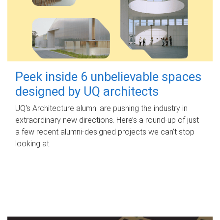
Peek inside 6 unbelievable spaces
designed by UQ architects
UQ's Architecture alumni are pushing the industry in
extraordinary new directions. Here’s a round-up of just
a few recent alumni-designed projects we can’t stop
looking at.