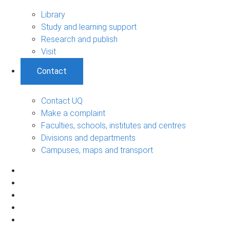
Library
Study and learning support
Research and publish
Visit
Contact
Contact UQ
Make a complaint
Faculties, schools, institutes and centres
Divisions and departments
Campuses, maps and transport