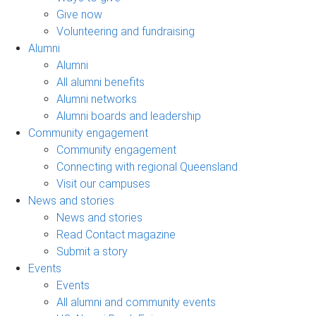
Give now
Volunteering and fundraising
Alumni
Alumni
All alumni benefits
Alumni networks
Alumni boards and leadership
Community engagement
Community engagement
Connecting with regional Queensland
Visit our campuses
News and stories
News and stories
Read Contact magazine
Submit a story
Events
Events
All alumni and community events