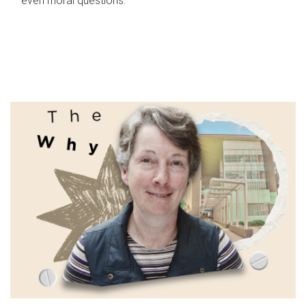
even moral questions.