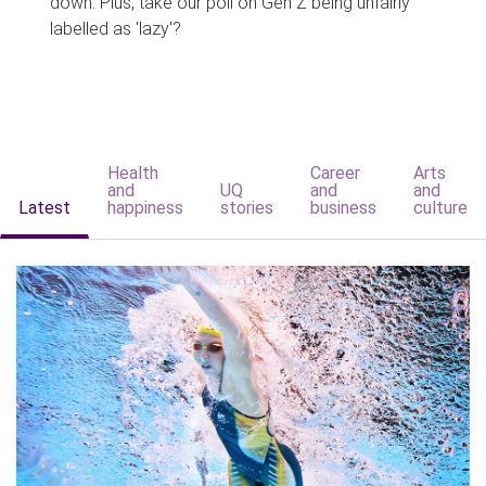
down. Plus, take our poll on Gen Z being unfairly
labelled as 'lazy'?
Health
Career
Arts
and
UQ
and
and
Latest
happiness
stories
business
culture