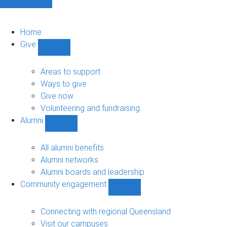
Home
Give
Show
Give
sub-
Areas to support
navigation
Ways to give
Give now
Volunteering and fundraising
Alumni
Show
Alumni
sub-
All alumni benefits
navigation
Alumni networks
Alumni boards and leadership
Community engagement
Show
Community
engagement
Connecting with regional Queensland
sub-
Visit our campuses