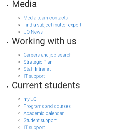
Media
Media team contacts
Find a subject matter expert
UQ News
Working with us
Careers and job search
Strategic Plan
Staff Intranet
IT support
Current students
my.UQ
Programs and courses
Academic calendar
Student support
IT support