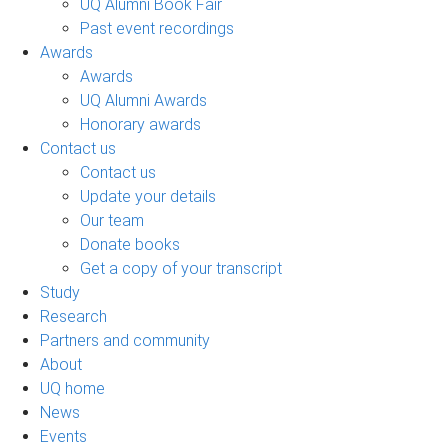
UQ Alumni Book Fair
Past event recordings
Awards
Awards
UQ Alumni Awards
Honorary awards
Contact us
Contact us
Update your details
Our team
Donate books
Get a copy of your transcript
Study
Research
Partners and community
About
UQ home
News
Events