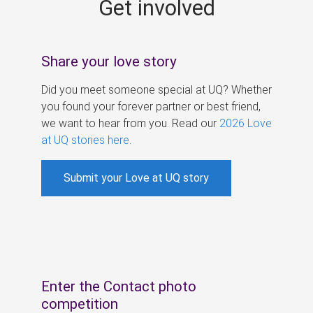
Get involved
s
Share your love story
Did you meet someone special at UQ? Whether
you found your forever partner or best friend,
we want to hear from you. Read our
2026 Love
at UQ stories here
.
Submit your Love at UQ story
Enter the Contact photo
competition