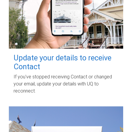
Update your details to receive
Contact
If you've stopped receiving Contact or changed
your email, update your details with UQ to
reconnect.