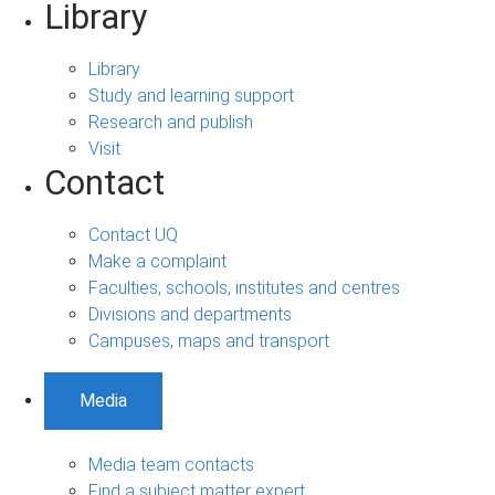
Library
Library
Study and learning support
Research and publish
Visit
Contact
Contact UQ
Make a complaint
Faculties, schools, institutes and centres
Divisions and departments
Campuses, maps and transport
Media
Media team contacts
Find a subject matter expert