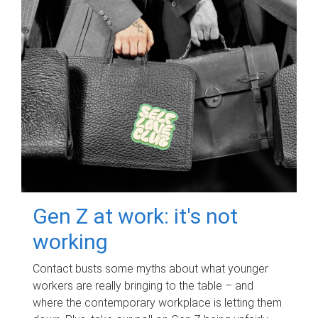
Gen Z at work: it's not
working
Contact busts some myths about what younger
workers are really bringing to the table – and
where the contemporary workplace is letting them