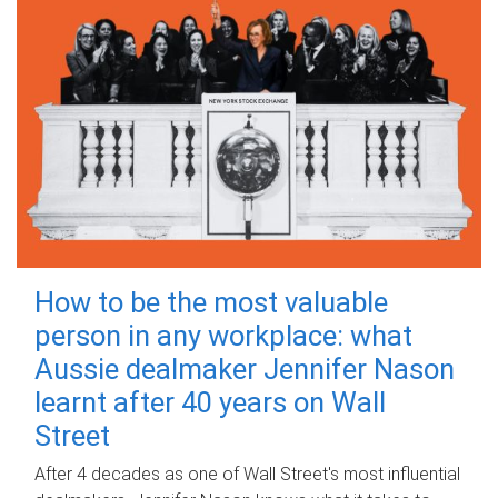
How to be the most valuable
person in any workplace: what
Aussie dealmaker Jennifer Nason
learnt after 40 years on Wall
Street
After 4 decades as one of Wall Street's most influential