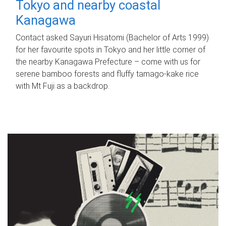
Tokyo and nearby coastal
Kanagawa
Contact asked Sayuri Hisatomi (Bachelor of Arts 1999)
for her favourite spots in Tokyo and her little corner of
the nearby Kanagawa Prefecture – come with us for
serene bamboo forests and fluffy tamago-kake rice
with Mt Fuji as a backdrop.