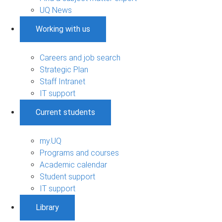
UQ News
Working with us
Careers and job search
Strategic Plan
Staff Intranet
IT support
Current students
my.UQ
Programs and courses
Academic calendar
Student support
IT support
Library