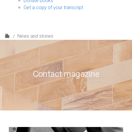
Donate books
Get a copy of your transcript
H
News and stories
o
m
e
Contact magazine