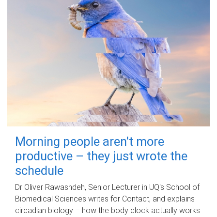
Morning people aren't more
productive – they just wrote the
schedule
Dr Oliver Rawashdeh, Senior Lecturer in UQ's School of
Biomedical Sciences writes for Contact, and explains
circadian biology – how the body clock actually works