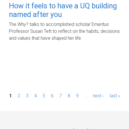
How it feels to have a UQ building
named after you
The Why? talks to accomplished scholar Emeritus
Professor Susan Tett to reflect on the habits, decisions
and values that have shaped her life.
P
1
2
3
4
5
6
7
8
9
…
next ›
last »
a
g
e