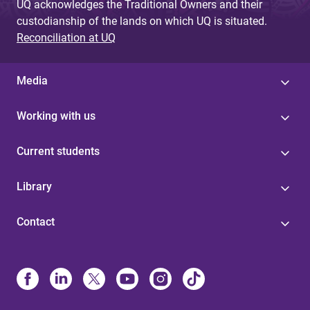
UQ acknowledges the Traditional Owners and their
custodianship of the lands on which UQ is situated.
Reconciliation at UQ
Media
Working with us
Current students
Library
Contact