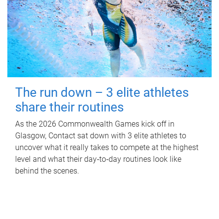
The run down – 3 elite athletes
share their routines
As the 2026 Commonwealth Games kick off in
Glasgow, Contact sat down with 3 elite athletes to
uncover what it really takes to compete at the highest
level and what their day‑to‑day routines look like
behind the scenes.