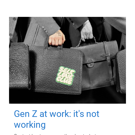
Gen Z at work: it's not
working