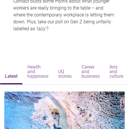
Contact busts some myths about what younger
workers are really bringing to the table – and
where the contemporary workplace is letting them
down. Plus, take our poll on Gen Z being unfairly
labelled as 'lazy'?
Health
Career
Arts
and
UQ
and
and
Latest
happiness
stories
business
culture