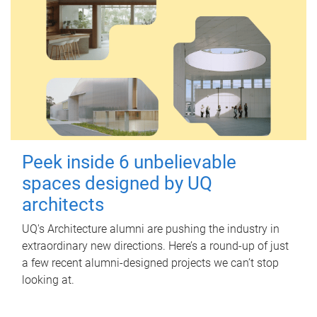
Peek inside 6 unbelievable
spaces designed by UQ
architects
UQ's Architecture alumni are pushing the industry in
extraordinary new directions. Here’s a round-up of just
a few recent alumni-designed projects we can’t stop
looking at.