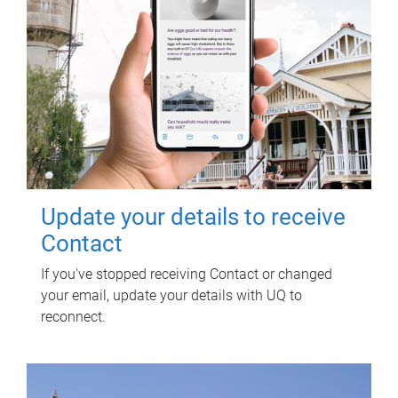
Update your details to receive
Contact
If you've stopped receiving Contact or changed
your email, update your details with UQ to
reconnect.