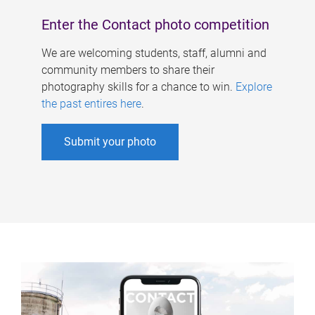
Enter the Contact photo competition
We are welcoming students, staff, alumni and
community members to share their
photography skills for a chance to win.
Explore
the past entires here
.
Submit your photo