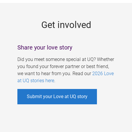
g
e
Get involved
s
Share your love story
Did you meet someone special at UQ? Whether
you found your forever partner or best friend,
we want to hear from you. Read our
2026 Love
at UQ stories here
.
Submit your Love at UQ story