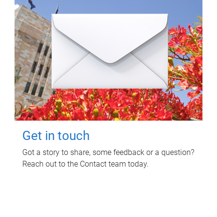
Get in touch
Got a story to share, some feedback or a question?
Reach out to the Contact team today.