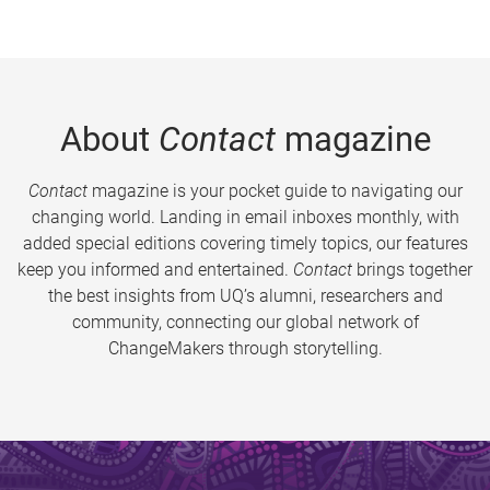
About
Contact
magazine
Contact
magazine is your pocket guide to navigating our
changing world. Landing in email inboxes monthly, with
added special editions covering timely topics, our features
keep you informed and entertained.
Contact
brings together
the best insights from UQ’s alumni, researchers and
community, connecting our global network of
ChangeMakers through storytelling.