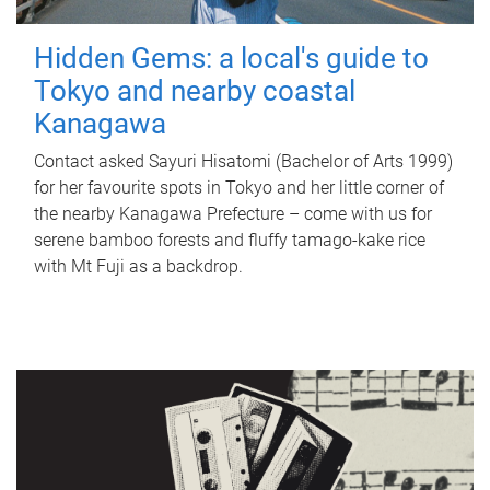
Hidden Gems: a local's guide to
Tokyo and nearby coastal
Kanagawa
Contact asked Sayuri Hisatomi (Bachelor of Arts 1999)
for her favourite spots in Tokyo and her little corner of
the nearby Kanagawa Prefecture – come with us for
serene bamboo forests and fluffy tamago-kake rice
with Mt Fuji as a backdrop.