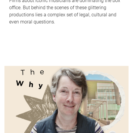
Films about iconic musicians are dominating the box
office. But behind the scenes of these glittering
productions lies a complex set of legal, cultural and
even moral questions.