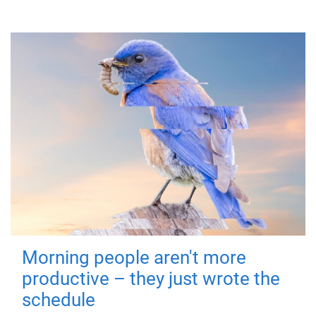
Morning people aren't more
productive – they just wrote the
schedule