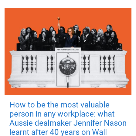
How to be the most valuable
person in any workplace: what
Aussie dealmaker Jennifer Nason
learnt after 40 years on Wall