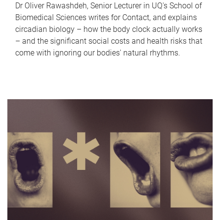
Dr Oliver Rawashdeh, Senior Lecturer in UQ's School of
Biomedical Sciences writes for Contact, and explains
circadian biology – how the body clock actually works
– and the significant social costs and health risks that
come with ignoring our bodies' natural rhythms.