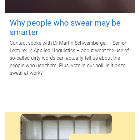
Why people who swear may be
smarter
Contact spoke with Dr Martin Schweinberger – Senior
Lecturer in Applied Linguistics – about what the use of
so-called dirty words can actually tell us about the
people who use them. Plus, vote in our poll: is it ok to
swear at work?