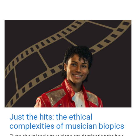
Just the hits: the ethical
complexities of musician biopics