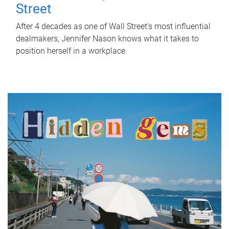
Street
After 4 decades as one of Wall Street's most influential
dealmakers, Jennifer Nason knows what it takes to
position herself in a workplace.