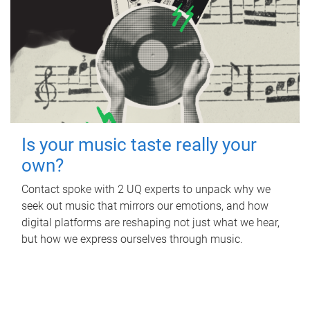
Is your music taste really your
own?
Contact spoke with 2 UQ experts to unpack why we
seek out music that mirrors our emotions, and how
digital platforms are reshaping not just what we hear,
but how we express ourselves through music.