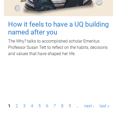
How it feels to have a UQ building
named after you
The Why? talks to accomplished scholar Emeritus
Professor Susan Tett to reflect on the habits, decisions
and values that have shaped her life.
P
1
2
3
4
5
6
7
8
9
…
next ›
last »
a