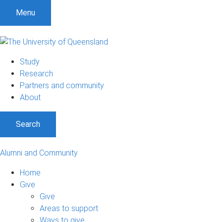
Menu
Study
Research
Partners and community
About
Search
Alumni and Community
Home
Give
Give
Areas to support
Ways to give