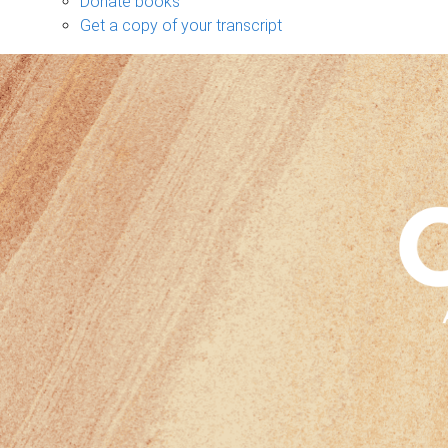
Donate books
Get a copy of your transcript