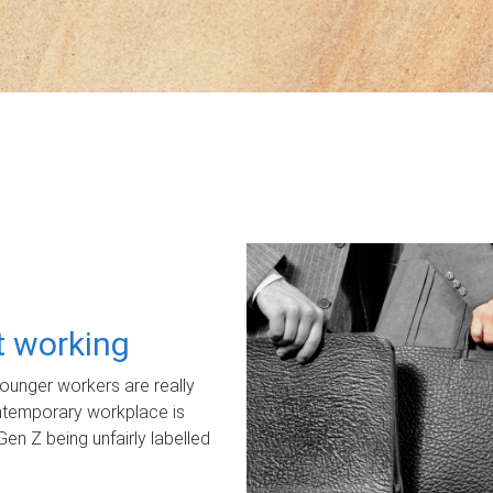
ot working
unger workers are really
ontemporary workplace is
Gen Z being unfairly labelled