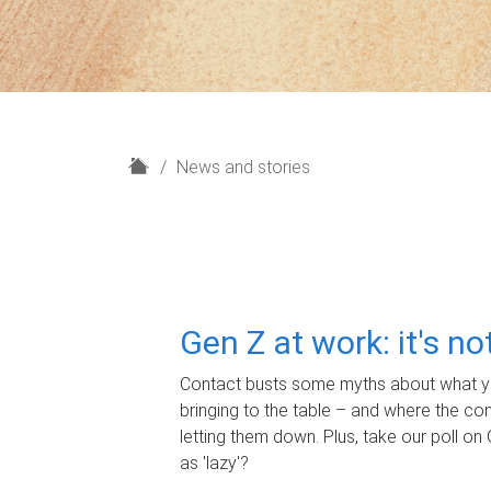
H
News and stories
o
m
e
Gen Z at work: it's n
Contact busts some myths about what yo
bringing to the table – and where the c
letting them down. Plus, take our poll on 
as 'lazy'?