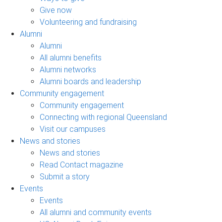
Give now
Volunteering and fundraising
Alumni
Alumni
All alumni benefits
Alumni networks
Alumni boards and leadership
Community engagement
Community engagement
Connecting with regional Queensland
Visit our campuses
News and stories
News and stories
Read Contact magazine
Submit a story
Events
Events
All alumni and community events