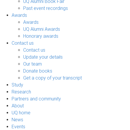
UQ Alumni Book Fair
Past event recordings
Awards
Awards
UQ Alumni Awards
Honorary awards
Contact us
Contact us
Update your details
Our team
Donate books
Get a copy of your transcript
Study
Research
Partners and community
About
UQ home
News
Events