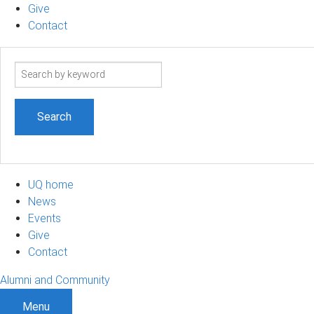
Give
Contact
Search
term
UQ home
News
Events
Give
Contact
Alumni and Community
Menu