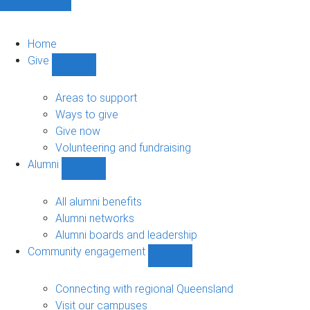
Home
Give
Show
Give
sub-
Areas to support
navigation
Ways to give
Give now
Volunteering and fundraising
Alumni
Show
Alumni
sub-
All alumni benefits
navigation
Alumni networks
Alumni boards and leadership
Community engagement
Show
Community
engagement
Connecting with regional Queensland
sub-
Visit our campuses