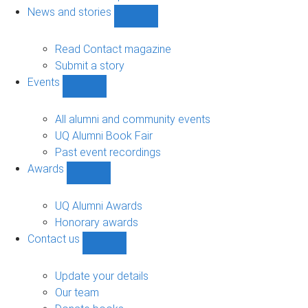
navigation
News and stories
Show
News
and
Read Contact magazine
stories
Submit a story
sub-
Events
navigation
Show
Events
sub-
All alumni and community events
navigation
UQ Alumni Book Fair
Past event recordings
Awards
Show
Awards
sub-
UQ Alumni Awards
navigation
Honorary awards
Contact us
Show
Contact
us
Update your details
sub-
Our team
navigation