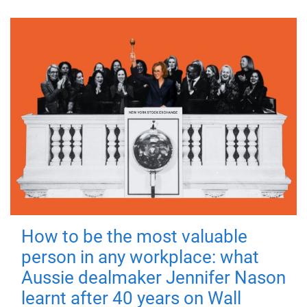
How to be the most valuable
person in any workplace: what
Aussie dealmaker Jennifer Nason
learnt after 40 years on Wall