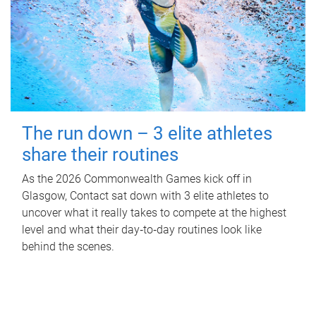
The run down – 3 elite athletes
share their routines
As the 2026 Commonwealth Games kick off in
Glasgow, Contact sat down with 3 elite athletes to
uncover what it really takes to compete at the highest
level and what their day‑to‑day routines look like
behind the scenes.