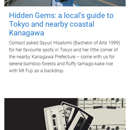
Hidden Gems: a local's guide to
Tokyo and nearby coastal
Kanagawa
Contact asked Sayuri Hisatomi (Bachelor of Arts 1999)
for her favourite spots in Tokyo and her little corner of
the nearby Kanagawa Prefecture – come with us for
serene bamboo forests and fluffy tamago-kake rice
with Mt Fuji as a backdrop.