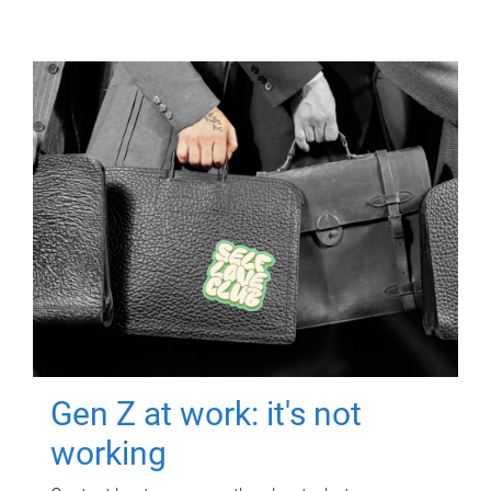
Gen Z at work: it's not
working