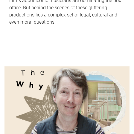
Films about iconic musicians are dominating the box
office. But behind the scenes of these glittering
productions lies a complex set of legal, cultural and
even moral questions.