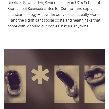
Dr Oliver Rawashdeh, Senior Lecturer in UQ's School of
Biomedical Sciences writes for Contact, and explains
circadian biology – how the body clock actually works
– and the significant social costs and health risks that
come with ignoring our bodies' natural rhythms.