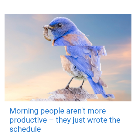
Morning people aren't more
productive – they just wrote the
schedule