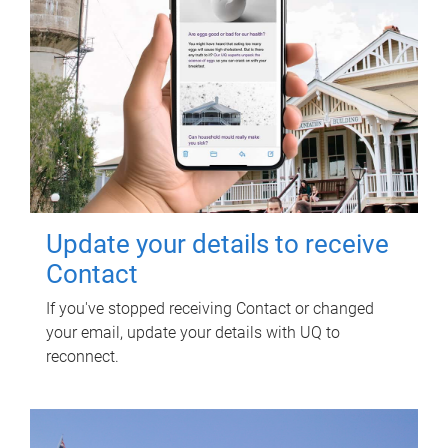
Update your details to receive
Contact
If you've stopped receiving Contact or changed
your email, update your details with UQ to
reconnect.