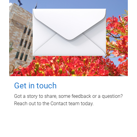
Get in touch
Got a story to share, some feedback or a question?
Reach out to the Contact team today.