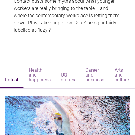
Contact busts some myths about what younger
workers are really bringing to the table – and
where the contemporary workplace is letting them
down. Plus, take our poll on Gen Z being unfairly
labelled as 'lazy'?
Health
Career
Arts
and
UQ
and
and
Latest
happiness
stories
business
culture