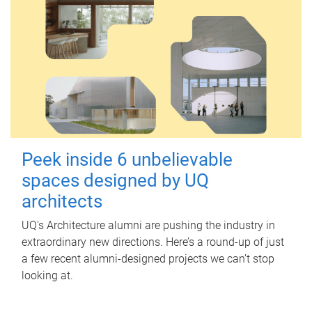
Peek inside 6 unbelievable
spaces designed by UQ
architects
UQ's Architecture alumni are pushing the industry in
extraordinary new directions. Here’s a round-up of just
a few recent alumni-designed projects we can’t stop
looking at.