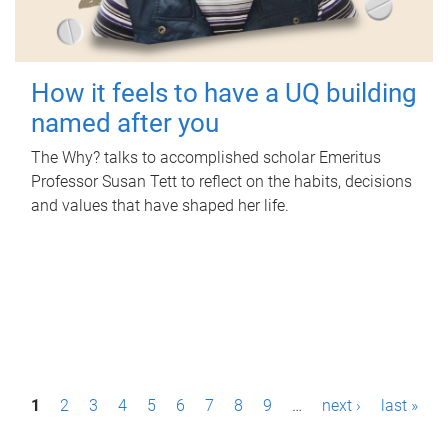
How it feels to have a UQ building
named after you
The Why? talks to accomplished scholar Emeritus
Professor Susan Tett to reflect on the habits, decisions
and values that have shaped her life.
P
1
2
3
4
5
6
7
8
9
…
next ›
last »
a