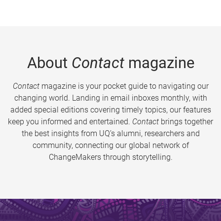
About
Contact
magazine
Contact
magazine is your pocket guide to navigating our
changing world. Landing in email inboxes monthly, with
added special editions covering timely topics, our features
keep you informed and entertained.
Contact
brings together
the best insights from UQ’s alumni, researchers and
community, connecting our global network of
ChangeMakers through storytelling.