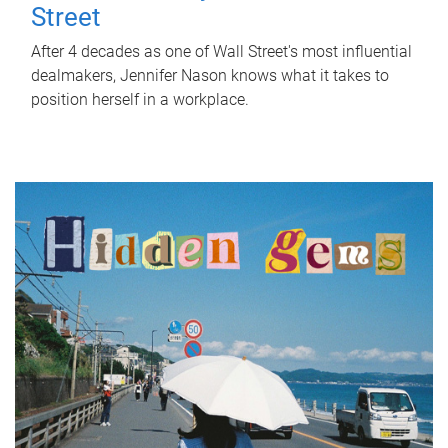
Street
After 4 decades as one of Wall Street's most influential
dealmakers, Jennifer Nason knows what it takes to
position herself in a workplace.