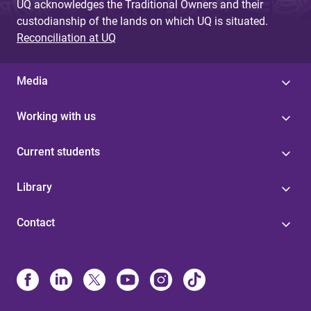
UQ acknowledges the Traditional Owners and their
custodianship of the lands on which UQ is situated.
Reconciliation at UQ
Media
Working with us
Current students
Library
Contact