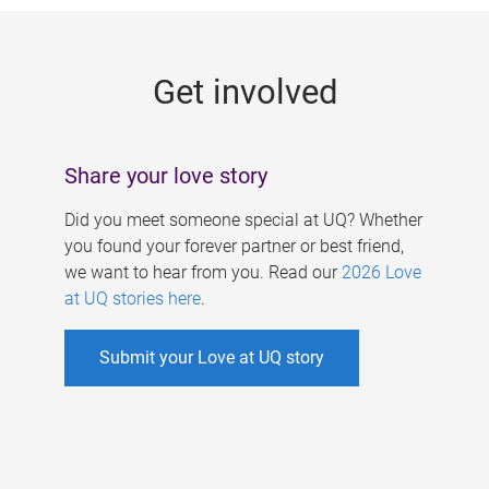
g
e
Get involved
s
Share your love story
Did you meet someone special at UQ? Whether
you found your forever partner or best friend,
we want to hear from you. Read our
2026 Love
at UQ stories here
.
Submit your Love at UQ story