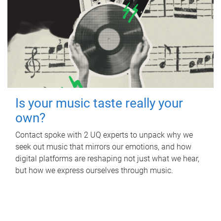
Is your music taste really your
own?
Contact spoke with 2 UQ experts to unpack why we
seek out music that mirrors our emotions, and how
digital platforms are reshaping not just what we hear,
but how we express ourselves through music.