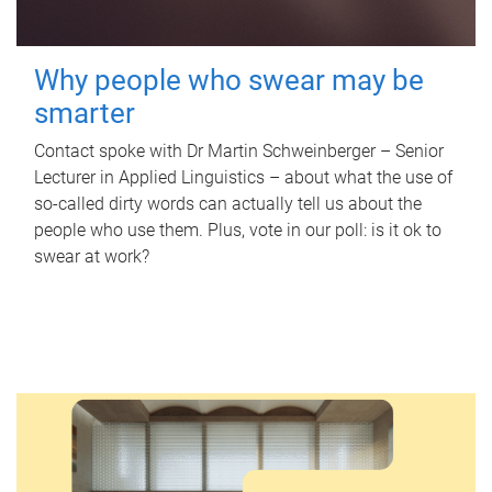
Why people who swear may be
smarter
Contact spoke with Dr Martin Schweinberger – Senior
Lecturer in Applied Linguistics – about what the use of
so-called dirty words can actually tell us about the
people who use them. Plus, vote in our poll: is it ok to
swear at work?