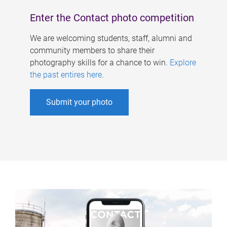
Enter the Contact photo competition
We are welcoming students, staff, alumni and
community members to share their
photography skills for a chance to win.
Explore
the past entires here
.
Submit your photo