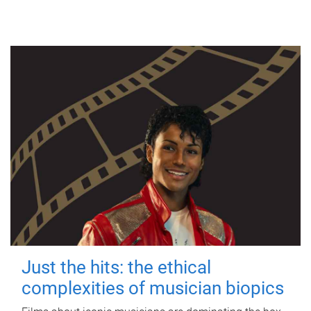
Just the hits: the ethical
complexities of musician biopics