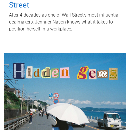
Street
After 4 decades as one of Wall Street's most influential
dealmakers, Jennifer Nason knows what it takes to
position herself in a workplace.