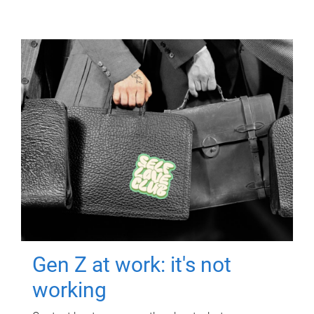
Gen Z at work: it's not
working