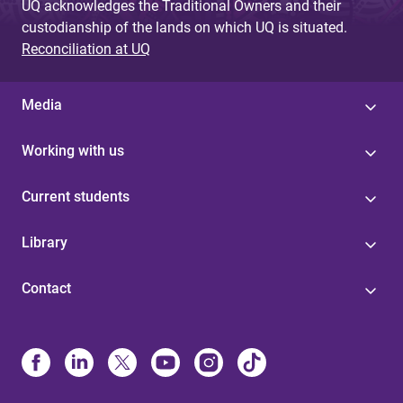
UQ acknowledges the Traditional Owners and their
custodianship of the lands on which UQ is situated.
Reconciliation at UQ
Media
Working with us
Current students
Library
Contact