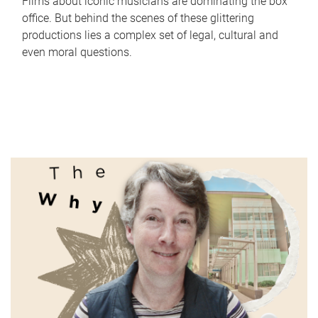
Films about iconic musicians are dominating the box
office. But behind the scenes of these glittering
productions lies a complex set of legal, cultural and
even moral questions.