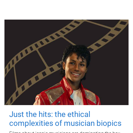
Just the hits: the ethical
complexities of musician biopics