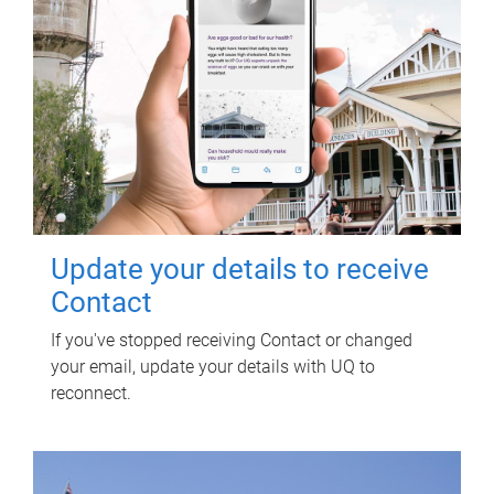
Update your details to receive
Contact
If you've stopped receiving Contact or changed
your email, update your details with UQ to
reconnect.