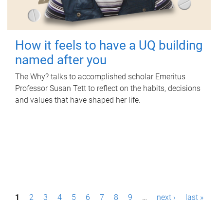
How it feels to have a UQ building
named after you
The Why? talks to accomplished scholar Emeritus
Professor Susan Tett to reflect on the habits, decisions
and values that have shaped her life.
P
1
2
3
4
5
6
7
8
9
…
next ›
last »
a