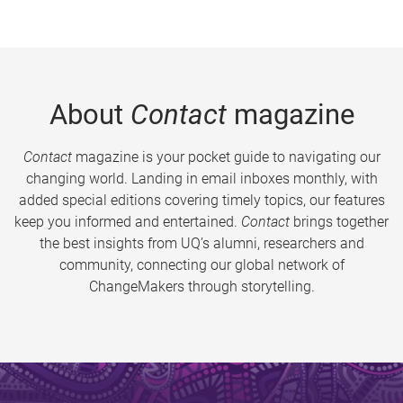
About
Contact
magazine
Contact
magazine is your pocket guide to navigating our
changing world. Landing in email inboxes monthly, with
added special editions covering timely topics, our features
keep you informed and entertained.
Contact
brings together
the best insights from UQ’s alumni, researchers and
community, connecting our global network of
ChangeMakers through storytelling.