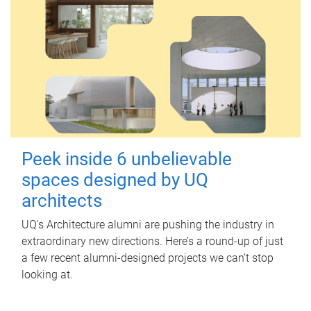
Peek inside 6 unbelievable
spaces designed by UQ
architects
UQ's Architecture alumni are pushing the industry in
extraordinary new directions. Here’s a round-up of just
a few recent alumni-designed projects we can’t stop
looking at.