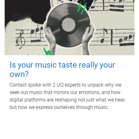
Is your music taste really your
own?
Contact spoke with 2 UQ experts to unpack why we
seek out music that mirrors our emotions, and how
digital platforms are reshaping not just what we hear,
but how we express ourselves through music.