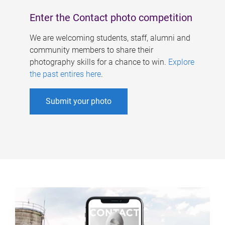
Enter the Contact photo competition
We are welcoming students, staff, alumni and
community members to share their
photography skills for a chance to win.
Explore
the past entires here
.
Submit your photo