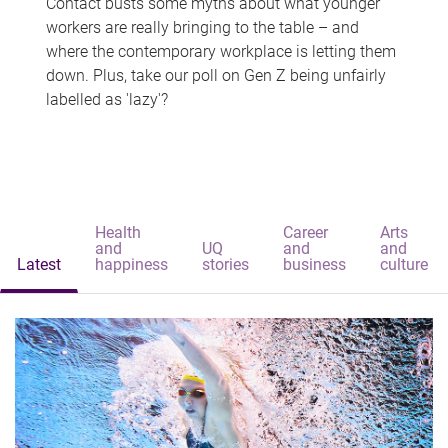
Contact busts some myths about what younger
workers are really bringing to the table – and
where the contemporary workplace is letting them
down. Plus, take our poll on Gen Z being unfairly
labelled as 'lazy'?
Health
Career
Arts
and
UQ
and
and
Latest
happiness
stories
business
culture