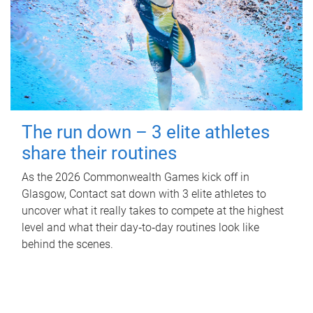
The run down – 3 elite athletes
share their routines
As the 2026 Commonwealth Games kick off in
Glasgow, Contact sat down with 3 elite athletes to
uncover what it really takes to compete at the highest
level and what their day‑to‑day routines look like
behind the scenes.