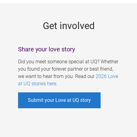
g
e
Get involved
s
Share your love story
Did you meet someone special at UQ? Whether
you found your forever partner or best friend,
we want to hear from you. Read our
2026 Love
at UQ stories here
.
Submit your Love at UQ story