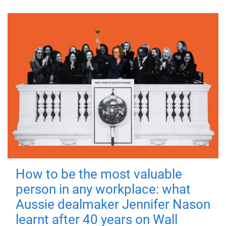
How to be the most valuable
person in any workplace: what
Aussie dealmaker Jennifer Nason
learnt after 40 years on Wall