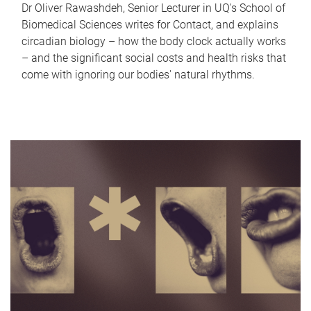
Dr Oliver Rawashdeh, Senior Lecturer in UQ's School of
Biomedical Sciences writes for Contact, and explains
circadian biology – how the body clock actually works
– and the significant social costs and health risks that
come with ignoring our bodies' natural rhythms.