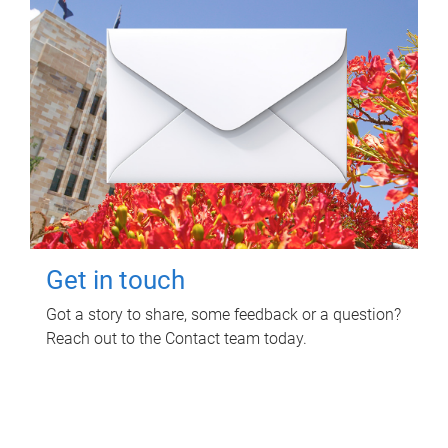
Get in touch
Got a story to share, some feedback or a question?
Reach out to the Contact team today.