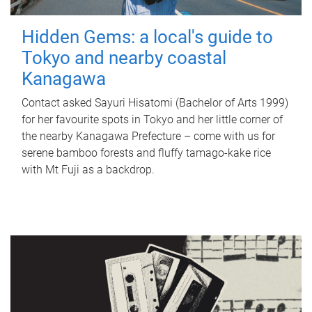
Hidden Gems: a local's guide to
Tokyo and nearby coastal
Kanagawa
Contact asked Sayuri Hisatomi (Bachelor of Arts 1999)
for her favourite spots in Tokyo and her little corner of
the nearby Kanagawa Prefecture – come with us for
serene bamboo forests and fluffy tamago-kake rice
with Mt Fuji as a backdrop.