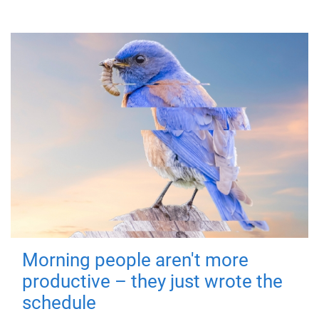
Morning people aren't more
productive – they just wrote the
schedule