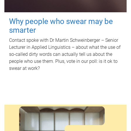
Why people who swear may be
smarter
Contact spoke with Dr Martin Schweinberger – Senior
Lecturer in Applied Linguistics – about what the use of
so-called dirty words can actually tell us about the
people who use them. Plus, vote in our poll: is it ok to
swear at work?