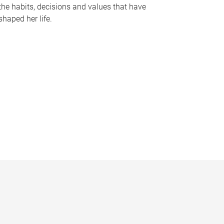
the habits, decisions and values that have
shaped her life.