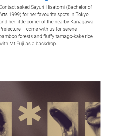
Contact asked Sayuri Hisatomi (Bachelor of
Arts 1999) for her favourite spots in Tokyo
and her little corner of the nearby Kanagawa
Prefecture – come with us for serene
bamboo forests and fluffy tamago-kake rice
with Mt Fuji as a backdrop.