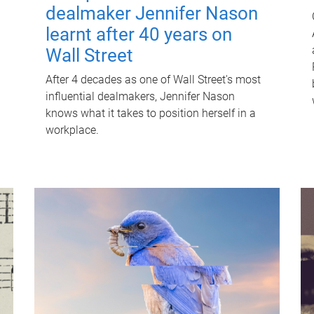
dealmaker Jennifer Nason
learnt after 40 years on
Wall Street
After 4 decades as one of Wall Street's most
influential dealmakers, Jennifer Nason
knows what it takes to position herself in a
workplace.