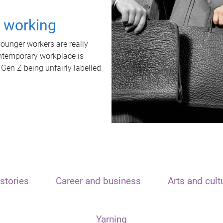
t working
unger workers are really
ontemporary workplace is
 Gen Z being unfairly labelled
stories
Career and business
Arts and cult
Yarning