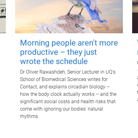
Morning people aren't more
productive – they just
wrote the schedule
Dr Oliver Rawashdeh, Senior Lecturer in UQ's
School of Biomedical Sciences writes for
Contact, and explains circadian biology –
how the body clock actually works – and the
significant social costs and health risks that
come with ignoring our bodies' natural
rhythms.