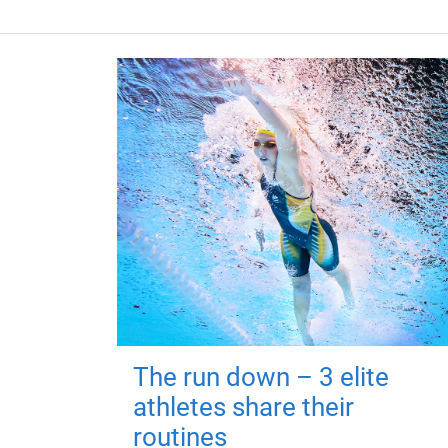
The run down – 3 elite
athletes share their
routines