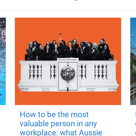
How to be the most
valuable person in any
workplace: what Aussie