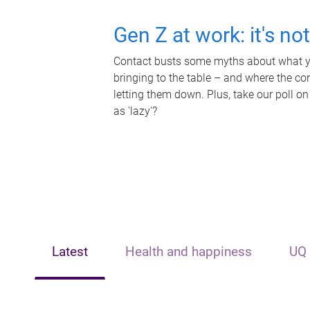
Gen Z at work: it's no
Contact busts some myths about what yo
bringing to the table – and where the c
letting them down. Plus, take our poll on
as 'lazy'?
Latest
Health and happiness
UQ 