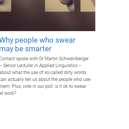
Why people who swear
may be smarter
Contact spoke with Dr Martin Schweinberger
– Senior Lecturer in Applied Linguistics –
about what the use of so-called dirty words
can actually tell us about the people who use
them. Plus, vote in our poll: is it ok to swear
at work?