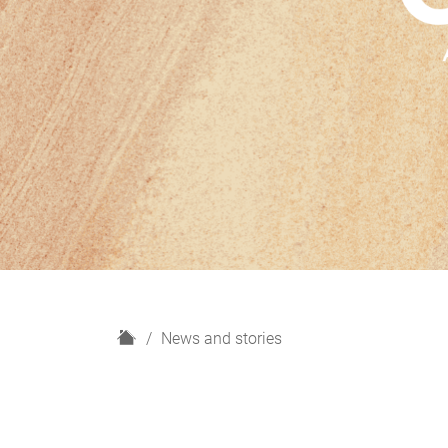
H
News and stories
o
m
e