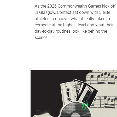
As the 2026 Commonwealth Games kick off
in Glasgow, Contact sat down with 3 elite
athletes to uncover what it really takes to
compete at the highest level and what their
day‑to‑day routines look like behind the
scenes.