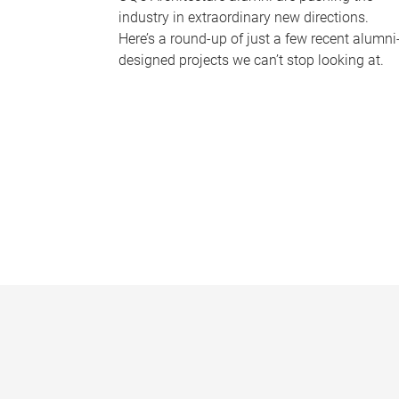
industry in extraordinary new directions.
Here’s a round-up of just a few recent alumni
designed projects we can’t stop looking at.
P
a
g
e
s