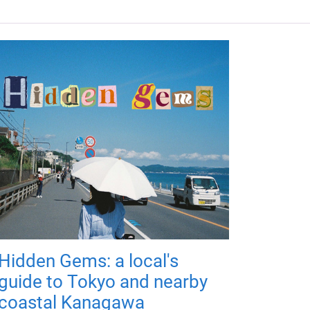
Hidden Gems: a local's
guide to Tokyo and nearby
coastal Kanagawa