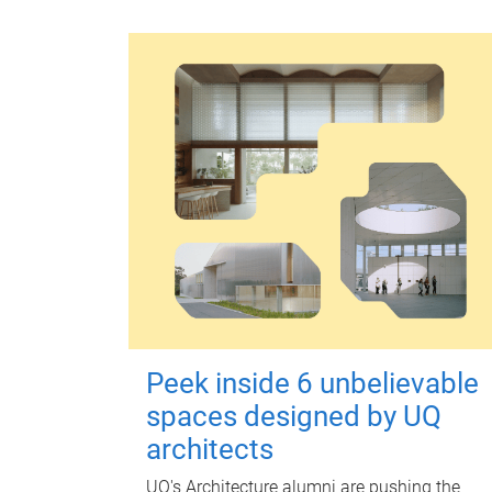
Peek inside 6 unbelievable
spaces designed by UQ
architects
UQ's Architecture alumni are pushing the