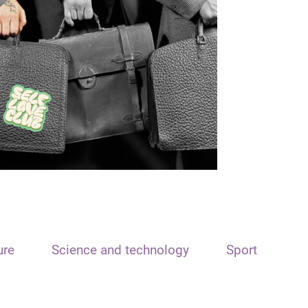
ure
Science and technology
Sport