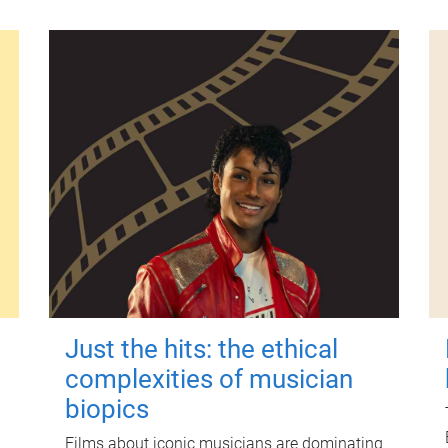
Just the hits: the ethical
complexities of musician
biopics
Films about iconic musicians are dominating