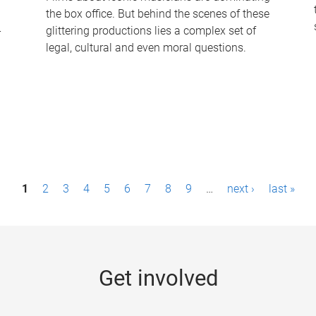
the box office. But behind the scenes of these
-
glittering productions lies a complex set of
legal, cultural and even moral questions.
1
2
3
4
5
6
7
8
9
…
next ›
last »
Get involved