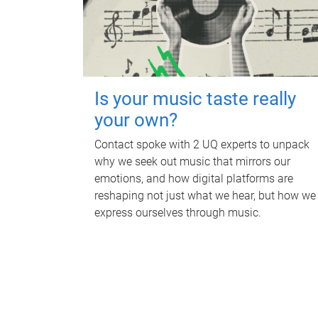
Is your music taste really
your own?
Contact spoke with 2 UQ experts to unpack
why we seek out music that mirrors our
emotions, and how digital platforms are
reshaping not just what we hear, but how we
express ourselves through music.