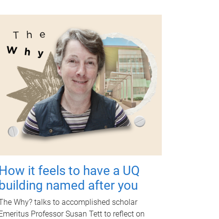
How it feels to have a UQ
building named after you
The Why? talks to accomplished scholar
Emeritus Professor Susan Tett to reflect on