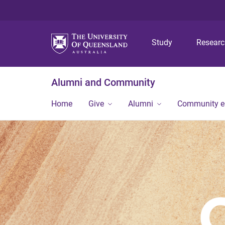
Study
Resear
Alumni and Community
Home
Give
Alumni
Community 