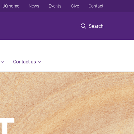
UQ home
News
Events
Give
Contact
Search
Contact us