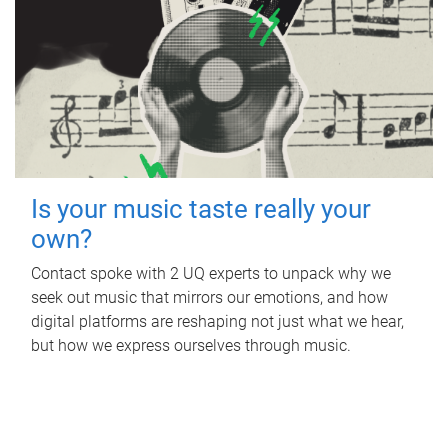
Is your music taste really your
own?
Contact spoke with 2 UQ experts to unpack why we
seek out music that mirrors our emotions, and how
digital platforms are reshaping not just what we hear,
but how we express ourselves through music.