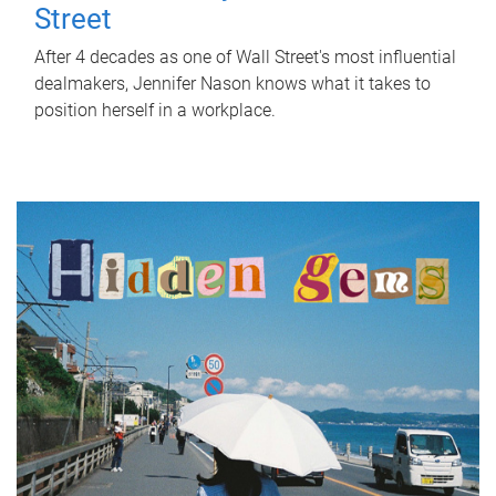
Street
After 4 decades as one of Wall Street's most influential
dealmakers, Jennifer Nason knows what it takes to
position herself in a workplace.