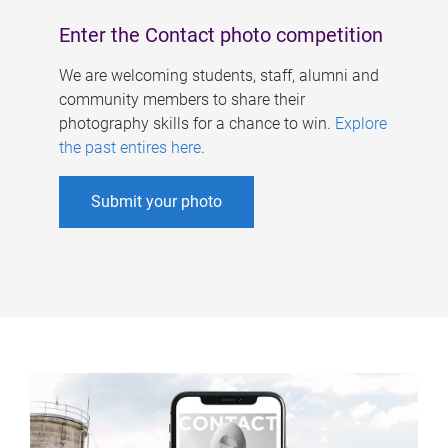
Enter the Contact photo competition
We are welcoming students, staff, alumni and
community members to share their
photography skills for a chance to win.
Explore
the past entires here
.
Submit your photo