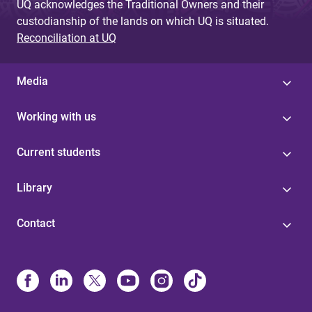
UQ acknowledges the Traditional Owners and their
custodianship of the lands on which UQ is situated.
Reconciliation at UQ
Media
Working with us
Current students
Library
Contact