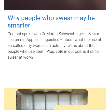
Why people who swear may be
smarter
Contact spoke with Dr Martin Schweinberger – Senior
Lecturer in Applied Linguistics – about what the use of
so-called dirty words can actually tell us about the
people who use them. Plus, vote in our poll: is it ok to
swear at work?