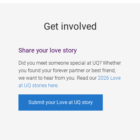
g
e
Get involved
s
Share your love story
Did you meet someone special at UQ? Whether
you found your forever partner or best friend,
we want to hear from you. Read our
2026 Love
at UQ stories here
.
Submit your Love at UQ story