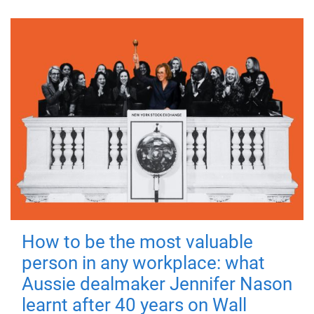
How to be the most valuable
person in any workplace: what
Aussie dealmaker Jennifer Nason
learnt after 40 years on Wall