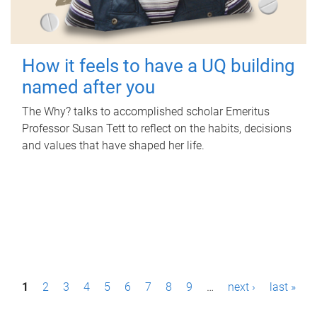
How it feels to have a UQ building
named after you
The Why? talks to accomplished scholar Emeritus
Professor Susan Tett to reflect on the habits, decisions
and values that have shaped her life.
P
1
2
3
4
5
6
7
8
9
…
next ›
last »
a