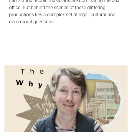
Films about iconic musicians are dominating the box
office. But behind the scenes of these glittering
productions lies a complex set of legal, cultural and
even moral questions.