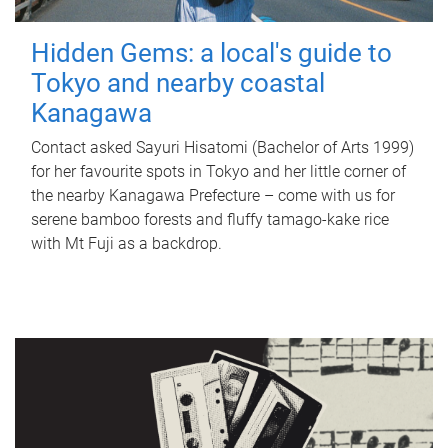
Hidden Gems: a local's guide to
Tokyo and nearby coastal
Kanagawa
Contact asked Sayuri Hisatomi (Bachelor of Arts 1999)
for her favourite spots in Tokyo and her little corner of
the nearby Kanagawa Prefecture – come with us for
serene bamboo forests and fluffy tamago-kake rice
with Mt Fuji as a backdrop.