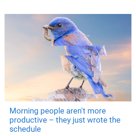
Morning people aren't more
productive – they just wrote the
schedule