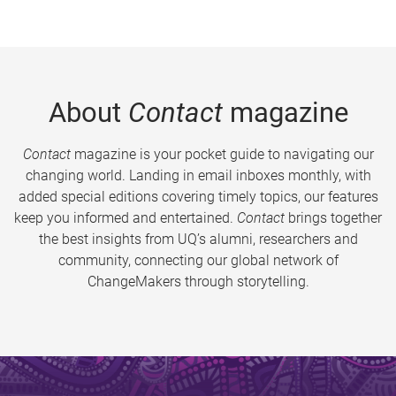
About
Contact
magazine
Contact
magazine is your pocket guide to navigating our
changing world. Landing in email inboxes monthly, with
added special editions covering timely topics, our features
keep you informed and entertained.
Contact
brings together
the best insights from UQ’s alumni, researchers and
community, connecting our global network of
ChangeMakers through storytelling.