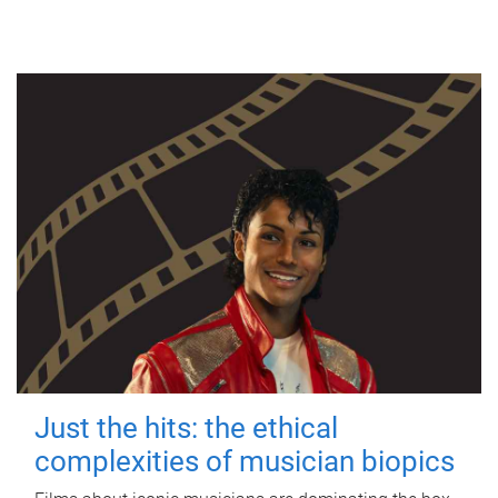
Just the hits: the ethical
complexities of musician biopics