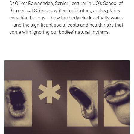
Dr Oliver Rawashdeh, Senior Lecturer in UQ's School of
Biomedical Sciences writes for Contact, and explains
circadian biology – how the body clock actually works
– and the significant social costs and health risks that
come with ignoring our bodies' natural rhythms.