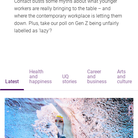
Contact busts some myths about what younger
workers are really bringing to the table – and
where the contemporary workplace is letting them
down. Plus, take our poll on Gen Z being unfairly
labelled as 'lazy'?
Health
Career
Arts
and
UQ
and
and
Latest
happiness
stories
business
culture