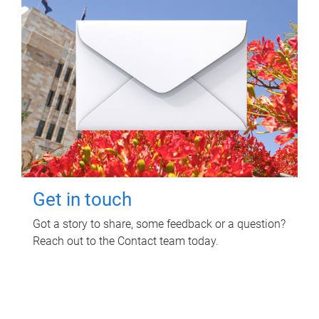
Get in touch
Got a story to share, some feedback or a question?
Reach out to the Contact team today.