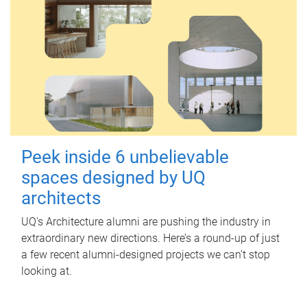
Peek inside 6 unbelievable
spaces designed by UQ
architects
UQ's Architecture alumni are pushing the industry in
extraordinary new directions. Here’s a round-up of just
a few recent alumni-designed projects we can’t stop
looking at.