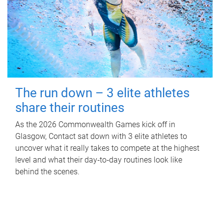
The run down – 3 elite athletes
share their routines
As the 2026 Commonwealth Games kick off in
Glasgow, Contact sat down with 3 elite athletes to
uncover what it really takes to compete at the highest
level and what their day‑to‑day routines look like
behind the scenes.