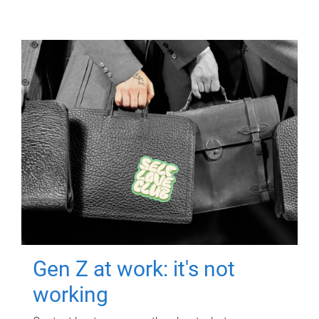
Gen Z at work: it's not
working