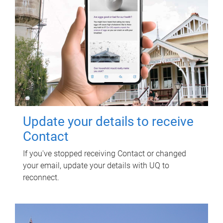
Update your details to receive
Contact
If you've stopped receiving Contact or changed
your email, update your details with UQ to
reconnect.