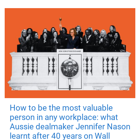
How to be the most valuable
person in any workplace: what
Aussie dealmaker Jennifer Nason
learnt after 40 years on Wall