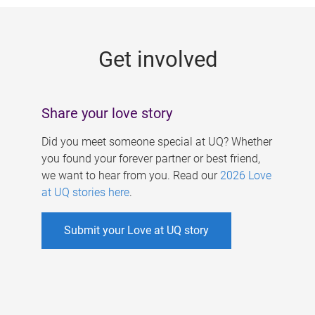
g
e
Get involved
s
Share your love story
Did you meet someone special at UQ? Whether
you found your forever partner or best friend,
we want to hear from you. Read our
2026 Love
at UQ stories here
.
Submit your Love at UQ story