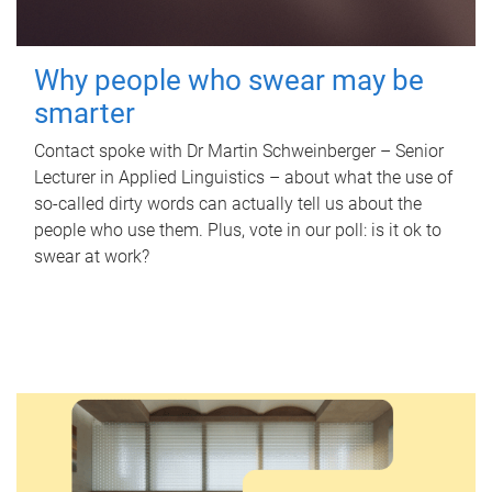
Why people who swear may be
smarter
Contact spoke with Dr Martin Schweinberger – Senior
Lecturer in Applied Linguistics – about what the use of
so-called dirty words can actually tell us about the
people who use them. Plus, vote in our poll: is it ok to
swear at work?