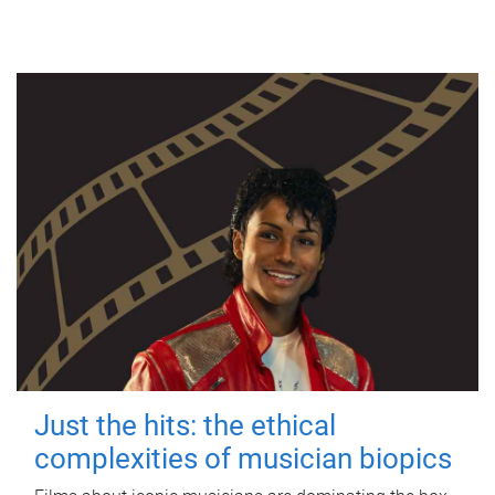
Just the hits: the ethical
complexities of musician biopics