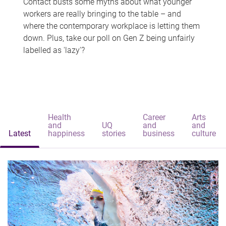
Contact busts some myths about what younger
workers are really bringing to the table – and
where the contemporary workplace is letting them
down. Plus, take our poll on Gen Z being unfairly
labelled as 'lazy'?
Health
Career
Arts
and
UQ
and
and
Latest
happiness
stories
business
culture