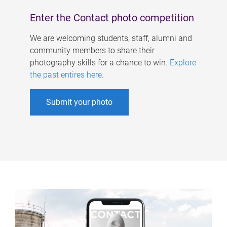
Enter the Contact photo competition
We are welcoming students, staff, alumni and
community members to share their
photography skills for a chance to win.
Explore
the past entires here
.
Submit your photo