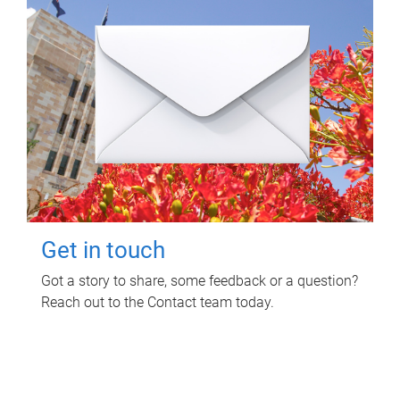
Get in touch
Got a story to share, some feedback or a question?
Reach out to the Contact team today.