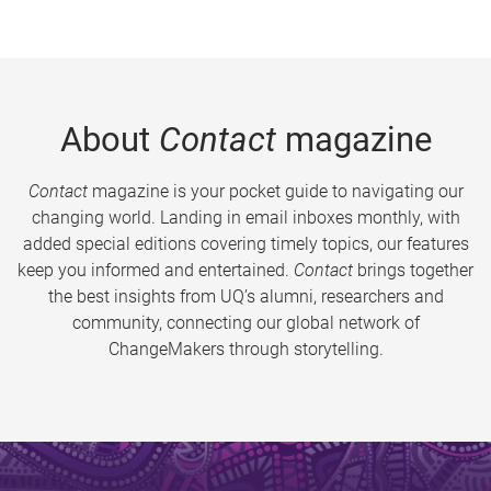
About
Contact
magazine
Contact
magazine is your pocket guide to navigating our
changing world. Landing in email inboxes monthly, with
added special editions covering timely topics, our features
keep you informed and entertained.
Contact
brings together
the best insights from UQ’s alumni, researchers and
community, connecting our global network of
ChangeMakers through storytelling.