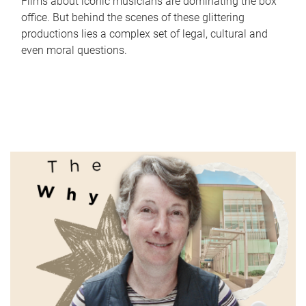
Films about iconic musicians are dominating the box
office. But behind the scenes of these glittering
productions lies a complex set of legal, cultural and
even moral questions.