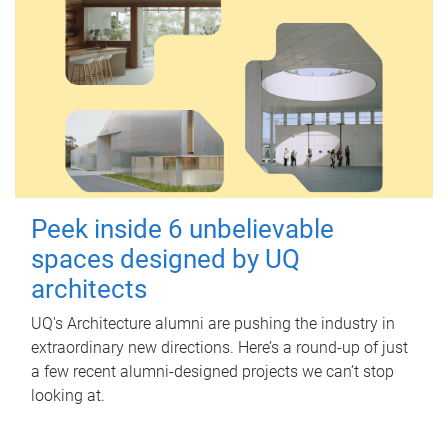
Peek inside 6 unbelievable
spaces designed by UQ
architects
UQ's Architecture alumni are pushing the industry in
extraordinary new directions. Here’s a round-up of just
a few recent alumni-designed projects we can’t stop
looking at.