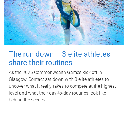
The run down – 3 elite athletes
share their routines
As the 2026 Commonwealth Games kick off in
Glasgow, Contact sat down with 3 elite athletes to
uncover what it really takes to compete at the highest
level and what their day‑to‑day routines look like
behind the scenes.