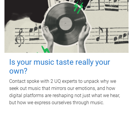
Is your music taste really your
own?
Contact spoke with 2 UQ experts to unpack why we
seek out music that mirrors our emotions, and how
digital platforms are reshaping not just what we hear,
but how we express ourselves through music.