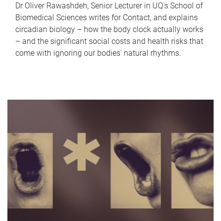
Dr Oliver Rawashdeh, Senior Lecturer in UQ's School of
Biomedical Sciences writes for Contact, and explains
circadian biology – how the body clock actually works
– and the significant social costs and health risks that
come with ignoring our bodies' natural rhythms.