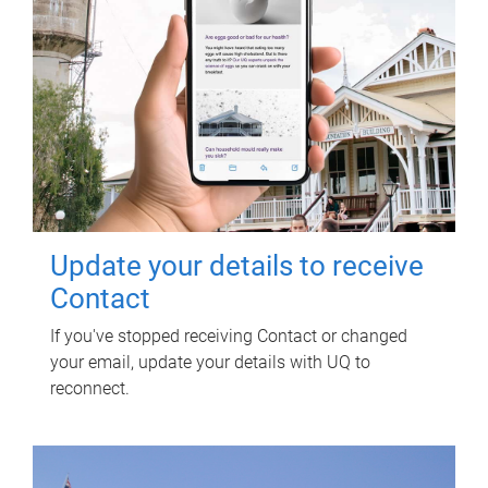
Update your details to receive
Contact
If you've stopped receiving Contact or changed
your email, update your details with UQ to
reconnect.