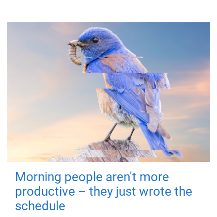
Morning people aren't more
productive – they just wrote the
schedule