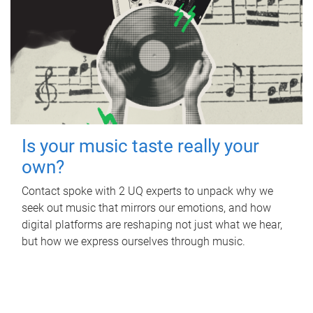
Is your music taste really your
own?
Contact spoke with 2 UQ experts to unpack why we
seek out music that mirrors our emotions, and how
digital platforms are reshaping not just what we hear,
but how we express ourselves through music.