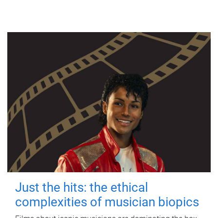
Just the hits: the ethical
complexities of musician biopics