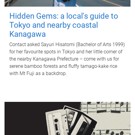
Hidden Gems: a local's guide to
Tokyo and nearby coastal
Kanagawa
Contact asked Sayuri Hisatomi (Bachelor of Arts 1999)
for her favourite spots in Tokyo and her little corner of
the nearby Kanagawa Prefecture – come with us for
serene bamboo forests and fluffy tamago-kake rice
with Mt Fuji as a backdrop.