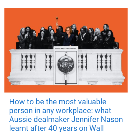
How to be the most valuable
person in any workplace: what
Aussie dealmaker Jennifer Nason
learnt after 40 years on Wall