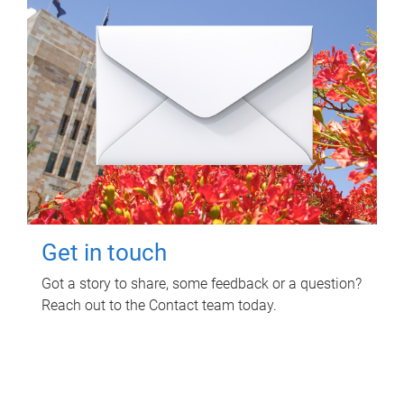
Get in touch
Got a story to share, some feedback or a question?
Reach out to the Contact team today.