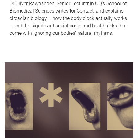
Dr Oliver Rawashdeh, Senior Lecturer in UQ's School of
Biomedical Sciences writes for Contact, and explains
circadian biology – how the body clock actually works
– and the significant social costs and health risks that
come with ignoring our bodies' natural rhythms.