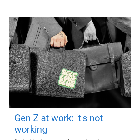
Gen Z at work: it's not
working