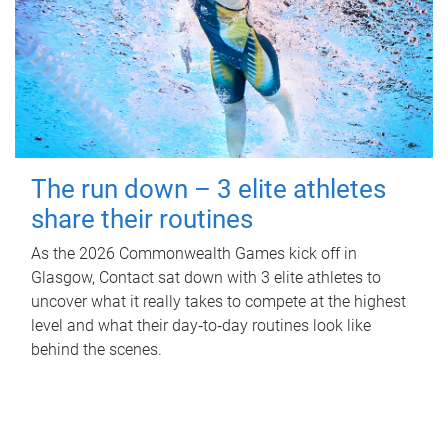
The run down – 3 elite athletes
share their routines
As the 2026 Commonwealth Games kick off in
Glasgow, Contact sat down with 3 elite athletes to
uncover what it really takes to compete at the highest
level and what their day‑to‑day routines look like
behind the scenes.