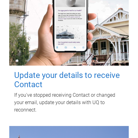
Update your details to receive
Contact
If you've stopped receiving Contact or changed
your email, update your details with UQ to
reconnect.