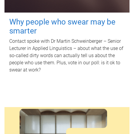
Why people who swear may be
smarter
Contact spoke with Dr Martin Schweinberger – Senior
Lecturer in Applied Linguistics – about what the use of
so-called dirty words can actually tell us about the
people who use them. Plus, vote in our poll: is it ok to
swear at work?