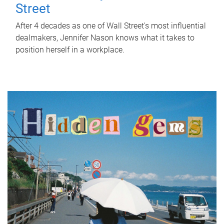
Street
After 4 decades as one of Wall Street's most influential
dealmakers, Jennifer Nason knows what it takes to
position herself in a workplace.