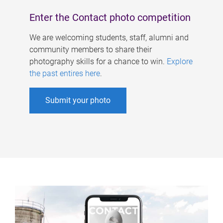
Enter the Contact photo competition
We are welcoming students, staff, alumni and
community members to share their
photography skills for a chance to win.
Explore
the past entires here
.
Submit your photo