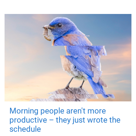
Morning people aren't more
productive – they just wrote the
schedule