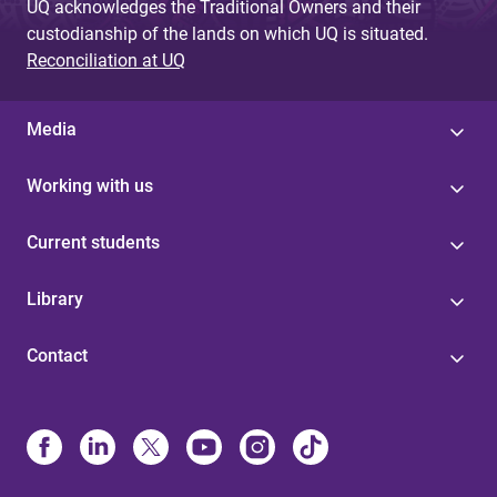
UQ acknowledges the Traditional Owners and their
custodianship of the lands on which UQ is situated.
Reconciliation at UQ
Media
Working with us
Current students
Library
Contact