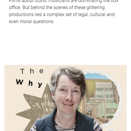
Films about iconic musicians are dominating the box
office. But behind the scenes of these glittering
productions lies a complex set of legal, cultural and
even moral questions.