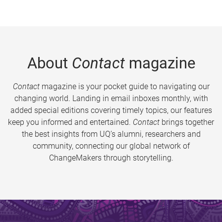
About
Contact
magazine
Contact
magazine is your pocket guide to navigating our
changing world. Landing in email inboxes monthly, with
added special editions covering timely topics, our features
keep you informed and entertained.
Contact
brings together
the best insights from UQ’s alumni, researchers and
community, connecting our global network of
ChangeMakers through storytelling.