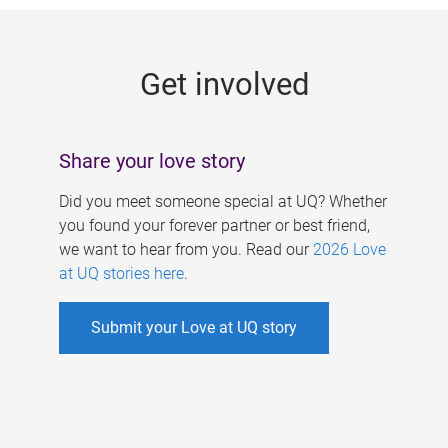
g
e
Get involved
s
Share your love story
Did you meet someone special at UQ? Whether
you found your forever partner or best friend,
we want to hear from you. Read our
2026 Love
at UQ stories here
.
Submit your Love at UQ story