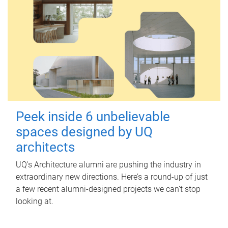
Peek inside 6 unbelievable
spaces designed by UQ
architects
UQ's Architecture alumni are pushing the industry in
extraordinary new directions. Here’s a round-up of just
a few recent alumni-designed projects we can’t stop
looking at.