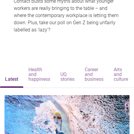
Contact busts some myths about what younger
workers are really bringing to the table – and
where the contemporary workplace is letting them
down. Plus, take our poll on Gen Z being unfairly
labelled as 'lazy'?
Health
Career
Arts
and
UQ
and
and
Latest
happiness
stories
business
culture