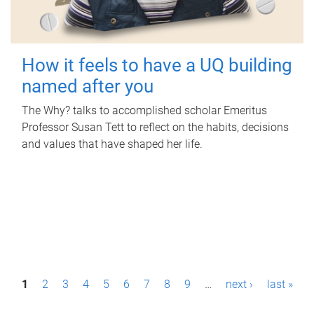
How it feels to have a UQ building
named after you
The Why? talks to accomplished scholar Emeritus
Professor Susan Tett to reflect on the habits, decisions
and values that have shaped her life.
P
1
2
3
4
5
6
7
8
9
…
next ›
last »
a