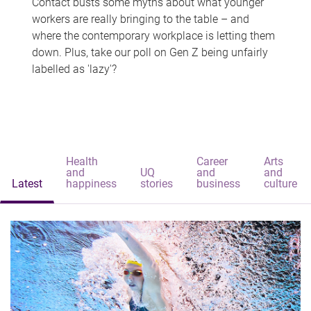
Contact busts some myths about what younger
workers are really bringing to the table – and
where the contemporary workplace is letting them
down. Plus, take our poll on Gen Z being unfairly
labelled as 'lazy'?
Health
Career
Arts
and
UQ
and
and
Latest
happiness
stories
business
culture