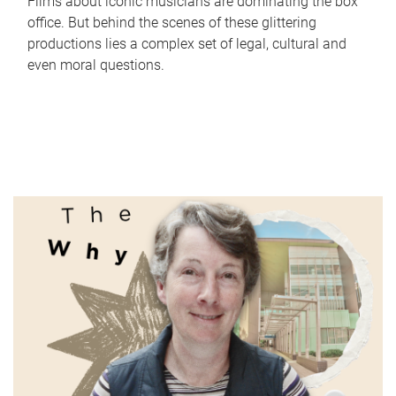
Films about iconic musicians are dominating the box
office. But behind the scenes of these glittering
productions lies a complex set of legal, cultural and
even moral questions.