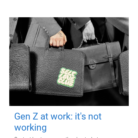
Gen Z at work: it's not
working