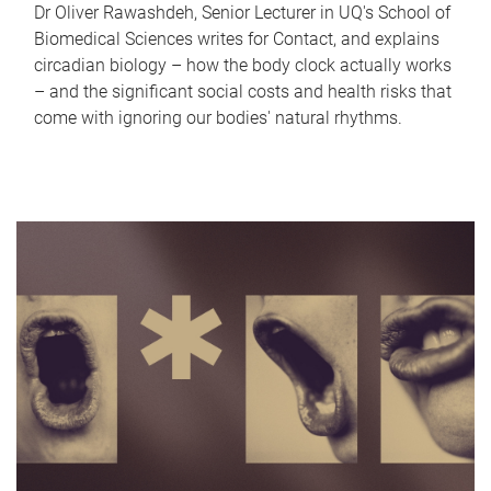
Dr Oliver Rawashdeh, Senior Lecturer in UQ's School of
Biomedical Sciences writes for Contact, and explains
circadian biology – how the body clock actually works
– and the significant social costs and health risks that
come with ignoring our bodies' natural rhythms.