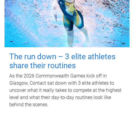
The run down – 3 elite athletes
share their routines
As the 2026 Commonwealth Games kick off in
Glasgow, Contact sat down with 3 elite athletes to
uncover what it really takes to compete at the highest
level and what their day‑to‑day routines look like
behind the scenes.