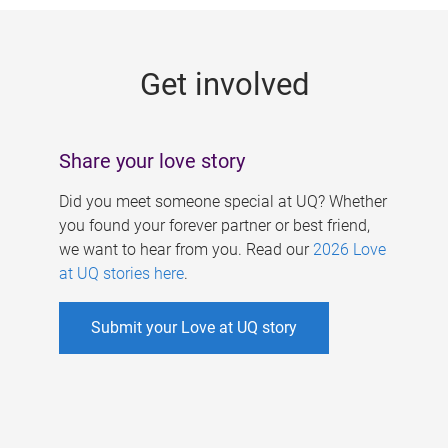
g
e
Get involved
s
Share your love story
Did you meet someone special at UQ? Whether
you found your forever partner or best friend,
we want to hear from you. Read our
2026 Love
at UQ stories here
.
Submit your Love at UQ story