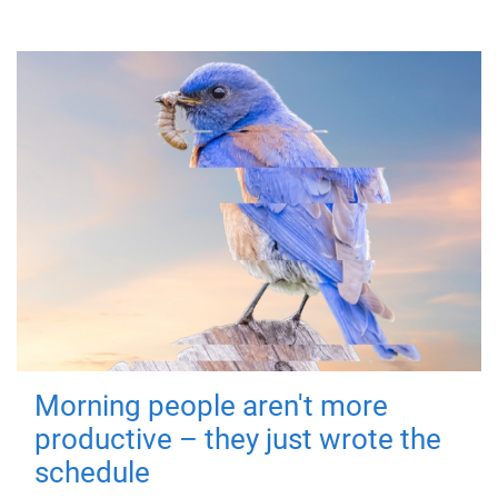
Morning people aren't more
productive – they just wrote the
schedule