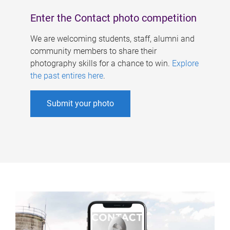
Enter the Contact photo competition
We are welcoming students, staff, alumni and
community members to share their
photography skills for a chance to win.
Explore
the past entires here
.
Submit your photo