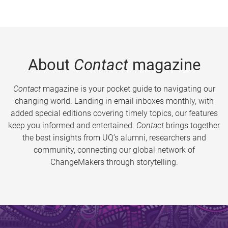
About
Contact
magazine
Contact
magazine is your pocket guide to navigating our
changing world. Landing in email inboxes monthly, with
added special editions covering timely topics, our features
keep you informed and entertained.
Contact
brings together
the best insights from UQ’s alumni, researchers and
community, connecting our global network of
ChangeMakers through storytelling.