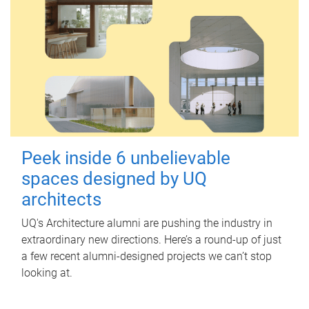
Peek inside 6 unbelievable
spaces designed by UQ
architects
UQ's Architecture alumni are pushing the industry in
extraordinary new directions. Here’s a round-up of just
a few recent alumni-designed projects we can’t stop
looking at.