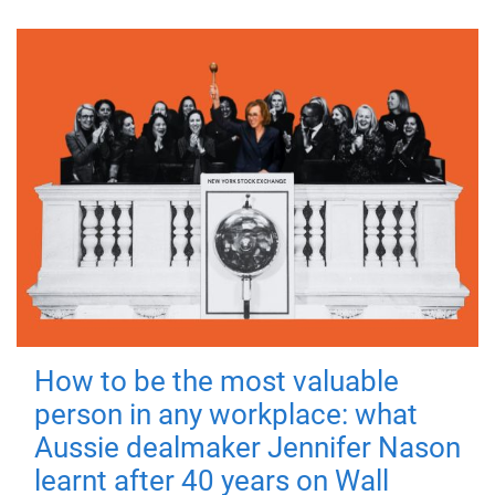
How to be the most valuable
person in any workplace: what
Aussie dealmaker Jennifer Nason
learnt after 40 years on Wall