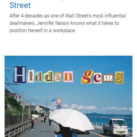
Street
After 4 decades as one of Wall Street's most influential
dealmakers, Jennifer Nason knows what it takes to
position herself in a workplace.