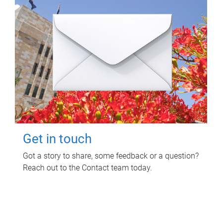
Get in touch
Got a story to share, some feedback or a question?
Reach out to the Contact team today.