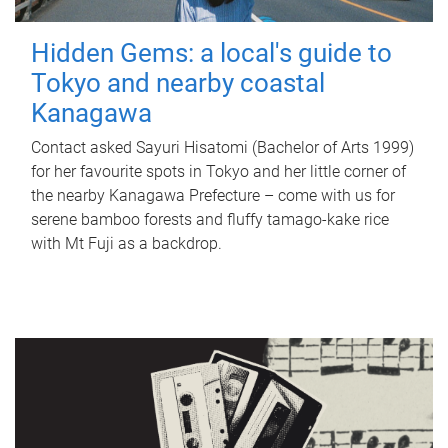
Hidden Gems: a local's guide to
Tokyo and nearby coastal
Kanagawa
Contact asked Sayuri Hisatomi (Bachelor of Arts 1999)
for her favourite spots in Tokyo and her little corner of
the nearby Kanagawa Prefecture – come with us for
serene bamboo forests and fluffy tamago-kake rice
with Mt Fuji as a backdrop.