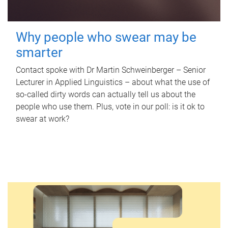
Why people who swear may be
smarter
Contact spoke with Dr Martin Schweinberger – Senior
Lecturer in Applied Linguistics – about what the use of
so-called dirty words can actually tell us about the
people who use them. Plus, vote in our poll: is it ok to
swear at work?