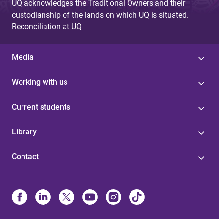
UQ acknowledges the Traditional Owners and their
custodianship of the lands on which UQ is situated.
Reconciliation at UQ
Media
Working with us
Current students
Library
Contact