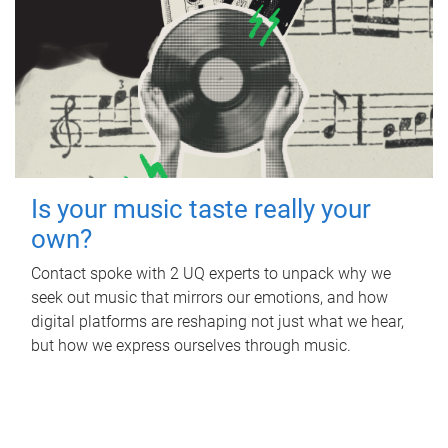
Is your music taste really your
own?
Contact spoke with 2 UQ experts to unpack why we
seek out music that mirrors our emotions, and how
digital platforms are reshaping not just what we hear,
but how we express ourselves through music.