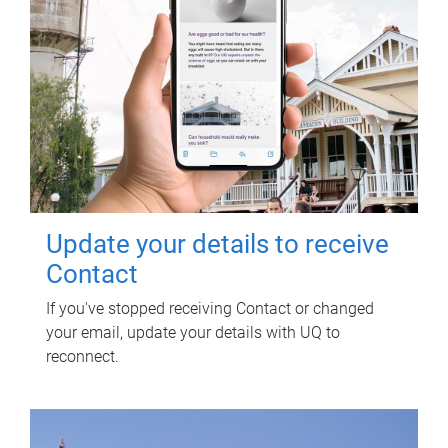
Update your details to receive
Contact
If you've stopped receiving Contact or changed
your email, update your details with UQ to
reconnect.