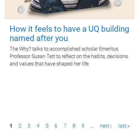
How it feels to have a UQ building
named after you
The Why? talks to accomplished scholar Emeritus
Professor Susan Tett to reflect on the habits, decisions
and values that have shaped her life.
P
1
2
3
4
5
6
7
8
9
…
next ›
last »
a