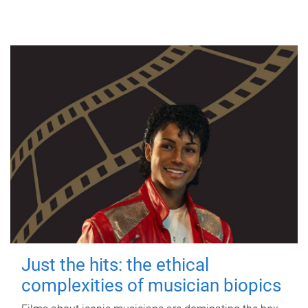
Just the hits: the ethical
complexities of musician biopics