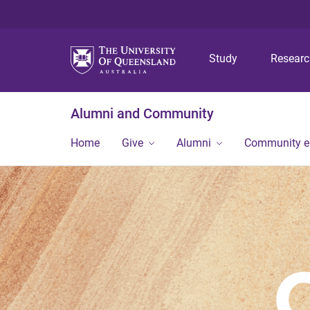
Study
Resear
Alumni and Community
Home
Give
Alumni
Community 