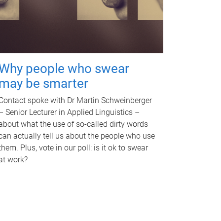
Why people who swear
may be smarter
Contact spoke with Dr Martin Schweinberger
– Senior Lecturer in Applied Linguistics –
about what the use of so-called dirty words
can actually tell us about the people who use
them. Plus, vote in our poll: is it ok to swear
at work?