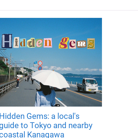
Hidden Gems: a local's
guide to Tokyo and nearby
coastal Kanagawa