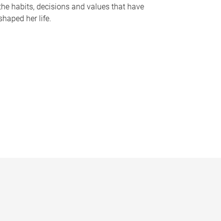
the habits, decisions and values that have
shaped her life.