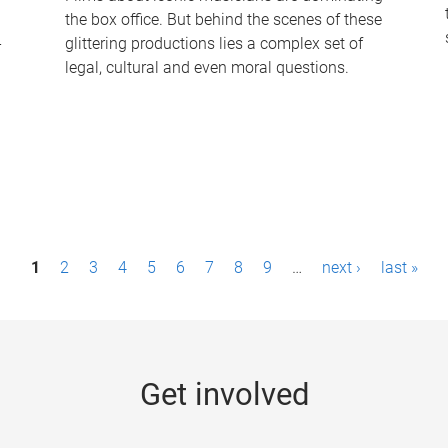
the box office. But behind the scenes of these
-
glittering productions lies a complex set of
legal, cultural and even moral questions.
1
2
3
4
5
6
7
8
9
…
next ›
last »
Get involved