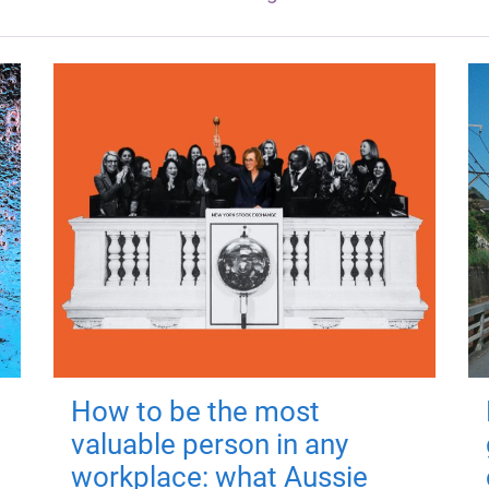
How to be the most
valuable person in any
workplace: what Aussie