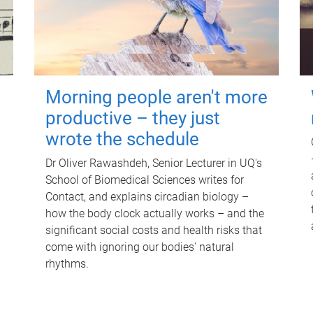
Morning people aren't more
productive – they just
wrote the schedule
Dr Oliver Rawashdeh, Senior Lecturer in UQ's
School of Biomedical Sciences writes for
Contact, and explains circadian biology –
how the body clock actually works – and the
significant social costs and health risks that
come with ignoring our bodies' natural
rhythms.