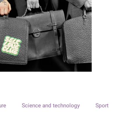
ure
Science and technology
Sport