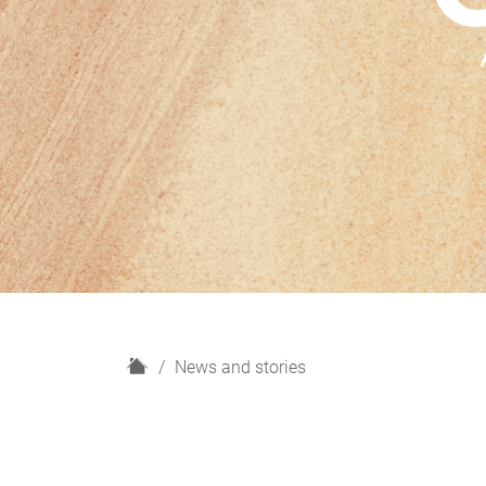
H
News and stories
o
m
e