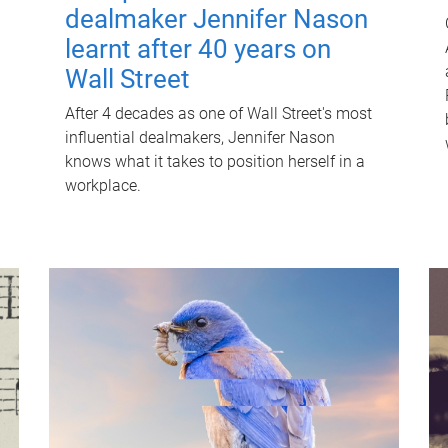
dealmaker Jennifer Nason
learnt after 40 years on
Wall Street
After 4 decades as one of Wall Street's most
influential dealmakers, Jennifer Nason
knows what it takes to position herself in a
workplace.