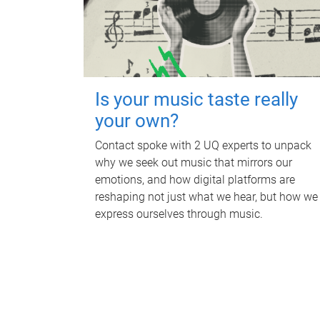
Is your music taste really
your own?
Contact spoke with 2 UQ experts to unpack
why we seek out music that mirrors our
emotions, and how digital platforms are
reshaping not just what we hear, but how we
express ourselves through music.