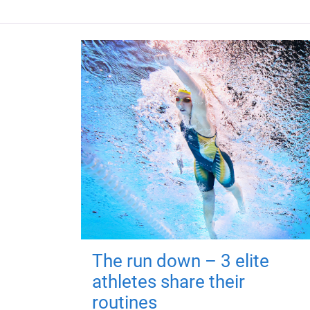
The run down – 3 elite
athletes share their
routines