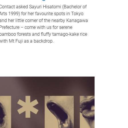
Contact asked Sayuri Hisatomi (Bachelor of
Arts 1999) for her favourite spots in Tokyo
and her little corner of the nearby Kanagawa
Prefecture – come with us for serene
bamboo forests and fluffy tamago-kake rice
with Mt Fuji as a backdrop.