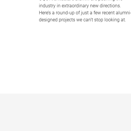
industry in extraordinary new directions.
Here’s a round-up of just a few recent alumni
designed projects we can’t stop looking at.
P
a
g
e
s