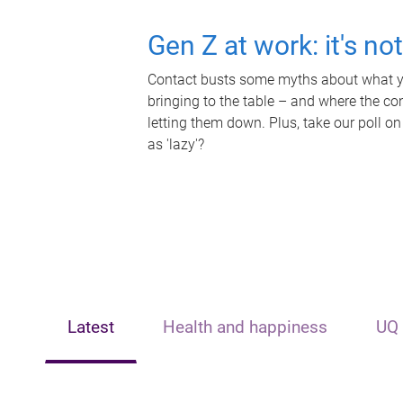
Gen Z at work: it's no
Contact busts some myths about what yo
bringing to the table – and where the c
letting them down. Plus, take our poll on
as 'lazy'?
Latest
Health and happiness
UQ 