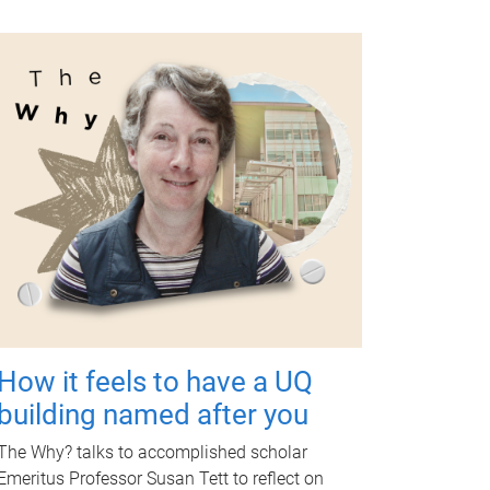
How it feels to have a UQ
building named after you
The Why? talks to accomplished scholar
Emeritus Professor Susan Tett to reflect on