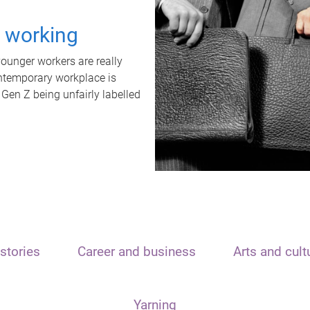
t working
unger workers are really
ontemporary workplace is
 Gen Z being unfairly labelled
stories
Career and business
Arts and cult
Yarning