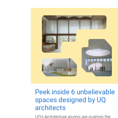
Peek inside 6 unbelievable
spaces designed by UQ
architects
UQ's Architecture alumni are pushing the