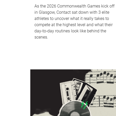
As the 2026 Commonwealth Games kick off
in Glasgow, Contact sat down with 3 elite
athletes to uncover what it really takes to
compete at the highest level and what their
day‑to‑day routines look like behind the
scenes.