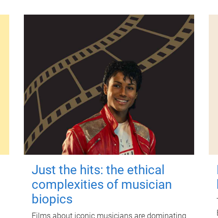
Just the hits: the ethical
complexities of musician
biopics
Films about iconic musicians are dominating