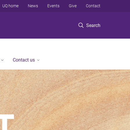
UQ home
News
Events
Give
Contact
Search
Contact us