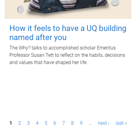
How it feels to have a UQ building
named after you
The Why? talks to accomplished scholar Emeritus
Professor Susan Tett to reflect on the habits, decisions
and values that have shaped her life.
P
1
2
3
4
5
6
7
8
9
…
next ›
last »
a