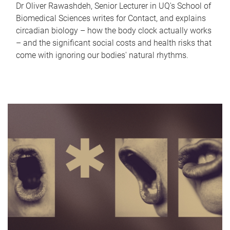
Dr Oliver Rawashdeh, Senior Lecturer in UQ's School of
Biomedical Sciences writes for Contact, and explains
circadian biology – how the body clock actually works
– and the significant social costs and health risks that
come with ignoring our bodies' natural rhythms.