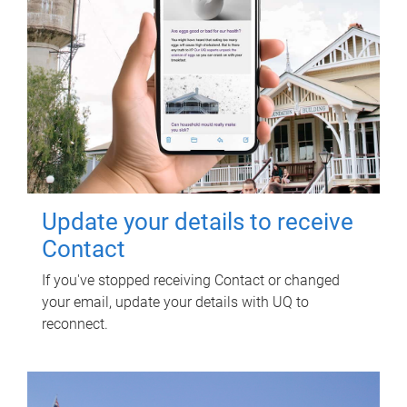
Update your details to receive
Contact
If you've stopped receiving Contact or changed
your email, update your details with UQ to
reconnect.