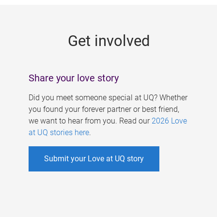
g
e
Get involved
s
Share your love story
Did you meet someone special at UQ? Whether
you found your forever partner or best friend,
we want to hear from you. Read our
2026 Love
at UQ stories here
.
Submit your Love at UQ story