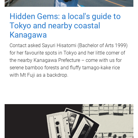
Hidden Gems: a local's guide to
Tokyo and nearby coastal
Kanagawa
Contact asked Sayuri Hisatomi (Bachelor of Arts 1999)
for her favourite spots in Tokyo and her little corner of
the nearby Kanagawa Prefecture – come with us for
serene bamboo forests and fluffy tamago-kake rice
with Mt Fuji as a backdrop.