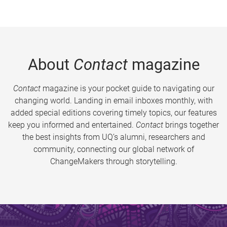
About
Contact
magazine
Contact
magazine is your pocket guide to navigating our
changing world. Landing in email inboxes monthly, with
added special editions covering timely topics, our features
keep you informed and entertained.
Contact
brings together
the best insights from UQ’s alumni, researchers and
community, connecting our global network of
ChangeMakers through storytelling.