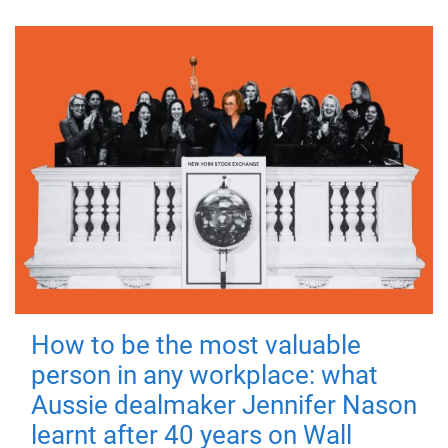
How to be the most valuable
person in any workplace: what
Aussie dealmaker Jennifer Nason
learnt after 40 years on Wall