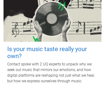
Is your music taste really your
own?
Contact spoke with 2 UQ experts to unpack why we
seek out music that mirrors our emotions, and how
digital platforms are reshaping not just what we hear,
but how we express ourselves through music.