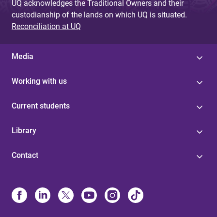
UQ acknowledges the Traditional Owners and their
custodianship of the lands on which UQ is situated.
Reconciliation at UQ
Media
Working with us
Current students
Library
Contact