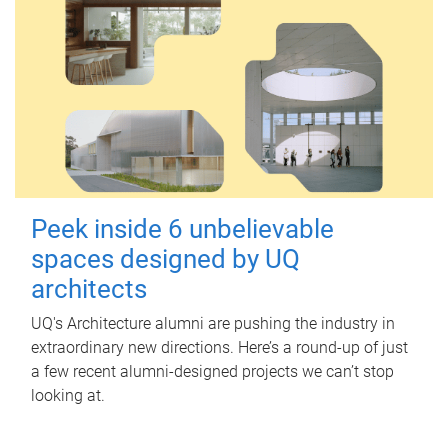
Peek inside 6 unbelievable
spaces designed by UQ
architects
UQ's Architecture alumni are pushing the industry in
extraordinary new directions. Here’s a round-up of just
a few recent alumni-designed projects we can’t stop
looking at.