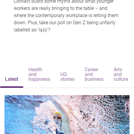
Contact busts some myths about what younger
workers are really bringing to the table – and
where the contemporary workplace is letting them
down. Plus, take our poll on Gen Z being unfairly
labelled as 'lazy'?
Health
Career
Arts
and
UQ
and
and
Latest
happiness
stories
business
culture