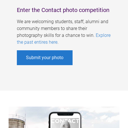
Enter the Contact photo competition
We are welcoming students, staff, alumni and
community members to share their
photography skills for a chance to win.
Explore
the past entires here
.
Submit your photo