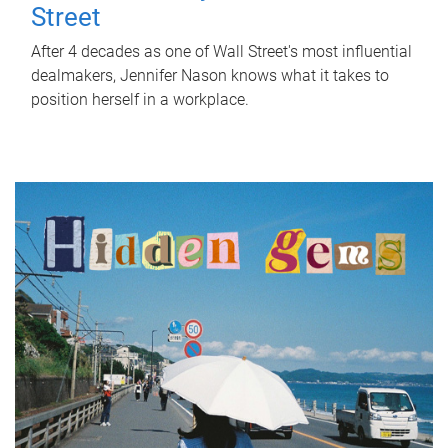
Street
After 4 decades as one of Wall Street's most influential
dealmakers, Jennifer Nason knows what it takes to
position herself in a workplace.