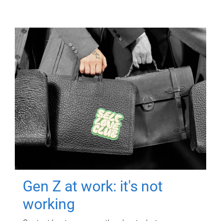
Gen Z at work: it's not
working