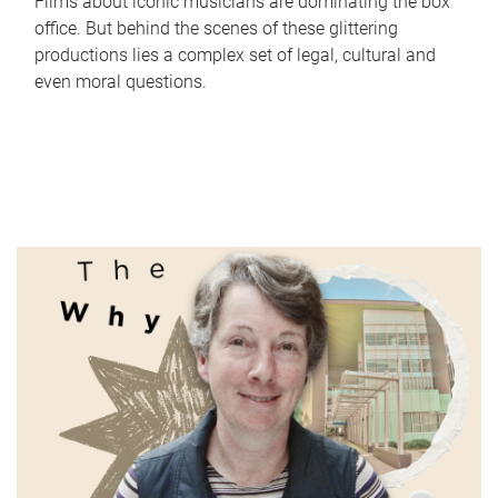
Films about iconic musicians are dominating the box
office. But behind the scenes of these glittering
productions lies a complex set of legal, cultural and
even moral questions.