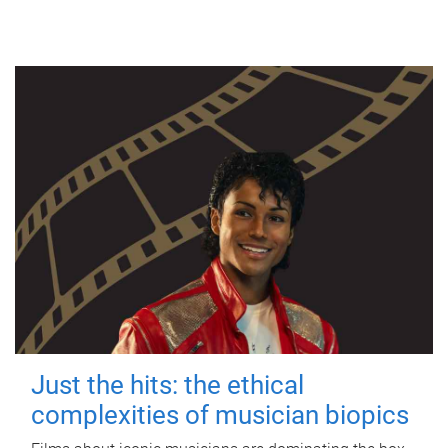
Just the hits: the ethical
complexities of musician biopics