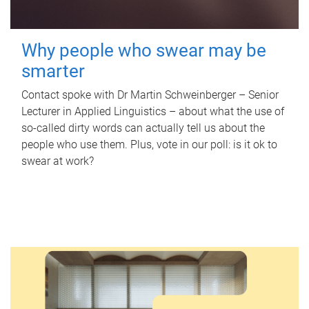
Why people who swear may be
smarter
Contact spoke with Dr Martin Schweinberger – Senior
Lecturer in Applied Linguistics – about what the use of
so-called dirty words can actually tell us about the
people who use them. Plus, vote in our poll: is it ok to
swear at work?