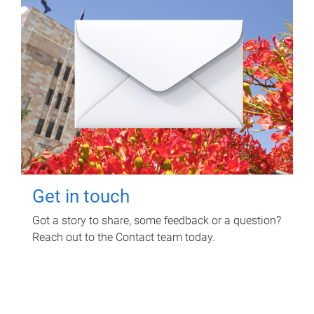
Get in touch
Got a story to share, some feedback or a question?
Reach out to the Contact team today.