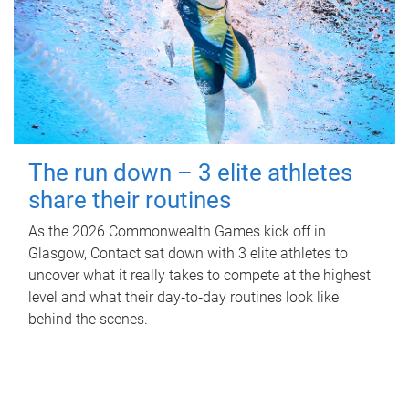
The run down – 3 elite athletes
share their routines
As the 2026 Commonwealth Games kick off in
Glasgow, Contact sat down with 3 elite athletes to
uncover what it really takes to compete at the highest
level and what their day‑to‑day routines look like
behind the scenes.