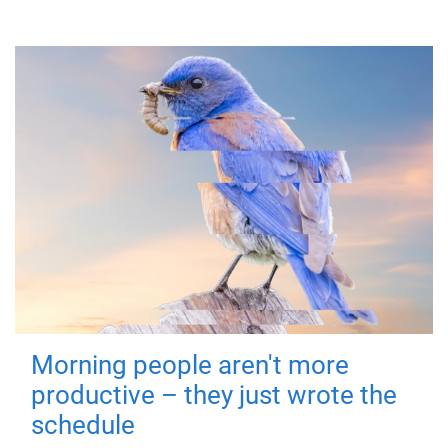
Morning people aren't more
productive – they just wrote the
schedule