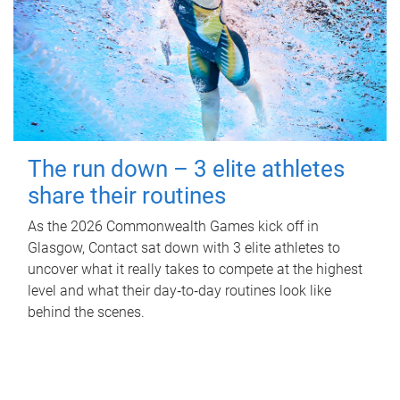
The run down – 3 elite athletes
share their routines
As the 2026 Commonwealth Games kick off in
Glasgow, Contact sat down with 3 elite athletes to
uncover what it really takes to compete at the highest
level and what their day‑to‑day routines look like
behind the scenes.