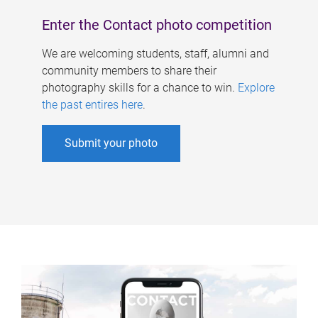
Enter the Contact photo competition
We are welcoming students, staff, alumni and
community members to share their
photography skills for a chance to win.
Explore
the past entires here
.
Submit your photo