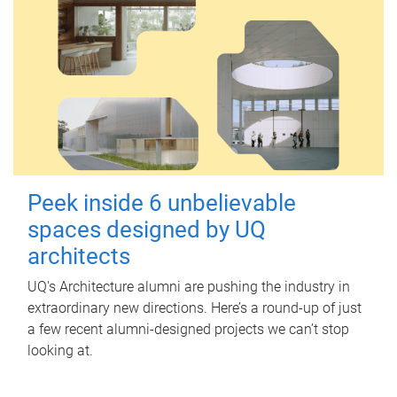
Peek inside 6 unbelievable
spaces designed by UQ
architects
UQ's Architecture alumni are pushing the industry in
extraordinary new directions. Here’s a round-up of just
a few recent alumni-designed projects we can’t stop
looking at.