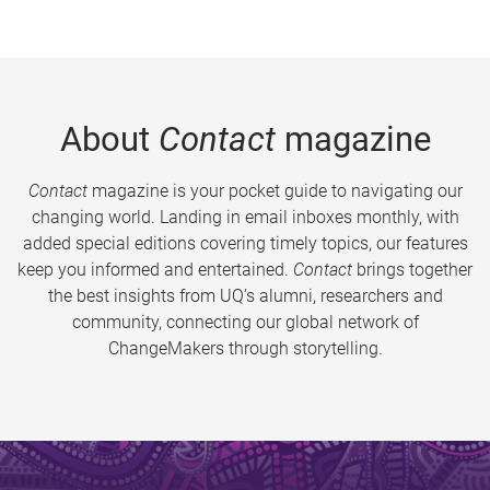
About
Contact
magazine
Contact
magazine is your pocket guide to navigating our
changing world. Landing in email inboxes monthly, with
added special editions covering timely topics, our features
keep you informed and entertained.
Contact
brings together
the best insights from UQ’s alumni, researchers and
community, connecting our global network of
ChangeMakers through storytelling.