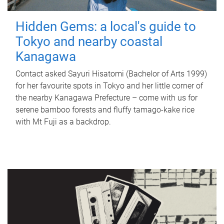
Hidden Gems: a local's guide to
Tokyo and nearby coastal
Kanagawa
Contact asked Sayuri Hisatomi (Bachelor of Arts 1999)
for her favourite spots in Tokyo and her little corner of
the nearby Kanagawa Prefecture – come with us for
serene bamboo forests and fluffy tamago-kake rice
with Mt Fuji as a backdrop.