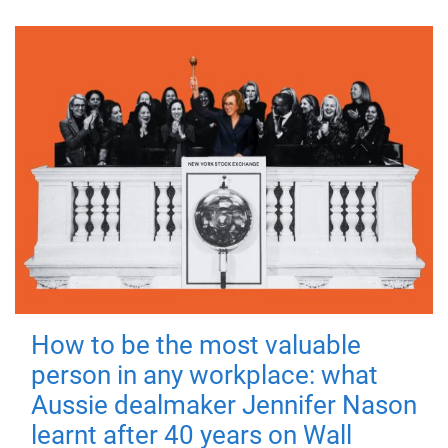
How to be the most valuable
person in any workplace: what
Aussie dealmaker Jennifer Nason
learnt after 40 years on Wall