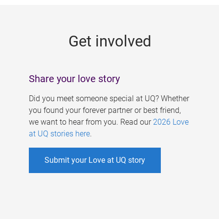
g
e
Get involved
s
Share your love story
Did you meet someone special at UQ? Whether
you found your forever partner or best friend,
we want to hear from you. Read our
2026 Love
at UQ stories here
.
Submit your Love at UQ story