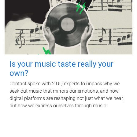
Is your music taste really your
own?
Contact spoke with 2 UQ experts to unpack why we
seek out music that mirrors our emotions, and how
digital platforms are reshaping not just what we hear,
but how we express ourselves through music.