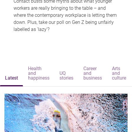
Contact busts some myths about what younger
workers are really bringing to the table – and
where the contemporary workplace is letting them
down. Plus, take our poll on Gen Z being unfairly
labelled as 'lazy'?
Health
Career
Arts
and
UQ
and
and
Latest
happiness
stories
business
culture