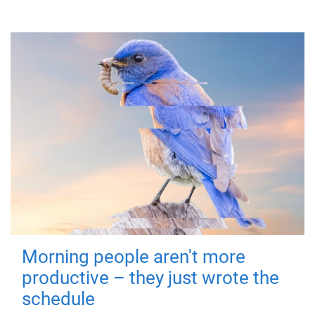
Morning people aren't more
productive – they just wrote the
schedule