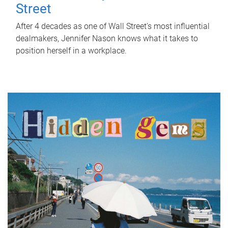
Street
After 4 decades as one of Wall Street's most influential
dealmakers, Jennifer Nason knows what it takes to
position herself in a workplace.