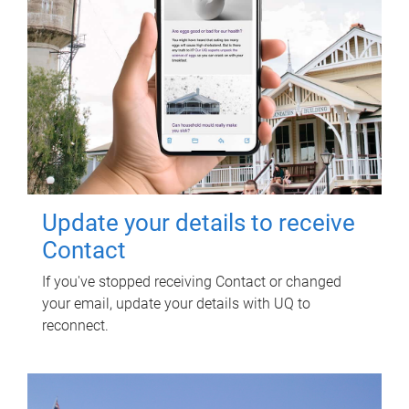
Update your details to receive
Contact
If you've stopped receiving Contact or changed
your email, update your details with UQ to
reconnect.