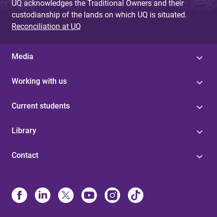
UQ acknowledges the Traditional Owners and their
custodianship of the lands on which UQ is situated.
Reconciliation at UQ
Media
Working with us
Current students
Library
Contact