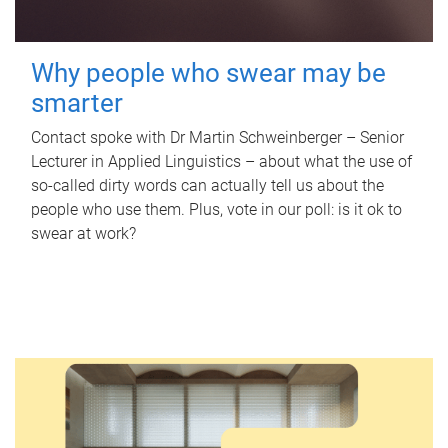
Why people who swear may be
smarter
Contact spoke with Dr Martin Schweinberger – Senior
Lecturer in Applied Linguistics – about what the use of
so-called dirty words can actually tell us about the
people who use them. Plus, vote in our poll: is it ok to
swear at work?