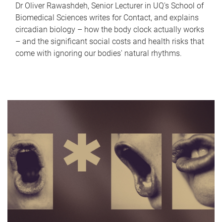
Dr Oliver Rawashdeh, Senior Lecturer in UQ's School of
Biomedical Sciences writes for Contact, and explains
circadian biology – how the body clock actually works
– and the significant social costs and health risks that
come with ignoring our bodies' natural rhythms.