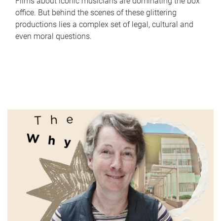
Films about iconic musicians are dominating the box
office. But behind the scenes of these glittering
productions lies a complex set of legal, cultural and
even moral questions.