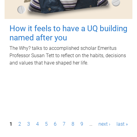
How it feels to have a UQ building
named after you
The Why? talks to accomplished scholar Emeritus
Professor Susan Tett to reflect on the habits, decisions
and values that have shaped her life.
P
1
2
3
4
5
6
7
8
9
…
next ›
last »
a