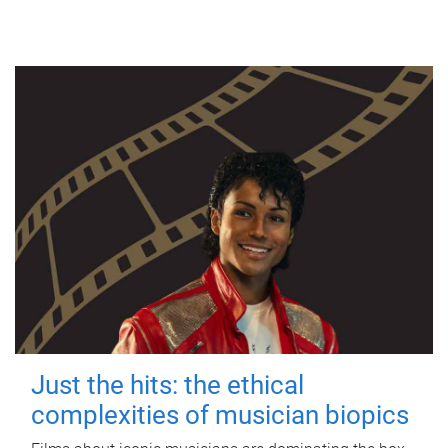
Just the hits: the ethical
complexities of musician biopics