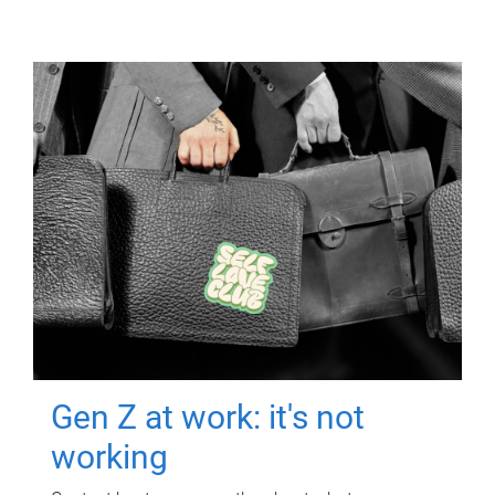
Gen Z at work: it's not
working