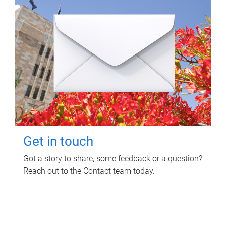
Get in touch
Got a story to share, some feedback or a question?
Reach out to the Contact team today.