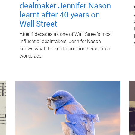
dealmaker Jennifer Nason
learnt after 40 years on
Wall Street
After 4 decades as one of Wall Street's most
influential dealmakers, Jennifer Nason
knows what it takes to position herself in a
workplace.