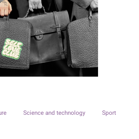
ure
Science and technology
Sport