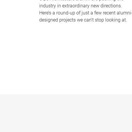
industry in extraordinary new directions.
Here’s a round-up of just a few recent alumni
designed projects we can’t stop looking at.
P
a
g
e
s