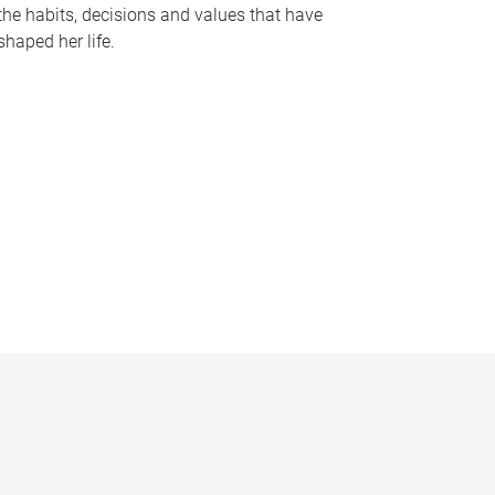
the habits, decisions and values that have
shaped her life.