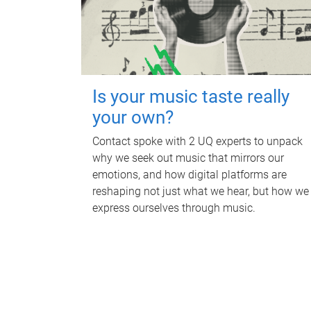
Is your music taste really
your own?
Contact spoke with 2 UQ experts to unpack
why we seek out music that mirrors our
emotions, and how digital platforms are
reshaping not just what we hear, but how we
express ourselves through music.