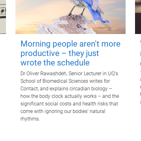
Morning people aren't more
productive – they just
wrote the schedule
Dr Oliver Rawashdeh, Senior Lecturer in UQ's
School of Biomedical Sciences writes for
Contact, and explains circadian biology –
how the body clock actually works – and the
significant social costs and health risks that
come with ignoring our bodies' natural
rhythms.