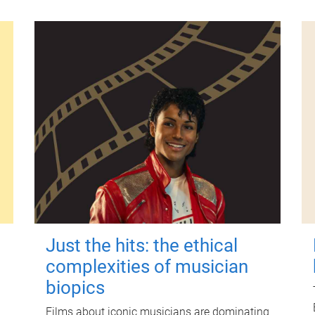
Just the hits: the ethical
complexities of musician
biopics
Films about iconic musicians are dominating