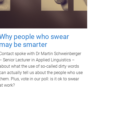
Why people who swear
may be smarter
Contact spoke with Dr Martin Schweinberger
– Senior Lecturer in Applied Linguistics –
about what the use of so-called dirty words
can actually tell us about the people who use
them. Plus, vote in our poll: is it ok to swear
at work?