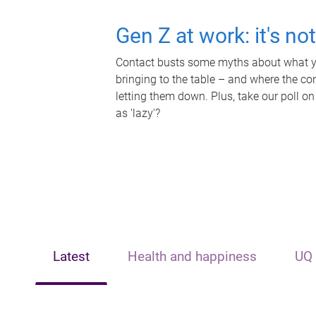
Gen Z at work: it's no
Contact busts some myths about what yo
bringing to the table – and where the c
letting them down. Plus, take our poll on
as 'lazy'?
Latest
Health and happiness
UQ 