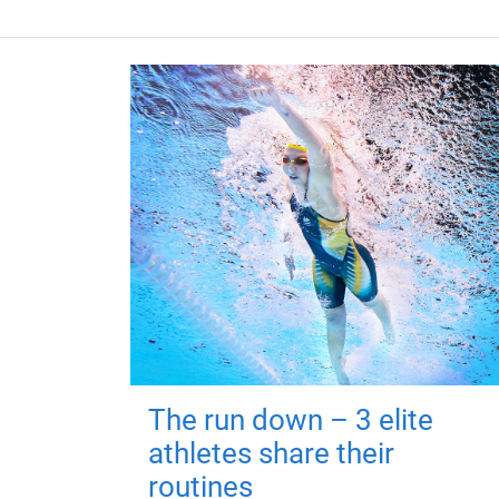
The run down – 3 elite
athletes share their
routines