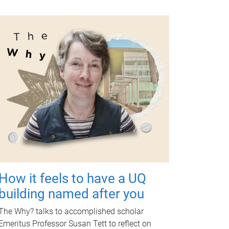
How it feels to have a UQ
building named after you
The Why? talks to accomplished scholar
Emeritus Professor Susan Tett to reflect on