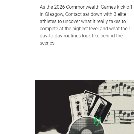
As the 2026 Commonwealth Games kick off
in Glasgow, Contact sat down with 3 elite
athletes to uncover what it really takes to
compete at the highest level and what their
day‑to‑day routines look like behind the
scenes.