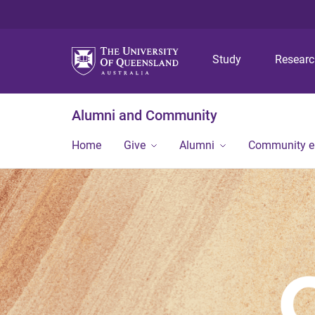
Study
Resear
Alumni and Community
Home
Give
Alumni
Community 