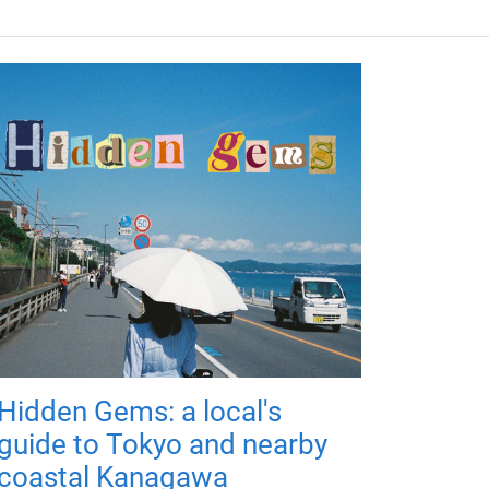
Hidden Gems: a local's
guide to Tokyo and nearby
coastal Kanagawa