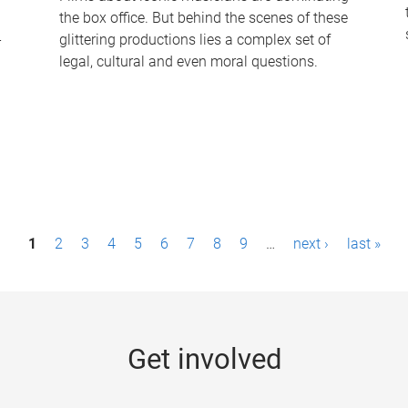
the box office. But behind the scenes of these
-
glittering productions lies a complex set of
legal, cultural and even moral questions.
1
2
3
4
5
6
7
8
9
…
next ›
last »
Get involved