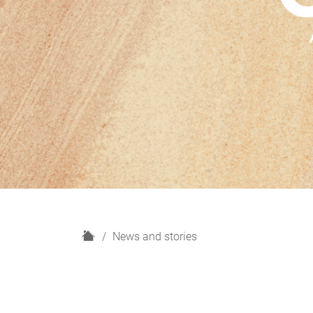
H
News and stories
o
m
e