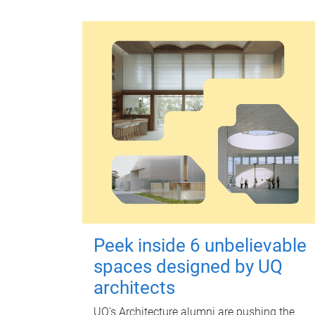
Peek inside 6 unbelievable
spaces designed by UQ
architects
UQ's Architecture alumni are pushing the