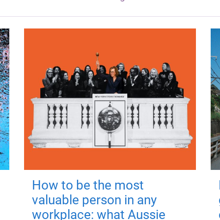
How to be the most
valuable person in any
workplace: what Aussie