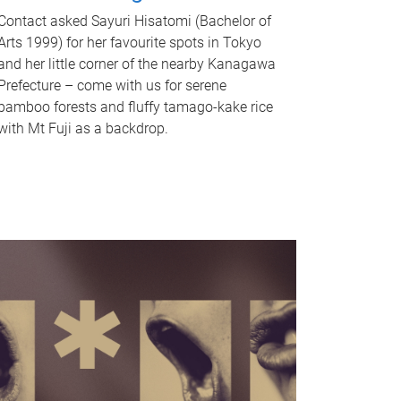
Contact asked Sayuri Hisatomi (Bachelor of
Arts 1999) for her favourite spots in Tokyo
and her little corner of the nearby Kanagawa
Prefecture – come with us for serene
bamboo forests and fluffy tamago-kake rice
with Mt Fuji as a backdrop.