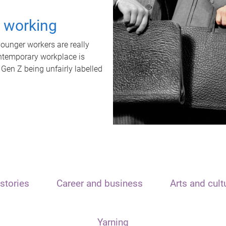
t working
unger workers are really
ontemporary workplace is
 Gen Z being unfairly labelled
stories
Career and business
Arts and cult
Yarning