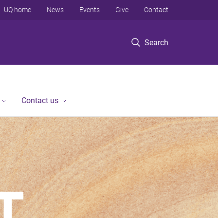
UQ home
News
Events
Give
Contact
Search
Contact us