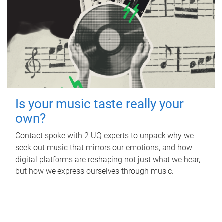
Is your music taste really your
own?
Contact spoke with 2 UQ experts to unpack why we
seek out music that mirrors our emotions, and how
digital platforms are reshaping not just what we hear,
but how we express ourselves through music.