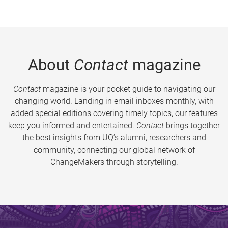
About
Contact
magazine
Contact
magazine is your pocket guide to navigating our
changing world. Landing in email inboxes monthly, with
added special editions covering timely topics, our features
keep you informed and entertained.
Contact
brings together
the best insights from UQ’s alumni, researchers and
community, connecting our global network of
ChangeMakers through storytelling.