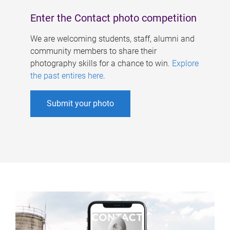
Enter the Contact photo competition
We are welcoming students, staff, alumni and
community members to share their
photography skills for a chance to win.
Explore
the past entires here
.
Submit your photo