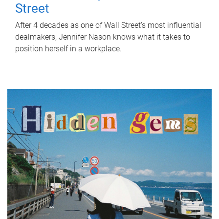
Street
After 4 decades as one of Wall Street's most influential
dealmakers, Jennifer Nason knows what it takes to
position herself in a workplace.