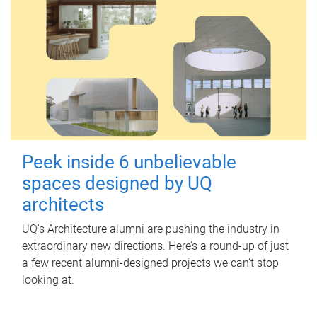
Peek inside 6 unbelievable
spaces designed by UQ
architects
UQ's Architecture alumni are pushing the industry in
extraordinary new directions. Here’s a round-up of just
a few recent alumni-designed projects we can’t stop
looking at.