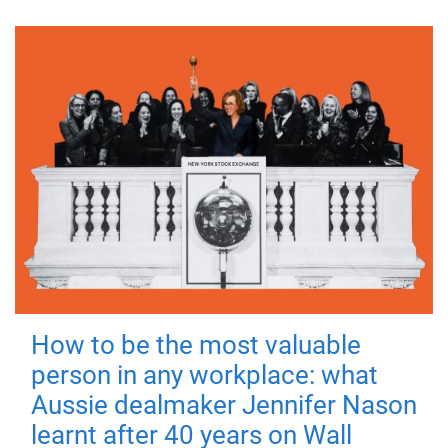
How to be the most valuable
person in any workplace: what
Aussie dealmaker Jennifer Nason
learnt after 40 years on Wall