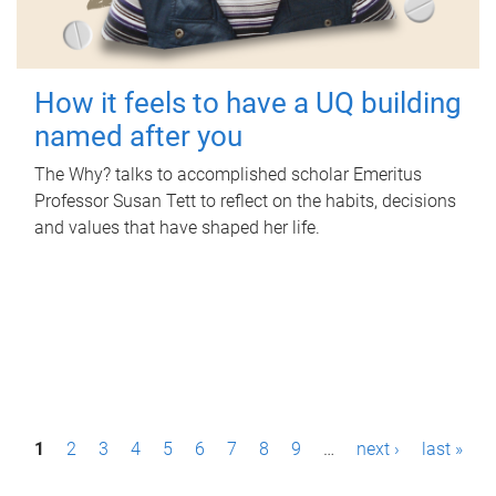
How it feels to have a UQ building
named after you
The Why? talks to accomplished scholar Emeritus
Professor Susan Tett to reflect on the habits, decisions
and values that have shaped her life.
P
1
2
3
4
5
6
7
8
9
…
next ›
last »
a