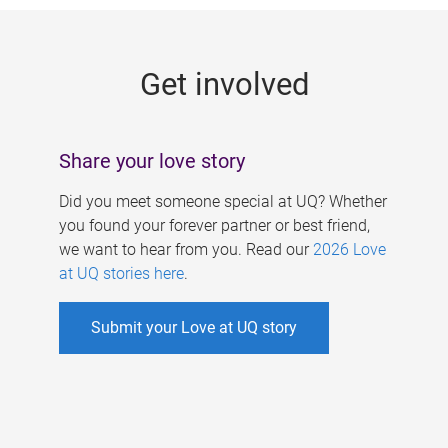
g
e
Get involved
s
Share your love story
Did you meet someone special at UQ? Whether
you found your forever partner or best friend,
we want to hear from you. Read our
2026 Love
at UQ stories here
.
Submit your Love at UQ story