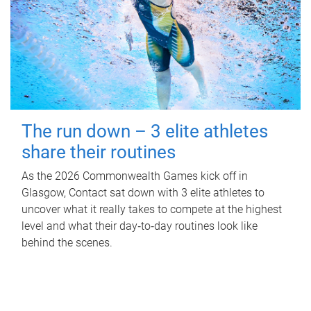
The run down – 3 elite athletes
share their routines
As the 2026 Commonwealth Games kick off in
Glasgow, Contact sat down with 3 elite athletes to
uncover what it really takes to compete at the highest
level and what their day‑to‑day routines look like
behind the scenes.