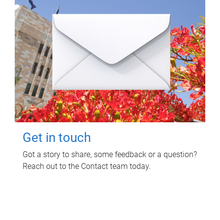
Get in touch
Got a story to share, some feedback or a question?
Reach out to the Contact team today.