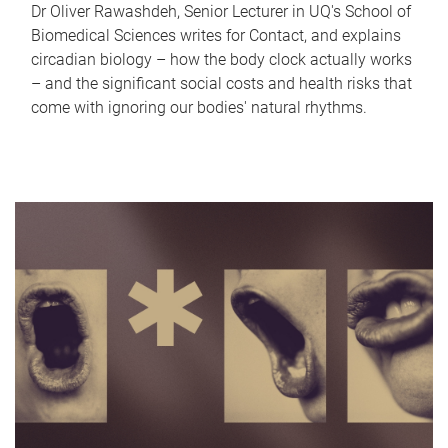
Dr Oliver Rawashdeh, Senior Lecturer in UQ's School of
Biomedical Sciences writes for Contact, and explains
circadian biology – how the body clock actually works
– and the significant social costs and health risks that
come with ignoring our bodies' natural rhythms.