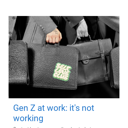
Gen Z at work: it's not
working