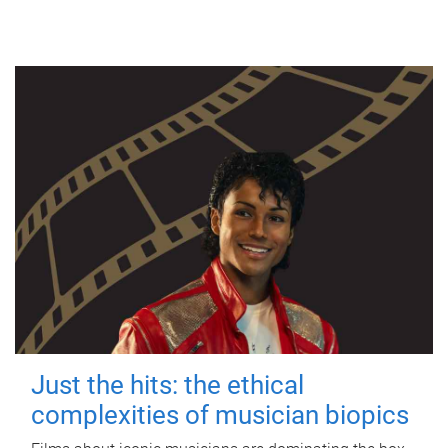
Just the hits: the ethical
complexities of musician biopics