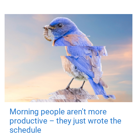
Morning people aren't more
productive – they just wrote the
schedule