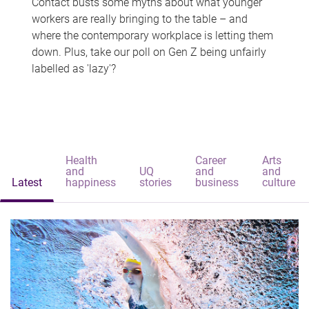
Contact busts some myths about what younger
workers are really bringing to the table – and
where the contemporary workplace is letting them
down. Plus, take our poll on Gen Z being unfairly
labelled as 'lazy'?
Health
Career
Arts
and
UQ
and
and
Latest
happiness
stories
business
culture