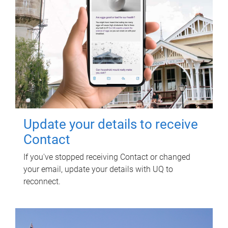
Update your details to receive
Contact
If you've stopped receiving Contact or changed
your email, update your details with UQ to
reconnect.