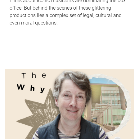
Films about iconic musicians are dominating the box
office. But behind the scenes of these glittering
productions lies a complex set of legal, cultural and
even moral questions.