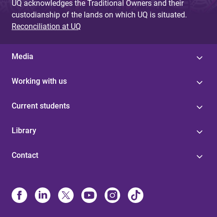
UQ acknowledges the Traditional Owners and their
custodianship of the lands on which UQ is situated.
Reconciliation at UQ
Media
Working with us
Current students
Library
Contact