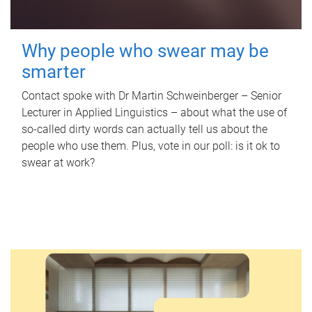
Why people who swear may be
smarter
Contact spoke with Dr Martin Schweinberger – Senior
Lecturer in Applied Linguistics – about what the use of
so-called dirty words can actually tell us about the
people who use them. Plus, vote in our poll: is it ok to
swear at work?