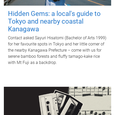
Hidden Gems: a local's guide to
Tokyo and nearby coastal
Kanagawa
Contact asked Sayuri Hisatomi (Bachelor of Arts 1999)
for her favourite spots in Tokyo and her little corner of
the nearby Kanagawa Prefecture – come with us for
serene bamboo forests and fluffy tamago-kake rice
with Mt Fuji as a backdrop.