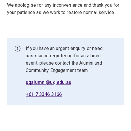
We apologise for any inconvenience and thank you for
your patience as we work to restore normal service.
If you have an urgent enquiry or need
assistance registering for an alumni
event, please contact the Alumni and
Community Engagement team:
uqalumni@uq.edu.au
+61 7 3346 3166