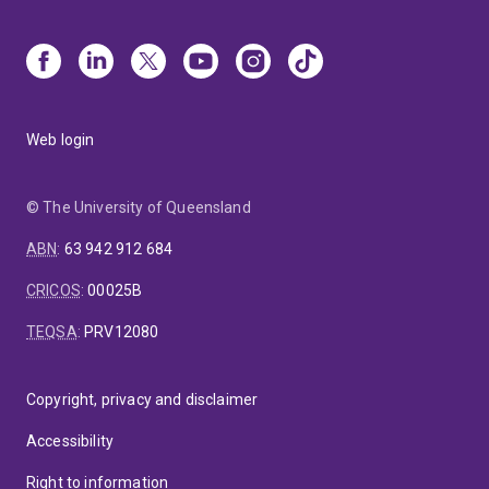
Web login
© The University of Queensland
ABN
:
63 942 912 684
CRICOS
:
00025B
TEQSA
:
PRV12080
Copyright, privacy and disclaimer
Accessibility
Right to information