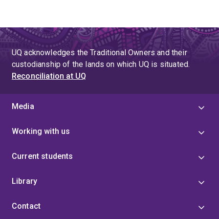
UQ acknowledges the Traditional Owners and their
custodianship of the lands on which UQ is situated.
Reconciliation at UQ
Media
Working with us
Current students
Library
Contact