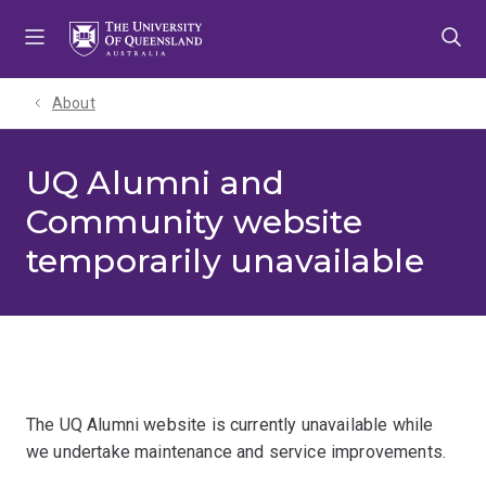
Skip
Skip
Skip
to
to
to
menu
content
footer
About
UQ Alumni and
Community website
temporarily unavailable
The UQ Alumni website is currently unavailable while
we undertake maintenance and service improvements.