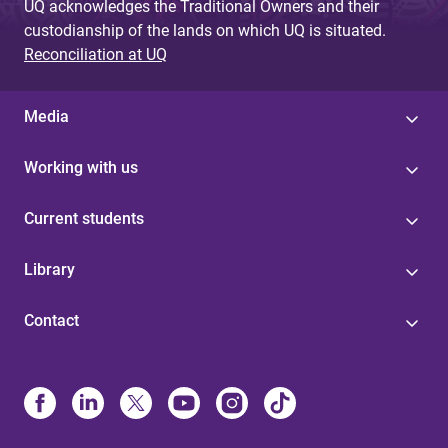
UQ acknowledges the Traditional Owners and their
custodianship of the lands on which UQ is situated.
Reconciliation at UQ
Media
Working with us
Current students
Library
Contact