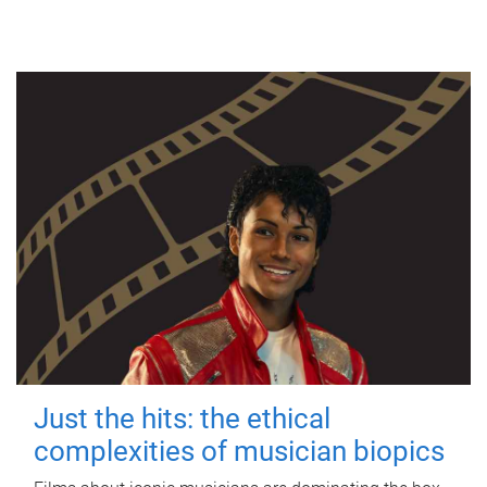
Just the hits: the ethical
complexities of musician biopics