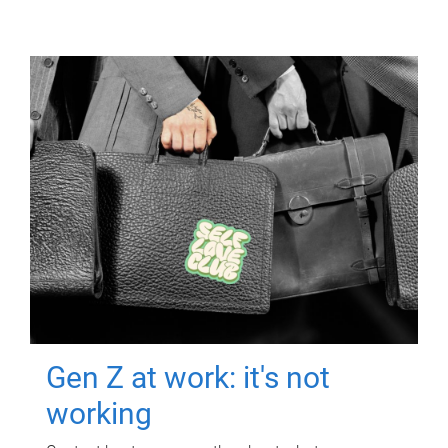
Gen Z at work: it's not
working