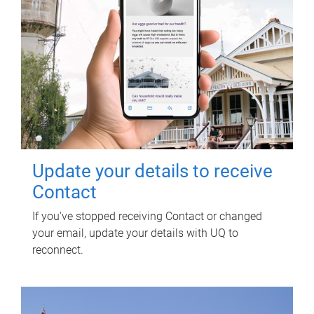
Update your details to receive
Contact
If you've stopped receiving Contact or changed
your email, update your details with UQ to
reconnect.