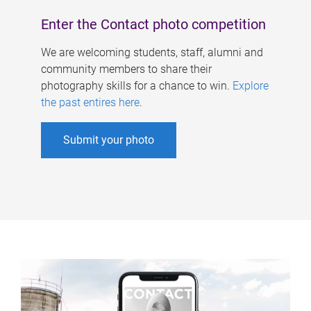
Enter the Contact photo competition
We are welcoming students, staff, alumni and
community members to share their
photography skills for a chance to win.
Explore
the past entires here
.
Submit your photo