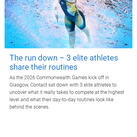
The run down – 3 elite athletes
share their routines
As the 2026 Commonwealth Games kick off in
Glasgow, Contact sat down with 3 elite athletes to
uncover what it really takes to compete at the highest
level and what their day‑to‑day routines look like
behind the scenes.