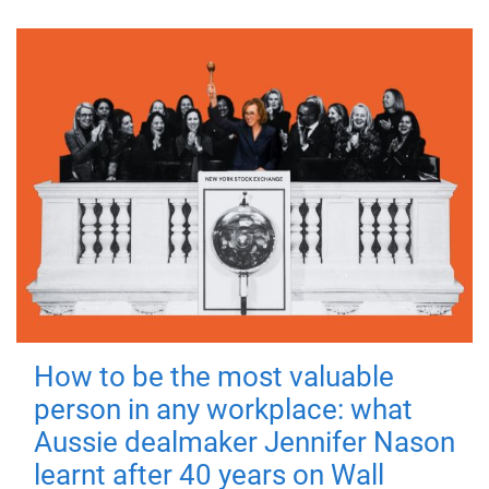
How to be the most valuable
person in any workplace: what
Aussie dealmaker Jennifer Nason
learnt after 40 years on Wall