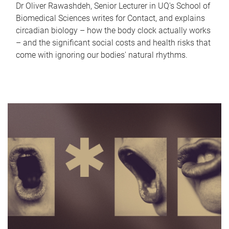
Dr Oliver Rawashdeh, Senior Lecturer in UQ's School of
Biomedical Sciences writes for Contact, and explains
circadian biology – how the body clock actually works
– and the significant social costs and health risks that
come with ignoring our bodies' natural rhythms.