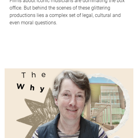
Films about iconic musicians are dominating the box
office. But behind the scenes of these glittering
productions lies a complex set of legal, cultural and
even moral questions.