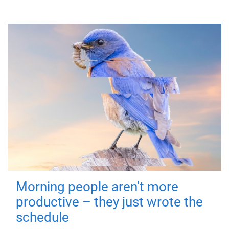
Morning people aren't more
productive – they just wrote the
schedule