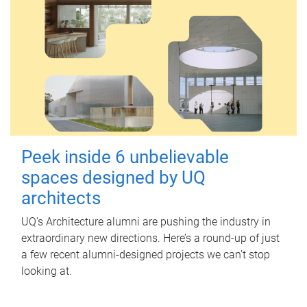
Peek inside 6 unbelievable
spaces designed by UQ
architects
UQ's Architecture alumni are pushing the industry in
extraordinary new directions. Here’s a round-up of just
a few recent alumni-designed projects we can’t stop
looking at.