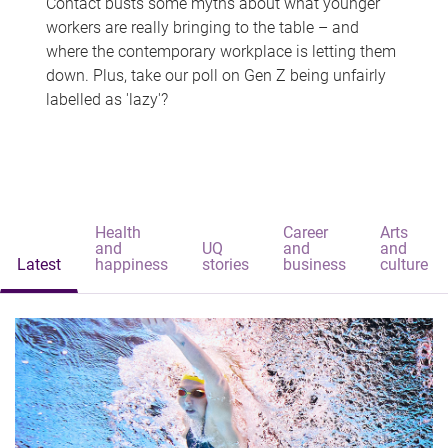
Contact busts some myths about what younger
workers are really bringing to the table – and
where the contemporary workplace is letting them
down. Plus, take our poll on Gen Z being unfairly
labelled as 'lazy'?
Health
Career
Arts
and
UQ
and
and
Latest
happiness
stories
business
culture