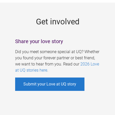
g
e
Get involved
s
Share your love story
Did you meet someone special at UQ? Whether
you found your forever partner or best friend,
we want to hear from you. Read our
2026 Love
at UQ stories here
.
Submit your Love at UQ story