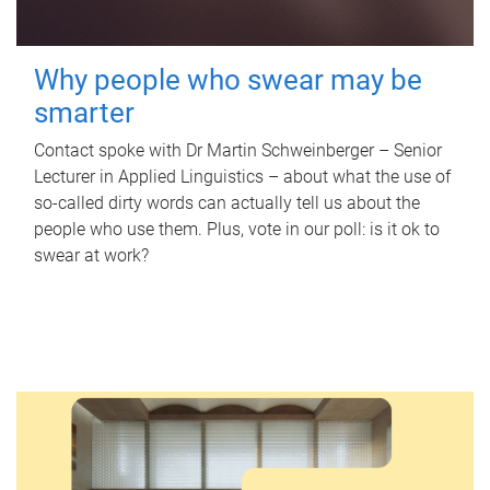
Why people who swear may be
smarter
Contact spoke with Dr Martin Schweinberger – Senior
Lecturer in Applied Linguistics – about what the use of
so-called dirty words can actually tell us about the
people who use them. Plus, vote in our poll: is it ok to
swear at work?