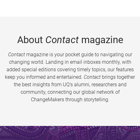
About
Contact
magazine
Contact
magazine is your pocket guide to navigating our
changing world. Landing in email inboxes monthly, with
added special editions covering timely topics, our features
keep you informed and entertained.
Contact
brings together
the best insights from UQ’s alumni, researchers and
community, connecting our global network of
ChangeMakers through storytelling.