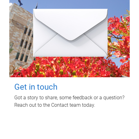
Get in touch
Got a story to share, some feedback or a question?
Reach out to the Contact team today.