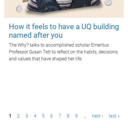
How it feels to have a UQ building
named after you
The Why? talks to accomplished scholar Emeritus
Professor Susan Tett to reflect on the habits, decisions
and values that have shaped her life.
P
1
2
3
4
5
6
7
8
9
…
next ›
last »
a