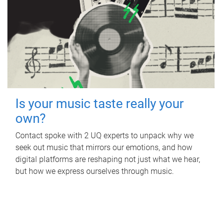
Is your music taste really your
own?
Contact spoke with 2 UQ experts to unpack why we
seek out music that mirrors our emotions, and how
digital platforms are reshaping not just what we hear,
but how we express ourselves through music.