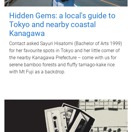
Hidden Gems: a local's guide to
Tokyo and nearby coastal
Kanagawa
Contact asked Sayuri Hisatomi (Bachelor of Arts 1999)
for her favourite spots in Tokyo and her little corner of
the nearby Kanagawa Prefecture – come with us for
serene bamboo forests and fluffy tamago-kake rice
with Mt Fuji as a backdrop.