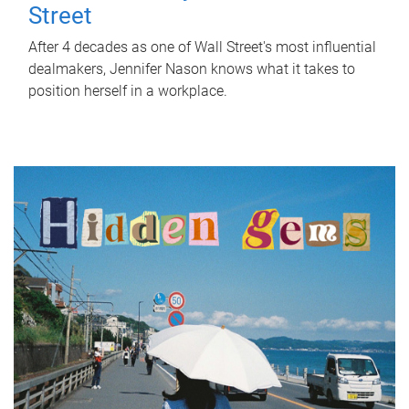
Street
After 4 decades as one of Wall Street's most influential
dealmakers, Jennifer Nason knows what it takes to
position herself in a workplace.